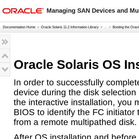
oracle home
Managing SAN Devices and Mult
Documentation Home
»
Oracle Solaris 11.2 Information Library
» ...
»
Booting the Oracl
Oracle Solaris OS In
In order to successfully complet
device during the disk selection p
the interactive installation, y
BIOS to identify the FC initiator
from a remote multipathed disk.
After OS installation and before