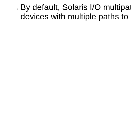
By default, Solaris I/O multi
devices with multiple paths to