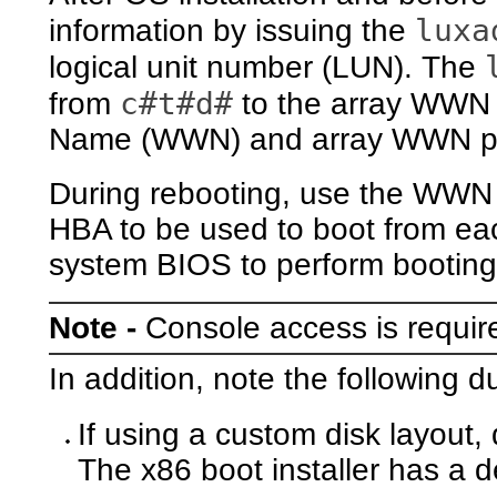
luxa
information by issuing the
logical unit number (LUN). The
c#t#d#
from
to the array WWN
Name (WWN) and array WWN por
During rebooting, use the WWN
HBA to be used to boot from e
system BIOS to perform booting
Note -
Console access is requi
In addition, note the following d
If using a custom disk layout,
The x86 boot installer has a d