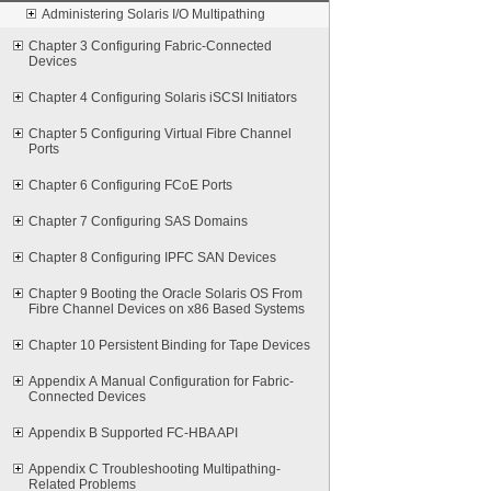
Administering Solaris I/O Multipathing
Chapter 3 Configuring Fabric-Connected
Devices
Chapter 4 Configuring Solaris iSCSI Initiators
Chapter 5 Configuring Virtual Fibre Channel
Ports
Chapter 6 Configuring FCoE Ports
Chapter 7 Configuring SAS Domains
Chapter 8 Configuring IPFC SAN Devices
Chapter 9 Booting the Oracle Solaris OS From
Fibre Channel Devices on x86 Based Systems
Chapter 10 Persistent Binding for Tape Devices
Appendix A Manual Configuration for Fabric-
Connected Devices
Appendix B Supported FC-HBA API
Appendix C Troubleshooting Multipathing-
Related Problems