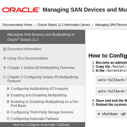
oracle home
Managing SAN Devices and Mult
Documentation Home
»
Oracle Solaris 11.2 Information Library
»
Managing SAN Devices a
Managing SAN Devices and Multipathing in
®
Oracle
Solaris 11.2
Document Information
How to Config
Using This Documentation
Become an adminis
Copy the
/kernel/
Chapter 1 Solaris I/O Multipathing Overview
In the
/kerneldrv
Chapter 2 Configuring Solaris I/O Multipathing
auto-failback=
Features
Configuring Multipathing I/O Features
auto-failback=
Enabling and Disabling Multipathing
Save and exit the fi
Enabling or Disabling Multipathing on a Per-
Reboot the system
Port Basis
Configuring Third-Party Storage Devices
# 
shutdown -g0
Configuring Automatic Failback
How to Configure Automatic Failback