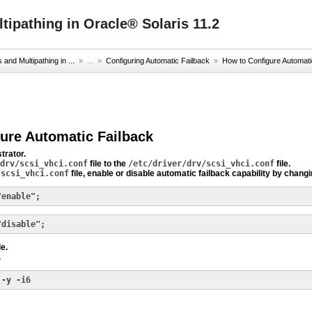
ipathing in Oracle® Solaris 11.2
nd Multipathing in ...
» ...
»
Configuring Automatic Failback
»
How to Configure Automati
ure Automatic Failback
trator.
drv/scsi_vhci.conf
file to the
/etc/driver/drv/scsi_vhci.conf
file.
/scsi_vhci.conf
file, enable or disable automatic failback capability by chang
"enable";
"disable";
le.
.
 -y -i6