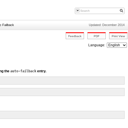
c Failback
Updated: December 2014
Language:
ing the
auto-failback
entry.