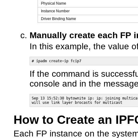
Physical Name
Instance Number
Driver Binding Name
Manually create each FP i
In this example, the value o
# 
ipadm create-ip fcip7
If the command is successf
console and in the messages
Sep 13 15:52:30 bytownite ip: ip: joining multica
will use link layer brocasts for multicast
How to Create an IPF
Each FP instance on the system