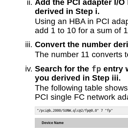
Add the PCI adapter I/O
derived in Step i.
Using an HBA in PCI adapt
add 1 to 10 for a sum of 1
Convert the number deri
The number 11 converts to
fp
Search for the
entry 
you derived in Step iii.
The following table shows
PCI single FC network ada
"/pci@b,2000/SUNW,qlc@2/fp@0,0" 7 "fp"
Device Name