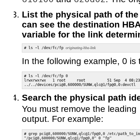
List the physical path of th
can see the destination HB
variable for the link determi
# 
ls -l /dev/fc/fp
originating-hba-link
In the following example, 0 is
# 
ls -l /dev/fc/fp 0
lrwxrwxrwx   1 root     root          51 Sep  4 08:23
../../devices/pci@8,600000/SUNW,qlc@1/fp@0,0:devctl
Search the physical path ide
You must remove the leading
output. For example:
# 
grep pci@8,600000/SUNW,qlc@1/fp@0,0 /etc/path_to_in
"/pci@8,600000/SUNW,qlc@1/fp@0,0" 0 "fp"