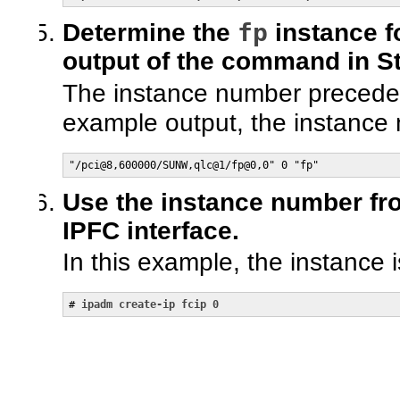
fp
Determine the
instance f
output of the command in St
The instance number precede
example output, the instance
"/pci@8,600000/SUNW,qlc@1/fp@0,0" 0 "fp"
Use the instance number fro
IPFC interface.
In this example, the instance i
# 
ipadm create-ip fcip 0