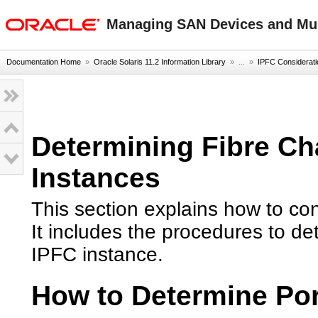
oracle home
Managing SAN Devices and Mult
Documentation Home
»
Oracle Solaris 11.2 Information Library
» ...
»
IPFC Considerat
Determining Fibre Ch
Instances
This section explains how to con
It includes the procedures to d
IPFC instance.
How to Determine Por