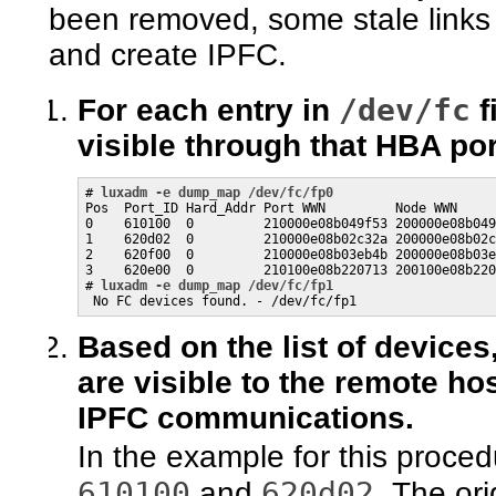
been removed, some stale links 
and create IPFC.
/dev/fc
For each entry in
f
visible through that HBA por
# 
luxadm -e dump_map /dev/fc/fp0
Pos  Port_ID Hard_Addr Port WWN         Node WWN     
0    610100  0         210000e08b049f53 200000e08b049
1    620d02  0         210000e08b02c32a 200000e08b02c
2    620f00  0         210000e08b03eb4b 200000e08b03e
3    620e00  0         210100e08b220713 200100e08b220
# 
luxadm -e dump_map /dev/fc/fp1
 No FC devices found. - /dev/fc/fp1
Based on the list of device
are visible to the remote ho
IPFC communications.
In the example for this proce
610100
620d02
and
. The or