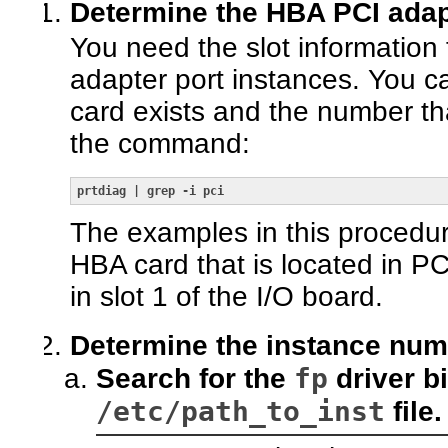
Determine the HBA PCI adapt
You need the slot information 
adapter port instances. You ca
card exists and the number tha
the command:
prtdiag | grep -i pci
The examples in this procedu
HBA card that is located in PC
in slot 1 of the I/O board.
Determine the instance num
fp
Search for the
driver b
/etc/path_to_inst
file.