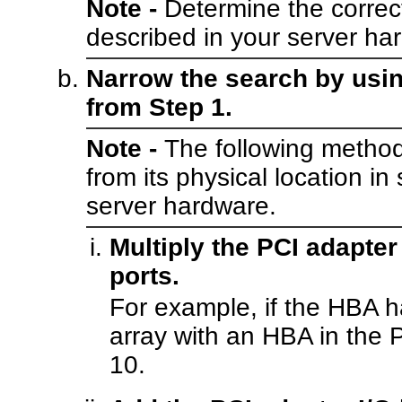
Note -
Determine the correc
described in your server h
Narrow the search by usin
from Step 1.
Note -
The following method
from its physical location in
server hardware.
Multiply the PCI adapte
ports.
For example, if the HBA ha
array with an HBA in the P
10.