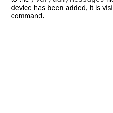
device has been added, it is vis
command.