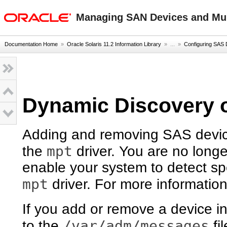
oracle home
Managing SAN Devices and Mult
Documentation Home
»
Oracle Solaris 11.2 Information Library
» ...
»
Configuring SAS
Dynamic Discovery 
Adding and removing SAS devic
mpt
the
driver. You are no longe
enable your system to detect sp
mpt
driver. For more informatio
If you add or remove a device 
/var/adm/messages
to the
fi