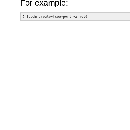
For example:
# 
fcadm create-fcoe-port -i net0