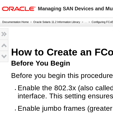
oracle home
Managing SAN Devices and Mult
Documentation Home
»
Oracle Solaris 11.2 Information Library
» ...
»
Configuring FCoE
How to Create an FCo
Before You Begin
Before you begin this procedure
Enable the 802.3x (also calle
interface. This setting ensures
Enable jumbo frames (greater 