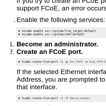
If you try to create an FCoE p
support FCoE, an error occurs
Enable the following services:
# 
svcadm enable svc:/system/fcoe_target:default
# 
svcadm enable svc:/system/stmf:default
Become an administrator.
Create an FCoE port.
# 
fcadm create-fcoe-port -i -p 
Port_WWN
 -n 
Node_WWN Eth
If the selected Ethernet inter
Address, you are prompted to
that interface.
# 
fcadm create-fcoe-port -i -f 
Ethernet_Interface