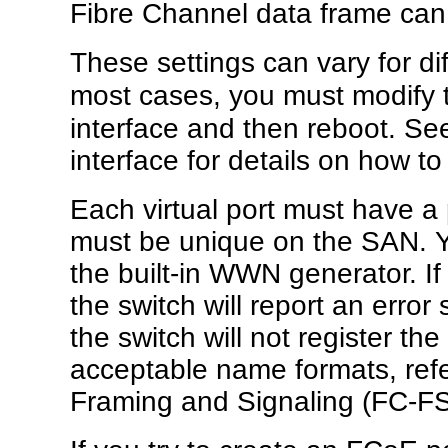
Fibre Channel data frame can
These settings can vary for di
most cases, you must modify
interface and then reboot. Se
interface for details on how t
Each virtual port must have 
must be unique on the SAN. 
the built-in WWN generator. If
the switch will report an erro
the switch will not register 
acceptable name formats, refe
Framing and Signaling (FC-FS