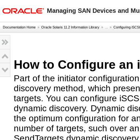
oracle home
Managing SAN Devices and Mult
Documentation Home
»
Oracle Solaris 11.2 Information Library
» ...
»
Configuring iSCSI
How to Configure an i
Part of the initiator configuratio
discovery method, which presents 
targets. You can configure iSCSI
dynamic discovery. Dynamic dis
the optimum configuration for an
number of targets, such over an
SendTargets dynamic discovery 