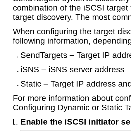
combination of the iSCSI target f
target discovery. The most com
When configuring the target dis
following information, dependi
SendTargets – Target IP addr
iSNS – iSNS server address
Static – Target IP address an
For more information about conf
Configuring Dynamic or Static T
Enable the iSCSI initiator se