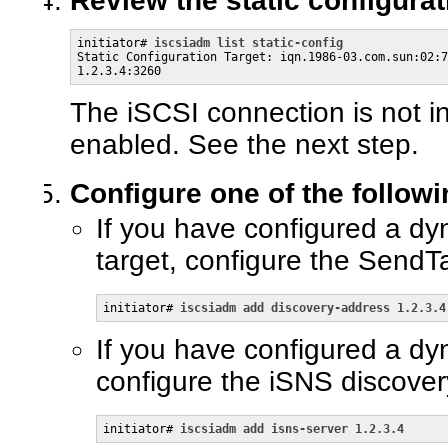
Review the static configurat
initiator# 
iscsiadm list static-config
Static Configuration Target: iqn.1986-03.com.sun:02:7
1.2.3.4:3260
The iSCSI connection is not in
enabled. See the next step.
Configure one of the follow
If you have configured a dy
target, configure the SendT
initiator# 
iscsiadm add discovery-address 1.2.3.4
If you have configured a dy
configure the iSNS discove
initiator# 
iscsiadm add isns-server 1.2.3.4