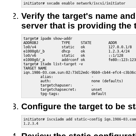
initiator# 
svcadm enable network/iscsi/initiator
Verify the target's name and
server that is providing the 
target# 
ipadm show-addr
ADDROBJ           TYPE     STATE        ADDR

lo0/v4            static   ok           127.0.0.1/8

e1000g0/_b        dhcp     ok           1.2.3.4/24

lo0/v6            static   ok           ::1/128

e1000g0/_a        addrconf ok           fe80::123:123
target# 
itadm list-target -v
TARGET NAME                                          
iqn.1986-03.com.sun:02:73d12edc-9bb9-cb44-efc4-c3b36c
        alias:                  -

        auth:                   none (defaults)

        targetchapuser:         -

        targetchapsecret:       unset

        tpg-tags:               default
Configure the target to be s
initiator# 
iscsiadm add static-config iqn.1986-03.com
1.2.3.4