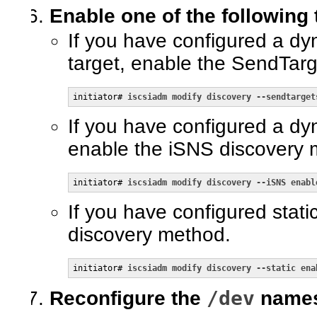
Enable one of the following
If you have configured a dy
target, enable the SendTar
initiator# 
iscsiadm modify discovery --sendtarget
If you have configured a dy
enable the iSNS discovery 
initiator# 
iscsiadm modify discovery --iSNS enabl
If you have configured static
discovery method.
initiator# 
iscsiadm modify discovery --static ena
/dev
Reconfigure the
namesp