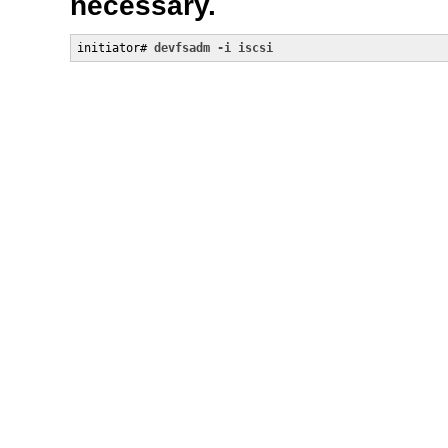
necessary.
initiator# 
devfsadm -i iscsi