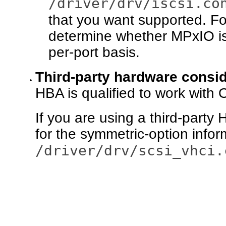
/driver/drv/iscsi.co
that you want supported. F
determine whether MPxIO is
per-port basis.
Third-party hardware consi
HBA is qualified to work with
If you are using a third-part
for the symmetric-option infor
/driver/drv/scsi_vhci.