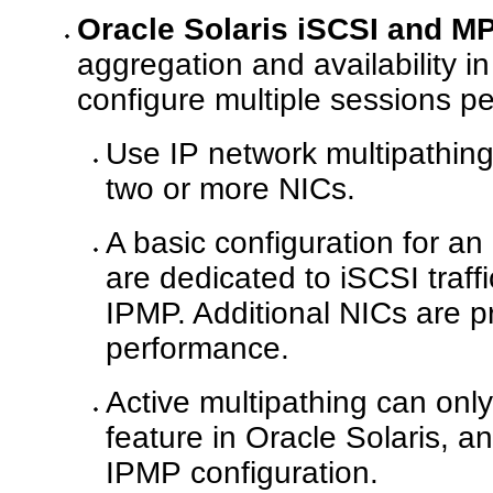
Oracle Solaris iSCSI and M
aggregation and availability i
configure multiple sessions per
Use IP network multipathing
two or more NICs.
A basic configuration for an
are dedicated to iSCSI traff
IPMP. Additional NICs are pr
performance.
Active multipathing can onl
feature in Oracle Solaris, a
IPMP configuration.