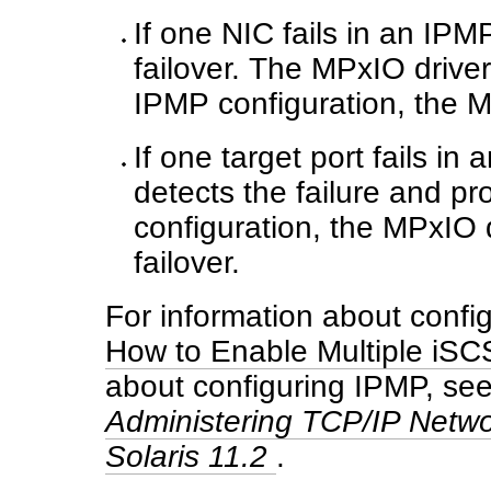
If one NIC fails in an IP
failover. The MPxIO driver
IPMP configuration, the MP
If one target port fails i
detects the failure and pr
configuration, the MPxIO d
failover.
For information about config
How to Enable Multiple iSCS
about configuring IPMP, se
Administering TCP/IP Netwo
Solaris 11.2
.