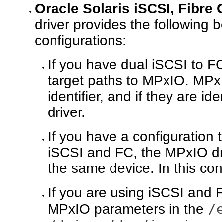
Oracle Solaris iSCSI, Fibre
driver provides the following
configurations:
If you have dual iSCSI to F
target paths to MPxIO. MP
identifier, and if they are i
driver.
If you have a configuration 
iSCSI and FC, the MPxIO dri
the same device. In this con
If you are using iSCSI and 
/
MPxIO parameters in the