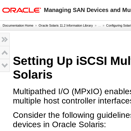
oracle home
Managing SAN Devices and Mult
Documentation Home
»
Oracle Solaris 11.2 Information Library
» ...
»
Configuring Solari
Setting Up iSCSI Mul
Solaris
Multipathed I/O (MPxIO) enable
multiple host controller interfac
Consider the following guideli
devices in Oracle Solaris: