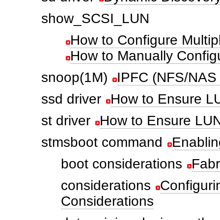
show_SCSI_LUN
How to Configure Multip
How to Manually Config
snoop(1M)
IPFC (NFS/NAS
ssd driver
How to Ensure LUN
st driver
How to Ensure LUN 
stmsboot command
Enablin
boot considerations
Fabr
considerations
Configuri
Considerations