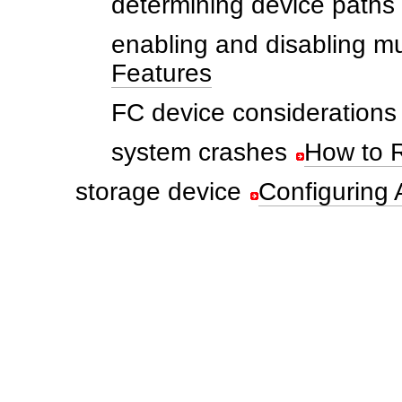
determining device paths
enabling and disabling mu
Features
FC device considerations
system crashes
How to 
storage device
Configuring 