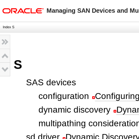
oracle home
Managing SAN Devices and Mult
Index S
S
SAS devices
configuration
Configurin
dynamic discovery
Dynam
multipathing consideratio
sd driver
Dynamic Discovery