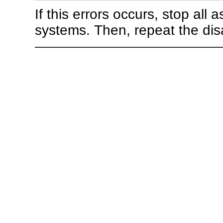
If this errors occurs, stop all
systems. Then, repeat the dis