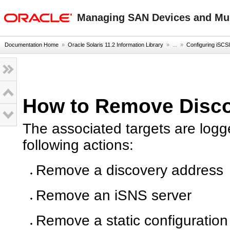
oracle home
Managing SAN Devices and Mult
Documentation Home
»
Oracle Solaris 11.2 Information Library
» ...
»
Configuring iSCSI
How to Remove Disco
The associated targets are logg
following actions:
Remove a discovery address
Remove an iSNS server
Remove a static configuration