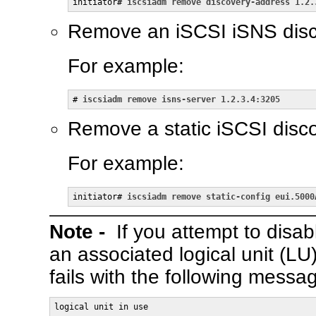
initiator# 
iscsiadm remove discovery-address 1.2.
Remove an iSCSI iSNS disc
For example:
# 
iscsiadm remove isns-server 1.2.3.4:3205
Remove a static iSCSI disco
For example:
initiator# 
iscsiadm remove static-config eui.5000
Note -
If you attempt to disab
an associated logical unit (LU
fails with the following messa
logical unit in use