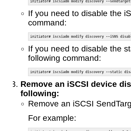
initiator# 
iscsiadm modify discovery --sendtarget
If you need to disable the 
command:
initiator# 
iscsiadm modify discovery --iSNS disab
If you need to disable the s
following command:
initiator# 
iscsiadm modify discovery --static dis
Remove an iSCSI device dis
following:
Remove an iSCSI SendTarge
For example: