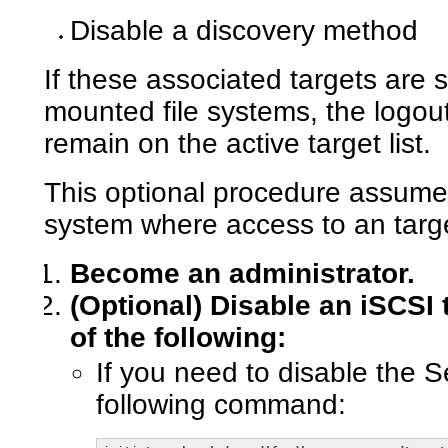
Disable a discovery method
If these associated targets are s
mounted file systems, the logout 
remain on the active target list.
This optional procedure assumes
system where access to an targ
Become an administrator.
(Optional)
Disable an iSCSI 
of the following:
If you need to disable the 
following command: