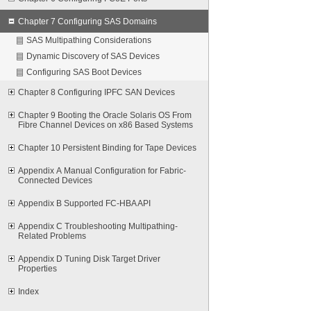
Chapter 7 Configuring SAS Domains
SAS Multipathing Considerations
Dynamic Discovery of SAS Devices
Configuring SAS Boot Devices
Chapter 8 Configuring IPFC SAN Devices
Chapter 9 Booting the Oracle Solaris OS From
Fibre Channel Devices on x86 Based Systems
Chapter 10 Persistent Binding for Tape Devices
Appendix A Manual Configuration for Fabric-
Connected Devices
Appendix B Supported FC-HBA API
Appendix C Troubleshooting Multipathing-
Related Problems
Appendix D Tuning Disk Target Driver
Properties
Index