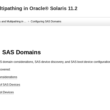
ipathing in Oracle® Solaris 11.2
nd Multipathing in ...
»
Configuring SAS Domains
g SAS Domains
S domain considerations, SAS device discovery, and SAS boot device configuratio
covered:
onsiderations
of SAS Devices
ot Devices