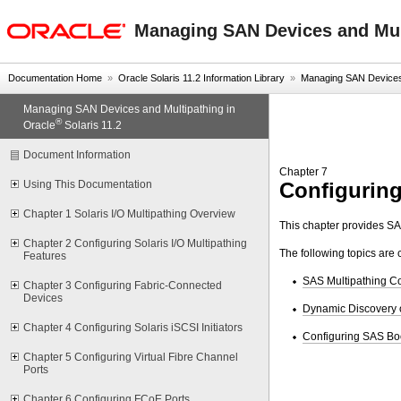
oracle home
Managing SAN Devices and Mult
Documentation Home
»
Oracle Solaris 11.2 Information Library
»
Managing SAN Devices a
Managing SAN Devices and Multipathing in
®
Oracle
Solaris 11.2
Document Information
Chapter 7
Configurin
Using This Documentation
Chapter 1 Solaris I/O Multipathing Overview
This chapter provides SA
Chapter 2 Configuring Solaris I/O Multipathing
The following topics are 
Features
SAS Multipathing C
Chapter 3 Configuring Fabric-Connected
Devices
Dynamic Discovery 
Chapter 4 Configuring Solaris iSCSI Initiators
Configuring SAS Bo
Chapter 5 Configuring Virtual Fibre Channel
Ports
Chapter 6 Configuring FCoE Ports