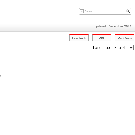
Updated: December 2014
Language:
n.