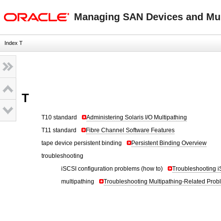
oracle home
Managing SAN Devices and Mult
Index T
T
T10 standard
Administering Solaris I/O Multipathing
T11 standard
Fibre Channel Software Features
tape device persistent binding
Persistent Binding Overview
troubleshooting
iSCSI configuration problems (how to)
Troubleshooting i
multipathing
Troubleshooting Multipathing-Related Prob