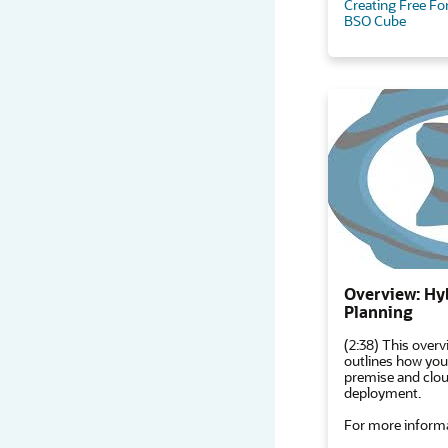
Creating Free Fo
BSO Cube
Overview: Hy
Planning
(2:38) This overv
outlines how you
premise and cloud
deployment.
For more informa