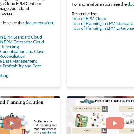
g a Cloud EPM Center of
For more information, see the
doc
nage your cloud
rocess.
Related videos:
Tour of EPM Cloud
tion, see the
documentation
.
Tour of Planning in EPM Standard
Tour of Planning in EPM Enterpris
 in EPM Standard Cloud
 in EPM Enterprise Cloud
e Reporting
l Consolidation and Close
Reconciliation
ise Data Management
e Profitability and Cost
rting