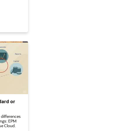
dard or
 differences
ings: EPM
se Cloud.