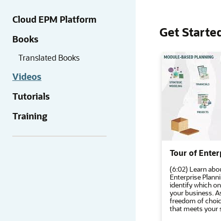
Cloud EPM Platform
Get Starte
Books
Translated Books
Videos
Tutorials
Training
Tour of Enter
(6:02) Learn abou
Enterprise Plann
identify which o
your business. A
freedom of choic
that meets your 