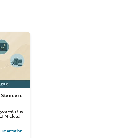
 Standard
 you with the
e EPM Cloud
umentation
.