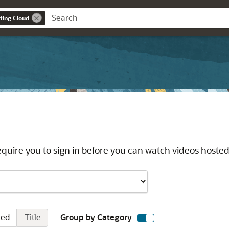
ting Cloud
quire you to sign in before you can watch videos hosted
red
Title
Group by Category