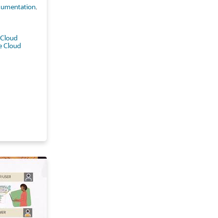
umentation
.
 Cloud
e Cloud