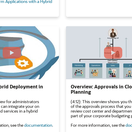
rm Applications with a Hybrid
brid Deployment in
Overview: Approvals in C
Planning
iew for administrators
(4:12): This overview shows you th
 can integrate your on
of the approvals process that you
 services in a hybrid
review cost center and department
part of your corporate budgeting 
tion, see the
documentation
.
For more information, see the
doc