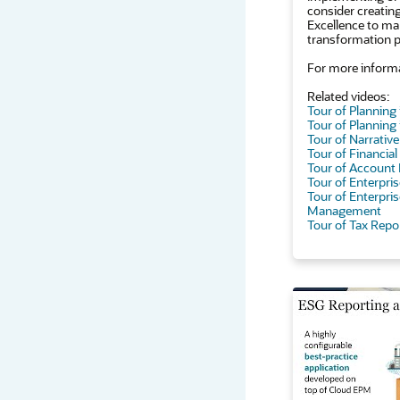
consider creatin
Excellence to ma
transformation p
For more informa
Related videos:
Tour of Planning
Tour of Planning
Tour of Narrativ
Tour of Financia
Tour of Account 
Tour of Enterpr
Tour of Enterpris
Management
Tour of Tax Repo