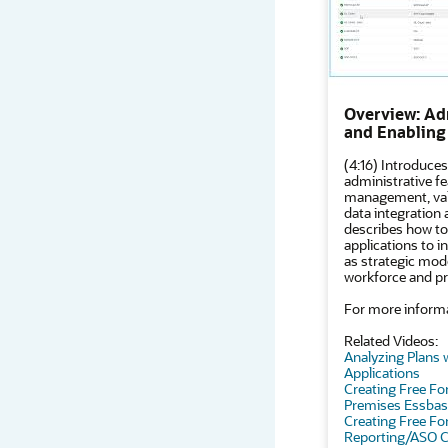
Overview: Ad
and Enabling
(4:16) Introduces
administrative fe
management, vali
data integration
describes how to
applications to i
as strategic model
workforce and pr
For more informa
Related Videos:
Analyzing Plans 
Applications
Creating Free Fo
Premises Essba
Creating Free Fo
Reporting/ASO 