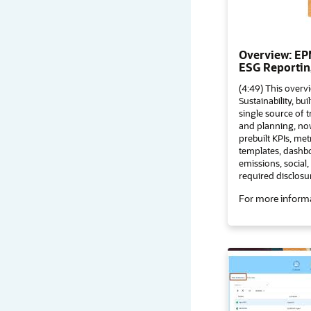
Overview: EPM
ESG Reportin
(4:49) This over
Sustainability, bu
single source of 
and planning, now
prebuilt KPIs, met
templates, dashbo
emissions, social
required disclosu
For more informa