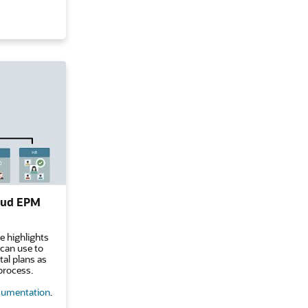
loud EPM
e highlights
 can use to
al plans as
process.
umentation
.