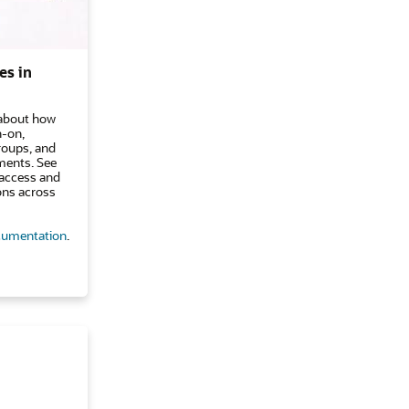
es in
n about how
n-on,
groups, and
ments. See
access and
ons across
umentation
.