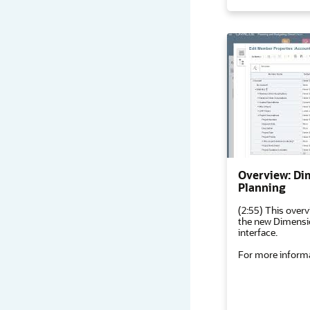
Overview: Di
Planning
(2:55) This overv
the new Dimensio
interface.
For more informa