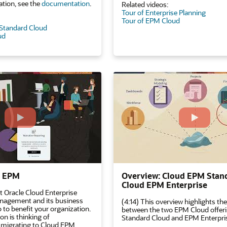
tion, see the
documentation
.
Related videos:
Tour of Enterprise Planning
Tour of EPM Cloud
 Standard Cloud
ud
d EPM
Overview: Cloud EPM Stan
Cloud EPM Enterprise
t Oracle Cloud Enterprise
agement and its business
(4:14) This overview highlights the
 to benefit your organization.
between the two EPM Cloud offer
on is thinking of
Standard Cloud and EPM Enterpri
 migrating to Cloud EPM,