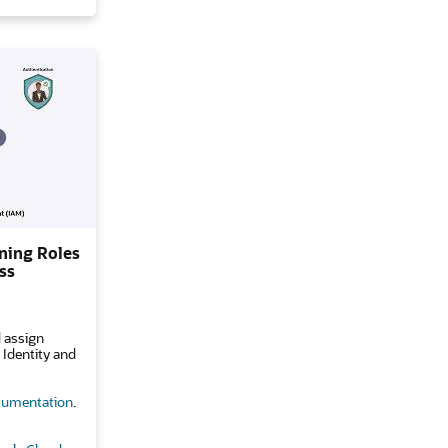
ning Roles
ss
 assign
 Identity and
umentation
.