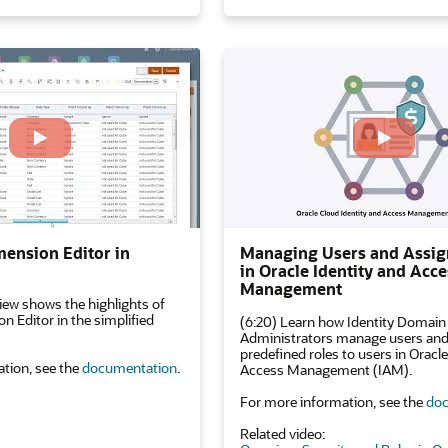
mension Editor in
Managing Users and Assig
in Oracle Identity and Acce
Management
iew shows the highlights of
n Editor in the simplified
(6:20) Learn how Identity Domain
Administrators manage users and
predefined roles to users in Oracle
tion, see the
documentation
.
Access Management (IAM).
For more information, see the
doc
Related video: