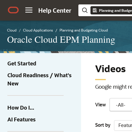
Help Center
Planning and Budge
Cloud
Cloud Applications
Planning and Budgeting Cloud
Oracle Cloud EPM Planning
Get Started
Videos
Cloud Readiness / What's
New
Google might re
View
How Do I...
AI Features
Sort by
Featu