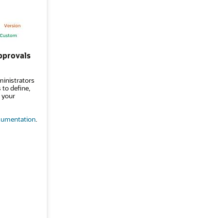
pprovals
ministrators
to define,
 your
umentation
.