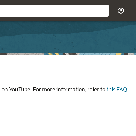
 on YouTube. For more information, refer to
this FAQ
.