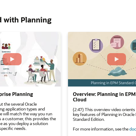
d with Planning
prise Planning
Overview: Planning in EPM
Cloud
t the several Oracle
ing application types and
(2:47) This overview video orients
ne will match the way you run
key features of Planning in Oracl
s a customer, this provides the
Standard Edition.
e as you deploy a solution
specific needs.
For more information, see the
doc