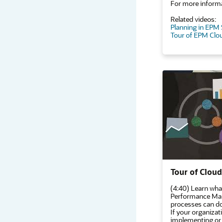
For more informa
Related videos:
Planning in EPM
Tour of EPM Clo
Tour of Clou
(4:40) Learn wha
Performance Man
processes can do
If your organizati
implementing or