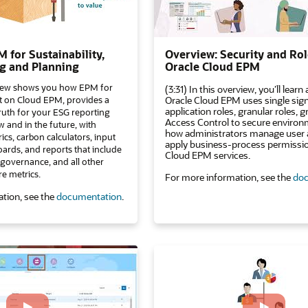
 for Sustainability,
Overview: Security and Rol
g and Planning
Oracle Cloud EPM
view shows you how EPM for
(3:31) In this overview, you’ll lear
ilt on Cloud EPM, provides a
Oracle Cloud EPM uses single sig
application roles, granular roles, 
truth for your ESG reporting
Access Control to secure environ
 and in the future, with
how administrators manage user 
rics, carbon calculators, input
apply business-process permissi
ards, and reports that include
Cloud EPM services.
, governance, and all other
re metrics.
For more information, see the
doc
tion, see the
documentation
.