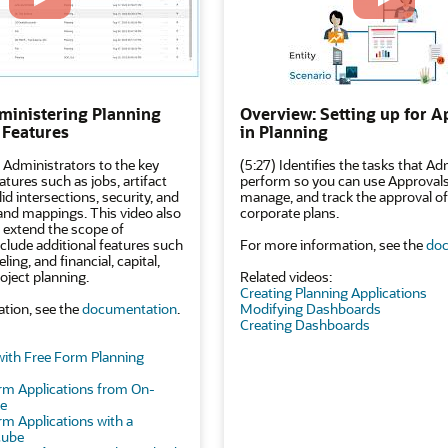
ministering Planning
Overview: Setting up for A
 Features
in Planning
 Administrators to the key
(5:27) Identifies the tasks that Ad
atures such as jobs, artifact
perform so you can use Approvals 
d intersections, security, and
manage, and track the approval of
 and mappings. This video also
corporate plans.
 extend the scope of
nclude additional features such
For more information, see the
doc
ing, and financial, capital,
oject planning.
Related videos:
Creating Planning Applications
tion, see the
documentation
.
Modifying Dashboards
Creating Dashboards
with Free Form Planning
rm Applications from On-
se
rm Applications with a
Cube