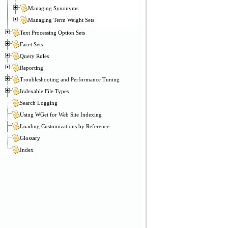
Managing Synonyms
Managing Term Weight Sets
Text Processing Option Sets
Facet Sets
Query Rules
Reporting
Troubleshooting and Performance Tuning
Indexable File Types
Search Logging
Using WGet for Web Site Indexing
Loading Customizations by Reference
Glossary
Index