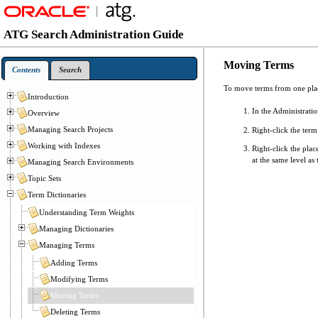
ATG Search Administration Guide
Moving Terms
Contents
Search
To move terms from one plac
Introduction
In the Administrati
Overview
Managing Search Projects
Right-click the term 
Working with Indexes
Right-click the pla
at the same level as 
Managing Search Environments
Topic Sets
Term Dictionaries
Understanding Term Weights
Managing Dictionaries
Managing Terms
Adding Terms
Modifying Terms
Moving Terms
Deleting Terms