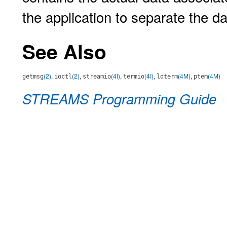
the application to separate the d
See Also
(2)
,
(2)
,
(4I)
,
(4I)
,
(4M)
,
(4M)
getmsg
ioctl
streamio
termio
ldterm
ptem
STREAMS Programming Guide