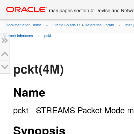
Go
oracle home
to
man pages section 4: Device and Networ
main
content
Documentation Home
Oracle Solaris 11.4 Reference Library
man p
»
»
Network Interfaces
pckt
»
pckt(4M)
Name
pckt - STREAMS Packet Mode m
Synopsis