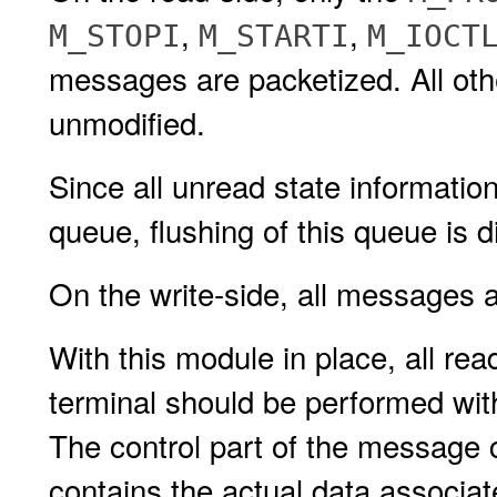
,
,
M_STOPI
M_STARTI
M_IOCT
messages are packetized. All ot
unmodified.
Since all unread state informatio
queue, flushing of this queue is d
On the write-side, all messages 
With this module in place, all re
terminal should be performed wit
The control part of the message 
contains the actual data associa