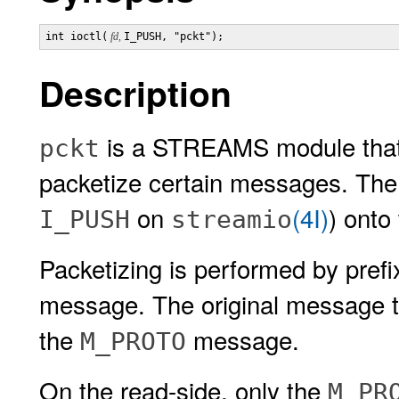
int ioctl(
 fd, 
I_PUSH, "pckt");
Description
is a STREAMS module that 
pckt
packetize certain messages. Th
on
(4I)
) onto
I_PUSH
streamio
Packetizing is performed by pref
message. The original message typ
the
message.
M_PROTO
On the read-side, only the
M_PR