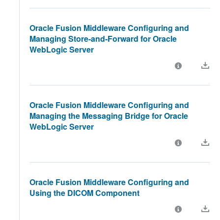
Oracle Fusion Middleware Configuring and
Managing Store-and-Forward for Oracle
WebLogic Server
Oracle Fusion Middleware Configuring and
Managing the Messaging Bridge for Oracle
WebLogic Server
Oracle Fusion Middleware Configuring and
Using the DICOM Component