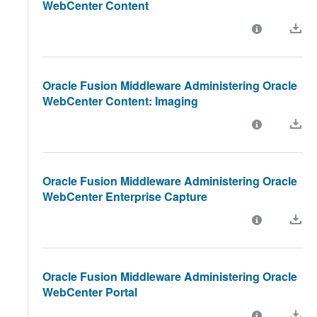
WebCenter Content
Oracle Fusion Middleware Administering Oracle
WebCenter Content: Imaging
Oracle Fusion Middleware Administering Oracle
WebCenter Enterprise Capture
Oracle Fusion Middleware Administering Oracle
WebCenter Portal