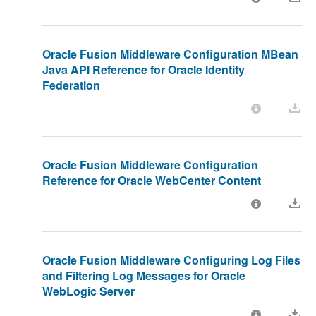
Oracle Fusion Middleware Configuration MBean
Java API Reference for Oracle Identity
Federation
Oracle Fusion Middleware Configuration
Reference for Oracle WebCenter Content
Oracle Fusion Middleware Configuring Log Files
and Filtering Log Messages for Oracle
WebLogic Server