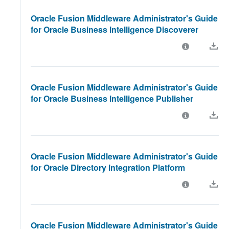
Oracle Fusion Middleware Administrator's Guide
for Oracle Business Intelligence Discoverer
Oracle Fusion Middleware Administrator's Guide
for Oracle Business Intelligence Publisher
Oracle Fusion Middleware Administrator's Guide
for Oracle Directory Integration Platform
Oracle Fusion Middleware Administrator's Guide