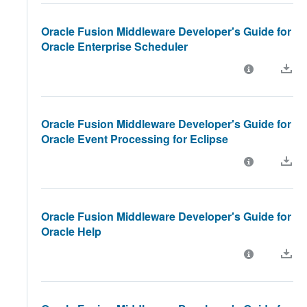
Oracle Fusion Middleware Developer's Guide for
Oracle Enterprise Scheduler
Oracle Fusion Middleware Developer's Guide for
Oracle Event Processing for Eclipse
Oracle Fusion Middleware Developer's Guide for
Oracle Help