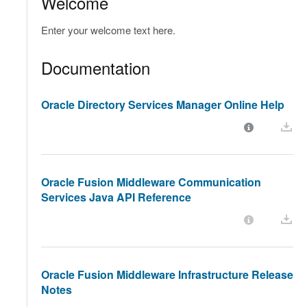
Welcome
Enter your welcome text here.
Documentation
Oracle Directory Services Manager Online Help
Oracle Fusion Middleware Communication
Services Java API Reference
Oracle Fusion Middleware Infrastructure Release
Notes