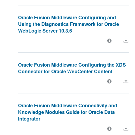
Oracle Fusion Middleware Configuring and
Using the Diagnostics Framework for Oracle
WebLogic Server 10.3.6
Oracle Fusion Middleware Configuring the XDS
Connector for Oracle WebCenter Content
Oracle Fusion Middleware Connectivity and
Knowledge Modules Guide for Oracle Data
Integrator