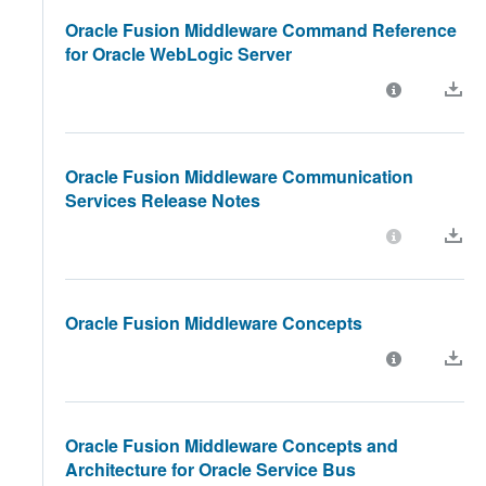
Oracle Fusion Middleware Command Reference
for Oracle WebLogic Server
Oracle Fusion Middleware Communication
Services Release Notes
Oracle Fusion Middleware Concepts
Oracle Fusion Middleware Concepts and
Architecture for Oracle Service Bus