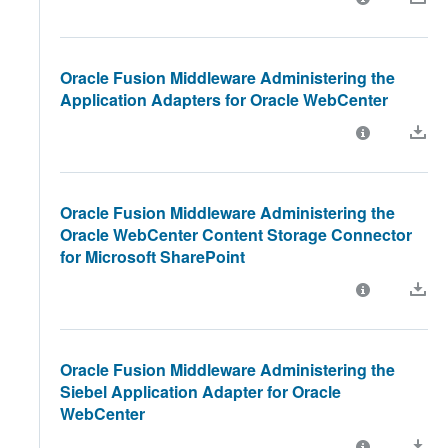
Oracle Fusion Middleware Administering the
Application Adapters for Oracle WebCenter
Oracle Fusion Middleware Administering the
Oracle WebCenter Content Storage Connector
for Microsoft SharePoint
Oracle Fusion Middleware Administering the
Siebel Application Adapter for Oracle
WebCenter