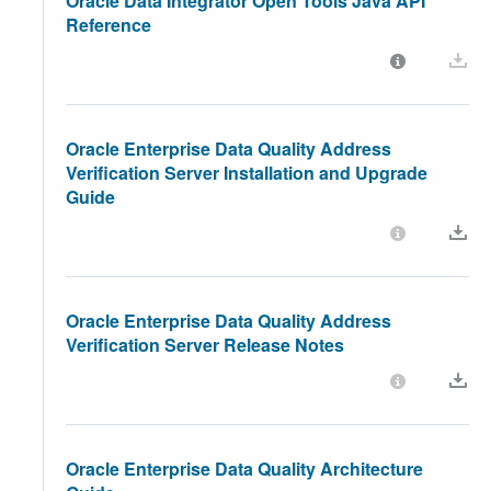
Oracle Data Integrator Open Tools Java API
Reference
Oracle Enterprise Data Quality Address
Verification Server Installation and Upgrade
Guide
Oracle Enterprise Data Quality Address
Verification Server Release Notes
Oracle Enterprise Data Quality Architecture