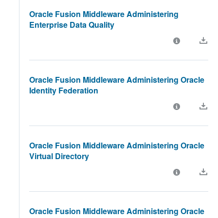
Oracle Fusion Middleware Administering
Enterprise Data Quality
Oracle Fusion Middleware Administering Oracle
Identity Federation
Oracle Fusion Middleware Administering Oracle
Virtual Directory
Oracle Fusion Middleware Administering Oracle