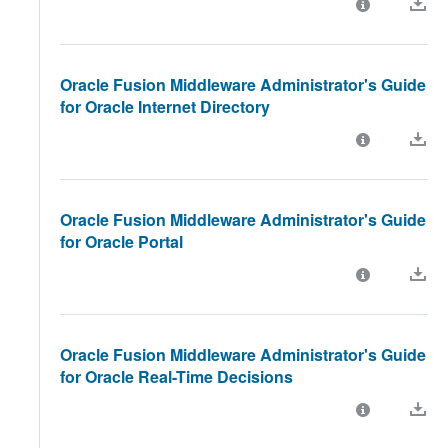
Oracle Fusion Middleware Administrator's Guide
for Oracle Internet Directory
Oracle Fusion Middleware Administrator's Guide
for Oracle Portal
Oracle Fusion Middleware Administrator's Guide
for Oracle Real-Time Decisions