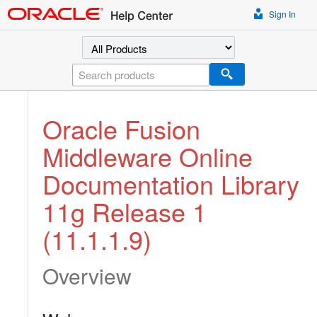
Sign In
Select a product
Search
Oracle Fusion
Middleware Online
Documentation Library
11g Release 1
(11.1.1.9)
Overview