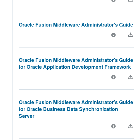
Oracle Fusion Middleware Administrator's Guide
Oracle Fusion Middleware Administrator's Guide
for Oracle Application Development Framework
Oracle Fusion Middleware Administrator's Guide
for Oracle Business Data Synchronization
Server