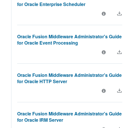
for Oracle Enterprise Scheduler
Oracle Fusion Middleware Administrator's Guide
for Oracle Event Processing
Oracle Fusion Middleware Administrator's Guide
for Oracle HTTP Server
Oracle Fusion Middleware Administrator's Guide
for Oracle IRM Server