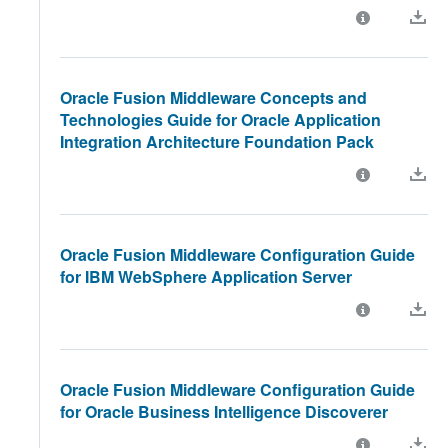
Oracle Fusion Middleware Concepts and
Technologies Guide for Oracle Application
Integration Architecture Foundation Pack
Oracle Fusion Middleware Configuration Guide
for IBM WebSphere Application Server
Oracle Fusion Middleware Configuration Guide
for Oracle Business Intelligence Discoverer