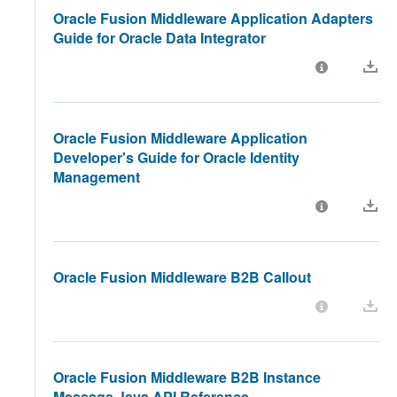
Oracle Fusion Middleware Application Adapters
Guide for Oracle Data Integrator
Oracle Fusion Middleware Application
Developer's Guide for Oracle Identity
Management
Oracle Fusion Middleware B2B Callout
Oracle Fusion Middleware B2B Instance
Message Java API Reference