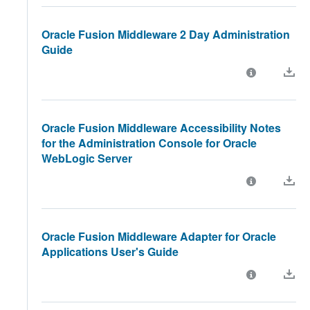
Oracle Fusion Middleware 2 Day Administration
Guide
Oracle Fusion Middleware Accessibility Notes
for the Administration Console for Oracle
WebLogic Server
Oracle Fusion Middleware Adapter for Oracle
Applications User's Guide