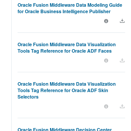
Oracle Fusion Middleware Data Modeling Guide
for Oracle Business Intelligence Publisher
Oracle Fusion Middleware Data Visualization
Tools Tag Reference for Oracle ADF Faces
Oracle Fusion Middleware Data Visualization
Tools Tag Reference for Oracle ADF Skin
Selectors
Oracle Fusion Middleware Decision Center