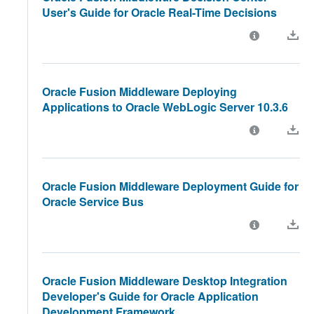
User's Guide for Oracle Real-Time Decisions
Oracle Fusion Middleware Deploying
Applications to Oracle WebLogic Server 10.3.6
Oracle Fusion Middleware Deployment Guide for
Oracle Service Bus
Oracle Fusion Middleware Desktop Integration
Developer's Guide for Oracle Application
Development Framework