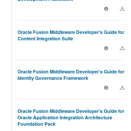
Oracle Fusion Middleware Developer's Guide for
Content Integration Suite
Oracle Fusion Middleware Developer's Guide for
Identity Governance Framework
Oracle Fusion Middleware Developer's Guide for
Oracle Application Integration Architecture
Foundation Pack