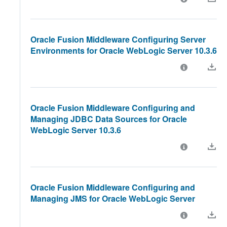
Oracle Fusion Middleware Configuring Server
Environments for Oracle WebLogic Server 10.3.6
Oracle Fusion Middleware Configuring and
Managing JDBC Data Sources for Oracle
WebLogic Server 10.3.6
Oracle Fusion Middleware Configuring and
Managing JMS for Oracle WebLogic Server