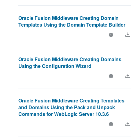
Oracle Fusion Middleware Creating Domain
Templates Using the Domain Template Builder
Oracle Fusion Middleware Creating Domains
Using the Configuration Wizard
Oracle Fusion Middleware Creating Templates
and Domains Using the Pack and Unpack
Commands for WebLogic Server 10.3.6