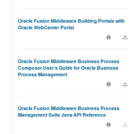
Oracle Fusion Middleware Building Portals with
Oracle WebCenter Portal
Oracle Fusion Middleware Business Process
Composer User's Guide for Oracle Business
Process Management
Oracle Fusion Middleware Business Process
Management Suite Java API Reference