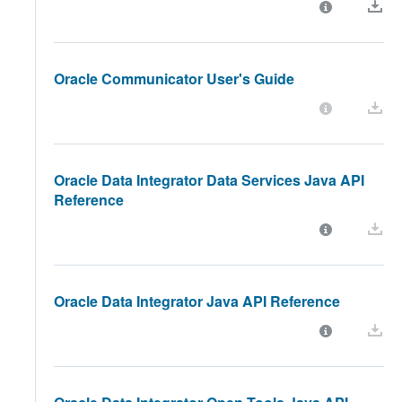
Oracle Communicator User's Guide
Oracle Data Integrator Data Services Java API
Reference
Oracle Data Integrator Java API Reference