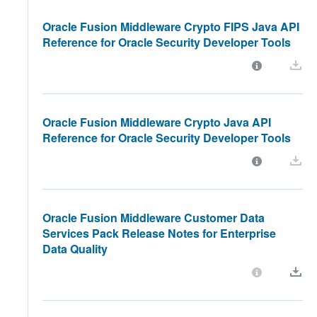
Oracle Fusion Middleware Crypto FIPS Java API
Reference for Oracle Security Developer Tools
Oracle Fusion Middleware Crypto Java API
Reference for Oracle Security Developer Tools
Oracle Fusion Middleware Customer Data
Services Pack Release Notes for Enterprise
Data Quality