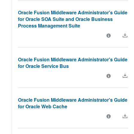
Oracle Fusion Middleware Administrator's Guide
for Oracle SOA Suite and Oracle Business
Process Management Suite
Oracle Fusion Middleware Administrator's Guide
for Oracle Service Bus
Oracle Fusion Middleware Administrator's Guide
for Oracle Web Cache