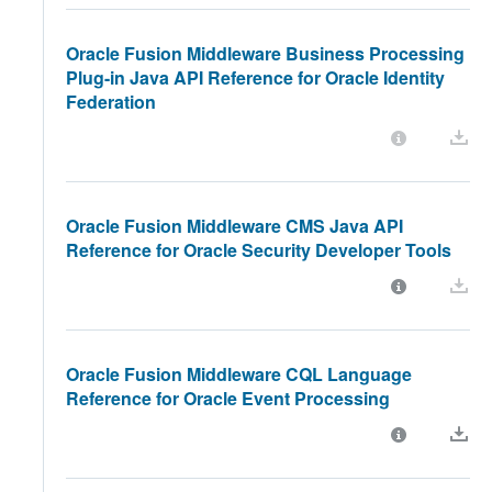
Oracle Fusion Middleware Business Processing
Plug-in Java API Reference for Oracle Identity
Federation
Oracle Fusion Middleware CMS Java API
Reference for Oracle Security Developer Tools
Oracle Fusion Middleware CQL Language
Reference for Oracle Event Processing