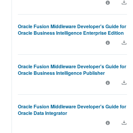
Oracle Fusion Middleware Developer's Guide for
Oracle Business Intelligence Enterprise Edition
Oracle Fusion Middleware Developer's Guide for
Oracle Business Intelligence Publisher
Oracle Fusion Middleware Developer's Guide for
Oracle Data Integrator