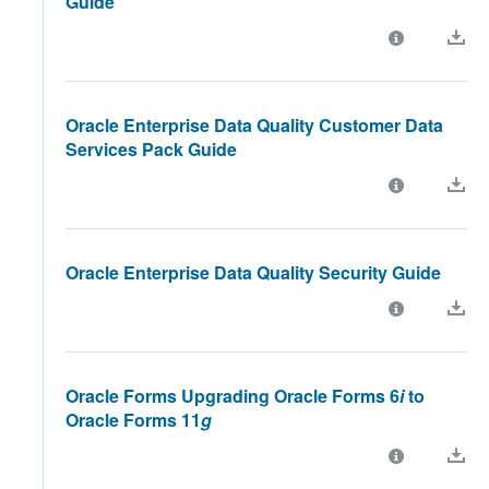
Guide
Oracle Enterprise Data Quality Customer Data
Services Pack Guide
Oracle Enterprise Data Quality Security Guide
Oracle Forms Upgrading Oracle Forms 6
i
to
Oracle Forms 11
g