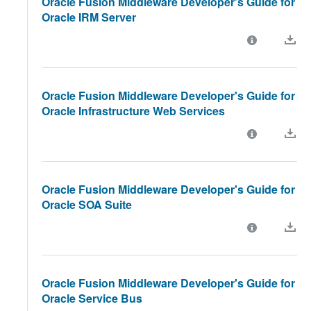
Oracle Fusion Middleware Developer's Guide for
Oracle IRM Server
Oracle Fusion Middleware Developer's Guide for
Oracle Infrastructure Web Services
Oracle Fusion Middleware Developer's Guide for
Oracle SOA Suite
Oracle Fusion Middleware Developer's Guide for
Oracle Service Bus