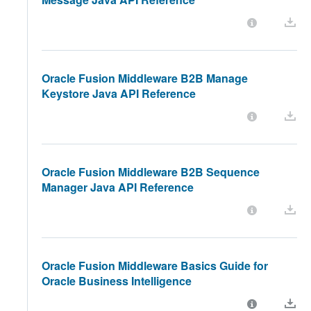
Oracle Fusion Middleware B2B Manage
Keystore Java API Reference
Oracle Fusion Middleware B2B Sequence
Manager Java API Reference
Oracle Fusion Middleware Basics Guide for
Oracle Business Intelligence