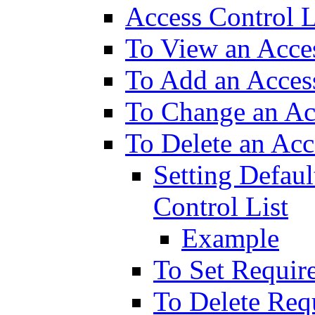
Access Control L
To View an Acces
To Add an Access
To Change an Acc
To Delete an Acc
Setting Defaul
Control List
Example
To Set Requir
To Delete Req