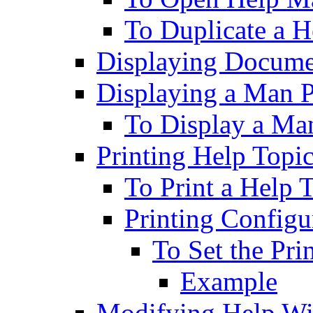
To Duplicate a 
Displaying Docume
Displaying a Man 
To Display a Ma
Printing Help Topi
To Print a Help 
Printing Configu
To Set the Pri
Example
Modifying Help W