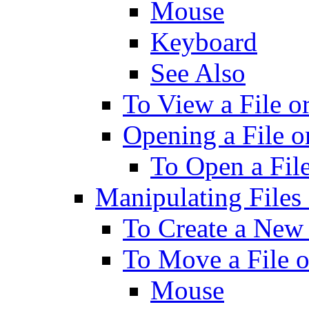
Mouse
Keyboard
See Also
To View a File o
Opening a File o
To Open a File
Manipulating Files
To Create a New 
To Move a File o
Mouse