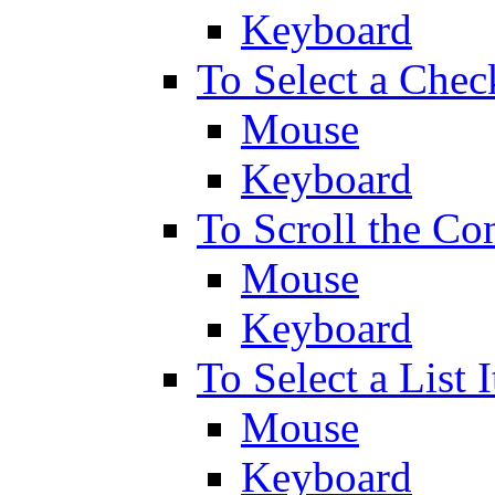
Keyboard
To Select a Chec
Mouse
Keyboard
To Scroll the Co
Mouse
Keyboard
To Select a List 
Mouse
Keyboard