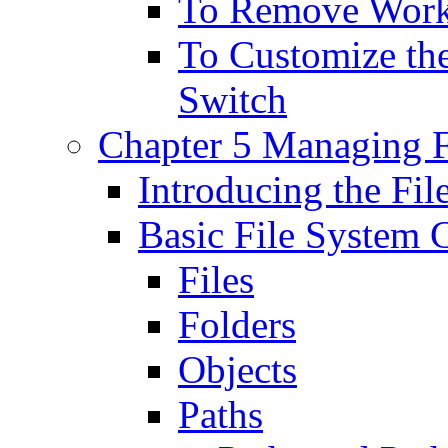
To Remove Work
To Customize the
Switch
Chapter 5 Managing F
Introducing the F
Basic File System 
Files
Folders
Objects
Paths