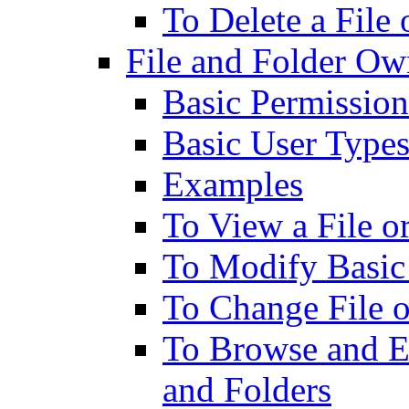
To Delete a File
File and Folder Ow
Basic Permission
Basic User Type
Examples
To View a File o
To Modify Basic
To Change File 
To Browse and Ed
and Folders