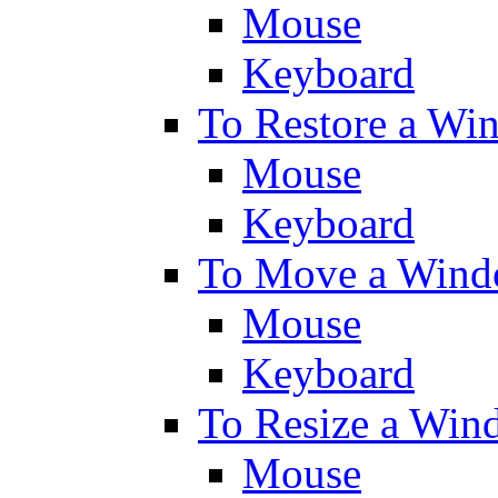
Mouse
Keyboard
To Restore a Wi
Mouse
Keyboard
To Move a Wind
Mouse
Keyboard
To Resize a Win
Mouse