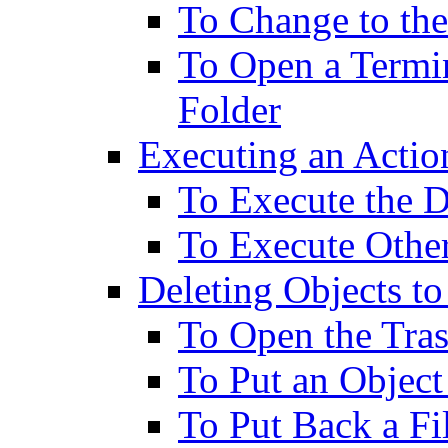
To Change to the
To Open a Termi
Folder
Executing an Action
To Execute the D
To Execute Othe
Deleting Objects to
To Open the Tr
To Put an Object
To Put Back a Fi