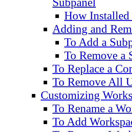
Subpanel
How Installed
Adding and Rem
To Add a Sub
To Remove a 
To Replace a Con
To Remove All U
Customizing Works
To Rename a Wo
To Add Workspa