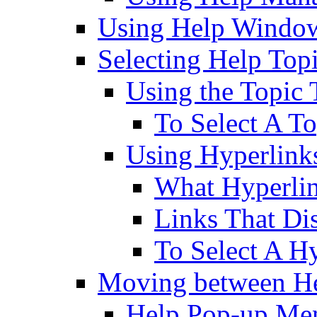
Using Help Windo
Selecting Help Top
Using the Topic 
To Select A To
Using Hyperlink
What Hyperli
Links That D
To Select A H
Moving between He
Help Pop-up Me