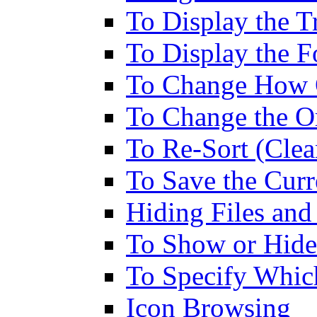
To Display the T
To Display the F
To Change How O
To Change the Or
To Re-Sort (Clea
To Save the Curr
Hiding Files and
To Show or Hide 
To Specify Whic
Icon Browsing