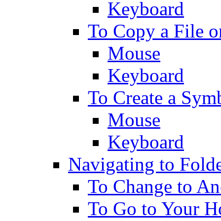
Keyboard
To Copy a File o
Mouse
Keyboard
To Create a Sym
Mouse
Keyboard
Navigating to Fold
To Change to An
To Go to Your H