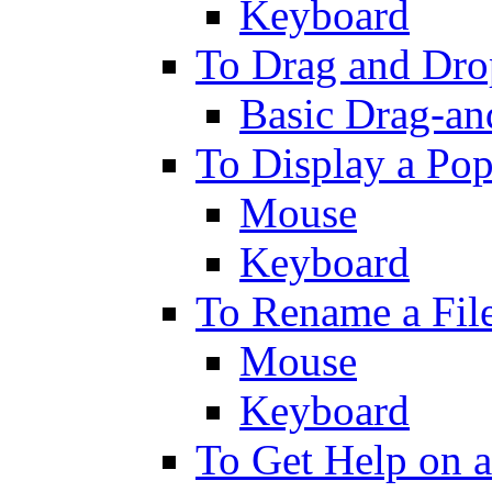
Keyboard
To Drag and Drop
Basic Drag-an
To Display a Po
Mouse
Keyboard
To Rename a File
Mouse
Keyboard
To Get Help on a