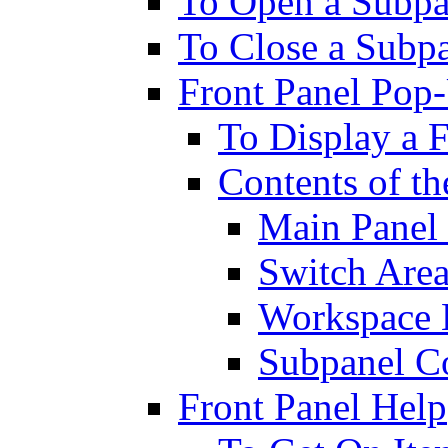
To Open a Subpa
To Close a Subp
Front Panel Po
To Display a 
Contents of t
Main Panel 
Switch Are
Workspace 
Subpanel Co
Front Panel Help