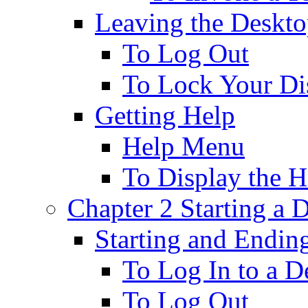
Leaving the Deskt
To Log Out
To Lock Your Di
Getting Help
Help Menu
To Display the 
Chapter 2 Starting a 
Starting and Endin
To Log In to a D
To Log Out