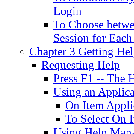
Login
To Choose betwe
Session for Each
Chapter 3 Getting He
Requesting Help
Press F1 -- The 
Using an Applic
On Item Appli
To Select On 
Using Help Man