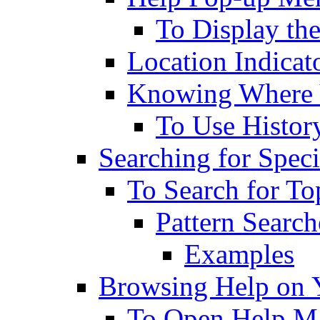
To Display th
Location Indicat
Knowing Where 
To Use History
Searching for Speci
To Search for To
Pattern Search
Examples
Browsing Help on 
To Open Help M