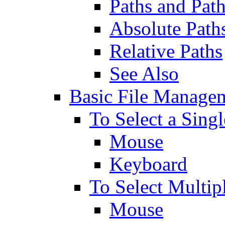
Paths and Pat
Absolute Path
Relative Paths
See Also
Basic File Managem
To Select a Singl
Mouse
Keyboard
To Select Multip
Mouse