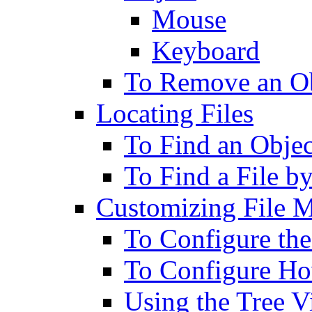
Mouse
Keyboard
To Remove an Ob
Locating Files
To Find an Obje
To Find a File b
Customizing File 
To Configure th
To Configure Ho
Using the Tree 