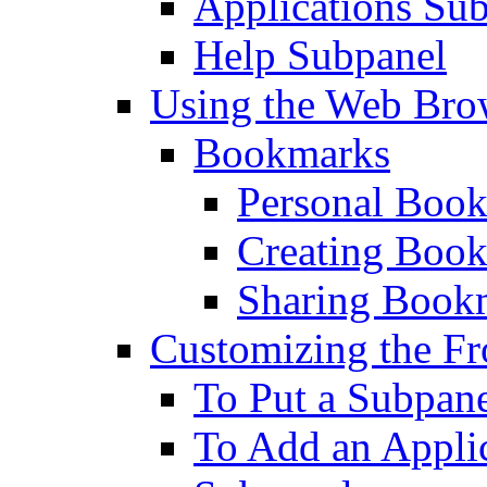
Applications Su
Help Subpanel
Using the Web Bro
Bookmarks
Personal Boo
Creating Boo
Sharing Book
Customizing the Fr
To Put a Subpane
To Add an Applic