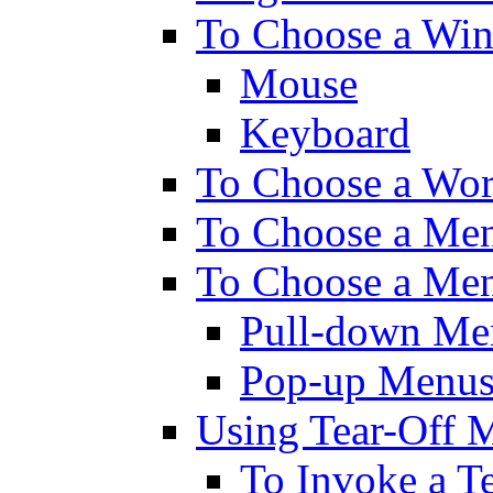
To Choose a Wi
Mouse
Keyboard
To Choose a Wo
To Choose a Men
To Choose a Men
Pull-down Me
Pop-up Menu
Using Tear-Off 
To Invoke a T