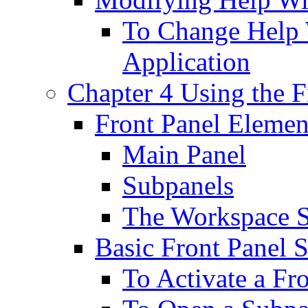
To Change Help 
Application
Chapter 4 Using the F
Front Panel Elemen
Main Panel
Subpanels
The Workspace 
Basic Front Panel S
To Activate a Fr