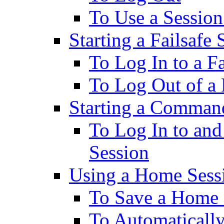
To Use a Session
Starting a Failsafe 
To Log In to a Fa
To Log Out of a 
Starting a Comman
To Log In to an
Session
Using a Home Sess
To Save a Home 
To Automatically