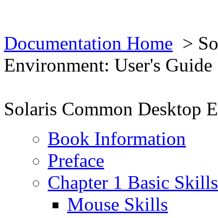
Documentation Home
> So
Environment: User's Guide
Solaris Common Desktop En
Book Information
Preface
Chapter 1 Basic Skills
Mouse Skills