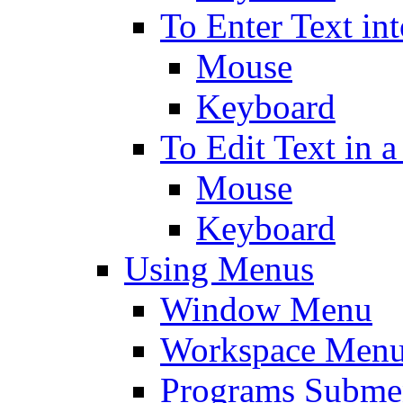
To Enter Text in
Mouse
Keyboard
To Edit Text in a
Mouse
Keyboard
Using Menus
Window Menu
Workspace Men
Programs Subm