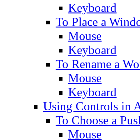
Keyboard
To Place a Wind
Mouse
Keyboard
To Rename a Wo
Mouse
Keyboard
Using Controls in 
To Choose a Pus
Mouse