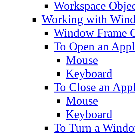
Workspace Objec
Working with Win
Window Frame C
To Open an Appl
Mouse
Keyboard
To Close an App
Mouse
Keyboard
To Turn a Windo