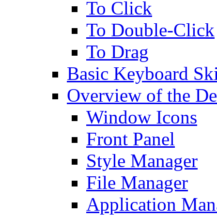
To Click
To Double-Click
To Drag
Basic Keyboard Ski
Overview of the De
Window Icons
Front Panel
Style Manager
File Manager
Application Man