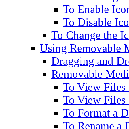
To Enable Ico
To Disable Ic
To Change the Ic
Using Removable M
Dragging and Dr
Removable Media
To View Files 
To View File
To Format a D
To Rename a D