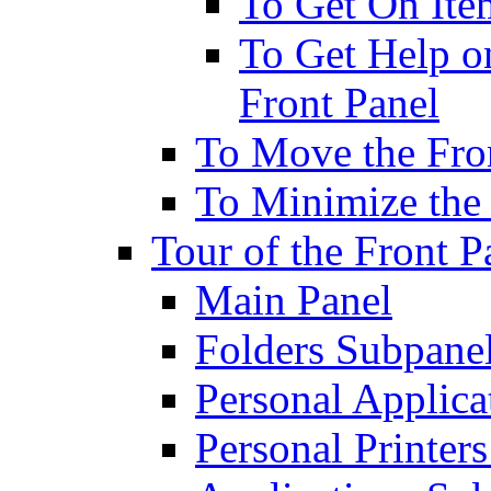
To Get On Ite
To Get Help o
Front Panel
To Move the Fron
To Minimize the 
Tour of the Front P
Main Panel
Folders Subpane
Personal Applica
Personal Printer