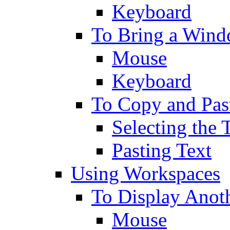
Keyboard
To Bring a Wind
Mouse
Keyboard
To Copy and Pas
Selecting the 
Pasting Text
Using Workspaces
To Display Anot
Mouse