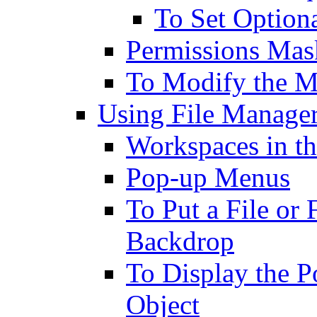
To Set Option
Permissions Mas
To Modify the 
Using File Manager
Workspaces in t
Pop-up Menus
To Put a File or
Backdrop
To Display the 
Object