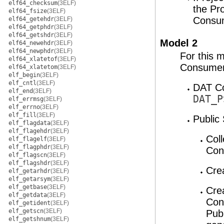
elf64_checksum
(3ELF)
the Pr
elf64_fsize
(3ELF)
Consu
elf64_getehdr
(3ELF)
elf64_getphdr
(3ELF)
elf64_getshdr
(3ELF)
Model 2
elf64_newehdr
(3ELF)
elf64_newphdr
(3ELF)
For this 
elf64_xlatetof
(3ELF)
Consumers
elf64_xlatetom
(3ELF)
elf_begin
(3ELF)
elf_cntl
(3ELF)
DAT Co
elf_end
(3ELF)
DAT_P
elf_errmsg
(3ELF)
elf_errno
(3ELF)
elf_fill
(3ELF)
Public 
elf_flagdata
(3ELF)
elf_flagehdr
(3ELF)
Coll
elf_flagelf
(3ELF)
elf_flagphdr
(3ELF)
Con
elf_flagscn
(3ELF)
elf_flagshdr
(3ELF)
Cre
elf_getarhdr
(3ELF)
elf_getarsym
(3ELF)
elf_getbase
(3ELF)
Cre
elf_getdata
(3ELF)
Con
elf_getident
(3ELF)
elf_getscn
(3ELF)
Publ
elf_getshnum
(3ELF)