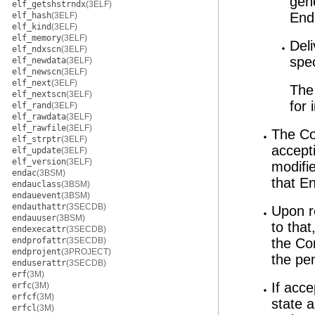
gen
elf_getshstrndx
(3ELF)
End
elf_hash
(3ELF)
elf_kind
(3ELF)
elf_memory
(3ELF)
Del
elf_ndxscn
(3ELF)
spe
elf_newdata
(3ELF)
elf_newscn
(3ELF)
elf_next
(3ELF)
The 
elf_nextscn
(3ELF)
for 
elf_rand
(3ELF)
elf_rawdata
(3ELF)
elf_rawfile
(3ELF)
The Co
elf_strptr
(3ELF)
accept
elf_update
(3ELF)
elf_version
(3ELF)
modifi
endac
(3BSM)
that En
endauclass
(3BSM)
endauevent
(3BSM)
endauthattr
(3SECDB)
Upon r
endauuser
(3BSM)
to tha
endexecattr
(3SECDB)
endprofattr
(3SECDB)
the Co
endprojent
(3PROJECT)
the pe
enduserattr
(3SECDB)
erf
(3M)
If acc
erfc
(3M)
erfcf
(3M)
state a
erfcl
(3M)