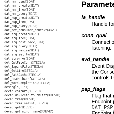
dat_rmr_bind
(3DAT)
Paramet
dat_rmr_create
(3DAT)
dat_rmr_free
(3DAT)
dat_rmr_query
(3DAT)
ia_handle
dat_rsp_create
(3DAT)
dat_rsp_free
(3DAT)
Handle fo
dat_rsp_query
(3DAT)
dat_set_consumer_context
(3DAT)
dat_srq_create
(3DAT)
conn_qual
dat_srq_free
(3DAT)
Connection
dat_srq_post_recv
(3DAT)
dat_srq_query
(3DAT)
listening.
dat_srq_resize
(3DAT)
dat_srq_set_lw
(3DAT)
evd_handle
dat_strerror
(3DAT)
del_CplFileConf
(3TECLA)
Event Dis
del_ExpandFile
(3TECLA)
del_GetLine
(3TECLA)
the Consu
del_PathCache
(3TECLA)
controls t
del_PcaPathConf
(3TECLA)
del_WordCompletion
(3TECLA)
demangle
(3EXT)
psp_flags
devid_compare
(3DEVID)
Flag that
devid_deviceid_to_nmlist
(3DEVID)
devid_free
(3DEVID)
Endpoint 
devid_free_nmlist
(3DEVID)
DAT_PSP
devid_get
(3DEVID)
devid_get_minor_name
(3DEVID)
Endpoint 