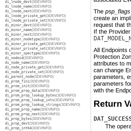
di_lnode_devt
(3DEVINFO)
di_lnode_name
(3DEVINFO)
The
psp_flags
di_lnode_next
(3DEVINFO)
di_lnode_private_get
(3DEVINFO)
create an impl
di_lnode_private_set
(3DEVINFO)
request that t
di_minor_devt
(3DEVINFO)
di_minor_name
(3DEVINFO)
If the Provider
di_minor_next
(3DEVINFO)
DAT_MODEL_
di_minor_nodetype
(3DEVINFO)
di_minor_private_get
(3DEVINFO)
di_minor_private_set
(3DEVINFO)
All Endpoints 
di_minor_spectype
(3DEVINFO)
Protection Zon
di_nodeid
(3DEVINFO)
attributes to 
di_node_name
(3DEVINFO)
di_node_private_get
(3DEVINFO)
can change En
di_node_private_set
(3DEVINFO)
parameters, e
di_parent_node
(3DEVINFO)
di_prom_fini
(3DEVINFO)
parameters for
di_prom_init
(3DEVINFO)
with the Endpo
di_prom_prop_data
(3DEVINFO)
di_prom_prop_lookup_bytes
(3DEVINFO)
di_prom_prop_lookup_ints
(3DEVINFO)
Return V
di_prom_prop_lookup_strings
(3DEVINFO)
di_prom_prop_name
(3DEVINFO)
di_prom_prop_next
(3DEVINFO)
DAT_SUCCES
di_prop_bytes
(3DEVINFO)
di_prop_devt
(3DEVINFO)
The opera
di_prop_int64
(3DEVINFO)