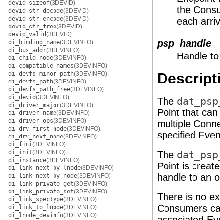
devid_sizeof
(3DEVID)
the Consu
devid_str_decode
(3DEVID)
devid_str_encode
(3DEVID)
each arri
devid_str_free
(3DEVID)
devid_valid
(3DEVID)
psp_handle
di_binding_name
(3DEVINFO)
di_bus_addr
(3DEVINFO)
Handle to
di_child_node
(3DEVINFO)
di_compatible_names
(3DEVINFO)
di_devfs_minor_path
(3DEVINFO)
Descript
di_devfs_path
(3DEVINFO)
di_devfs_path_free
(3DEVINFO)
di_devid
(3DEVINFO)
The
dat_psp
di_driver_major
(3DEVINFO)
Point that can
di_driver_name
(3DEVINFO)
di_driver_ops
(3DEVINFO)
multiple Conne
di_drv_first_node
(3DEVINFO)
specified Even
di_drv_next_node
(3DEVINFO)
di_fini
(3DEVINFO)
di_init
(3DEVINFO)
The
dat_psp
di_instance
(3DEVINFO)
Point is creat
di_link_next_by_lnode
(3DEVINFO)
handle to an o
di_link_next_by_node
(3DEVINFO)
di_link_private_get
(3DEVINFO)
di_link_private_set
(3DEVINFO)
There is no exp
di_link_spectype
(3DEVINFO)
Consumers can 
di_link_to_lnode
(3DEVINFO)
di_lnode_devinfo
(3DEVINFO)
associated Ev