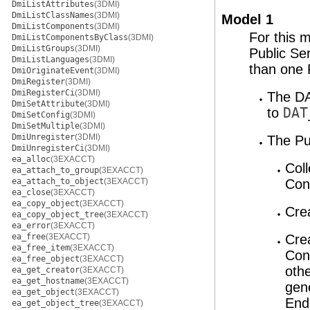
DmiListAttributes
(3DMI)
DmiListClassNames
(3DMI)
Model 1
DmiListComponents
(3DMI)
For this 
DmiListComponentsByClass
(3DMI)
DmiListGroups
(3DMI)
Public Se
DmiListLanguages
(3DMI)
than one 
DmiOriginateEvent
(3DMI)
DmiRegister
(3DMI)
DmiRegisterCi
(3DMI)
The DA
DmiSetAttribute
(3DMI)
to
DAT
DmiSetConfig
(3DMI)
DmiSetMultiple
(3DMI)
DmiUnregister
(3DMI)
The Pub
DmiUnregisterCi
(3DMI)
ea_alloc
(3EXACCT)
Coll
ea_attach_to_group
(3EXACCT)
ea_attach_to_object
(3EXACCT)
Con
ea_close
(3EXACCT)
ea_copy_object
(3EXACCT)
Cre
ea_copy_object_tree
(3EXACCT)
ea_error
(3EXACCT)
ea_free
(3EXACCT)
Cre
ea_free_item
(3EXACCT)
Con
ea_free_object
(3EXACCT)
othe
ea_get_creator
(3EXACCT)
ea_get_hostname
(3EXACCT)
gen
ea_get_object
(3EXACCT)
End
ea_get_object_tree
(3EXACCT)