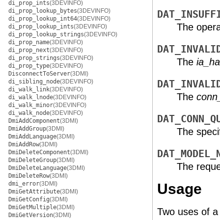
di_prop_ints
(3DEVINFO)
di_prop_lookup_bytes
(3DEVINFO)
DAT_INSUFF
di_prop_lookup_int64
(3DEVINFO)
The operat
di_prop_lookup_ints
(3DEVINFO)
di_prop_lookup_strings
(3DEVINFO)
di_prop_name
(3DEVINFO)
DAT_INVALI
di_prop_next
(3DEVINFO)
di_prop_strings
(3DEVINFO)
The
ia_ha
di_prop_type
(3DEVINFO)
DisconnectToServer
(3DMI)
di_sibling_node
(3DEVINFO)
DAT_INVALI
di_walk_link
(3DEVINFO)
The
conn
di_walk_lnode
(3DEVINFO)
di_walk_minor
(3DEVINFO)
di_walk_node
(3DEVINFO)
DAT_CONN_Q
DmiAddComponent
(3DMI)
DmiAddGroup
(3DMI)
The speci
DmiAddLanguage
(3DMI)
DmiAddRow
(3DMI)
DAT_MODEL_
DmiDeleteComponent
(3DMI)
DmiDeleteGroup
(3DMI)
The reque
DmiDeleteLanguage
(3DMI)
DmiDeleteRow
(3DMI)
dmi_error
(3DMI)
Usage
DmiGetAttribute
(3DMI)
DmiGetConfig
(3DMI)
DmiGetMultiple
(3DMI)
Two uses of a 
DmiGetVersion
(3DMI)