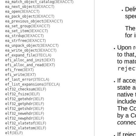
ea_match_object_catalog
(3EXACCT)
ea_next_object
(3EXACCT)
Del
ea_open
(3EXACCT)
spe
ea_pack_object
(3EXACCT)
ea_previous_object
(3EXACCT)
ea_set_group
(3EXACCT)
The 
ea_set_item
(3EXACCT)
for 
ea_strdup
(3EXACCT)
ea_strfree
(3EXACCT)
ea_unpack_object
(3EXACCT)
Upon r
ea_write_object
(3EXACCT)
to tha
ef_expand_file
(3TECLA)
efi_alloc_and_init
(3EXT)
to mat
efi_alloc_and_read
(3EXT)
rejec
efi_free
(3EXT)
efi_write
(3EXT)
If acc
ef_last_error
(3TECLA)
ef_list_expansions
(3TECLA)
state a
elf32_checksum
(3ELF)
native
elf32_fsize
(3ELF)
elf32_getehdr
(3ELF)
include
elf32_getphdr
(3ELF)
The Co
elf32_getshdr
(3ELF)
elf32_newehdr
(3ELF)
by a C
elf32_newphdr
(3ELF)
connec
elf32_xlatetof
(3ELF)
elf32_xlatetom
(3ELF)
elf
(3ELF)
If reje