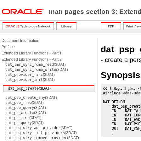
man pages section 3: Exten
Document Information
dat_psp_
Preface
Extended Library Functions - Part 1
- create a per
Extended Library Functions - Part 2
dat_lmr_sync_rdma_read
(3DAT)
dat_lmr_sync_rdma_write
(3DAT)
Synopsis
dat_provider_fini
(3DAT)
dat_provider_init
(3DAT)
dat_psp_create
(3DAT)
cc [ 
flag
… ] 
file
… 
-
#include <
dat/uda
dat_psp_create_any
(3DAT)
DAT_RETURN

dat_psp_free
(3DAT)
    dat_psp_create
dat_psp_query
(3DAT)
    IN    DAT_IA_
dat_pz_create
(3DAT)
    IN    DAT_CON
dat_pz_free
(3DAT)
    IN    DAT_EVD
dat_pz_query
(3DAT)
    IN    DAT_PSP
dat_registry_add_provider
(3DAT)
    OUT   DAT_PSP
dat_registry_list_providers
(3DAT)
    )
dat_registry_remove_provider
(3DAT)