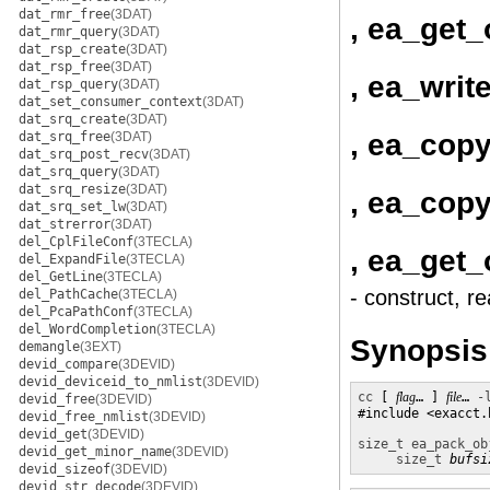
dat_rmr_free
(3DAT)
, ea_get_
dat_rmr_query
(3DAT)
dat_rsp_create
(3DAT)
dat_rsp_free
(3DAT)
, ea_writ
dat_rsp_query
(3DAT)
dat_set_consumer_context
(3DAT)
dat_srq_create
(3DAT)
, ea_cop
dat_srq_free
(3DAT)
dat_srq_post_recv
(3DAT)
dat_srq_query
(3DAT)
dat_srq_resize
(3DAT)
, ea_copy
dat_srq_set_lw
(3DAT)
dat_strerror
(3DAT)
del_CplFileConf
(3TECLA)
, ea_get_
del_ExpandFile
(3TECLA)
del_GetLine
(3TECLA)
- construct, r
del_PathCache
(3TECLA)
del_PcaPathConf
(3TECLA)
del_WordCompletion
(3TECLA)
Synopsis
demangle
(3EXT)
devid_compare
(3DEVID)
devid_deviceid_to_nmlist
(3DEVID)
cc
 [ 
flag
… ] 
file
… 
-
devid_free
(3DEVID)
#include <exacct.h
devid_free_nmlist
(3DEVID)
devid_get
(3DEVID)
size_t
ea_pack_ob
devid_get_minor_name
(3DEVID)
size_t
bufsi
devid_sizeof
(3DEVID)
devid_str_decode
(3DEVID)