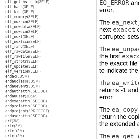
EO_ERROR
and
elf_getshstrndx
(3ELF)
elf_hash
(3ELF)
error.
elf_kind
(3ELF)
elf_memory
(3ELF)
The
ea_next
elf_ndxscn
(3ELF)
elf_newdata
(3ELF)
next
exacct
o
elf_newscn
(3ELF)
corrupted sets
elf_next
(3ELF)
elf_nextscn
(3ELF)
elf_rand
(3ELF)
The
ea_unpa
elf_rawdata
(3ELF)
the first
exac
elf_rawfile
(3ELF)
elf_strptr
(3ELF)
the exacct fil
elf_update
(3ELF)
to indicate the
elf_version
(3ELF)
endac
(3BSM)
endauclass
(3BSM)
The
ea_writ
endauevent
(3BSM)
returns -1 and
endauthattr
(3SECDB)
error.
endauuser
(3BSM)
endexecattr
(3SECDB)
endprofattr
(3SECDB)
The
ea_copy
endprojent
(3PROJECT)
return the cop
enduserattr
(3SECDB)
erf
(3M)
the extended a
erfc
(3M)
erfcf
(3M)
The
ea_get_
erfcl
(3M)