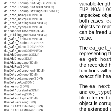
variable-lengt
di_prop_lookup_int64
(3DEVINFO)
di_prop_lookup_ints
(3DEVINFO)
EUP_NOALLO
di_prop_lookup_strings
(3DEVINFO)
unpacked objec
di_prop_name
(3DEVINFO)
di_prop_next
(3DEVINFO)
both cases,
e
di_prop_strings
(3DEVINFO)
objects to rep
di_prop_type
(3DEVINFO)
DisconnectToServer
(3DMI)
can be freed 
di_sibling_node
(3DEVINFO)
value.
di_walk_link
(3DEVINFO)
di_walk_lnode
(3DEVINFO)
di_walk_minor
(3DEVINFO)
The
ea_get_
di_walk_node
(3DEVINFO)
representing t
DmiAddComponent
(3DMI)
ea_get_hos
DmiAddGroup
(3DMI)
DmiAddLanguage
(3DMI)
the recorded 
DmiAddRow
(3DMI)
functions will 
DmiDeleteComponent
(3DMI)
DmiDeleteGroup
(3DMI)
exacct file hea
DmiDeleteLanguage
(3DMI)
DmiDeleteRow
(3DMI)
The
ea_next
dmi_error
(3DMI)
DmiGetAttribute
(3DMI)
and
eo_type
DmiGetConfig
(3DMI)
file referred t
DmiGetMultiple
(3DMI)
DmiGetVersion
(3DMI)
object is corr
DmiListAttributes
(3DMI)
the extended a
DmiListClassNames
(3DMI)