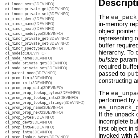
Descript
di_lnode_next
(3DEVINFO)
di_lnode_private_get
(3DEVINFO)
di_lnode_private_set
(3DEVINFO)
The
ea_pack
di_minor_devt
(3DEVINFO)
in-memory repr
di_minor_name
(3DEVINFO)
di_minor_next
(3DEVINFO)
object pointer
di_minor_nodetype
(3DEVINFO)
representing 
di_minor_private_get
(3DEVINFO)
di_minor_private_set
(3DEVINFO)
buffer require
di_minor_spectype
(3DEVINFO)
hierarchy. To 
di_nodeid
(3DEVINFO)
di_node_name
(3DEVINFO)
bufsize
parame
di_node_private_get
(3DEVINFO)
required buffe
di_node_private_set
(3DEVINFO)
passed to
pu
di_parent_node
(3DEVINFO)
di_prom_fini
(3DEVINFO)
constructing a
di_prom_init
(3DEVINFO)
di_prom_prop_data
(3DEVINFO)
The
ea_unpa
di_prom_prop_lookup_bytes
(3DEVINFO)
di_prom_prop_lookup_ints
(3DEVINFO)
performed by
di_prom_prop_lookup_strings
(3DEVINFO)
ea_unpack_
di_prom_prop_name
(3DEVINFO)
di_prom_prop_next
(3DEVINFO)
If the unpack 
di_prop_bytes
(3DEVINFO)
incomplete buf
di_prop_devt
(3DEVINFO)
di_prop_int64
(3DEVINFO)
first object in
di_prop_ints
(3DEVINFO)
invoked with
f
di_prop_lookup_bytes
(3DEVINFO)