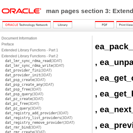
man pages section 3: Exten
Document Information
ea_pack_
Preface
Extended Library Functions - Part 1
Extended Library Functions - Part 2
, ea_unp
dat_lmr_sync_rdma_read
(3DAT)
dat_lmr_sync_rdma_write
(3DAT)
dat_provider_fini
(3DAT)
dat_provider_init
(3DAT)
, ea_get_
dat_psp_create
(3DAT)
dat_psp_create_any
(3DAT)
dat_psp_free
(3DAT)
, ea_get
dat_psp_query
(3DAT)
dat_pz_create
(3DAT)
dat_pz_free
(3DAT)
, ea_next
dat_pz_query
(3DAT)
dat_registry_add_provider
(3DAT)
dat_registry_list_providers
(3DAT)
, ea_prev
dat_registry_remove_provider
(3DAT)
dat_rmr_bind
(3DAT)
dat_rmr_create
(3DAT)