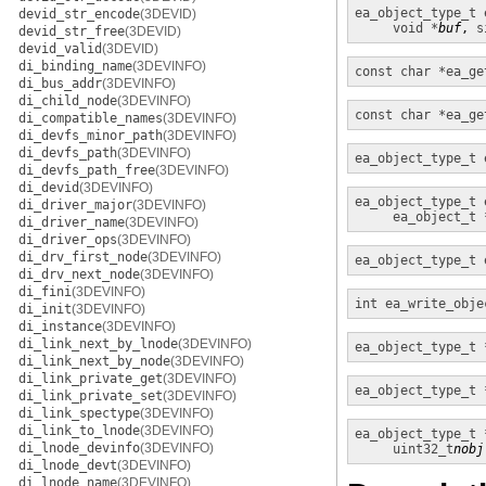
ea_object_type_t
devid_str_encode
(3DEVID)
void *
buf
, 
s
devid_str_free
(3DEVID)
devid_valid
(3DEVID)
di_binding_name
(3DEVINFO)
const char *
ea_ge
di_bus_addr
(3DEVINFO)
di_child_node
(3DEVINFO)
const char *
ea_ge
di_compatible_names
(3DEVINFO)
di_devfs_minor_path
(3DEVINFO)
di_devfs_path
(3DEVINFO)
ea_object_type_t
di_devfs_path_free
(3DEVINFO)
di_devid
(3DEVINFO)
ea_object_type_t
di_driver_major
(3DEVINFO)
ea_object_t 
di_driver_name
(3DEVINFO)
di_driver_ops
(3DEVINFO)
di_drv_first_node
(3DEVINFO)
ea_object_type_t
di_drv_next_node
(3DEVINFO)
di_fini
(3DEVINFO)
int
ea_write_obje
di_init
(3DEVINFO)
di_instance
(3DEVINFO)
di_link_next_by_lnode
(3DEVINFO)
ea_object_type_t 
di_link_next_by_node
(3DEVINFO)
di_link_private_get
(3DEVINFO)
ea_object_type_t 
di_link_private_set
(3DEVINFO)
di_link_spectype
(3DEVINFO)
di_link_to_lnode
(3DEVINFO)
ea_object_type_t 
di_lnode_devinfo
(3DEVINFO)
uint32_t
nobj
di_lnode_devt
(3DEVINFO)
di_lnode_name
(3DEVINFO)