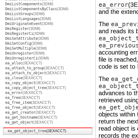
ea_error
(3
DmiListComponents
(3DMI)
DmiListComponentsByClass
(3DMI)
and the extend
DmiListGroups
(3DMI)
DmiListLanguages
(3DMI)
The
ea_prev
DmiOriginateEvent
(3DMI)
DmiRegister
(3DMI)
and reads its b
DmiRegisterCi
(3DMI)
ea_object_
DmiSetAttribute
(3DMI)
DmiSetConfig
(3DMI)
ea_previou
DmiSetMultiple
(3DMI)
accounting err
DmiUnregister
(3DMI)
DmiUnregisterCi
(3DMI)
file is reached
ea_alloc
(3EXACCT)
code is set to
ea_attach_to_group
(3EXACCT)
ea_attach_to_object
(3EXACCT)
The
ea_get_
ea_close
(3EXACCT)
ea_copy_object
(3EXACCT)
ea_object_
ea_copy_object_tree
(3EXACCT)
advances to th
ea_error
(3EXACCT)
ea_free
(3EXACCT)
retrieved usin
ea_free_item
(3EXACCT)
ea_get_obj
ea_free_object
(3EXACCT)
ea_get_creator
(3EXACCT)
objects within
ea_get_hostname
(3EXACCT)
return the next
ea_get_object
(3EXACCT)
read object is
ea_get_object_tree
(3EXACCT)
records the ex