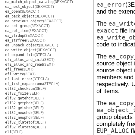
ea_match_object_catalog
(3EXACCT)
ea_error
(3
ea_next_object
(3EXACCT)
and the extend
ea_open
(3EXACCT)
ea_pack_object
(3EXACCT)
ea_previous_object
(3EXACCT)
The
ea_writ
ea_set_group
(3EXACCT)
exacct
file i
ea_set_item
(3EXACCT)
ea_strdup
(3EXACCT)
ea_write_o
ea_strfree
(3EXACCT)
code to indica
ea_unpack_object
(3EXACCT)
ea_write_object
(3EXACCT)
ef_expand_file
(3TECLA)
The
ea_copy
efi_alloc_and_init
(3EXT)
source object i
efi_alloc_and_read
(3EXT)
source object i
efi_free
(3EXT)
efi_write
(3EXT)
members and
ef_last_error
(3TECLA)
respectively.
ef_list_expansions
(3TECLA)
elf32_checksum
(3ELF)
of items.
elf32_fsize
(3ELF)
elf32_getehdr
(3ELF)
The
ea_copy
elf32_getphdr
(3ELF)
elf32_getshdr
(3ELF)
ea_object_
elf32_newehdr
(3ELF)
group objects 
elf32_newphdr
(3ELF)
elf32_xlatetof
(3ELF)
completely fr
elf32_xlatetom
(3ELF)
EUP_ALLOC
fl
elf
(3ELF)