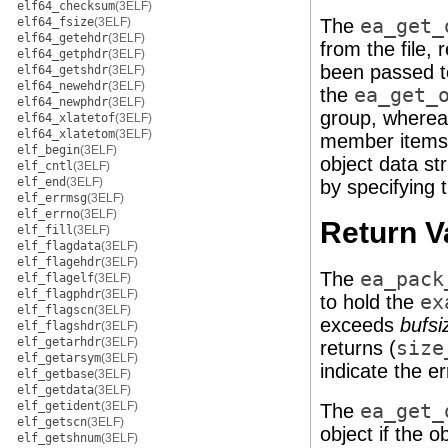
elf64_checksum
(3ELF)
elf64_fsize
(3ELF)
The
ea_get_
elf64_getehdr
(3ELF)
from the file,
elf64_getphdr
(3ELF)
been passed 
elf64_getshdr
(3ELF)
elf64_newehdr
(3ELF)
the
ea_get_
elf64_newphdr
(3ELF)
group, where
elf64_xlatetof
(3ELF)
elf64_xlatetom
(3ELF)
member items, 
elf_begin
(3ELF)
object data st
elf_cntl
(3ELF)
elf_end
(3ELF)
by specifying 
elf_errmsg
(3ELF)
elf_errno
(3ELF)
Return V
elf_fill
(3ELF)
elf_flagdata
(3ELF)
elf_flagehdr
(3ELF)
The
ea_pack
elf_flagelf
(3ELF)
elf_flagphdr
(3ELF)
to hold the
ex
elf_flagscn
(3ELF)
exceeds
bufsi
elf_flagshdr
(3ELF)
elf_getarhdr
(3ELF)
returns (
size
elf_getarsym
(3ELF)
indicate the er
elf_getbase
(3ELF)
elf_getdata
(3ELF)
elf_getident
(3ELF)
The
ea_get_
elf_getscn
(3ELF)
object if the o
elf_getshnum
(3ELF)