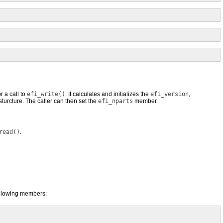
r a call to
efi_write()
. It calculates and initializes the
efi_version
,
turcture. The caller can then set the
efi_nparts
member.
read()
.
following members: