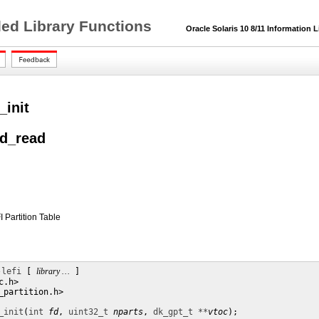
ded Library Functions
Oracle Solaris 10 8/11 Information L
_init
nd_read
I Partition Table
-lefi
 [ 
library …
 ]

.h>

_partition.h>

_init
(
int
fd
, 
uint32_t
nparts
, 
dk_gpt_t **
vtoc
);