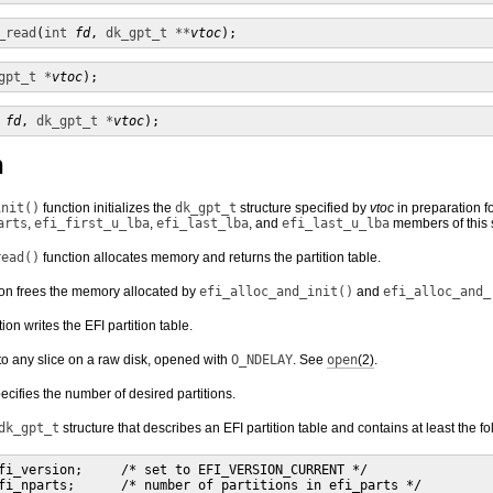
_read
(
int
fd
, 
dk_gpt_t **
vtoc
);
gpt_t *
vtoc
);
fd
, 
dk_gpt_t *
vtoc
);
n
init()
function initializes the
dk_gpt_t
structure specified by
vtoc
in preparation fo
arts
,
efi_first_u_lba
,
efi_last_lba
, and
efi_last_u_lba
members of this s
read()
function allocates memory and returns the partition table.
on frees the memory allocated by
efi_alloc_and_init()
and
efi_alloc_and_
ion writes the EFI partition table.
o any slice on a raw disk, opened with
O_NDELAY
. See
open
(2)
.
cifies the number of desired partitions.
dk_gpt_t
structure that describes an EFI partition table and contains at least the 
fi_version;     /* set to EFI_VERSION_CURRENT */

fi_nparts;      /* number of partitions in efi_parts */
