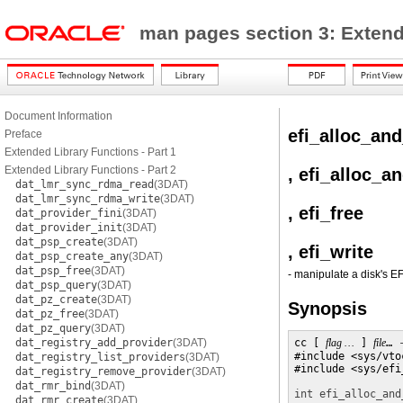
man pages section 3: Exten
Document Information
efi_alloc_and
Preface
Extended Library Functions - Part 1
Extended Library Functions - Part 2
, efi_alloc_a
dat_lmr_sync_rdma_read
(3DAT)
dat_lmr_sync_rdma_write
(3DAT)
, efi_free
dat_provider_fini
(3DAT)
dat_provider_init
(3DAT)
dat_psp_create
(3DAT)
, efi_write
dat_psp_create_any
(3DAT)
dat_psp_free
(3DAT)
- manipulate a disk's EF
dat_psp_query
(3DAT)
dat_pz_create
(3DAT)
Synopsis
dat_pz_free
(3DAT)
dat_pz_query
(3DAT)
dat_registry_add_provider
(3DAT)
cc [ 
flag …
 ] 
file
… 
#include <sys/vtoc
dat_registry_list_providers
(3DAT)
#include <sys/efi
dat_registry_remove_provider
(3DAT)
dat_rmr_bind
(3DAT)
int
efi_alloc_and
dat_rmr_create
(3DAT)