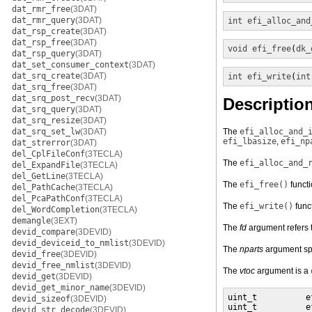
dat_rmr_free
(3DAT)
dat_rmr_query
(3DAT)
int
efi_alloc_and
dat_rsp_create
(3DAT)
dat_rsp_free
(3DAT)
void
efi_free
(
dk_
dat_rsp_query
(3DAT)
dat_set_consumer_context
(3DAT)
dat_srq_create
(3DAT)
int
efi_write
(
int
dat_srq_free
(3DAT)
dat_srq_post_recv
(3DAT)
Descriptio
dat_srq_query
(3DAT)
dat_srq_resize
(3DAT)
dat_srq_set_lw
(3DAT)
The
efi_alloc_and_
efi_lbasize
,
efi_np
dat_strerror
(3DAT)
del_CplFileConf
(3TECLA)
The
efi_alloc_and_
del_ExpandFile
(3TECLA)
del_GetLine
(3TECLA)
The
efi_free()
functi
del_PathCache
(3TECLA)
del_PcaPathConf
(3TECLA)
The
efi_write()
funct
del_WordCompletion
(3TECLA)
demangle
(3EXT)
The
fd
argument refers t
devid_compare
(3DEVID)
devid_deviceid_to_nmlist
(3DEVID)
The
nparts
argument spe
devid_free
(3DEVID)
devid_free_nmlist
(3DEVID)
The
vtoc
argument is a
devid_get
(3DEVID)
devid_get_minor_name
(3DEVID)
uint_t          e
devid_sizeof
(3DEVID)
uint_t          e
devid_str_decode
(3DEVID)