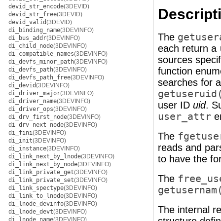
devid_str_encode
(3DEVID)
Descript
devid_str_free
(3DEVID)
devid_valid
(3DEVID)
di_binding_name
(3DEVINFO)
The
getuser
di_bus_addr
(3DEVINFO)
di_child_node
(3DEVINFO)
each return a
di_compatible_names
(3DEVINFO)
sources specif
di_devfs_minor_path
(3DEVINFO)
function enu
di_devfs_path
(3DEVINFO)
di_devfs_path_free
(3DEVINFO)
searches for 
di_devid
(3DEVINFO)
getuseruid
di_driver_major
(3DEVINFO)
di_driver_name
(3DEVINFO)
user ID
uid
. S
di_driver_ops
(3DEVINFO)
user_attr
en
di_drv_first_node
(3DEVINFO)
di_drv_next_node
(3DEVINFO)
di_fini
(3DEVINFO)
The
fgetuse
di_init
(3DEVINFO)
reads and par
di_instance
(3DEVINFO)
di_link_next_by_lnode
(3DEVINFO)
to have the fo
di_link_next_by_node
(3DEVINFO)
di_link_private_get
(3DEVINFO)
The
free_us
di_link_private_set
(3DEVINFO)
di_link_spectype
(3DEVINFO)
getusernam
di_link_to_lnode
(3DEVINFO)
di_lnode_devinfo
(3DEVINFO)
The internal r
di_lnode_devt
(3DEVINFO)
di_lnode_name
(3DEVINFO)