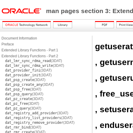
man pages section 3: Exten
Document Information
getuserat
Preface
Extended Library Functions - Part 1
Extended Library Functions - Part 2
, getuse
dat_lmr_sync_rdma_read
(3DAT)
dat_lmr_sync_rdma_write
(3DAT)
dat_provider_fini
(3DAT)
dat_provider_init
(3DAT)
, getuser
dat_psp_create
(3DAT)
dat_psp_create_any
(3DAT)
dat_psp_free
(3DAT)
, free_use
dat_psp_query
(3DAT)
dat_pz_create
(3DAT)
dat_pz_free
(3DAT)
, setusera
dat_pz_query
(3DAT)
dat_registry_add_provider
(3DAT)
dat_registry_list_providers
(3DAT)
, enduser
dat_registry_remove_provider
(3DAT)
dat_rmr_bind
(3DAT)
dat_rmr_create
(3DAT)