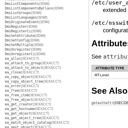
/etc/user_
DmiListComponents
(3DMI)
DmiListComponentsByClass
(3DMI)
extended 
DmiListGroups
(3DMI)
DmiListLanguages
(3DMI)
/etc/nsswi
DmiOriginateEvent
(3DMI)
DmiRegister
(3DMI)
configurat
DmiRegisterCi
(3DMI)
DmiSetAttribute
(3DMI)
DmiSetConfig
(3DMI)
Attribute
DmiSetMultiple
(3DMI)
DmiUnregister
(3DMI)
DmiUnregisterCi
(3DMI)
See
attribu
ea_alloc
(3EXACCT)
ea_attach_to_group
(3EXACCT)
ea_attach_to_object
(3EXACCT)
ATTRIBUTE TYPE
ea_close
(3EXACCT)
MT-Level
ea_copy_object
(3EXACCT)
ea_copy_object_tree
(3EXACCT)
ea_error
(3EXACCT)
See Also
ea_free
(3EXACCT)
ea_free_item
(3EXACCT)
ea_free_object
(3EXACCT)
getauthattr
(3SECDB
ea_get_creator
(3EXACCT)
ea_get_hostname
(3EXACCT)
ea_get_object
(3EXACCT)
ea_get_object_tree
(3EXACCT)
ea_match_object_catalog
(3EXACCT)
ea_next_object
(3EXACCT)