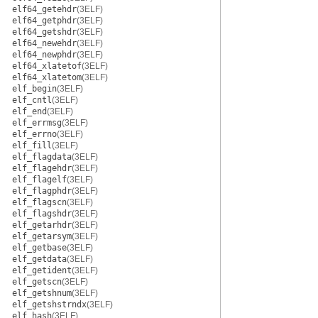
elf64_getehdr
(3ELF)
elf64_getphdr
(3ELF)
elf64_getshdr
(3ELF)
elf64_newehdr
(3ELF)
elf64_newphdr
(3ELF)
elf64_xlatetof
(3ELF)
elf64_xlatetom
(3ELF)
elf_begin
(3ELF)
elf_cntl
(3ELF)
elf_end
(3ELF)
elf_errmsg
(3ELF)
elf_errno
(3ELF)
elf_fill
(3ELF)
elf_flagdata
(3ELF)
elf_flagehdr
(3ELF)
elf_flagelf
(3ELF)
elf_flagphdr
(3ELF)
elf_flagscn
(3ELF)
elf_flagshdr
(3ELF)
elf_getarhdr
(3ELF)
elf_getarsym
(3ELF)
elf_getbase
(3ELF)
elf_getdata
(3ELF)
elf_getident
(3ELF)
elf_getscn
(3ELF)
elf_getshnum
(3ELF)
elf_getshstrndx
(3ELF)
elf_hash
(3ELF)