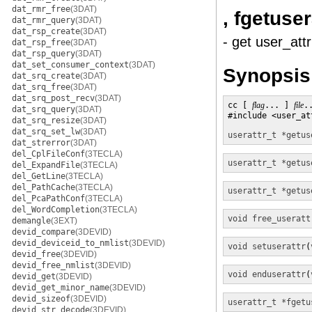
dat_rmr_free
(3DAT)
, fgetuser
dat_rmr_query
(3DAT)
dat_rsp_create
(3DAT)
- get user_attr
dat_rsp_free
(3DAT)
dat_rsp_query
(3DAT)
dat_set_consumer_context
(3DAT)
Synopsis
dat_srq_create
(3DAT)
dat_srq_free
(3DAT)
dat_srq_post_recv
(3DAT)
cc [ 
flag
... ] 
file
.
dat_srq_query
(3DAT)
#include <user_att
dat_srq_resize
(3DAT)
dat_srq_set_lw
(3DAT)
userattr_t *
getus
dat_strerror
(3DAT)
del_CplFileConf
(3TECLA)
userattr_t *
getus
del_ExpandFile
(3TECLA)
del_GetLine
(3TECLA)
del_PathCache
(3TECLA)
userattr_t *
getus
del_PcaPathConf
(3TECLA)
del_WordCompletion
(3TECLA)
void
free_useratt
demangle
(3EXT)
devid_compare
(3DEVID)
devid_deviceid_to_nmlist
(3DEVID)
void
setuserattr
(
devid_free
(3DEVID)
devid_free_nmlist
(3DEVID)
void
enduserattr
(
devid_get
(3DEVID)
devid_get_minor_name
(3DEVID)
devid_sizeof
(3DEVID)
userattr_t *
fgetu
devid_str_decode
(3DEVID)