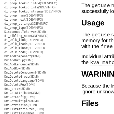
di_prop_lookup_int64
(3DEVINFO)
The
getuser
di_prop_lookup_ints
(3DEVINFO)
successfully l
di_prop_lookup_strings
(3DEVINFO)
di_prop_name
(3DEVINFO)
di_prop_next
(3DEVINFO)
Usage
di_prop_strings
(3DEVINFO)
di_prop_type
(3DEVINFO)
DisconnectToServer
(3DMI)
The
getuser
di_sibling_node
(3DEVINFO)
memory for th
di_walk_link
(3DEVINFO)
di_walk_lnode
(3DEVINFO)
with the
free
di_walk_minor
(3DEVINFO)
di_walk_node
(3DEVINFO)
Individual att
DmiAddComponent
(3DMI)
DmiAddGroup
(3DMI)
the
kva_mat
DmiAddLanguage
(3DMI)
DmiAddRow
(3DMI)
WARINI
DmiDeleteComponent
(3DMI)
DmiDeleteGroup
(3DMI)
DmiDeleteLanguage
(3DMI)
DmiDeleteRow
(3DMI)
Because the li
dmi_error
(3DMI)
ignore unknown
DmiGetAttribute
(3DMI)
DmiGetConfig
(3DMI)
Files
DmiGetMultiple
(3DMI)
DmiGetVersion
(3DMI)
DmiListAttributes
(3DMI)
DmiListClassNames
(3DMI)