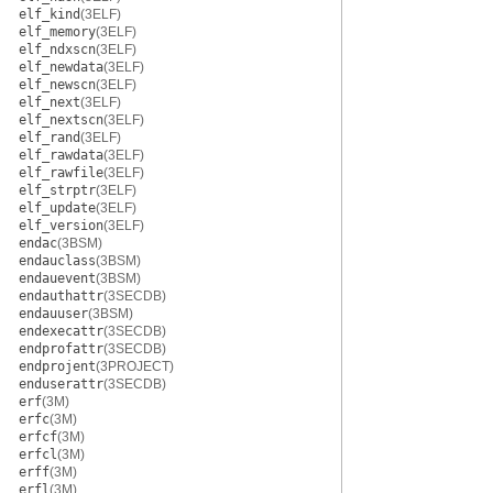
elf_kind
(3ELF)
elf_memory
(3ELF)
elf_ndxscn
(3ELF)
elf_newdata
(3ELF)
elf_newscn
(3ELF)
elf_next
(3ELF)
elf_nextscn
(3ELF)
elf_rand
(3ELF)
elf_rawdata
(3ELF)
elf_rawfile
(3ELF)
elf_strptr
(3ELF)
elf_update
(3ELF)
elf_version
(3ELF)
endac
(3BSM)
endauclass
(3BSM)
endauevent
(3BSM)
endauthattr
(3SECDB)
endauuser
(3BSM)
endexecattr
(3SECDB)
endprofattr
(3SECDB)
endprojent
(3PROJECT)
enduserattr
(3SECDB)
erf
(3M)
erfc
(3M)
erfcf
(3M)
erfcl
(3M)
erff
(3M)
erfl
(3M)