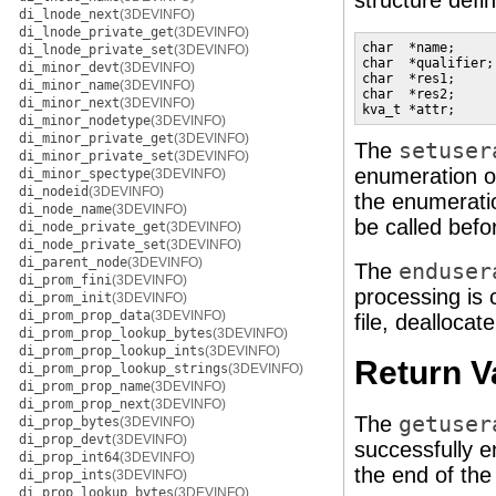
structure defi
di_lnode_next
(3DEVINFO)
di_lnode_private_get
(3DEVINFO)
char  *name;     
di_lnode_private_set
(3DEVINFO)
char  *qualifier;
di_minor_devt
(3DEVINFO)
char  *res1;     
di_minor_name
(3DEVINFO)
char  *res2;     
di_minor_next
(3DEVINFO)
kva_t *attr;     
di_minor_nodetype
(3DEVINFO)
di_minor_private_get
(3DEVINFO)
The
setuser
di_minor_private_set
(3DEVINFO)
enumeration 
di_minor_spectype
(3DEVINFO)
di_nodeid
(3DEVINFO)
the enumeratio
di_node_name
(3DEVINFO)
be called befor
di_node_private_get
(3DEVINFO)
di_node_private_set
(3DEVINFO)
di_parent_node
(3DEVINFO)
The
enduser
di_prom_fini
(3DEVINFO)
processing is 
di_prom_init
(3DEVINFO)
di_prom_prop_data
(3DEVINFO)
file, deallocat
di_prom_prop_lookup_bytes
(3DEVINFO)
di_prom_prop_lookup_ints
(3DEVINFO)
Return V
di_prom_prop_lookup_strings
(3DEVINFO)
di_prom_prop_name
(3DEVINFO)
di_prom_prop_next
(3DEVINFO)
The
getuser
di_prop_bytes
(3DEVINFO)
di_prop_devt
(3DEVINFO)
successfully e
di_prop_int64
(3DEVINFO)
the end of th
di_prop_ints
(3DEVINFO)
di_prop_lookup_bytes
(3DEVINFO)