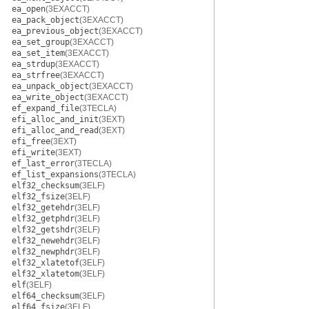
ea_open
(3EXACCT)
ea_pack_object
(3EXACCT)
ea_previous_object
(3EXACCT)
ea_set_group
(3EXACCT)
ea_set_item
(3EXACCT)
ea_strdup
(3EXACCT)
ea_strfree
(3EXACCT)
ea_unpack_object
(3EXACCT)
ea_write_object
(3EXACCT)
ef_expand_file
(3TECLA)
efi_alloc_and_init
(3EXT)
efi_alloc_and_read
(3EXT)
efi_free
(3EXT)
efi_write
(3EXT)
ef_last_error
(3TECLA)
ef_list_expansions
(3TECLA)
elf32_checksum
(3ELF)
elf32_fsize
(3ELF)
elf32_getehdr
(3ELF)
elf32_getphdr
(3ELF)
elf32_getshdr
(3ELF)
elf32_newehdr
(3ELF)
elf32_newphdr
(3ELF)
elf32_xlatetof
(3ELF)
elf32_xlatetom
(3ELF)
elf
(3ELF)
elf64_checksum
(3ELF)
elf64_fsize
(3ELF)