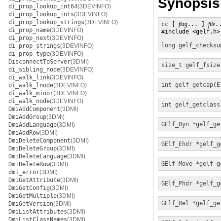
Synopsis
di_prop_lookup_int64
(3DEVINFO)
di_prop_lookup_ints
(3DEVINFO)
di_prop_lookup_strings
(3DEVINFO)
cc
 [ 
flag
... ] 
file
.
di_prop_name
(3DEVINFO)
#include <gelf.h>

di_prop_next
(3DEVINFO)
long
gelf_checksu
di_prop_strings
(3DEVINFO)
di_prop_type
(3DEVINFO)
DisconnectToServer
(3DMI)
size_t
gelf_fsize
di_sibling_node
(3DEVINFO)
di_walk_link
(3DEVINFO)
int
gelf_getcap
(
E
di_walk_lnode
(3DEVINFO)
di_walk_minor
(3DEVINFO)
di_walk_node
(3DEVINFO)
int
gelf_getclass
DmiAddComponent
(3DMI)
DmiAddGroup
(3DMI)
GElf_Dyn *
gelf_ge
DmiAddLanguage
(3DMI)
DmiAddRow
(3DMI)
DmiDeleteComponent
(3DMI)
GElf_Ehdr *
gelf_g
DmiDeleteGroup
(3DMI)
DmiDeleteLanguage
(3DMI)
GElf_Move *
gelf_g
DmiDeleteRow
(3DMI)
dmi_error
(3DMI)
DmiGetAttribute
(3DMI)
GElf_Phdr *
gelf_g
DmiGetConfig
(3DMI)
DmiGetMultiple
(3DMI)
GElf_Rel *
gelf_ge
DmiGetVersion
(3DMI)
DmiListAttributes
(3DMI)
DmiListClassNames
(3DMI)