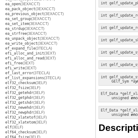
int
gelf_update_p
ea_open
(3EXACCT)
ea_pack_object
(3EXACCT)
ea_previous_object
(3EXACCT)
int
gelf_update_r
ea_set_group
(3EXACCT)
ea_set_item
(3EXACCT)
int
gelf_update_r
ea_strdup
(3EXACCT)
ea_strfree
(3EXACCT)
ea_unpack_object
(3EXACCT)
int
gelf_update_s
ea_write_object
(3EXACCT)
ef_expand_file
(3TECLA)
int
gelf_update_s
efi_alloc_and_init
(3EXT)
efi_alloc_and_read
(3EXT)
efi_free
(3EXT)
int
gelf_update_s
efi_write
(3EXT)
ef_last_error
(3TECLA)
int
gelf_update_s
ef_list_expansions
(3TECLA)
GElf_Sym *
sy
elf32_checksum
(3ELF)
elf32_fsize
(3ELF)
elf32_getehdr
(3ELF)
Elf_Data *
gelf_xl
elf32_getphdr
(3ELF)
unsigned
enc
elf32_getshdr
(3ELF)
elf32_newehdr
(3ELF)
Elf_Data *
gelf_xl
elf32_newphdr
(3ELF)
unsigned
enc
elf32_xlatetof
(3ELF)
elf32_xlatetom
(3ELF)
Descript
elf
(3ELF)
elf64_checksum
(3ELF)
elf64_fsize
(3ELF)