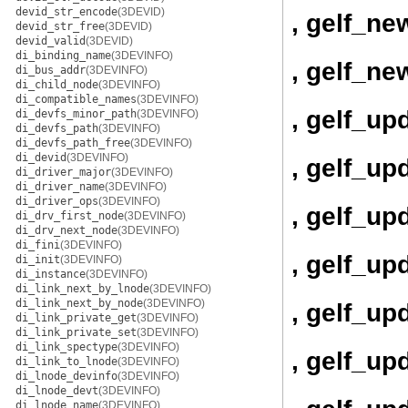
devid_str_encode
(3DEVID)
, gelf_ne
devid_str_free
(3DEVID)
devid_valid
(3DEVID)
di_binding_name
(3DEVINFO)
, gelf_ne
di_bus_addr
(3DEVINFO)
di_child_node
(3DEVINFO)
di_compatible_names
(3DEVINFO)
, gelf_up
di_devfs_minor_path
(3DEVINFO)
di_devfs_path
(3DEVINFO)
di_devfs_path_free
(3DEVINFO)
di_devid
(3DEVINFO)
, gelf_up
di_driver_major
(3DEVINFO)
di_driver_name
(3DEVINFO)
di_driver_ops
(3DEVINFO)
, gelf_up
di_drv_first_node
(3DEVINFO)
di_drv_next_node
(3DEVINFO)
di_fini
(3DEVINFO)
, gelf_u
di_init
(3DEVINFO)
di_instance
(3DEVINFO)
di_link_next_by_lnode
(3DEVINFO)
di_link_next_by_node
(3DEVINFO)
, gelf_u
di_link_private_get
(3DEVINFO)
di_link_private_set
(3DEVINFO)
di_link_spectype
(3DEVINFO)
, gelf_up
di_link_to_lnode
(3DEVINFO)
di_lnode_devinfo
(3DEVINFO)
di_lnode_devt
(3DEVINFO)
di_lnode_name
(3DEVINFO)