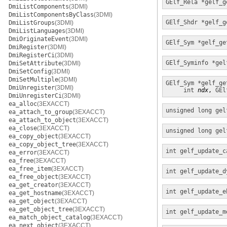
GElf_Rela *
gelf_g
DmiListComponents
(3DMI)
DmiListComponentsByClass
(3DMI)
GElf_Shdr *
gelf_g
DmiListGroups
(3DMI)
DmiListLanguages
(3DMI)
DmiOriginateEvent
(3DMI)
GElf_Sym *
gelf_ge
DmiRegister
(3DMI)
DmiRegisterCi
(3DMI)
GElf_Syminfo *
gel
DmiSetAttribute
(3DMI)
DmiSetConfig
(3DMI)
DmiSetMultiple
(3DMI)
GElf_Sym *
gelf_ge
DmiUnregister
(3DMI)
int
ndx
, 
GEl
DmiUnregisterCi
(3DMI)
ea_alloc
(3EXACCT)
unsigned long
gel
ea_attach_to_group
(3EXACCT)
ea_attach_to_object
(3EXACCT)
ea_close
(3EXACCT)
unsigned long
gel
ea_copy_object
(3EXACCT)
ea_copy_object_tree
(3EXACCT)
int
gelf_update_c
ea_error
(3EXACCT)
ea_free
(3EXACCT)
ea_free_item
(3EXACCT)
int
gelf_update_d
ea_free_object
(3EXACCT)
ea_get_creator
(3EXACCT)
int
gelf_update_e
ea_get_hostname
(3EXACCT)
ea_get_object
(3EXACCT)
ea_get_object_tree
(3EXACCT)
int
gelf_update_m
ea_match_object_catalog
(3EXACCT)
ea_next_object
(3EXACCT)