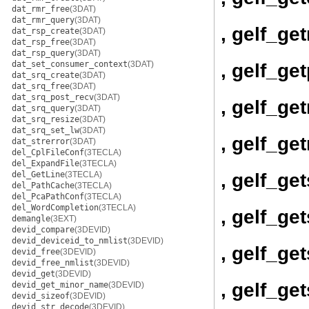
dat_rmr_free
(3DAT)
dat_rmr_query
(3DAT)
, gelf_ge
dat_rsp_create
(3DAT)
dat_rsp_free
(3DAT)
dat_rsp_query
(3DAT)
dat_set_consumer_context
(3DAT)
, gelf_ge
dat_srq_create
(3DAT)
dat_srq_free
(3DAT)
dat_srq_post_recv
(3DAT)
, gelf_get
dat_srq_query
(3DAT)
dat_srq_resize
(3DAT)
dat_srq_set_lw
(3DAT)
, gelf_get
dat_strerror
(3DAT)
del_CplFileConf
(3TECLA)
del_ExpandFile
(3TECLA)
, gelf_ge
del_GetLine
(3TECLA)
del_PathCache
(3TECLA)
del_PcaPathConf
(3TECLA)
del_WordCompletion
(3TECLA)
, gelf_ge
demangle
(3EXT)
devid_compare
(3DEVID)
devid_deviceid_to_nmlist
(3DEVID)
, gelf_ge
devid_free
(3DEVID)
devid_free_nmlist
(3DEVID)
devid_get
(3DEVID)
, gelf_g
devid_get_minor_name
(3DEVID)
devid_sizeof
(3DEVID)
devid_str_decode
(3DEVID)