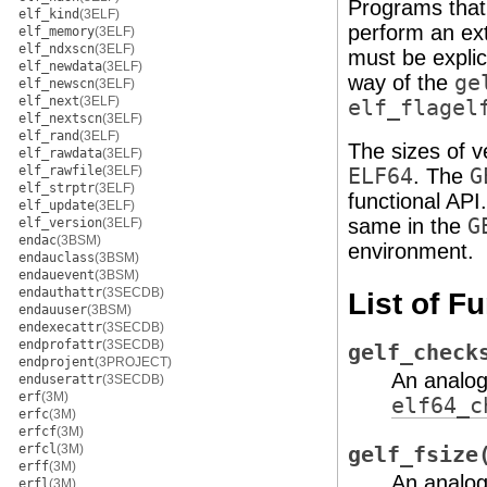
Programs that
elf_kind
(3ELF)
perform an ex
elf_memory
(3ELF)
elf_ndxscn
(3ELF)
must be explic
elf_newdata
(3ELF)
way of the
ge
elf_newscn
(3ELF)
elf_next
(3ELF)
elf_flagel
elf_nextscn
(3ELF)
elf_rand
(3ELF)
The sizes of 
elf_rawdata
(3ELF)
elf_rawfile
(3ELF)
ELF64
. The
G
elf_strptr
(3ELF)
functional API
elf_update
(3ELF)
same in the
G
elf_version
(3ELF)
endac
(3BSM)
environment.
endauclass
(3BSM)
endauevent
(3BSM)
endauthattr
(3SECDB)
List of F
endauuser
(3BSM)
endexecattr
(3SECDB)
endprofattr
(3SECDB)
gelf_check
endprojent
(3PROJECT)
An analo
enduserattr
(3SECDB)
erf
(3M)
elf64_c
erfc
(3M)
erfcf
(3M)
erfcl
(3M)
gelf_fsize
erff
(3M)
An analo
erfl
(3M)