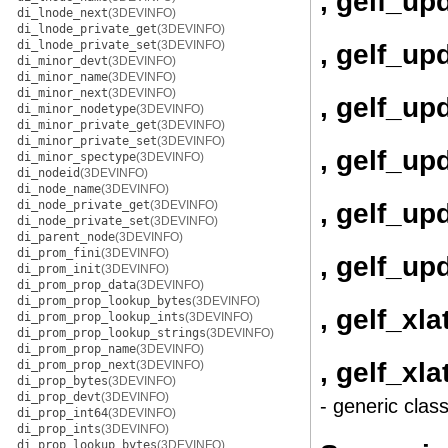
, gelf_up
di_lnode_next
(3DEVINFO)
di_lnode_private_get
(3DEVINFO)
di_lnode_private_set
(3DEVINFO)
, gelf_up
di_minor_devt
(3DEVINFO)
di_minor_name
(3DEVINFO)
di_minor_next
(3DEVINFO)
, gelf_up
di_minor_nodetype
(3DEVINFO)
di_minor_private_get
(3DEVINFO)
di_minor_private_set
(3DEVINFO)
, gelf_u
di_minor_spectype
(3DEVINFO)
di_nodeid
(3DEVINFO)
di_node_name
(3DEVINFO)
, gelf_u
di_node_private_get
(3DEVINFO)
di_node_private_set
(3DEVINFO)
di_parent_node
(3DEVINFO)
di_prom_fini
(3DEVINFO)
, gelf_up
di_prom_init
(3DEVINFO)
di_prom_prop_data
(3DEVINFO)
di_prom_prop_lookup_bytes
(3DEVINFO)
, gelf_xla
di_prom_prop_lookup_ints
(3DEVINFO)
di_prom_prop_lookup_strings
(3DEVINFO)
di_prom_prop_name
(3DEVINFO)
, gelf_xl
di_prom_prop_next
(3DEVINFO)
di_prop_bytes
(3DEVINFO)
di_prop_devt
(3DEVINFO)
- generic clas
di_prop_int64
(3DEVINFO)
di_prop_ints
(3DEVINFO)
di_prop_lookup_bytes
(3DEVINFO)