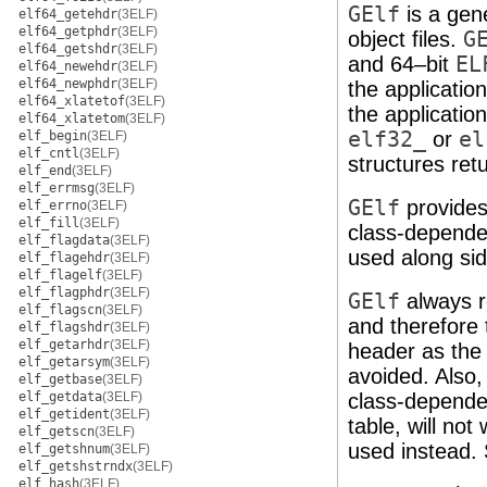
GElf
is a gen
elf64_getehdr
(3ELF)
elf64_getphdr
(3ELF)
object files.
G
elf64_getshdr
(3ELF)
and 64–bit
EL
elf64_newehdr
(3ELF)
elf64_newphdr
(3ELF)
the applicatio
elf64_xlatetof
(3ELF)
the applicatio
elf64_xlatetom
(3ELF)
elf32_
or
el
elf_begin
(3ELF)
elf_cntl
(3ELF)
structures ret
elf_end
(3ELF)
elf_errmsg
(3ELF)
GElf
provides 
elf_errno
(3ELF)
elf_fill
(3ELF)
class-depend
elf_flagdata
(3ELF)
used along si
elf_flagehdr
(3ELF)
elf_flagelf
(3ELF)
elf_flagphdr
(3ELF)
GElf
always r
elf_flagscn
(3ELF)
and therefore
elf_flagshdr
(3ELF)
elf_getarhdr
(3ELF)
header as the 
elf_getarsym
(3ELF)
avoided. Also
elf_getbase
(3ELF)
elf_getdata
(3ELF)
class-dependen
elf_getident
(3ELF)
table, will no
elf_getscn
(3ELF)
used instead.
elf_getshnum
(3ELF)
elf_getshstrndx
(3ELF)
elf_hash
(3ELF)