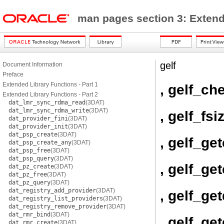
man pages section 3: Exten
gelf
Document Information
Preface
Extended Library Functions - Part 1
, gelf_c
Extended Library Functions - Part 2
dat_lmr_sync_rdma_read
(3DAT)
dat_lmr_sync_rdma_write
(3DAT)
, gelf_fsi
dat_provider_fini
(3DAT)
dat_provider_init
(3DAT)
dat_psp_create
(3DAT)
, gelf_ge
dat_psp_create_any
(3DAT)
dat_psp_free
(3DAT)
dat_psp_query
(3DAT)
, gelf_ge
dat_pz_create
(3DAT)
dat_pz_free
(3DAT)
dat_pz_query
(3DAT)
dat_registry_add_provider
(3DAT)
, gelf_ge
dat_registry_list_providers
(3DAT)
dat_registry_remove_provider
(3DAT)
dat_rmr_bind
(3DAT)
, gelf_ge
dat_rmr_create
(3DAT)