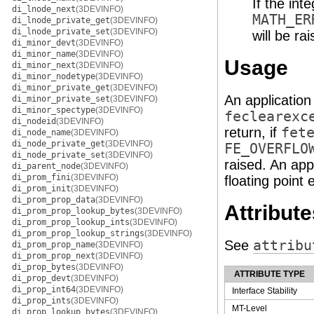
If the int
di_lnode_next
(3DEVINFO)
MATH_ER
di_lnode_private_get
(3DEVINFO)
di_lnode_private_set
(3DEVINFO)
will be rai
di_minor_devt
(3DEVINFO)
di_minor_name
(3DEVINFO)
Usage
di_minor_next
(3DEVINFO)
di_minor_nodetype
(3DEVINFO)
di_minor_private_get
(3DEVINFO)
An application
di_minor_private_set
(3DEVINFO)
di_minor_spectype
(3DEVINFO)
feclearexc
di_nodeid
(3DEVINFO)
return, if
fet
di_node_name
(3DEVINFO)
di_node_private_get
(3DEVINFO)
FE_OVERFLO
di_node_private_set
(3DEVINFO)
raised. An app
di_parent_node
(3DEVINFO)
di_prom_fini
(3DEVINFO)
floating point 
di_prom_init
(3DEVINFO)
di_prom_prop_data
(3DEVINFO)
Attribute
di_prom_prop_lookup_bytes
(3DEVINFO)
di_prom_prop_lookup_ints
(3DEVINFO)
di_prom_prop_lookup_strings
(3DEVINFO)
See
attribu
di_prom_prop_name
(3DEVINFO)
di_prom_prop_next
(3DEVINFO)
di_prop_bytes
(3DEVINFO)
ATTRIBUTE TYPE
di_prop_devt
(3DEVINFO)
di_prop_int64
(3DEVINFO)
Interface Stability
di_prop_ints
(3DEVINFO)
MT-Level
di_prop_lookup_bytes
(3DEVINFO)