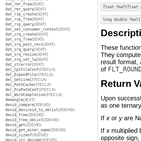
dat_rmr_free
(3DAT)
float
fmaf
(
float
dat_rmr_query
(3DAT)
dat_rsp_create
(3DAT)
dat_rsp_free
(3DAT)
long double
fmal
(
dat_rsp_query
(3DAT)
dat_set_consumer_context
(3DAT)
Descript
dat_srq_create
(3DAT)
dat_srq_free
(3DAT)
dat_srq_post_recv
(3DAT)
These functio
dat_srq_query
(3DAT)
They compute t
dat_srq_resize
(3DAT)
dat_srq_set_lw
(3DAT)
result format,
dat_strerror
(3DAT)
of
FLT_ROUN
del_CplFileConf
(3TECLA)
del_ExpandFile
(3TECLA)
del_GetLine
(3TECLA)
Return V
del_PathCache
(3TECLA)
del_PcaPathConf
(3TECLA)
del_WordCompletion
(3TECLA)
Upon successfu
demangle
(3EXT)
as one ternary
devid_compare
(3DEVID)
devid_deviceid_to_nmlist
(3DEVID)
devid_free
(3DEVID)
If
x
or
y
are Na
devid_free_nmlist
(3DEVID)
devid_get
(3DEVID)
If
x
multiplied
devid_get_minor_name
(3DEVID)
devid_sizeof
(3DEVID)
opposite sign,
devid_str_decode
(3DEVID)