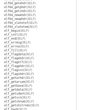
elf64_getehdr
(3ELF)
elf64_getphdr
(3ELF)
elf64_getshdr
(3ELF)
elf64_newehdr
(3ELF)
elf64_newphdr
(3ELF)
elf64_xlatetof
(3ELF)
elf64_xlatetom
(3ELF)
elf_begin
(3ELF)
elf_cntl
(3ELF)
elf_end
(3ELF)
elf_errmsg
(3ELF)
elf_errno
(3ELF)
elf_fill
(3ELF)
elf_flagdata
(3ELF)
elf_flagehdr
(3ELF)
elf_flagelf
(3ELF)
elf_flagphdr
(3ELF)
elf_flagscn
(3ELF)
elf_flagshdr
(3ELF)
elf_getarhdr
(3ELF)
elf_getarsym
(3ELF)
elf_getbase
(3ELF)
elf_getdata
(3ELF)
elf_getident
(3ELF)
elf_getscn
(3ELF)
elf_getshnum
(3ELF)
elf_getshstrndx
(3ELF)
elf_hash
(3ELF)