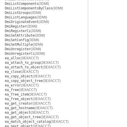
DmiListComponents
(3DMI)
DmiListComponentsByClass
(3DMI)
DmiListGroups
(3DMI)
DmiListLanguages
(3DMI)
DmiOriginateEvent
(3DMI)
DmiRegister
(3DMI)
DmiRegisterCi
(3DMI)
DmiSetAttribute
(3DMI)
DmiSetConfig
(3DMI)
DmiSetMultiple
(3DMI)
DmiUnregister
(3DMI)
DmiUnregisterCi
(3DMI)
ea_alloc
(3EXACCT)
ea_attach_to_group
(3EXACCT)
ea_attach_to_object
(3EXACCT)
ea_close
(3EXACCT)
ea_copy_object
(3EXACCT)
ea_copy_object_tree
(3EXACCT)
ea_error
(3EXACCT)
ea_free
(3EXACCT)
ea_free_item
(3EXACCT)
ea_free_object
(3EXACCT)
ea_get_creator
(3EXACCT)
ea_get_hostname
(3EXACCT)
ea_get_object
(3EXACCT)
ea_get_object_tree
(3EXACCT)
ea_match_object_catalog
(3EXACCT)
ea_next_object
(3EXACCT)