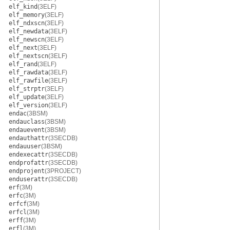
elf_kind
(3ELF)
elf_memory
(3ELF)
elf_ndxscn
(3ELF)
elf_newdata
(3ELF)
elf_newscn
(3ELF)
elf_next
(3ELF)
elf_nextscn
(3ELF)
elf_rand
(3ELF)
elf_rawdata
(3ELF)
elf_rawfile
(3ELF)
elf_strptr
(3ELF)
elf_update
(3ELF)
elf_version
(3ELF)
endac
(3BSM)
endauclass
(3BSM)
endauevent
(3BSM)
endauthattr
(3SECDB)
endauuser
(3BSM)
endexecattr
(3SECDB)
endprofattr
(3SECDB)
endprojent
(3PROJECT)
enduserattr
(3SECDB)
erf
(3M)
erfc
(3M)
erfcf
(3M)
erfcl
(3M)
erff
(3M)
erfl
(3M)