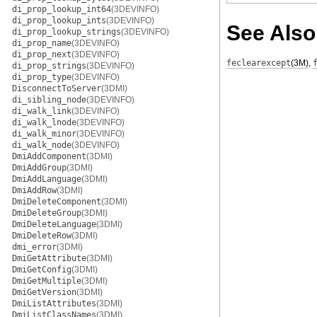
di_prop_lookup_int64
(3DEVINFO)
di_prop_lookup_ints
(3DEVINFO)
See Also
di_prop_lookup_strings
(3DEVINFO)
di_prop_name
(3DEVINFO)
di_prop_next
(3DEVINFO)
feclearexcept
(3M)
,
di_prop_strings
(3DEVINFO)
di_prop_type
(3DEVINFO)
DisconnectToServer
(3DMI)
di_sibling_node
(3DEVINFO)
di_walk_link
(3DEVINFO)
di_walk_lnode
(3DEVINFO)
di_walk_minor
(3DEVINFO)
di_walk_node
(3DEVINFO)
DmiAddComponent
(3DMI)
DmiAddGroup
(3DMI)
DmiAddLanguage
(3DMI)
DmiAddRow
(3DMI)
DmiDeleteComponent
(3DMI)
DmiDeleteGroup
(3DMI)
DmiDeleteLanguage
(3DMI)
DmiDeleteRow
(3DMI)
dmi_error
(3DMI)
DmiGetAttribute
(3DMI)
DmiGetConfig
(3DMI)
DmiGetMultiple
(3DMI)
DmiGetVersion
(3DMI)
DmiListAttributes
(3DMI)
DmiListClassNames
(3DMI)