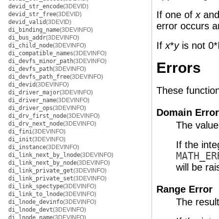
devid_str_encode
(3DEVID)
If one of
x
an
devid_str_free
(3DEVID)
devid_valid
(3DEVID)
error occurs a
di_binding_name
(3DEVINFO)
di_bus_addr
(3DEVINFO)
If
x
*
y
is not 0*
di_child_node
(3DEVINFO)
di_compatible_names
(3DEVINFO)
di_devfs_minor_path
(3DEVINFO)
Errors
di_devfs_path
(3DEVINFO)
di_devfs_path_free
(3DEVINFO)
di_devid
(3DEVINFO)
These functions 
di_driver_major
(3DEVINFO)
di_driver_name
(3DEVINFO)
di_driver_ops
(3DEVINFO)
Domain Error
di_drv_first_node
(3DEVINFO)
The value
di_drv_next_node
(3DEVINFO)
di_fini
(3DEVINFO)
di_init
(3DEVINFO)
If the int
di_instance
(3DEVINFO)
MATH_ER
di_link_next_by_lnode
(3DEVINFO)
di_link_next_by_node
(3DEVINFO)
will be rai
di_link_private_get
(3DEVINFO)
di_link_private_set
(3DEVINFO)
di_link_spectype
(3DEVINFO)
Range Error
di_link_to_lnode
(3DEVINFO)
The resul
di_lnode_devinfo
(3DEVINFO)
di_lnode_devt
(3DEVINFO)
di_lnode_name
(3DEVINFO)