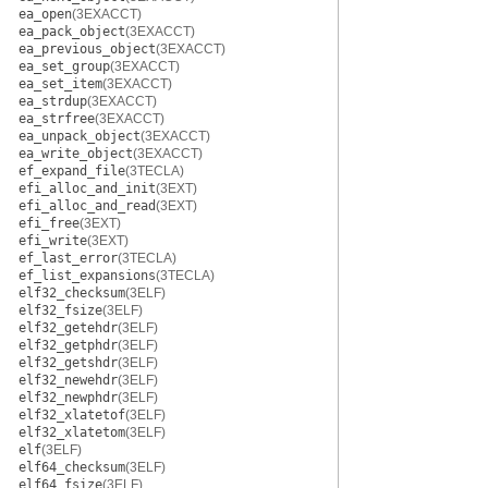
ea_open
(3EXACCT)
ea_pack_object
(3EXACCT)
ea_previous_object
(3EXACCT)
ea_set_group
(3EXACCT)
ea_set_item
(3EXACCT)
ea_strdup
(3EXACCT)
ea_strfree
(3EXACCT)
ea_unpack_object
(3EXACCT)
ea_write_object
(3EXACCT)
ef_expand_file
(3TECLA)
efi_alloc_and_init
(3EXT)
efi_alloc_and_read
(3EXT)
efi_free
(3EXT)
efi_write
(3EXT)
ef_last_error
(3TECLA)
ef_list_expansions
(3TECLA)
elf32_checksum
(3ELF)
elf32_fsize
(3ELF)
elf32_getehdr
(3ELF)
elf32_getphdr
(3ELF)
elf32_getshdr
(3ELF)
elf32_newehdr
(3ELF)
elf32_newphdr
(3ELF)
elf32_xlatetof
(3ELF)
elf32_xlatetom
(3ELF)
elf
(3ELF)
elf64_checksum
(3ELF)
elf64_fsize
(3ELF)