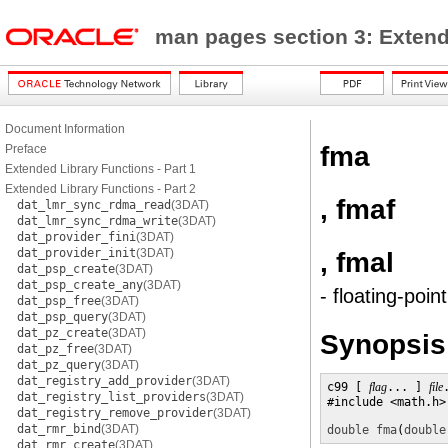
man pages section 3: Exten
Document Information
fma
Preface
Extended Library Functions - Part 1
Extended Library Functions - Part 2
, fmaf
dat_lmr_sync_rdma_read
(3DAT)
dat_lmr_sync_rdma_write
(3DAT)
dat_provider_fini
(3DAT)
dat_provider_init
(3DAT)
, fmal
dat_psp_create
(3DAT)
dat_psp_create_any
(3DAT)
- floating-poin
dat_psp_free
(3DAT)
dat_psp_query
(3DAT)
dat_pz_create
(3DAT)
Synopsis
dat_pz_free
(3DAT)
dat_pz_query
(3DAT)
dat_registry_add_provider
(3DAT)
c99 [ 
flag
... ] 
file
dat_registry_list_providers
(3DAT)
#include <math.h>

dat_registry_remove_provider
(3DAT)
dat_rmr_bind
(3DAT)
double
fma
(
double
dat_rmr_create
(3DAT)