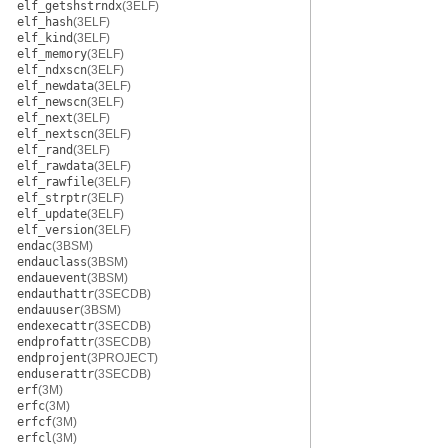
elf_getshstrndx
(3ELF)
elf_hash
(3ELF)
elf_kind
(3ELF)
elf_memory
(3ELF)
elf_ndxscn
(3ELF)
elf_newdata
(3ELF)
elf_newscn
(3ELF)
elf_next
(3ELF)
elf_nextscn
(3ELF)
elf_rand
(3ELF)
elf_rawdata
(3ELF)
elf_rawfile
(3ELF)
elf_strptr
(3ELF)
elf_update
(3ELF)
elf_version
(3ELF)
endac
(3BSM)
endauclass
(3BSM)
endauevent
(3BSM)
endauthattr
(3SECDB)
endauuser
(3BSM)
endexecattr
(3SECDB)
endprofattr
(3SECDB)
endprojent
(3PROJECT)
enduserattr
(3SECDB)
erf
(3M)
erfc
(3M)
erfcf
(3M)
erfcl
(3M)