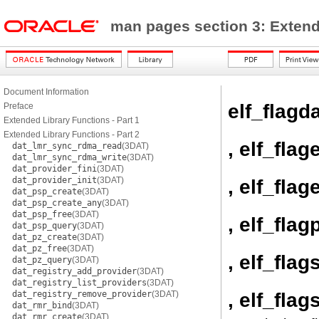
man pages section 3: Exten
Document Information
elf_flagd
Preface
Extended Library Functions - Part 1
Extended Library Functions - Part 2
, elf_flag
dat_lmr_sync_rdma_read
(3DAT)
dat_lmr_sync_rdma_write
(3DAT)
dat_provider_fini
(3DAT)
dat_provider_init
(3DAT)
, elf_flage
dat_psp_create
(3DAT)
dat_psp_create_any
(3DAT)
dat_psp_free
(3DAT)
, elf_flag
dat_psp_query
(3DAT)
dat_pz_create
(3DAT)
dat_pz_free
(3DAT)
, elf_flag
dat_pz_query
(3DAT)
dat_registry_add_provider
(3DAT)
dat_registry_list_providers
(3DAT)
, elf_flag
dat_registry_remove_provider
(3DAT)
dat_rmr_bind
(3DAT)
dat_rmr_create
(3DAT)