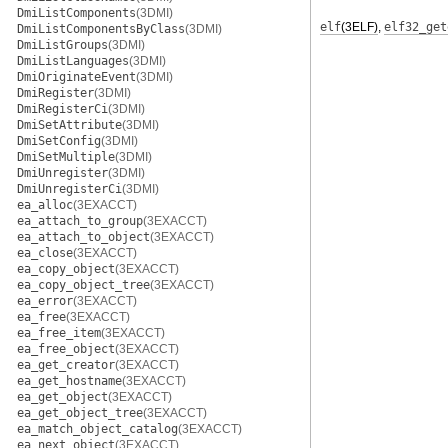
DmiListComponents
(3DMI)
elf
(3ELF)
,
elf32_get
DmiListComponentsByClass
(3DMI)
DmiListGroups
(3DMI)
DmiListLanguages
(3DMI)
DmiOriginateEvent
(3DMI)
DmiRegister
(3DMI)
DmiRegisterCi
(3DMI)
DmiSetAttribute
(3DMI)
DmiSetConfig
(3DMI)
DmiSetMultiple
(3DMI)
DmiUnregister
(3DMI)
DmiUnregisterCi
(3DMI)
ea_alloc
(3EXACCT)
ea_attach_to_group
(3EXACCT)
ea_attach_to_object
(3EXACCT)
ea_close
(3EXACCT)
ea_copy_object
(3EXACCT)
ea_copy_object_tree
(3EXACCT)
ea_error
(3EXACCT)
ea_free
(3EXACCT)
ea_free_item
(3EXACCT)
ea_free_object
(3EXACCT)
ea_get_creator
(3EXACCT)
ea_get_hostname
(3EXACCT)
ea_get_object
(3EXACCT)
ea_get_object_tree
(3EXACCT)
ea_match_object_catalog
(3EXACCT)
ea_next_object
(3EXACCT)