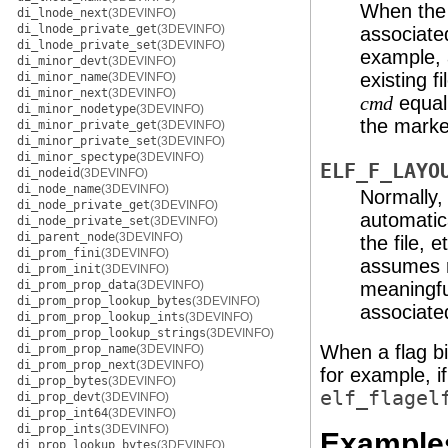
When the p
di_lnode_next
(3DEVINFO)
di_lnode_private_get
(3DEVINFO)
associated
di_lnode_private_set
(3DEVINFO)
example, 
di_minor_devt
(3DEVINFO)
existing f
di_minor_name
(3DEVINFO)
di_minor_next
(3DEVINFO)
equal
cmd
di_minor_nodetype
(3DEVINFO)
the marked
di_minor_private_get
(3DEVINFO)
di_minor_private_set
(3DEVINFO)
di_minor_spectype
(3DEVINFO)
ELF_F_LAYO
di_nodeid
(3DEVINFO)
di_node_name
(3DEVINFO)
Normally, 
di_node_private_get
(3DEVINFO)
automatic
di_node_private_set
(3DEVINFO)
di_parent_node
(3DEVINFO)
the file, 
di_prom_fini
(3DEVINFO)
assumes re
di_prom_init
(3DEVINFO)
di_prom_prop_data
(3DEVINFO)
meaningfu
di_prom_prop_lookup_bytes
(3DEVINFO)
associated
di_prom_prop_lookup_ints
(3DEVINFO)
di_prom_prop_lookup_strings
(3DEVINFO)
When a flag bit
di_prom_prop_name
(3DEVINFO)
di_prom_prop_next
(3DEVINFO)
for example, i
di_prop_bytes
(3DEVINFO)
elf_flagel
di_prop_devt
(3DEVINFO)
di_prop_int64
(3DEVINFO)
di_prop_ints
(3DEVINFO)
Example
di_prop_lookup_bytes
(3DEVINFO)