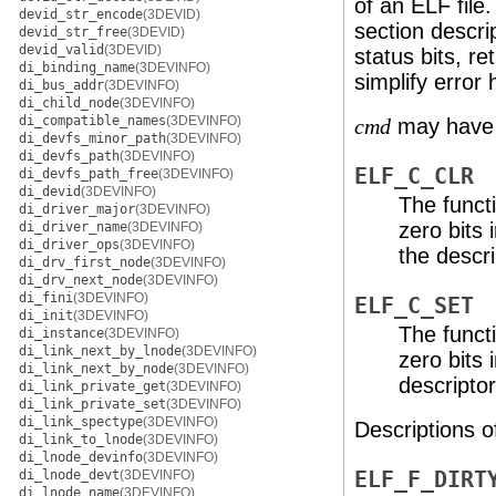
of an ELF file
devid_str_encode
(3DEVID)
section descrip
devid_str_free
(3DEVID)
devid_valid
(3DEVID)
status bits, re
di_binding_name
(3DEVINFO)
simplify error 
di_bus_addr
(3DEVINFO)
di_child_node
(3DEVINFO)
di_compatible_names
(3DEVINFO)
may have t
cmd
di_devfs_minor_path
(3DEVINFO)
di_devfs_path
(3DEVINFO)
ELF_C_CLR
di_devfs_path_free
(3DEVINFO)
di_devid
(3DEVINFO)
The functi
di_driver_major
(3DEVINFO)
zero bits 
di_driver_name
(3DEVINFO)
di_driver_ops
(3DEVINFO)
the descri
di_drv_first_node
(3DEVINFO)
di_drv_next_node
(3DEVINFO)
di_fini
(3DEVINFO)
ELF_C_SET
di_init
(3DEVINFO)
The functi
di_instance
(3DEVINFO)
di_link_next_by_lnode
(3DEVINFO)
zero bits 
di_link_next_by_node
(3DEVINFO)
descriptor
di_link_private_get
(3DEVINFO)
di_link_private_set
(3DEVINFO)
di_link_spectype
(3DEVINFO)
Descriptions o
di_link_to_lnode
(3DEVINFO)
di_lnode_devinfo
(3DEVINFO)
di_lnode_devt
(3DEVINFO)
ELF_F_DIRT
di_lnode_name
(3DEVINFO)