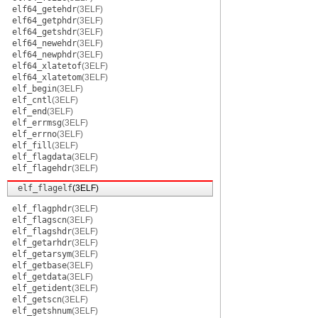
elf64_getehdr
(3ELF)
elf64_getphdr
(3ELF)
elf64_getshdr
(3ELF)
elf64_newehdr
(3ELF)
elf64_newphdr
(3ELF)
elf64_xlatetof
(3ELF)
elf64_xlatetom
(3ELF)
elf_begin
(3ELF)
elf_cntl
(3ELF)
elf_end
(3ELF)
elf_errmsg
(3ELF)
elf_errno
(3ELF)
elf_fill
(3ELF)
elf_flagdata
(3ELF)
elf_flagehdr
(3ELF)
elf_flagelf
(3ELF)
elf_flagphdr
(3ELF)
elf_flagscn
(3ELF)
elf_flagshdr
(3ELF)
elf_getarhdr
(3ELF)
elf_getarsym
(3ELF)
elf_getbase
(3ELF)
elf_getdata
(3ELF)
elf_getident
(3ELF)
elf_getscn
(3ELF)
elf_getshnum
(3ELF)