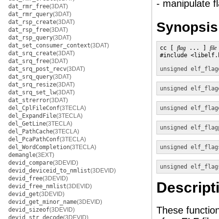
- manipulate f
dat_rmr_free
(3DAT)
dat_rmr_query
(3DAT)
dat_rsp_create
(3DAT)
Synopsis
dat_rsp_free
(3DAT)
dat_rsp_query
(3DAT)
dat_set_consumer_context
(3DAT)
cc [ 
flag
 ... ] 
file
dat_srq_create
(3DAT)
#include <libelf.h
dat_srq_free
(3DAT)
dat_srq_post_recv
(3DAT)
unsigned
elf_flag
dat_srq_query
(3DAT)
dat_srq_resize
(3DAT)
unsigned
elf_flag
dat_srq_set_lw
(3DAT)
dat_strerror
(3DAT)
del_CplFileConf
(3TECLA)
unsigned
elf_flag
del_ExpandFile
(3TECLA)
del_GetLine
(3TECLA)
unsigned
elf_flag
del_PathCache
(3TECLA)
del_PcaPathConf
(3TECLA)
del_WordCompletion
(3TECLA)
unsigned
elf_flag
demangle
(3EXT)
devid_compare
(3DEVID)
unsigned
elf_flag
devid_deviceid_to_nmlist
(3DEVID)
devid_free
(3DEVID)
Descript
devid_free_nmlist
(3DEVID)
devid_get
(3DEVID)
devid_get_minor_name
(3DEVID)
These function
devid_sizeof
(3DEVID)
devid_str_decode
(3DEVID)