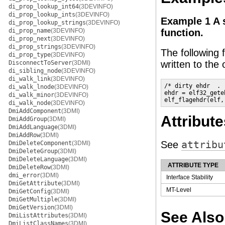
di_prop_lookup_int64
(3DEVINFO)
di_prop_lookup_ints
(3DEVINFO)
Example 1 A 
di_prop_lookup_strings
(3DEVINFO)
di_prop_name
(3DEVINFO)
function.
di_prop_next
(3DEVINFO)
di_prop_strings
(3DEVINFO)
The following
di_prop_type
(3DEVINFO)
written to the o
DisconnectToServer
(3DMI)
di_sibling_node
(3DEVINFO)
di_walk_link
(3DEVINFO)
/* dirty ehdr  . .
di_walk_lnode
(3DEVINFO)
ehdr = elf32_gete
di_walk_minor
(3DEVINFO)
elf_flagehdr(elf,
di_walk_node
(3DEVINFO)
DmiAddComponent
(3DMI)
Attribute
DmiAddGroup
(3DMI)
DmiAddLanguage
(3DMI)
DmiAddRow
(3DMI)
See
attribu
DmiDeleteComponent
(3DMI)
DmiDeleteGroup
(3DMI)
DmiDeleteLanguage
(3DMI)
ATTRIBUTE TYPE
DmiDeleteRow
(3DMI)
dmi_error
(3DMI)
Interface Stability
DmiGetAttribute
(3DMI)
MT-Level
DmiGetConfig
(3DMI)
DmiGetMultiple
(3DMI)
DmiGetVersion
(3DMI)
See Also
DmiListAttributes
(3DMI)
DmiListClassNames
(3DMI)