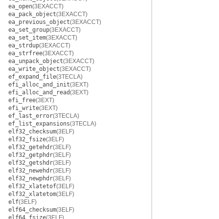
ea_open
(3EXACCT)
ea_pack_object
(3EXACCT)
ea_previous_object
(3EXACCT)
ea_set_group
(3EXACCT)
ea_set_item
(3EXACCT)
ea_strdup
(3EXACCT)
ea_strfree
(3EXACCT)
ea_unpack_object
(3EXACCT)
ea_write_object
(3EXACCT)
ef_expand_file
(3TECLA)
efi_alloc_and_init
(3EXT)
efi_alloc_and_read
(3EXT)
efi_free
(3EXT)
efi_write
(3EXT)
ef_last_error
(3TECLA)
ef_list_expansions
(3TECLA)
elf32_checksum
(3ELF)
elf32_fsize
(3ELF)
elf32_getehdr
(3ELF)
elf32_getphdr
(3ELF)
elf32_getshdr
(3ELF)
elf32_newehdr
(3ELF)
elf32_newphdr
(3ELF)
elf32_xlatetof
(3ELF)
elf32_xlatetom
(3ELF)
elf
(3ELF)
elf64_checksum
(3ELF)
elf64_fsize
(3ELF)