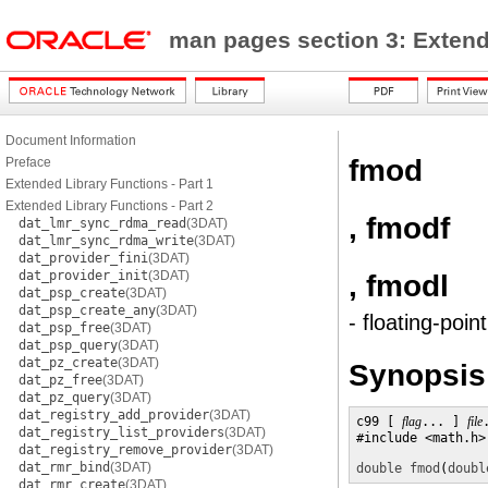
man pages section 3: Exten
Document Information
fmod
Preface
Extended Library Functions - Part 1
Extended Library Functions - Part 2
, fmodf
dat_lmr_sync_rdma_read
(3DAT)
dat_lmr_sync_rdma_write
(3DAT)
dat_provider_fini
(3DAT)
dat_provider_init
(3DAT)
, fmodl
dat_psp_create
(3DAT)
dat_psp_create_any
(3DAT)
- floating-poi
dat_psp_free
(3DAT)
dat_psp_query
(3DAT)
dat_pz_create
(3DAT)
Synopsis
dat_pz_free
(3DAT)
dat_pz_query
(3DAT)
dat_registry_add_provider
(3DAT)
c99 [ 
flag
... ] 
file
dat_registry_list_providers
(3DAT)
#include <math.h>

dat_registry_remove_provider
(3DAT)
dat_rmr_bind
(3DAT)
double
fmod
(
doubl
dat_rmr_create
(3DAT)