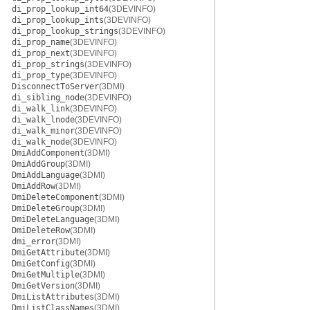
di_prop_lookup_int64
(3DEVINFO)
di_prop_lookup_ints
(3DEVINFO)
di_prop_lookup_strings
(3DEVINFO)
di_prop_name
(3DEVINFO)
di_prop_next
(3DEVINFO)
di_prop_strings
(3DEVINFO)
di_prop_type
(3DEVINFO)
DisconnectToServer
(3DMI)
di_sibling_node
(3DEVINFO)
di_walk_link
(3DEVINFO)
di_walk_lnode
(3DEVINFO)
di_walk_minor
(3DEVINFO)
di_walk_node
(3DEVINFO)
DmiAddComponent
(3DMI)
DmiAddGroup
(3DMI)
DmiAddLanguage
(3DMI)
DmiAddRow
(3DMI)
DmiDeleteComponent
(3DMI)
DmiDeleteGroup
(3DMI)
DmiDeleteLanguage
(3DMI)
DmiDeleteRow
(3DMI)
dmi_error
(3DMI)
DmiGetAttribute
(3DMI)
DmiGetConfig
(3DMI)
DmiGetMultiple
(3DMI)
DmiGetVersion
(3DMI)
DmiListAttributes
(3DMI)
DmiListClassNames
(3DMI)