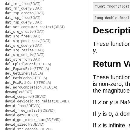
dat_rmr_free
(3DAT)
float
fmodf
(
float
dat_rmr_query
(3DAT)
dat_rsp_create
(3DAT)
dat_rsp_free
(3DAT)
long double
fmodl
dat_rsp_query
(3DAT)
dat_set_consumer_context
(3DAT)
Descript
dat_srq_create
(3DAT)
dat_srq_free
(3DAT)
dat_srq_post_recv
(3DAT)
These function
dat_srq_query
(3DAT)
y
.
dat_srq_resize
(3DAT)
dat_srq_set_lw
(3DAT)
dat_strerror
(3DAT)
Return V
del_CplFileConf
(3TECLA)
del_ExpandFile
(3TECLA)
del_GetLine
(3TECLA)
These functio
del_PathCache
(3TECLA)
del_PcaPathConf
(3TECLA)
is non-zero, t
del_WordCompletion
(3TECLA)
the magnitude
demangle
(3EXT)
devid_compare
(3DEVID)
If
x
or
y
is NaN
devid_deviceid_to_nmlist
(3DEVID)
devid_free
(3DEVID)
devid_free_nmlist
(3DEVID)
If
y
is 0, a dom
devid_get
(3DEVID)
devid_get_minor_name
(3DEVID)
If
x
is infinite
devid_sizeof
(3DEVID)
devid_str_decode
(3DEVID)