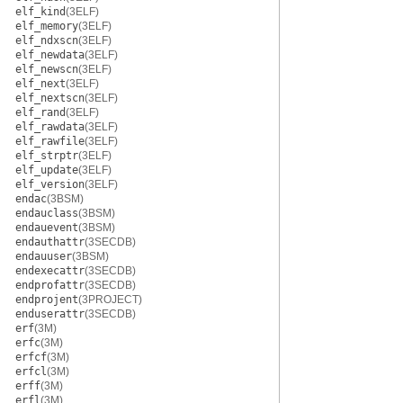
elf_kind
(3ELF)
elf_memory
(3ELF)
elf_ndxscn
(3ELF)
elf_newdata
(3ELF)
elf_newscn
(3ELF)
elf_next
(3ELF)
elf_nextscn
(3ELF)
elf_rand
(3ELF)
elf_rawdata
(3ELF)
elf_rawfile
(3ELF)
elf_strptr
(3ELF)
elf_update
(3ELF)
elf_version
(3ELF)
endac
(3BSM)
endauclass
(3BSM)
endauevent
(3BSM)
endauthattr
(3SECDB)
endauuser
(3BSM)
endexecattr
(3SECDB)
endprofattr
(3SECDB)
endprojent
(3PROJECT)
enduserattr
(3SECDB)
erf
(3M)
erfc
(3M)
erfcf
(3M)
erfcl
(3M)
erff
(3M)
erfl
(3M)