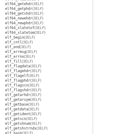
elf64_getehdr
(3ELF)
elf64_getphdr
(3ELF)
elf64_getshdr
(3ELF)
elf64_newehdr
(3ELF)
elf64_newphdr
(3ELF)
elf64_xlatetof
(3ELF)
elf64_xlatetom
(3ELF)
elf_begin
(3ELF)
elf_cntl
(3ELF)
elf_end
(3ELF)
elf_errmsg
(3ELF)
elf_errno
(3ELF)
elf_fill
(3ELF)
elf_flagdata
(3ELF)
elf_flagehdr
(3ELF)
elf_flagelf
(3ELF)
elf_flagphdr
(3ELF)
elf_flagscn
(3ELF)
elf_flagshdr
(3ELF)
elf_getarhdr
(3ELF)
elf_getarsym
(3ELF)
elf_getbase
(3ELF)
elf_getdata
(3ELF)
elf_getident
(3ELF)
elf_getscn
(3ELF)
elf_getshnum
(3ELF)
elf_getshstrndx
(3ELF)
elf_hash
(3ELF)