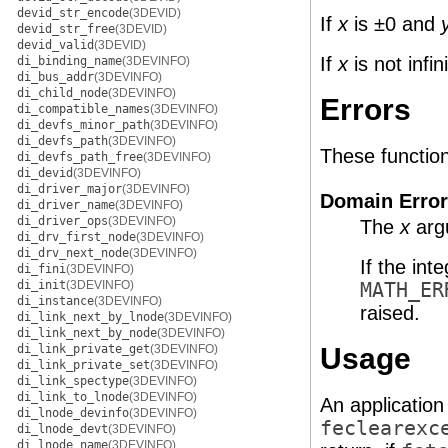
devid_str_encode
(3DEVID)
If
x
is ±0 and
devid_str_free
(3DEVID)
devid_valid
(3DEVID)
If
x
is not infi
di_binding_name
(3DEVINFO)
di_bus_addr
(3DEVINFO)
di_child_node
(3DEVINFO)
Errors
di_compatible_names
(3DEVINFO)
di_devfs_minor_path
(3DEVINFO)
di_devfs_path
(3DEVINFO)
These functions 
di_devfs_path_free
(3DEVINFO)
di_devid
(3DEVINFO)
di_driver_major
(3DEVINFO)
Domain Error
di_driver_name
(3DEVINFO)
di_driver_ops
(3DEVINFO)
The
x
argu
di_drv_first_node
(3DEVINFO)
di_drv_next_node
(3DEVINFO)
If the int
di_fini
(3DEVINFO)
di_init
(3DEVINFO)
MATH_ER
di_instance
(3DEVINFO)
raised.
di_link_next_by_lnode
(3DEVINFO)
di_link_next_by_node
(3DEVINFO)
di_link_private_get
(3DEVINFO)
Usage
di_link_private_set
(3DEVINFO)
di_link_spectype
(3DEVINFO)
di_link_to_lnode
(3DEVINFO)
An application
di_lnode_devinfo
(3DEVINFO)
feclearexc
di_lnode_devt
(3DEVINFO)
di_lnode_name
(3DEVINFO)