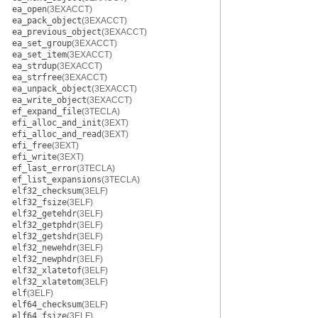
ea_open
(3EXACCT)
ea_pack_object
(3EXACCT)
ea_previous_object
(3EXACCT)
ea_set_group
(3EXACCT)
ea_set_item
(3EXACCT)
ea_strdup
(3EXACCT)
ea_strfree
(3EXACCT)
ea_unpack_object
(3EXACCT)
ea_write_object
(3EXACCT)
ef_expand_file
(3TECLA)
efi_alloc_and_init
(3EXT)
efi_alloc_and_read
(3EXT)
efi_free
(3EXT)
efi_write
(3EXT)
ef_last_error
(3TECLA)
ef_list_expansions
(3TECLA)
elf32_checksum
(3ELF)
elf32_fsize
(3ELF)
elf32_getehdr
(3ELF)
elf32_getphdr
(3ELF)
elf32_getshdr
(3ELF)
elf32_newehdr
(3ELF)
elf32_newphdr
(3ELF)
elf32_xlatetof
(3ELF)
elf32_xlatetom
(3ELF)
elf
(3ELF)
elf64_checksum
(3ELF)
elf64_fsize
(3ELF)