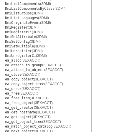
DmiListComponents
(3DMI)
DmiListComponentsByClass
(3DMI)
DmiListGroups
(3DMI)
DmiListLanguages
(3DMI)
DmiOriginateEvent
(3DMI)
DmiRegister
(3DMI)
DmiRegisterCi
(3DMI)
DmiSetAttribute
(3DMI)
DmiSetConfig
(3DMI)
DmiSetMultiple
(3DMI)
DmiUnregister
(3DMI)
DmiUnregisterCi
(3DMI)
ea_alloc
(3EXACCT)
ea_attach_to_group
(3EXACCT)
ea_attach_to_object
(3EXACCT)
ea_close
(3EXACCT)
ea_copy_object
(3EXACCT)
ea_copy_object_tree
(3EXACCT)
ea_error
(3EXACCT)
ea_free
(3EXACCT)
ea_free_item
(3EXACCT)
ea_free_object
(3EXACCT)
ea_get_creator
(3EXACCT)
ea_get_hostname
(3EXACCT)
ea_get_object
(3EXACCT)
ea_get_object_tree
(3EXACCT)
ea_match_object_catalog
(3EXACCT)
ea_next_object
(3EXACCT)