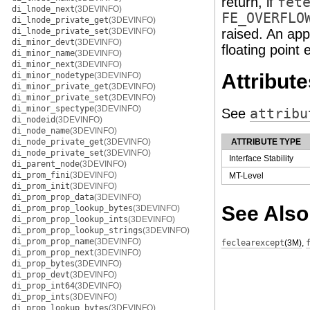
return, if
fet
di_lnode_next
(3DEVINFO)
FE_OVERFLO
di_lnode_private_get
(3DEVINFO)
di_lnode_private_set
(3DEVINFO)
raised. An app
di_minor_devt
(3DEVINFO)
floating point 
di_minor_name
(3DEVINFO)
di_minor_next
(3DEVINFO)
Attribute
di_minor_nodetype
(3DEVINFO)
di_minor_private_get
(3DEVINFO)
di_minor_private_set
(3DEVINFO)
di_minor_spectype
(3DEVINFO)
See
attribu
di_nodeid
(3DEVINFO)
di_node_name
(3DEVINFO)
di_node_private_get
(3DEVINFO)
ATTRIBUTE TYPE
di_node_private_set
(3DEVINFO)
Interface Stability
di_parent_node
(3DEVINFO)
di_prom_fini
(3DEVINFO)
MT-Level
di_prom_init
(3DEVINFO)
di_prom_prop_data
(3DEVINFO)
See Also
di_prom_prop_lookup_bytes
(3DEVINFO)
di_prom_prop_lookup_ints
(3DEVINFO)
di_prom_prop_lookup_strings
(3DEVINFO)
di_prom_prop_name
(3DEVINFO)
feclearexcept
(3M)
,
di_prom_prop_next
(3DEVINFO)
di_prop_bytes
(3DEVINFO)
di_prop_devt
(3DEVINFO)
di_prop_int64
(3DEVINFO)
di_prop_ints
(3DEVINFO)
di_prop_lookup_bytes
(3DEVINFO)