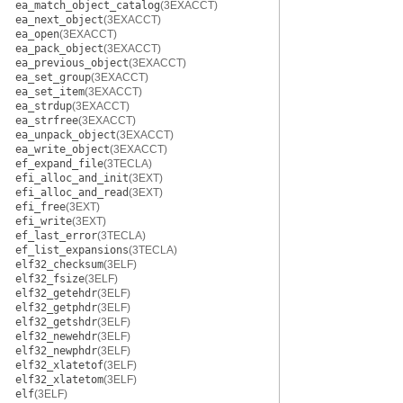
ea_match_object_catalog
(3EXACCT)
ea_next_object
(3EXACCT)
ea_open
(3EXACCT)
ea_pack_object
(3EXACCT)
ea_previous_object
(3EXACCT)
ea_set_group
(3EXACCT)
ea_set_item
(3EXACCT)
ea_strdup
(3EXACCT)
ea_strfree
(3EXACCT)
ea_unpack_object
(3EXACCT)
ea_write_object
(3EXACCT)
ef_expand_file
(3TECLA)
efi_alloc_and_init
(3EXT)
efi_alloc_and_read
(3EXT)
efi_free
(3EXT)
efi_write
(3EXT)
ef_last_error
(3TECLA)
ef_list_expansions
(3TECLA)
elf32_checksum
(3ELF)
elf32_fsize
(3ELF)
elf32_getehdr
(3ELF)
elf32_getphdr
(3ELF)
elf32_getshdr
(3ELF)
elf32_newehdr
(3ELF)
elf32_newphdr
(3ELF)
elf32_xlatetof
(3ELF)
elf32_xlatetom
(3ELF)
elf
(3ELF)