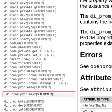
the property v
di_lnode_next
(3DEVINFO)
the existence o
di_lnode_private_get
(3DEVINFO)
di_lnode_private_set
(3DEVINFO)
The
di_prom
di_minor_devt
(3DEVINFO)
di_minor_name
(3DEVINFO)
contains the 
di_minor_next
(3DEVINFO)
di_minor_nodetype
(3DEVINFO)
The
di_prom
di_minor_private_get
(3DEVINFO)
di_minor_private_set
(3DEVINFO)
PROM proper
di_minor_spectype
(3DEVINFO)
properties exis
di_nodeid
(3DEVINFO)
di_node_name
(3DEVINFO)
di_node_private_get
(3DEVINFO)
Errors
di_node_private_set
(3DEVINFO)
di_parent_node
(3DEVINFO)
di_prom_fini
(3DEVINFO)
See
openpro
di_prom_init
(3DEVINFO)
di_prom_prop_data
(3DEVINFO)
di_prom_prop_lookup_bytes
(3DEVINFO)
Attribute
di_prom_prop_lookup_ints
(3DEVINFO)
di_prom_prop_lookup_strings
(3DEVINFO)
di_prom_prop_name
(3DEVINFO)
See
attribu
di_prom_prop_next
(3DEVINFO)
ATTRIBUTE TYPE
di_prop_bytes
(3DEVINFO)
di_prop_devt
(3DEVINFO)
Interface Stability
di_prop_int64
(3DEVINFO)
MT-Level