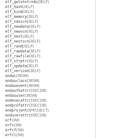
elf_getshstrndx
(3ELF)
elf_hash
(3ELF)
elf_kind
(3ELF)
elf_memory
(3ELF)
elf_ndxscn
(3ELF)
elf_newdata
(3ELF)
elf_newscn
(3ELF)
elf_next
(3ELF)
elf_nextscn
(3ELF)
elf_rand
(3ELF)
elf_rawdata
(3ELF)
elf_rawfile
(3ELF)
elf_strptr
(3ELF)
elf_update
(3ELF)
elf_version
(3ELF)
endac
(3BSM)
endauclass
(3BSM)
endauevent
(3BSM)
endauthattr
(3SECDB)
endauuser
(3BSM)
endexecattr
(3SECDB)
endprofattr
(3SECDB)
endprojent
(3PROJECT)
enduserattr
(3SECDB)
erf
(3M)
erfc
(3M)
erfcf
(3M)
erfcl
(3M)