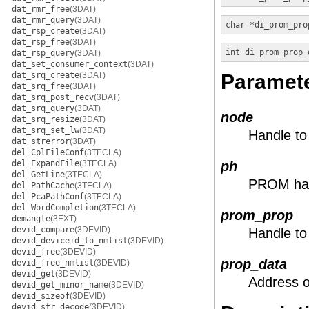
dat_rmr_free
(3DAT)
dat_rmr_query
(3DAT)
char *
di_prom_pro
dat_rsp_create
(3DAT)
dat_rsp_free
(3DAT)
int
di_prom_prop_
dat_rsp_query
(3DAT)
dat_set_consumer_context
(3DAT)
dat_srq_create
(3DAT)
Paramet
dat_srq_free
(3DAT)
dat_srq_post_recv
(3DAT)
dat_srq_query
(3DAT)
node
dat_srq_resize
(3DAT)
dat_srq_set_lw
(3DAT)
Handle to
dat_strerror
(3DAT)
del_CplFileConf
(3TECLA)
del_ExpandFile
(3TECLA)
ph
del_GetLine
(3TECLA)
PROM ha
del_PathCache
(3TECLA)
del_PcaPathConf
(3TECLA)
del_WordCompletion
(3TECLA)
prom_prop
demangle
(3EXT)
devid_compare
(3DEVID)
Handle to
devid_deviceid_to_nmlist
(3DEVID)
devid_free
(3DEVID)
prop_data
devid_free_nmlist
(3DEVID)
devid_get
(3DEVID)
Address o
devid_get_minor_name
(3DEVID)
devid_sizeof
(3DEVID)
devid_str_decode
(3DEVID)