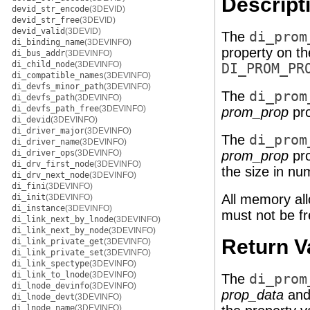
Descript
devid_str_encode
(3DEVID)
devid_str_free
(3DEVID)
devid_valid
(3DEVID)
The
di_prom
di_binding_name
(3DEVINFO)
property on t
di_bus_addr
(3DEVINFO)
di_child_node
(3DEVINFO)
DI_PROM_PR
di_compatible_names
(3DEVINFO)
di_devfs_minor_path
(3DEVINFO)
The
di_prom
di_devfs_path
(3DEVINFO)
di_devfs_path_free
(3DEVINFO)
prom_prop
pro
di_devid
(3DEVINFO)
di_driver_major
(3DEVINFO)
The
di_prom
di_driver_name
(3DEVINFO)
di_driver_ops
(3DEVINFO)
prom_prop
pro
di_drv_first_node
(3DEVINFO)
the size in nu
di_drv_next_node
(3DEVINFO)
di_fini
(3DEVINFO)
All memory all
di_init
(3DEVINFO)
di_instance
(3DEVINFO)
must not be fr
di_link_next_by_lnode
(3DEVINFO)
di_link_next_by_node
(3DEVINFO)
Return V
di_link_private_get
(3DEVINFO)
di_link_private_set
(3DEVINFO)
di_link_spectype
(3DEVINFO)
di_link_to_lnode
(3DEVINFO)
The
di_prom
di_lnode_devinfo
(3DEVINFO)
prop_data
an
di_lnode_devt
(3DEVINFO)
di_lnode_name
(3DEVINFO)