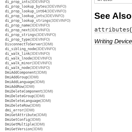
di_prop_ints
(3DEVINFO)
di_prop_lookup_bytes
(3DEVINFO)
di_prop_lookup_int64
(3DEVINFO)
See Also
di_prop_lookup_ints
(3DEVINFO)
di_prop_lookup_strings
(3DEVINFO)
di_prop_name
(3DEVINFO)
attributes
di_prop_next
(3DEVINFO)
di_prop_strings
(3DEVINFO)
di_prop_type
(3DEVINFO)
Writing Device
DisconnectToServer
(3DMI)
di_sibling_node
(3DEVINFO)
di_walk_link
(3DEVINFO)
di_walk_lnode
(3DEVINFO)
di_walk_minor
(3DEVINFO)
di_walk_node
(3DEVINFO)
DmiAddComponent
(3DMI)
DmiAddGroup
(3DMI)
DmiAddLanguage
(3DMI)
DmiAddRow
(3DMI)
DmiDeleteComponent
(3DMI)
DmiDeleteGroup
(3DMI)
DmiDeleteLanguage
(3DMI)
DmiDeleteRow
(3DMI)
dmi_error
(3DMI)
DmiGetAttribute
(3DMI)
DmiGetConfig
(3DMI)
DmiGetMultiple
(3DMI)
DmiGetVersion
(3DMI)