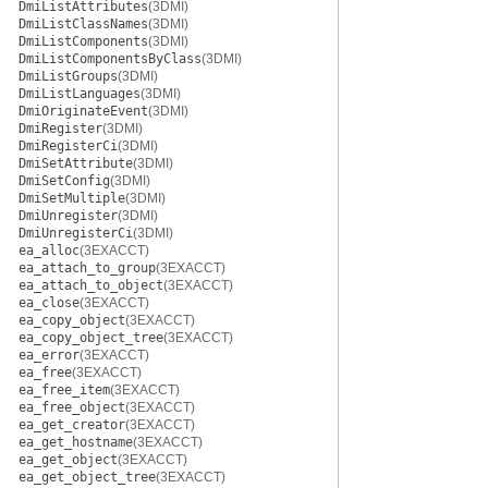
DmiListAttributes
(3DMI)
DmiListClassNames
(3DMI)
DmiListComponents
(3DMI)
DmiListComponentsByClass
(3DMI)
DmiListGroups
(3DMI)
DmiListLanguages
(3DMI)
DmiOriginateEvent
(3DMI)
DmiRegister
(3DMI)
DmiRegisterCi
(3DMI)
DmiSetAttribute
(3DMI)
DmiSetConfig
(3DMI)
DmiSetMultiple
(3DMI)
DmiUnregister
(3DMI)
DmiUnregisterCi
(3DMI)
ea_alloc
(3EXACCT)
ea_attach_to_group
(3EXACCT)
ea_attach_to_object
(3EXACCT)
ea_close
(3EXACCT)
ea_copy_object
(3EXACCT)
ea_copy_object_tree
(3EXACCT)
ea_error
(3EXACCT)
ea_free
(3EXACCT)
ea_free_item
(3EXACCT)
ea_free_object
(3EXACCT)
ea_get_creator
(3EXACCT)
ea_get_hostname
(3EXACCT)
ea_get_object
(3EXACCT)
ea_get_object_tree
(3EXACCT)