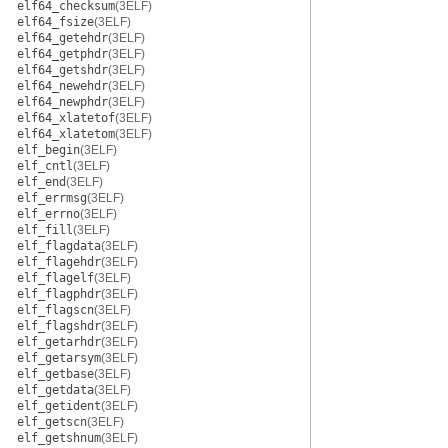
elf64_checksum
(3ELF)
elf64_fsize
(3ELF)
elf64_getehdr
(3ELF)
elf64_getphdr
(3ELF)
elf64_getshdr
(3ELF)
elf64_newehdr
(3ELF)
elf64_newphdr
(3ELF)
elf64_xlatetof
(3ELF)
elf64_xlatetom
(3ELF)
elf_begin
(3ELF)
elf_cntl
(3ELF)
elf_end
(3ELF)
elf_errmsg
(3ELF)
elf_errno
(3ELF)
elf_fill
(3ELF)
elf_flagdata
(3ELF)
elf_flagehdr
(3ELF)
elf_flagelf
(3ELF)
elf_flagphdr
(3ELF)
elf_flagscn
(3ELF)
elf_flagshdr
(3ELF)
elf_getarhdr
(3ELF)
elf_getarsym
(3ELF)
elf_getbase
(3ELF)
elf_getdata
(3ELF)
elf_getident
(3ELF)
elf_getscn
(3ELF)
elf_getshnum
(3ELF)