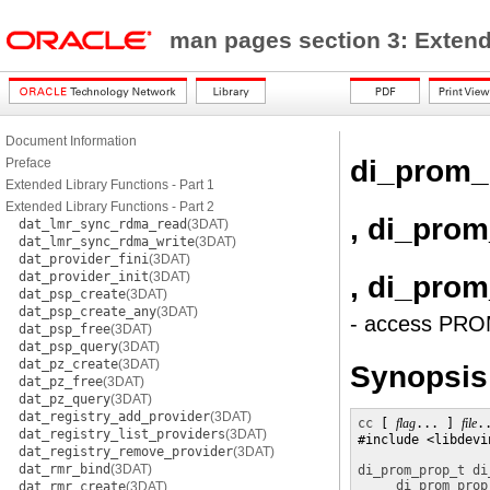
man pages section 3: Exten
Document Information
di_prom_
Preface
Extended Library Functions - Part 1
Extended Library Functions - Part 2
, di_pro
dat_lmr_sync_rdma_read
(3DAT)
dat_lmr_sync_rdma_write
(3DAT)
dat_provider_fini
(3DAT)
dat_provider_init
(3DAT)
, di_pro
dat_psp_create
(3DAT)
dat_psp_create_any
(3DAT)
- access PROM
dat_psp_free
(3DAT)
dat_psp_query
(3DAT)
dat_pz_create
(3DAT)
Synopsis
dat_pz_free
(3DAT)
dat_pz_query
(3DAT)
dat_registry_add_provider
(3DAT)
cc
 [ 
flag
... ] 
file
.
dat_registry_list_providers
(3DAT)
#include <libdevin
dat_registry_remove_provider
(3DAT)
dat_rmr_bind
(3DAT)
di_prom_prop_t
di
di_prom_prop
dat_rmr_create
(3DAT)