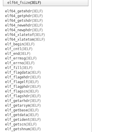
elf64_fsize
(3ELF)
elf64_getehdr
(3ELF)
elf64_getphdr
(3ELF)
elf64_getshdr
(3ELF)
elf64_newehdr
(3ELF)
elf64_newphdr
(3ELF)
elf64_xlatetof
(3ELF)
elf64_xlatetom
(3ELF)
elf_begin
(3ELF)
elf_cntl
(3ELF)
elf_end
(3ELF)
elf_errmsg
(3ELF)
elf_errno
(3ELF)
elf_fill
(3ELF)
elf_flagdata
(3ELF)
elf_flagehdr
(3ELF)
elf_flagelf
(3ELF)
elf_flagphdr
(3ELF)
elf_flagscn
(3ELF)
elf_flagshdr
(3ELF)
elf_getarhdr
(3ELF)
elf_getarsym
(3ELF)
elf_getbase
(3ELF)
elf_getdata
(3ELF)
elf_getident
(3ELF)
elf_getscn
(3ELF)
elf_getshnum
(3ELF)