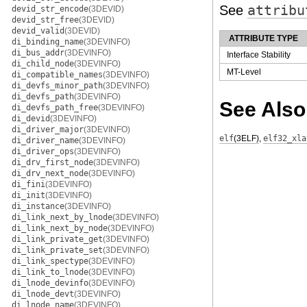
See
attribu
devid_str_encode
(3DEVID)
devid_str_free
(3DEVID)
devid_valid
(3DEVID)
ATTRIBUTE TYPE
di_binding_name
(3DEVINFO)
di_bus_addr
(3DEVINFO)
Interface Stability
di_child_node
(3DEVINFO)
MT-Level
di_compatible_names
(3DEVINFO)
di_devfs_minor_path
(3DEVINFO)
di_devfs_path
(3DEVINFO)
See Also
di_devfs_path_free
(3DEVINFO)
di_devid
(3DEVINFO)
di_driver_major
(3DEVINFO)
elf
(3ELF)
,
elf32_xla
di_driver_name
(3DEVINFO)
di_driver_ops
(3DEVINFO)
di_drv_first_node
(3DEVINFO)
di_drv_next_node
(3DEVINFO)
di_fini
(3DEVINFO)
di_init
(3DEVINFO)
di_instance
(3DEVINFO)
di_link_next_by_lnode
(3DEVINFO)
di_link_next_by_node
(3DEVINFO)
di_link_private_get
(3DEVINFO)
di_link_private_set
(3DEVINFO)
di_link_spectype
(3DEVINFO)
di_link_to_lnode
(3DEVINFO)
di_lnode_devinfo
(3DEVINFO)
di_lnode_devt
(3DEVINFO)
di_lnode_name
(3DEVINFO)