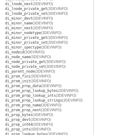
di_lnode_next
(3DEVINFO)
di_lnode_private_get
(3DEVINFO)
di_lnode_private_set
(3DEVINFO)
di_minor_devt
(3DEVINFO)
di_minor_name
(3DEVINFO)
di_minor_next
(3DEVINFO)
di_minor_nodetype
(3DEVINFO)
di_minor_private_get
(3DEVINFO)
di_minor_private_set
(3DEVINFO)
di_minor_spectype
(3DEVINFO)
di_nodeid
(3DEVINFO)
di_node_name
(3DEVINFO)
di_node_private_get
(3DEVINFO)
di_node_private_set
(3DEVINFO)
di_parent_node
(3DEVINFO)
di_prom_fini
(3DEVINFO)
di_prom_init
(3DEVINFO)
di_prom_prop_data
(3DEVINFO)
di_prom_prop_lookup_bytes
(3DEVINFO)
di_prom_prop_lookup_ints
(3DEVINFO)
di_prom_prop_lookup_strings
(3DEVINFO)
di_prom_prop_name
(3DEVINFO)
di_prom_prop_next
(3DEVINFO)
di_prop_bytes
(3DEVINFO)
di_prop_devt
(3DEVINFO)
di_prop_int64
(3DEVINFO)
di_prop_ints
(3DEVINFO)
di_prop_lookup_bytes
(3DEVINFO)