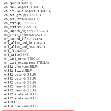
ea_open
(3EXACCT)
ea_pack_object
(3EXACCT)
ea_previous_object
(3EXACCT)
ea_set_group
(3EXACCT)
ea_set_item
(3EXACCT)
ea_strdup
(3EXACCT)
ea_strfree
(3EXACCT)
ea_unpack_object
(3EXACCT)
ea_write_object
(3EXACCT)
ef_expand_file
(3TECLA)
efi_alloc_and_init
(3EXT)
efi_alloc_and_read
(3EXT)
efi_free
(3EXT)
efi_write
(3EXT)
ef_last_error
(3TECLA)
ef_list_expansions
(3TECLA)
elf32_checksum
(3ELF)
elf32_fsize
(3ELF)
elf32_getehdr
(3ELF)
elf32_getphdr
(3ELF)
elf32_getshdr
(3ELF)
elf32_newehdr
(3ELF)
elf32_newphdr
(3ELF)
elf32_xlatetof
(3ELF)
elf32_xlatetom
(3ELF)
elf
(3ELF)
elf64_checksum
(3ELF)