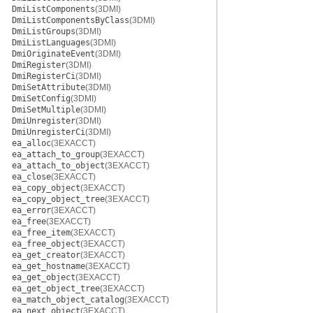
DmiListComponents
(3DMI)
DmiListComponentsByClass
(3DMI)
DmiListGroups
(3DMI)
DmiListLanguages
(3DMI)
DmiOriginateEvent
(3DMI)
DmiRegister
(3DMI)
DmiRegisterCi
(3DMI)
DmiSetAttribute
(3DMI)
DmiSetConfig
(3DMI)
DmiSetMultiple
(3DMI)
DmiUnregister
(3DMI)
DmiUnregisterCi
(3DMI)
ea_alloc
(3EXACCT)
ea_attach_to_group
(3EXACCT)
ea_attach_to_object
(3EXACCT)
ea_close
(3EXACCT)
ea_copy_object
(3EXACCT)
ea_copy_object_tree
(3EXACCT)
ea_error
(3EXACCT)
ea_free
(3EXACCT)
ea_free_item
(3EXACCT)
ea_free_object
(3EXACCT)
ea_get_creator
(3EXACCT)
ea_get_hostname
(3EXACCT)
ea_get_object
(3EXACCT)
ea_get_object_tree
(3EXACCT)
ea_match_object_catalog
(3EXACCT)
ea_next_object
(3EXACCT)