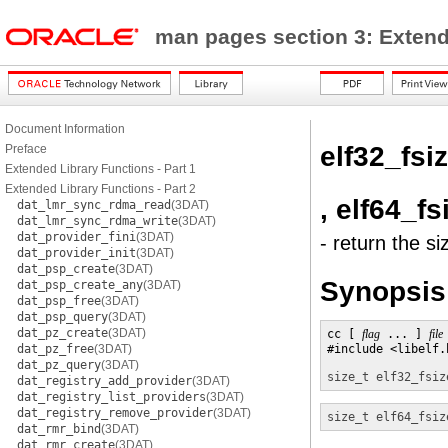
man pages section 3: Exten
Document Information
elf32_fsi
Preface
Extended Library Functions - Part 1
Extended Library Functions - Part 2
, elf64_fs
dat_lmr_sync_rdma_read
(3DAT)
dat_lmr_sync_rdma_write
(3DAT)
dat_provider_fini
(3DAT)
- return the si
dat_provider_init
(3DAT)
dat_psp_create
(3DAT)
Synopsis
dat_psp_create_any
(3DAT)
dat_psp_free
(3DAT)
dat_psp_query
(3DAT)
dat_pz_create
(3DAT)
cc [ 
flag
 ... ] 
file
dat_pz_free
(3DAT)
#include <libelf.h
dat_pz_query
(3DAT)
size_t
elf32_fsiz
dat_registry_add_provider
(3DAT)
dat_registry_list_providers
(3DAT)
dat_registry_remove_provider
(3DAT)
size_t
elf64_fsiz
dat_rmr_bind
(3DAT)
dat_rmr_create
(3DAT)