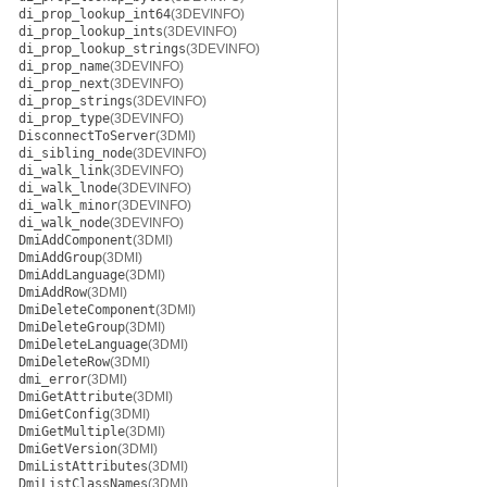
di_prop_lookup_int64
(3DEVINFO)
di_prop_lookup_ints
(3DEVINFO)
di_prop_lookup_strings
(3DEVINFO)
di_prop_name
(3DEVINFO)
di_prop_next
(3DEVINFO)
di_prop_strings
(3DEVINFO)
di_prop_type
(3DEVINFO)
DisconnectToServer
(3DMI)
di_sibling_node
(3DEVINFO)
di_walk_link
(3DEVINFO)
di_walk_lnode
(3DEVINFO)
di_walk_minor
(3DEVINFO)
di_walk_node
(3DEVINFO)
DmiAddComponent
(3DMI)
DmiAddGroup
(3DMI)
DmiAddLanguage
(3DMI)
DmiAddRow
(3DMI)
DmiDeleteComponent
(3DMI)
DmiDeleteGroup
(3DMI)
DmiDeleteLanguage
(3DMI)
DmiDeleteRow
(3DMI)
dmi_error
(3DMI)
DmiGetAttribute
(3DMI)
DmiGetConfig
(3DMI)
DmiGetMultiple
(3DMI)
DmiGetVersion
(3DMI)
DmiListAttributes
(3DMI)
DmiListClassNames
(3DMI)