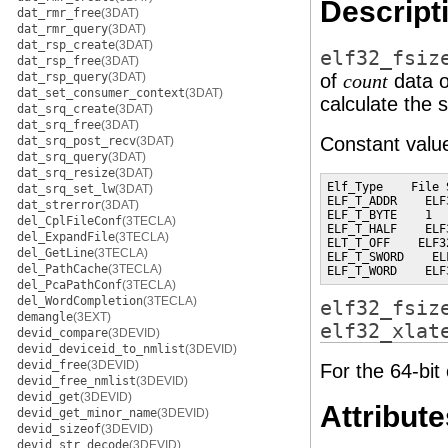
Descript
dat_rmr_free
(3DAT)
dat_rmr_query
(3DAT)
dat_rsp_create
(3DAT)
elf32_fsiz
dat_rsp_free
(3DAT)
dat_rsp_query
(3DAT)
of
data o
count
dat_set_consumer_context
(3DAT)
calculate the 
dat_srq_create
(3DAT)
dat_srq_free
(3DAT)
Constant value
dat_srq_post_recv
(3DAT)
dat_srq_query
(3DAT)
dat_srq_resize
(3DAT)
Elf_Type    File 
dat_srq_set_lw
(3DAT)
ELF_T_ADDR    ELF
dat_strerror
(3DAT)
ELF_T_BYTE    1  
del_CplFileConf
(3TECLA)
ELF_T_HALF    ELF
del_ExpandFile
(3TECLA)
ELT_T_OFF    ELF3
del_GetLine
(3TECLA)
ELF_T_SWORD    EL
del_PathCache
(3TECLA)
ELF_T_WORD    ELF
del_PcaPathConf
(3TECLA)
del_WordCompletion
(3TECLA)
elf32_fsiz
demangle
(3EXT)
elf32_xlat
devid_compare
(3DEVID)
devid_deviceid_to_nmlist
(3DEVID)
devid_free
(3DEVID)
For the 64-bit
devid_free_nmlist
(3DEVID)
devid_get
(3DEVID)
Attribute
devid_get_minor_name
(3DEVID)
devid_sizeof
(3DEVID)
devid_str_decode
(3DEVID)