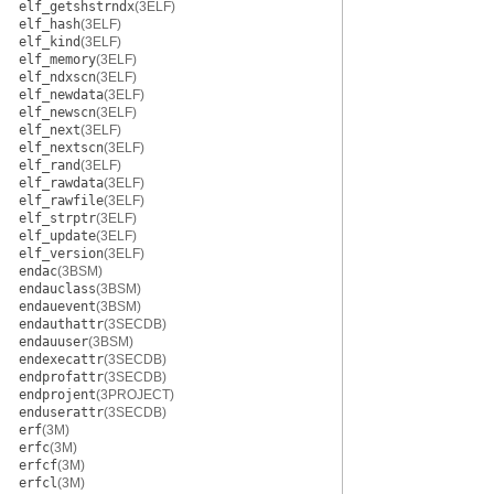
elf_getshstrndx
(3ELF)
elf_hash
(3ELF)
elf_kind
(3ELF)
elf_memory
(3ELF)
elf_ndxscn
(3ELF)
elf_newdata
(3ELF)
elf_newscn
(3ELF)
elf_next
(3ELF)
elf_nextscn
(3ELF)
elf_rand
(3ELF)
elf_rawdata
(3ELF)
elf_rawfile
(3ELF)
elf_strptr
(3ELF)
elf_update
(3ELF)
elf_version
(3ELF)
endac
(3BSM)
endauclass
(3BSM)
endauevent
(3BSM)
endauthattr
(3SECDB)
endauuser
(3BSM)
endexecattr
(3SECDB)
endprofattr
(3SECDB)
endprojent
(3PROJECT)
enduserattr
(3SECDB)
erf
(3M)
erfc
(3M)
erfcf
(3M)
erfcl
(3M)