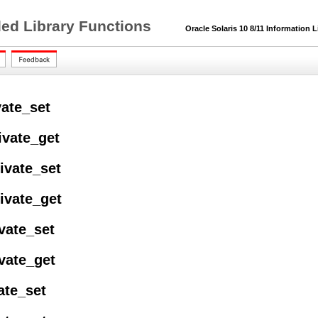
ded Library Functions
Oracle Solaris 10 8/11 Information L
vate_set
ivate_get
ivate_set
ivate_get
vate_set
vate_get
vate_set