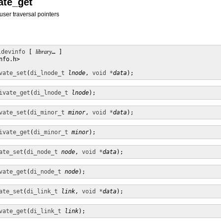
vate_get
user traversal pointers
ldevinfo
 [ 
library
… ]

fo.h>

vate_set
(
di_lnode_t
lnode
, 
void *
data
);
ivate_get
(
di_lnode_t
lnode
);
vate_set
(
di_minor_t
minor
, 
void *
data
);
ivate_get
(
di_minor_t
minor
);
ate_set
(
di_node_t
node
, 
void *
data
);
vate_get
(
di_node_t
node
);
ate_set
(
di_link_t
link
, 
void *
data
);
vate_get
(
di_link_t
link
);