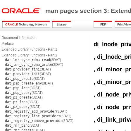
man pages section 3: Exten
Document Information
di_lnode_pri
Preface
Extended Library Functions - Part 1
Extended Library Functions - Part 2
, di_lnode_pr
dat_lmr_sync_rdma_read
(3DAT)
dat_lmr_sync_rdma_write
(3DAT)
, di_minor_pr
dat_provider_fini
(3DAT)
dat_provider_init
(3DAT)
dat_psp_create
(3DAT)
, di_minor_pr
dat_psp_create_any
(3DAT)
dat_psp_free
(3DAT)
dat_psp_query
(3DAT)
, di_node_pri
dat_pz_create
(3DAT)
dat_pz_free
(3DAT)
, di_node_pri
dat_pz_query
(3DAT)
dat_registry_add_provider
(3DAT)
dat_registry_list_providers
(3DAT)
, di_link_pri
dat_registry_remove_provider
(3DAT)
dat_rmr_bind
(3DAT)
dat_rmr_create
(3DAT)