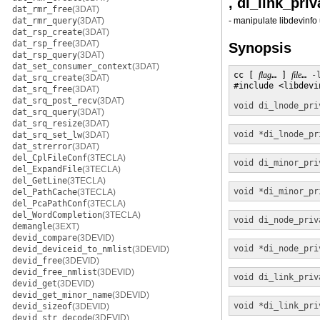
, di_link_pri
dat_rmr_free
(3DAT)
dat_rmr_query
(3DAT)
- manipulate libdevinfo 
dat_rsp_create
(3DAT)
dat_rsp_free
(3DAT)
Synopsis
dat_rsp_query
(3DAT)
dat_set_consumer_context
(3DAT)
cc [ 
flag
… ] 
file
… 
-
dat_srq_create
(3DAT)
#include <libdevin
dat_srq_free
(3DAT)
dat_srq_post_recv
(3DAT)
void
di_lnode_pri
dat_srq_query
(3DAT)
dat_srq_resize
(3DAT)
void *
di_lnode_pr
dat_srq_set_lw
(3DAT)
dat_strerror
(3DAT)
del_CplFileConf
(3TECLA)
void
di_minor_pri
del_ExpandFile
(3TECLA)
del_GetLine
(3TECLA)
void *
di_minor_pr
del_PathCache
(3TECLA)
del_PcaPathConf
(3TECLA)
del_WordCompletion
(3TECLA)
void
di_node_priv
demangle
(3EXT)
devid_compare
(3DEVID)
void *
di_node_pri
devid_deviceid_to_nmlist
(3DEVID)
devid_free
(3DEVID)
devid_free_nmlist
(3DEVID)
void
di_link_priv
devid_get
(3DEVID)
devid_get_minor_name
(3DEVID)
void *
di_link_pri
devid_sizeof
(3DEVID)
devid_str_decode
(3DEVID)