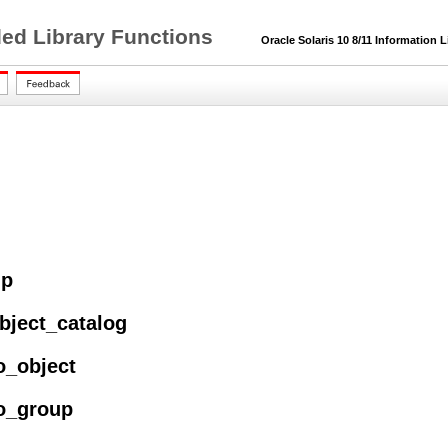
ded Library Functions
Oracle Solaris 10 8/11 Information L
up
bject_catalog
o_object
to_group