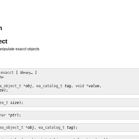
m
ect
anipulate exacct objects
lexacct
 [ 
library
… ] 

>

a_object_t *
obj
, 
ea_catalog_t
tag
, 
void *
value
,

ze
);
ze_t
size
);
har *
ptr
);
ea_object_t *
obj
, 
ea_catalog_t
tag
);