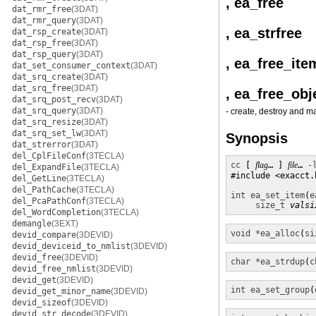
, ea_free
dat_rmr_free
(3DAT)
dat_rmr_query
(3DAT)
, ea_strfree
dat_rsp_create
(3DAT)
dat_rsp_free
(3DAT)
dat_rsp_query
(3DAT)
, ea_free_ite
dat_set_consumer_context
(3DAT)
dat_srq_create
(3DAT)
dat_srq_free
(3DAT)
, ea_free_obj
dat_srq_post_recv
(3DAT)
dat_srq_query
(3DAT)
- create, destroy and m
dat_srq_resize
(3DAT)
dat_srq_set_lw
(3DAT)
Synopsis
dat_strerror
(3DAT)
del_CplFileConf
(3TECLA)
cc
 [ 
flag
… ] 
file
… 
-
del_ExpandFile
(3TECLA)
#include <exacct.h
del_GetLine
(3TECLA)
del_PathCache
(3TECLA)
int
ea_set_item
(
e
del_PcaPathConf
(3TECLA)
size_t
valsi
del_WordCompletion
(3TECLA)
demangle
(3EXT)
void *
ea_alloc
(
si
devid_compare
(3DEVID)
devid_deviceid_to_nmlist
(3DEVID)
devid_free
(3DEVID)
char *
ea_strdup
(
c
devid_free_nmlist
(3DEVID)
devid_get
(3DEVID)
int
ea_set_group
(
devid_get_minor_name
(3DEVID)
devid_sizeof
(3DEVID)
devid_str_decode
(3DEVID)