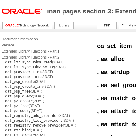
man pages section 3: Exten
Document Information
ea_set_item
Preface
Extended Library Functions - Part 1
Extended Library Functions - Part 2
, ea_alloc
dat_lmr_sync_rdma_read
(3DAT)
dat_lmr_sync_rdma_write
(3DAT)
, ea_strdup
dat_provider_fini
(3DAT)
dat_provider_init
(3DAT)
dat_psp_create
(3DAT)
, ea_set_gro
dat_psp_create_any
(3DAT)
dat_psp_free
(3DAT)
dat_psp_query
(3DAT)
, ea_match_o
dat_pz_create
(3DAT)
dat_pz_free
(3DAT)
, ea_attach_t
dat_pz_query
(3DAT)
dat_registry_add_provider
(3DAT)
dat_registry_list_providers
(3DAT)
, ea_attach_
dat_registry_remove_provider
(3DAT)
dat_rmr_bind
(3DAT)
dat_rmr_create
(3DAT)