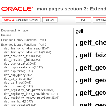
man pages section 3: Exten
gelf
Document Information
Preface
Extended Library Functions - Part 1
, gelf_c
Extended Library Functions - Part 2
dat_lmr_sync_rdma_read
(3DAT)
dat_lmr_sync_rdma_write
(3DAT)
, gelf_fsi
dat_provider_fini
(3DAT)
dat_provider_init
(3DAT)
dat_psp_create
(3DAT)
, gelf_ge
dat_psp_create_any
(3DAT)
dat_psp_free
(3DAT)
dat_psp_query
(3DAT)
, gelf_ge
dat_pz_create
(3DAT)
dat_pz_free
(3DAT)
dat_pz_query
(3DAT)
dat_registry_add_provider
(3DAT)
, gelf_ge
dat_registry_list_providers
(3DAT)
dat_registry_remove_provider
(3DAT)
dat_rmr_bind
(3DAT)
, gelf_ge
dat_rmr_create
(3DAT)