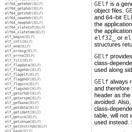
GElf
is a gen
elf64_getehdr
(3ELF)
elf64_getphdr
(3ELF)
object files.
G
elf64_getshdr
(3ELF)
and 64–bit
EL
elf64_newehdr
(3ELF)
elf64_newphdr
(3ELF)
the applicatio
elf64_xlatetof
(3ELF)
the applicatio
elf64_xlatetom
(3ELF)
elf32_
or
el
elf_begin
(3ELF)
elf_cntl
(3ELF)
structures ret
elf_end
(3ELF)
elf_errmsg
(3ELF)
GElf
provides 
elf_errno
(3ELF)
elf_fill
(3ELF)
class-depend
elf_flagdata
(3ELF)
used along si
elf_flagehdr
(3ELF)
elf_flagelf
(3ELF)
elf_flagphdr
(3ELF)
GElf
always r
elf_flagscn
(3ELF)
and therefore
elf_flagshdr
(3ELF)
elf_getarhdr
(3ELF)
header as the 
elf_getarsym
(3ELF)
avoided. Also
elf_getbase
(3ELF)
elf_getdata
(3ELF)
class-dependen
elf_getident
(3ELF)
table, will no
elf_getscn
(3ELF)
used instead.
elf_getshnum
(3ELF)
elf_getshstrndx
(3ELF)
elf_hash
(3ELF)