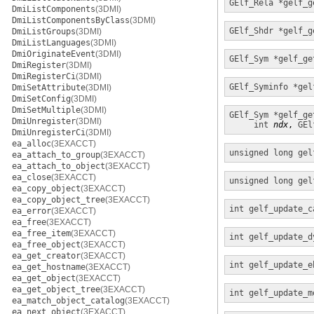
GElf_Rela *
gelf_g
DmiListComponents
(3DMI)
DmiListComponentsByClass
(3DMI)
GElf_Shdr *
gelf_g
DmiListGroups
(3DMI)
DmiListLanguages
(3DMI)
DmiOriginateEvent
(3DMI)
GElf_Sym *
gelf_ge
DmiRegister
(3DMI)
DmiRegisterCi
(3DMI)
GElf_Syminfo *
gel
DmiSetAttribute
(3DMI)
DmiSetConfig
(3DMI)
DmiSetMultiple
(3DMI)
GElf_Sym *
gelf_ge
DmiUnregister
(3DMI)
int
ndx
, 
GEl
DmiUnregisterCi
(3DMI)
ea_alloc
(3EXACCT)
unsigned long
gel
ea_attach_to_group
(3EXACCT)
ea_attach_to_object
(3EXACCT)
ea_close
(3EXACCT)
unsigned long
gel
ea_copy_object
(3EXACCT)
ea_copy_object_tree
(3EXACCT)
int
gelf_update_c
ea_error
(3EXACCT)
ea_free
(3EXACCT)
ea_free_item
(3EXACCT)
int
gelf_update_d
ea_free_object
(3EXACCT)
ea_get_creator
(3EXACCT)
int
gelf_update_e
ea_get_hostname
(3EXACCT)
ea_get_object
(3EXACCT)
ea_get_object_tree
(3EXACCT)
int
gelf_update_m
ea_match_object_catalog
(3EXACCT)
ea_next_object
(3EXACCT)