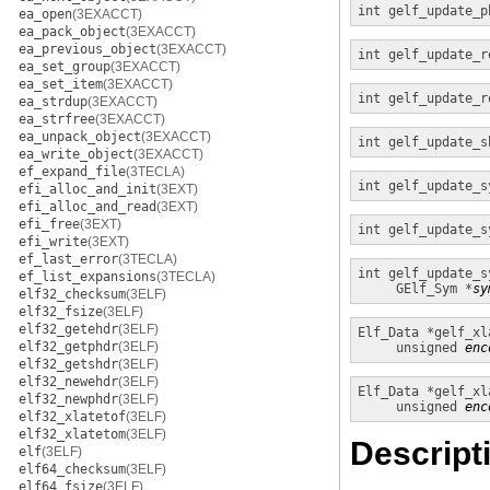
int
gelf_update_p
ea_open
(3EXACCT)
ea_pack_object
(3EXACCT)
ea_previous_object
(3EXACCT)
int
gelf_update_r
ea_set_group
(3EXACCT)
ea_set_item
(3EXACCT)
int
gelf_update_r
ea_strdup
(3EXACCT)
ea_strfree
(3EXACCT)
ea_unpack_object
(3EXACCT)
int
gelf_update_s
ea_write_object
(3EXACCT)
ef_expand_file
(3TECLA)
int
gelf_update_s
efi_alloc_and_init
(3EXT)
efi_alloc_and_read
(3EXT)
efi_free
(3EXT)
int
gelf_update_s
efi_write
(3EXT)
ef_last_error
(3TECLA)
int
gelf_update_s
ef_list_expansions
(3TECLA)
GElf_Sym *
sy
elf32_checksum
(3ELF)
elf32_fsize
(3ELF)
elf32_getehdr
(3ELF)
Elf_Data *
gelf_xl
elf32_getphdr
(3ELF)
unsigned
enc
elf32_getshdr
(3ELF)
elf32_newehdr
(3ELF)
Elf_Data *
gelf_xl
elf32_newphdr
(3ELF)
unsigned
enc
elf32_xlatetof
(3ELF)
elf32_xlatetom
(3ELF)
Descript
elf
(3ELF)
elf64_checksum
(3ELF)
elf64_fsize
(3ELF)