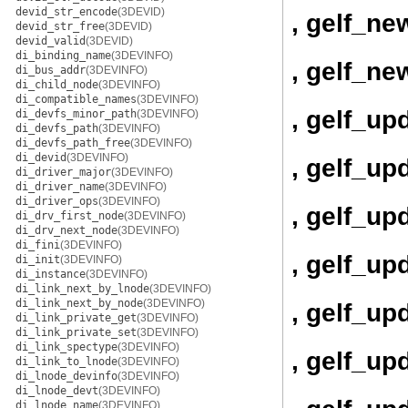
devid_str_encode
(3DEVID)
, gelf_ne
devid_str_free
(3DEVID)
devid_valid
(3DEVID)
di_binding_name
(3DEVINFO)
, gelf_ne
di_bus_addr
(3DEVINFO)
di_child_node
(3DEVINFO)
di_compatible_names
(3DEVINFO)
, gelf_up
di_devfs_minor_path
(3DEVINFO)
di_devfs_path
(3DEVINFO)
di_devfs_path_free
(3DEVINFO)
di_devid
(3DEVINFO)
, gelf_up
di_driver_major
(3DEVINFO)
di_driver_name
(3DEVINFO)
di_driver_ops
(3DEVINFO)
, gelf_up
di_drv_first_node
(3DEVINFO)
di_drv_next_node
(3DEVINFO)
di_fini
(3DEVINFO)
, gelf_u
di_init
(3DEVINFO)
di_instance
(3DEVINFO)
di_link_next_by_lnode
(3DEVINFO)
di_link_next_by_node
(3DEVINFO)
, gelf_u
di_link_private_get
(3DEVINFO)
di_link_private_set
(3DEVINFO)
di_link_spectype
(3DEVINFO)
, gelf_up
di_link_to_lnode
(3DEVINFO)
di_lnode_devinfo
(3DEVINFO)
di_lnode_devt
(3DEVINFO)
di_lnode_name
(3DEVINFO)