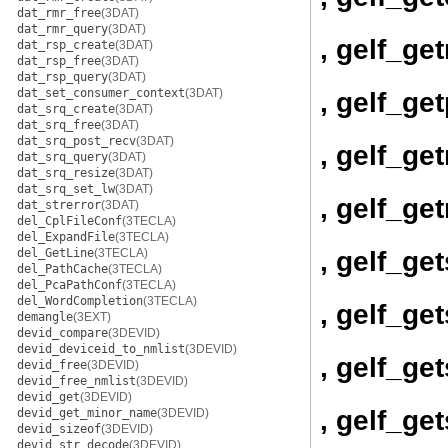
dat_rmr_free
(3DAT)
dat_rmr_query
(3DAT)
, gelf_ge
dat_rsp_create
(3DAT)
dat_rsp_free
(3DAT)
dat_rsp_query
(3DAT)
dat_set_consumer_context
(3DAT)
, gelf_ge
dat_srq_create
(3DAT)
dat_srq_free
(3DAT)
dat_srq_post_recv
(3DAT)
, gelf_get
dat_srq_query
(3DAT)
dat_srq_resize
(3DAT)
dat_srq_set_lw
(3DAT)
, gelf_get
dat_strerror
(3DAT)
del_CplFileConf
(3TECLA)
del_ExpandFile
(3TECLA)
, gelf_ge
del_GetLine
(3TECLA)
del_PathCache
(3TECLA)
del_PcaPathConf
(3TECLA)
del_WordCompletion
(3TECLA)
, gelf_ge
demangle
(3EXT)
devid_compare
(3DEVID)
devid_deviceid_to_nmlist
(3DEVID)
, gelf_ge
devid_free
(3DEVID)
devid_free_nmlist
(3DEVID)
devid_get
(3DEVID)
, gelf_g
devid_get_minor_name
(3DEVID)
devid_sizeof
(3DEVID)
devid_str_decode
(3DEVID)