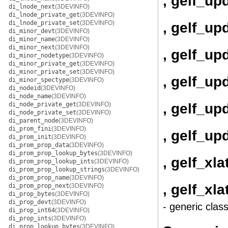
, gelf_up
di_lnode_next
(3DEVINFO)
di_lnode_private_get
(3DEVINFO)
di_lnode_private_set
(3DEVINFO)
, gelf_up
di_minor_devt
(3DEVINFO)
di_minor_name
(3DEVINFO)
di_minor_next
(3DEVINFO)
, gelf_up
di_minor_nodetype
(3DEVINFO)
di_minor_private_get
(3DEVINFO)
di_minor_private_set
(3DEVINFO)
, gelf_u
di_minor_spectype
(3DEVINFO)
di_nodeid
(3DEVINFO)
di_node_name
(3DEVINFO)
, gelf_u
di_node_private_get
(3DEVINFO)
di_node_private_set
(3DEVINFO)
di_parent_node
(3DEVINFO)
di_prom_fini
(3DEVINFO)
, gelf_up
di_prom_init
(3DEVINFO)
di_prom_prop_data
(3DEVINFO)
di_prom_prop_lookup_bytes
(3DEVINFO)
, gelf_xla
di_prom_prop_lookup_ints
(3DEVINFO)
di_prom_prop_lookup_strings
(3DEVINFO)
di_prom_prop_name
(3DEVINFO)
, gelf_xl
di_prom_prop_next
(3DEVINFO)
di_prop_bytes
(3DEVINFO)
di_prop_devt
(3DEVINFO)
- generic clas
di_prop_int64
(3DEVINFO)
di_prop_ints
(3DEVINFO)
di_prop_lookup_bytes
(3DEVINFO)