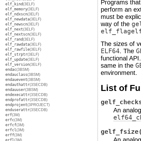
Programs that
elf_kind
(3ELF)
perform an ex
elf_memory
(3ELF)
elf_ndxscn
(3ELF)
must be explic
elf_newdata
(3ELF)
way of the
ge
elf_newscn
(3ELF)
elf_next
(3ELF)
elf_flagel
elf_nextscn
(3ELF)
elf_rand
(3ELF)
The sizes of 
elf_rawdata
(3ELF)
elf_rawfile
(3ELF)
ELF64
. The
G
elf_strptr
(3ELF)
functional API
elf_update
(3ELF)
same in the
G
elf_version
(3ELF)
endac
(3BSM)
environment.
endauclass
(3BSM)
endauevent
(3BSM)
endauthattr
(3SECDB)
List of F
endauuser
(3BSM)
endexecattr
(3SECDB)
endprofattr
(3SECDB)
gelf_check
endprojent
(3PROJECT)
An analo
enduserattr
(3SECDB)
erf
(3M)
elf64_c
erfc
(3M)
erfcf
(3M)
erfcl
(3M)
gelf_fsize
erff
(3M)
An analo
erfl
(3M)