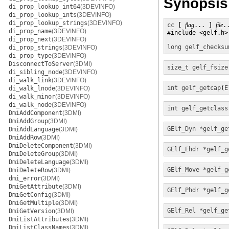
Synopsis
di_prop_lookup_int64
(3DEVINFO)
di_prop_lookup_ints
(3DEVINFO)
di_prop_lookup_strings
(3DEVINFO)
cc
 [ 
flag
... ] 
file
.
di_prop_name
(3DEVINFO)
#include <gelf.h>

di_prop_next
(3DEVINFO)
long
gelf_checksu
di_prop_strings
(3DEVINFO)
di_prop_type
(3DEVINFO)
DisconnectToServer
(3DMI)
size_t
gelf_fsize
di_sibling_node
(3DEVINFO)
di_walk_link
(3DEVINFO)
int
gelf_getcap
(
E
di_walk_lnode
(3DEVINFO)
di_walk_minor
(3DEVINFO)
di_walk_node
(3DEVINFO)
int
gelf_getclass
DmiAddComponent
(3DMI)
DmiAddGroup
(3DMI)
GElf_Dyn *
gelf_ge
DmiAddLanguage
(3DMI)
DmiAddRow
(3DMI)
DmiDeleteComponent
(3DMI)
GElf_Ehdr *
gelf_g
DmiDeleteGroup
(3DMI)
DmiDeleteLanguage
(3DMI)
GElf_Move *
gelf_g
DmiDeleteRow
(3DMI)
dmi_error
(3DMI)
DmiGetAttribute
(3DMI)
GElf_Phdr *
gelf_g
DmiGetConfig
(3DMI)
DmiGetMultiple
(3DMI)
GElf_Rel *
gelf_ge
DmiGetVersion
(3DMI)
DmiListAttributes
(3DMI)
DmiListClassNames
(3DMI)