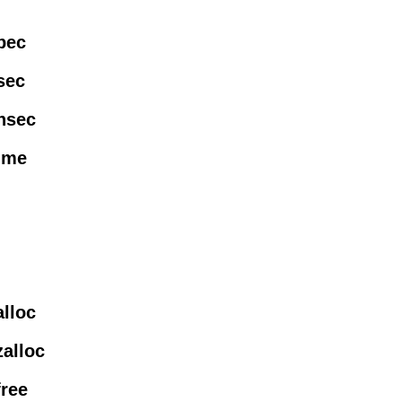
pec
sec
nsec
time
alloc
zalloc
free