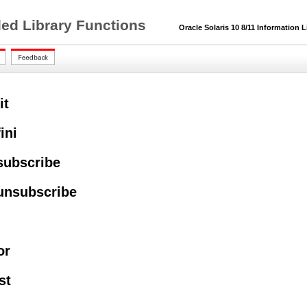
ded Library Functions
Oracle Solaris 10 8/11 Information L
it
ini
subscribe
unsubscribe
or
st