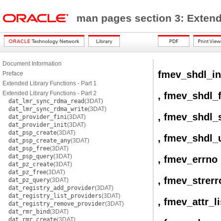
man pages section 3: Exten
Document Information
fmev_shdl_in
Preface
Extended Library Functions - Part 1
Extended Library Functions - Part 2
, fmev_shdl_f
dat_lmr_sync_rdma_read
(3DAT)
dat_lmr_sync_rdma_write
(3DAT)
, fmev_shdl_
dat_provider_fini
(3DAT)
dat_provider_init
(3DAT)
dat_psp_create
(3DAT)
, fmev_shdl_
dat_psp_create_any
(3DAT)
dat_psp_free
(3DAT)
dat_psp_query
(3DAT)
, fmev_errno
dat_pz_create
(3DAT)
dat_pz_free
(3DAT)
, fmev_strerr
dat_pz_query
(3DAT)
dat_registry_add_provider
(3DAT)
dat_registry_list_providers
(3DAT)
, fmev_attr_li
dat_registry_remove_provider
(3DAT)
dat_rmr_bind
(3DAT)
dat_rmr_create
(3DAT)