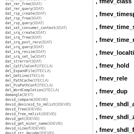
, fmev_class
dat_rmr_free
(3DAT)
dat_rmr_query
(3DAT)
, fmev_times
dat_rsp_create
(3DAT)
dat_rsp_free
(3DAT)
dat_rsp_query
(3DAT)
, fmev_time_
dat_set_consumer_context
(3DAT)
dat_srq_create
(3DAT)
dat_srq_free
(3DAT)
, fmev_time_
dat_srq_post_recv
(3DAT)
dat_srq_query
(3DAT)
, fmev_local
dat_srq_resize
(3DAT)
dat_srq_set_lw
(3DAT)
dat_strerror
(3DAT)
, fmev_hold
del_CplFileConf
(3TECLA)
del_ExpandFile
(3TECLA)
del_GetLine
(3TECLA)
, fmev_rele
del_PathCache
(3TECLA)
del_PcaPathConf
(3TECLA)
del_WordCompletion
(3TECLA)
, fmev_dup
demangle
(3EXT)
devid_compare
(3DEVID)
, fmev_shdl_
devid_deviceid_to_nmlist
(3DEVID)
devid_free
(3DEVID)
devid_free_nmlist
(3DEVID)
, fmev_shdl_
devid_get
(3DEVID)
devid_get_minor_name
(3DEVID)
devid_sizeof
(3DEVID)
, fmev_shdl_
devid_str_decode
(3DEVID)