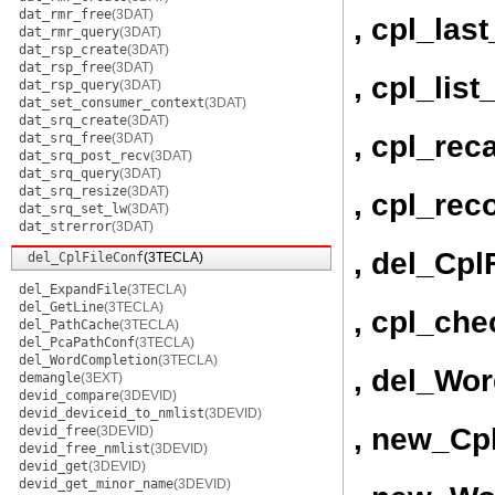
dat_rmr_free
(3DAT)
, cpl_last
dat_rmr_query
(3DAT)
dat_rsp_create
(3DAT)
dat_rsp_free
(3DAT)
, cpl_lis
dat_rsp_query
(3DAT)
dat_set_consumer_context
(3DAT)
dat_srq_create
(3DAT)
, cpl_rec
dat_srq_free
(3DAT)
dat_srq_post_recv
(3DAT)
dat_srq_query
(3DAT)
dat_srq_resize
(3DAT)
, cpl_rec
dat_srq_set_lw
(3DAT)
dat_strerror
(3DAT)
, del_Cpl
del_CplFileConf
(3TECLA)
del_ExpandFile
(3TECLA)
del_GetLine
(3TECLA)
, cpl_ch
del_PathCache
(3TECLA)
del_PcaPathConf
(3TECLA)
del_WordCompletion
(3TECLA)
, del_Wo
demangle
(3EXT)
devid_compare
(3DEVID)
devid_deviceid_to_nmlist
(3DEVID)
, new_Cp
devid_free
(3DEVID)
devid_free_nmlist
(3DEVID)
devid_get
(3DEVID)
devid_get_minor_name
(3DEVID)