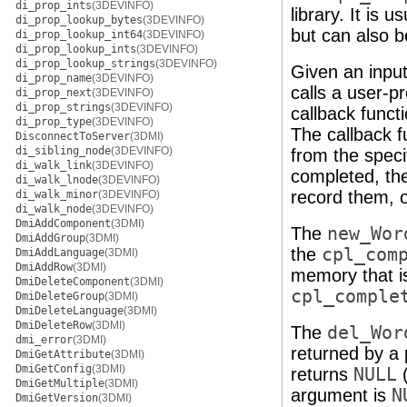
di_prop_ints
(3DEVINFO)
library. It is 
di_prop_lookup_bytes
(3DEVINFO)
but can also b
di_prop_lookup_int64
(3DEVINFO)
di_prop_lookup_ints
(3DEVINFO)
di_prop_lookup_strings
(3DEVINFO)
Given an input
di_prop_name
(3DEVINFO)
calls a user-p
di_prop_next
(3DEVINFO)
di_prop_strings
(3DEVINFO)
callback functi
di_prop_type
(3DEVINFO)
The callback f
DisconnectToServer
(3DMI)
di_sibling_node
(3DEVINFO)
from the specif
di_walk_link
(3DEVINFO)
completed, the
di_walk_lnode
(3DEVINFO)
record them, o
di_walk_minor
(3DEVINFO)
di_walk_node
(3DEVINFO)
DmiAddComponent
(3DMI)
The
new_Wor
DmiAddGroup
(3DMI)
the
cpl_com
DmiAddLanguage
(3DMI)
DmiAddRow
(3DMI)
memory that is
DmiDeleteComponent
(3DMI)
cpl_comple
DmiDeleteGroup
(3DMI)
DmiDeleteLanguage
(3DMI)
DmiDeleteRow
(3DMI)
The
del_Wor
dmi_error
(3DMI)
returned by a 
DmiGetAttribute
(3DMI)
DmiGetConfig
(3DMI)
returns
NULL
(
DmiGetMultiple
(3DMI)
argument is
N
DmiGetVersion
(3DMI)