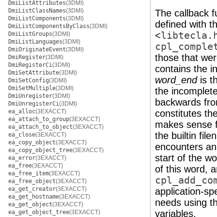
DmiListAttributes
(3DMI)
DmiListClassNames
(3DMI)
The callback f
DmiListComponents
(3DMI)
defined with t
DmiListComponentsByClass
(3DMI)
<
libtecla.
DmiListGroups
(3DMI)
DmiListLanguages
(3DMI)
cpl_comple
DmiOriginateEvent
(3DMI)
those that wer
DmiRegister
(3DMI)
DmiRegisterCi
(3DMI)
contains the i
DmiSetAttribute
(3DMI)
word_end
is t
DmiSetConfig
(3DMI)
DmiSetMultiple
(3DMI)
the incomplete
DmiUnregister
(3DMI)
backwards fr
DmiUnregisterCi
(3DMI)
ea_alloc
(3EXACCT)
constitutes the
ea_attach_to_group
(3EXACCT)
makes sense fo
ea_attach_to_object
(3EXACCT)
the builtin fi
ea_close
(3EXACCT)
ea_copy_object
(3EXACCT)
encounters an 
ea_copy_object_tree
(3EXACCT)
start of the w
ea_error
(3EXACCT)
ea_free
(3EXACCT)
of this word, 
ea_free_item
(3EXACCT)
cpl_add_co
ea_free_object
(3EXACCT)
ea_get_creator
(3EXACCT)
application-spe
ea_get_hostname
(3EXACCT)
needs using t
ea_get_object
(3EXACCT)
variables.
ea_get_object_tree
(3EXACCT)