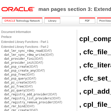
man pages section 3: Exten
Document Information
cpl_comp
Preface
Extended Library Functions - Part 1
Extended Library Functions - Part 2
, cfc_file
dat_lmr_sync_rdma_read
(3DAT)
dat_lmr_sync_rdma_write
(3DAT)
dat_provider_fini
(3DAT)
dat_provider_init
(3DAT)
, cfc_lit
dat_psp_create
(3DAT)
dat_psp_create_any
(3DAT)
dat_psp_free
(3DAT)
, cfc_set
dat_psp_query
(3DAT)
dat_pz_create
(3DAT)
dat_pz_free
(3DAT)
, cpl_ad
dat_pz_query
(3DAT)
dat_registry_add_provider
(3DAT)
dat_registry_list_providers
(3DAT)
, cpl_fil
dat_registry_remove_provider
(3DAT)
dat_rmr_bind
(3DAT)
dat_rmr_create
(3DAT)