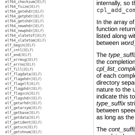
elf64_checksum
(3ELF)
internally, so 
elf64_fsize
(3ELF)
cpl_add_co
elf64_getehdr
(3ELF)
elf64_getphdr
(3ELF)
In the array o
elf64_getshdr
(3ELF)
elf64_newehdr
(3ELF)
function retur
elf64_newphdr
(3ELF)
listed along wi
elf64_xlatetof
(3ELF)
elf64_xlatetom
(3ELF)
between
word_
elf_begin
(3ELF)
elf_cntl
(3ELF)
The
type_suffi
elf_end
(3ELF)
elf_errmsg
(3ELF)
the completion 
elf_errno
(3ELF)
cpl_list_compl
elf_fill
(3ELF)
elf_flagdata
(3ELF)
of each comple
elf_flagehdr
(3ELF)
directory separ
elf_flagelf
(3ELF)
nature to the 
elf_flagphdr
(3ELF)
elf_flagscn
(3ELF)
indicate this t
elf_flagshdr
(3ELF)
type_suffix
str
elf_getarhdr
(3ELF)
elf_getarsym
(3ELF)
between speech
elf_getbase
(3ELF)
as long as the
elf_getdata
(3ELF)
elf_getident
(3ELF)
elf_getscn
(3ELF)
The
cont_suffi
elf_getshnum
(3ELF)