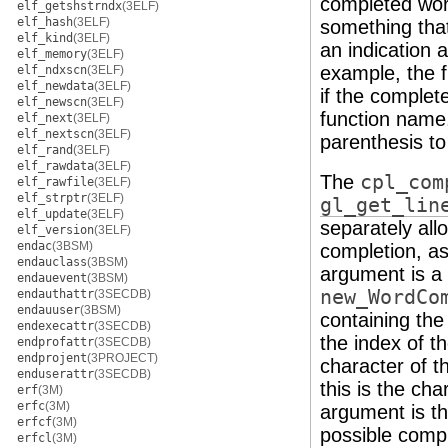
completed word 
elf_getshstrndx
(3ELF)
elf_hash
(3ELF)
something that 
elf_kind
(3ELF)
an indication 
elf_memory
(3ELF)
example, the f
elf_ndxscn
(3ELF)
elf_newdata
(3ELF)
if the complet
elf_newscn
(3ELF)
function name,
elf_next
(3ELF)
elf_nextscn
(3ELF)
parenthesis t
elf_rand
(3ELF)
elf_rawdata
(3ELF)
The
cpl_com
elf_rawfile
(3ELF)
elf_strptr
(3ELF)
gl_get_lin
elf_update
(3ELF)
separately all
elf_version
(3ELF)
endac
(3BSM)
completion, as 
endauclass
(3BSM)
argument is a 
endauevent
(3BSM)
new_WordCo
endauthattr
(3SECDB)
endauuser
(3BSM)
containing th
endexecattr
(3SECDB)
the index of th
endprofattr
(3SECDB)
endprojent
(3PROJECT)
character of 
enduserattr
(3SECDB)
this is the ch
erf
(3M)
erfc
(3M)
argument is th
erfcf
(3M)
possible comp
erfcl
(3M)