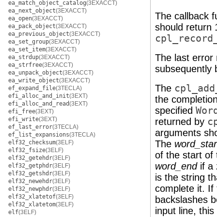
ea_match_object_catalog
(3EXACCT)
ea_next_object
(3EXACCT)
The callback fu
ea_open
(3EXACCT)
should return 1
ea_pack_object
(3EXACCT)
ea_previous_object
(3EXACCT)
cpl_record
ea_set_group
(3EXACCT)
ea_set_item
(3EXACCT)
The last erro
ea_strdup
(3EXACCT)
ea_strfree
(3EXACCT)
subsequently 
ea_unpack_object
(3EXACCT)
ea_write_object
(3EXACCT)
The
cpl_add
ef_expand_file
(3TECLA)
efi_alloc_and_init
(3EXT)
the completion
efi_alloc_and_read
(3EXT)
specified
Wor
efi_free
(3EXT)
efi_write
(3EXT)
returned by
c
ef_last_error
(3TECLA)
arguments shou
ef_list_expansions
(3TECLA)
The
word_star
elf32_checksum
(3ELF)
elf32_fsize
(3ELF)
of the start o
elf32_getehdr
(3ELF)
word_end
if a
elf32_getphdr
(3ELF)
elf32_getshdr
(3ELF)
is the string 
elf32_newehdr
(3ELF)
complete it. I
elf32_newphdr
(3ELF)
elf32_xlatetof
(3ELF)
backslashes be
elf32_xlatetom
(3ELF)
input line, thi
elf
(3ELF)