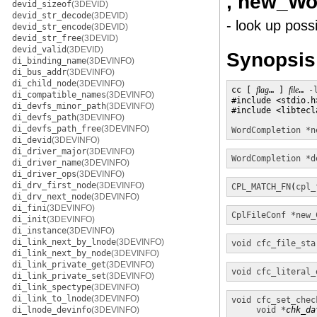
, new_Wo
devid_sizeof
(3DEVID)
devid_str_decode
(3DEVID)
- look up poss
devid_str_encode
(3DEVID)
devid_str_free
(3DEVID)
devid_valid
(3DEVID)
Synopsis
di_binding_name
(3DEVINFO)
di_bus_addr
(3DEVINFO)
di_child_node
(3DEVINFO)
cc [ 
flag
… ] 
file
… 
-
di_compatible_names
(3DEVINFO)
#include <stdio.h>
di_devfs_minor_path
(3DEVINFO)
#include <libtecla
di_devfs_path
(3DEVINFO)
di_devfs_path_free
(3DEVINFO)
WordCompletion *
n
di_devid
(3DEVINFO)
di_driver_major
(3DEVINFO)
WordCompletion *
d
di_driver_name
(3DEVINFO)
di_driver_ops
(3DEVINFO)
di_drv_first_node
(3DEVINFO)
CPL_MATCH_FN
(
cpl_
di_drv_next_node
(3DEVINFO)
di_fini
(3DEVINFO)
CplFileConf *
new_
di_init
(3DEVINFO)
di_instance
(3DEVINFO)
di_link_next_by_lnode
(3DEVINFO)
void
cfc_file_sta
di_link_next_by_node
(3DEVINFO)
di_link_private_get
(3DEVINFO)
void
cfc_literal_
di_link_private_set
(3DEVINFO)
di_link_spectype
(3DEVINFO)
di_link_to_lnode
(3DEVINFO)
void
cfc_set_chec
di_lnode_devinfo
(3DEVINFO)
void *
chk_da