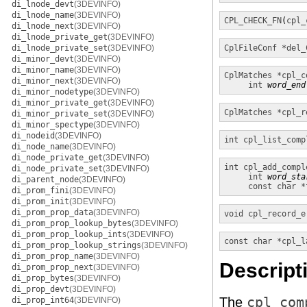
di_lnode_devt
(3DEVINFO)
di_lnode_name
(3DEVINFO)
CPL_CHECK_FN
(
cpl_
di_lnode_next
(3DEVINFO)
di_lnode_private_get
(3DEVINFO)
di_lnode_private_set
(3DEVINFO)
CplFileConf *
del_
di_minor_devt
(3DEVINFO)
di_minor_name
(3DEVINFO)
CplMatches *
cpl_c
di_minor_next
(3DEVINFO)
int
word_end
di_minor_nodetype
(3DEVINFO)
di_minor_private_get
(3DEVINFO)
CplMatches *
cpl_r
di_minor_private_set
(3DEVINFO)
di_minor_spectype
(3DEVINFO)
di_nodeid
(3DEVINFO)
int
cpl_list_comp
di_node_name
(3DEVINFO)
di_node_private_get
(3DEVINFO)
int
cpl_add_compl
di_node_private_set
(3DEVINFO)
int
word_sta
di_parent_node
(3DEVINFO)
const char *
di_prom_fini
(3DEVINFO)
di_prom_init
(3DEVINFO)
di_prom_prop_data
(3DEVINFO)
void
cpl_record_e
di_prom_prop_lookup_bytes
(3DEVINFO)
di_prom_prop_lookup_ints
(3DEVINFO)
const char *
cpl_l
di_prom_prop_lookup_strings
(3DEVINFO)
di_prom_prop_name
(3DEVINFO)
Descript
di_prom_prop_next
(3DEVINFO)
di_prop_bytes
(3DEVINFO)
di_prop_devt
(3DEVINFO)
The
cpl_com
di_prop_int64
(3DEVINFO)