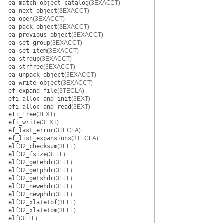
ea_match_object_catalog
(3EXACCT)
ea_next_object
(3EXACCT)
ea_open
(3EXACCT)
ea_pack_object
(3EXACCT)
ea_previous_object
(3EXACCT)
ea_set_group
(3EXACCT)
ea_set_item
(3EXACCT)
ea_strdup
(3EXACCT)
ea_strfree
(3EXACCT)
ea_unpack_object
(3EXACCT)
ea_write_object
(3EXACCT)
ef_expand_file
(3TECLA)
efi_alloc_and_init
(3EXT)
efi_alloc_and_read
(3EXT)
efi_free
(3EXT)
efi_write
(3EXT)
ef_last_error
(3TECLA)
ef_list_expansions
(3TECLA)
elf32_checksum
(3ELF)
elf32_fsize
(3ELF)
elf32_getehdr
(3ELF)
elf32_getphdr
(3ELF)
elf32_getshdr
(3ELF)
elf32_newehdr
(3ELF)
elf32_newphdr
(3ELF)
elf32_xlatetof
(3ELF)
elf32_xlatetom
(3ELF)
elf
(3ELF)