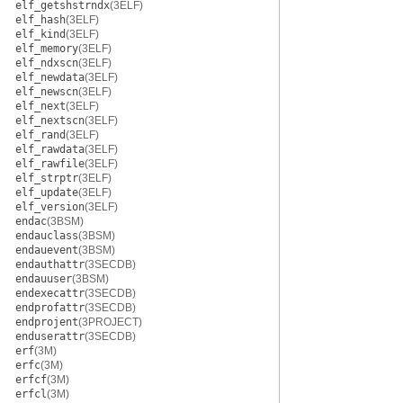
elf_getshstrndx
(3ELF)
elf_hash
(3ELF)
elf_kind
(3ELF)
elf_memory
(3ELF)
elf_ndxscn
(3ELF)
elf_newdata
(3ELF)
elf_newscn
(3ELF)
elf_next
(3ELF)
elf_nextscn
(3ELF)
elf_rand
(3ELF)
elf_rawdata
(3ELF)
elf_rawfile
(3ELF)
elf_strptr
(3ELF)
elf_update
(3ELF)
elf_version
(3ELF)
endac
(3BSM)
endauclass
(3BSM)
endauevent
(3BSM)
endauthattr
(3SECDB)
endauuser
(3BSM)
endexecattr
(3SECDB)
endprofattr
(3SECDB)
endprojent
(3PROJECT)
enduserattr
(3SECDB)
erf
(3M)
erfc
(3M)
erfcf
(3M)
erfcl
(3M)