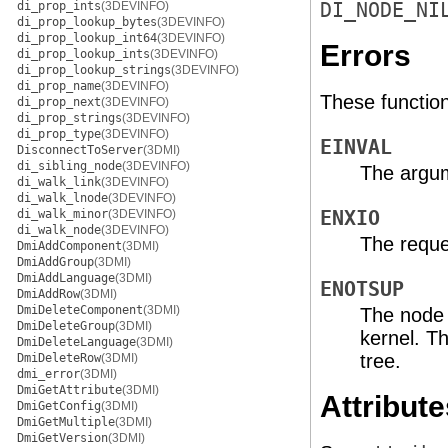
di_prop_ints
(3DEVINFO)
DI_NODE_NI
di_prop_lookup_bytes
(3DEVINFO)
di_prop_lookup_int64
(3DEVINFO)
Errors
di_prop_lookup_ints
(3DEVINFO)
di_prop_lookup_strings
(3DEVINFO)
di_prop_name
(3DEVINFO)
These functions 
di_prop_next
(3DEVINFO)
di_prop_strings
(3DEVINFO)
di_prop_type
(3DEVINFO)
EINVAL
DisconnectToServer
(3DMI)
di_sibling_node
(3DEVINFO)
The argum
di_walk_link
(3DEVINFO)
di_walk_lnode
(3DEVINFO)
di_walk_minor
(3DEVINFO)
ENXIO
di_walk_node
(3DEVINFO)
The reque
DmiAddComponent
(3DMI)
DmiAddGroup
(3DMI)
DmiAddLanguage
(3DMI)
ENOTSUP
DmiAddRow
(3DMI)
DmiDeleteComponent
(3DMI)
The node 
DmiDeleteGroup
(3DMI)
kernel. Th
DmiDeleteLanguage
(3DMI)
tree.
DmiDeleteRow
(3DMI)
dmi_error
(3DMI)
DmiGetAttribute
(3DMI)
Attribute
DmiGetConfig
(3DMI)
DmiGetMultiple
(3DMI)
DmiGetVersion
(3DMI)