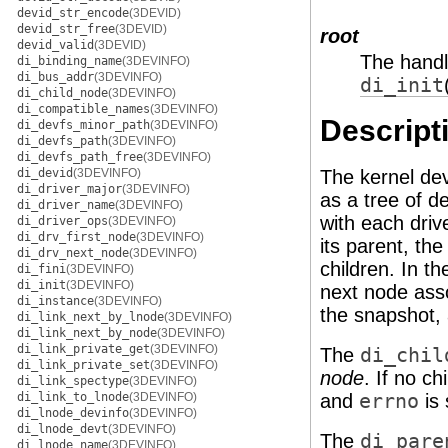
devid_str_encode
(3DEVID)
devid_str_free
(3DEVID)
root
devid_valid
(3DEVID)
The handl
di_binding_name
(3DEVINFO)
di_bus_addr
(3DEVINFO)
di_init
di_child_node
(3DEVINFO)
di_compatible_names
(3DEVINFO)
Descript
di_devfs_minor_path
(3DEVINFO)
di_devfs_path
(3DEVINFO)
di_devfs_path_free
(3DEVINFO)
di_devid
(3DEVINFO)
The kernel dev
di_driver_major
(3DEVINFO)
as a tree of d
di_driver_name
(3DEVINFO)
with each driv
di_driver_ops
(3DEVINFO)
di_drv_first_node
(3DEVINFO)
its parent, the 
di_drv_next_node
(3DEVINFO)
children. In t
di_fini
(3DEVINFO)
di_init
(3DEVINFO)
next node asso
di_instance
(3DEVINFO)
the snapshot, 
di_link_next_by_lnode
(3DEVINFO)
di_link_next_by_node
(3DEVINFO)
di_link_private_get
(3DEVINFO)
The
di_chil
di_link_private_set
(3DEVINFO)
node
. If no c
di_link_spectype
(3DEVINFO)
di_link_to_lnode
(3DEVINFO)
and
errno
is 
di_lnode_devinfo
(3DEVINFO)
di_lnode_devt
(3DEVINFO)
The
di_pare
di_lnode_name
(3DEVINFO)