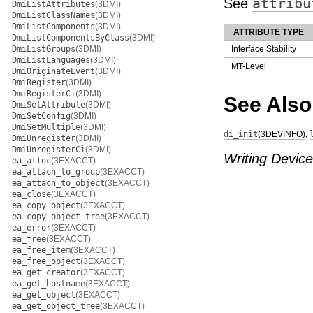
See
attribu
DmiListAttributes
(3DMI)
DmiListClassNames
(3DMI)
DmiListComponents
(3DMI)
ATTRIBUTE TYPE
DmiListComponentsByClass
(3DMI)
DmiListGroups
(3DMI)
Interface Stability
DmiListLanguages
(3DMI)
MT-Level
DmiOriginateEvent
(3DMI)
DmiRegister
(3DMI)
DmiRegisterCi
(3DMI)
See Also
DmiSetAttribute
(3DMI)
DmiSetConfig
(3DMI)
DmiSetMultiple
(3DMI)
di_init
(3DEVINFO)
,
DmiUnregister
(3DMI)
DmiUnregisterCi
(3DMI)
Writing Device
ea_alloc
(3EXACCT)
ea_attach_to_group
(3EXACCT)
ea_attach_to_object
(3EXACCT)
ea_close
(3EXACCT)
ea_copy_object
(3EXACCT)
ea_copy_object_tree
(3EXACCT)
ea_error
(3EXACCT)
ea_free
(3EXACCT)
ea_free_item
(3EXACCT)
ea_free_object
(3EXACCT)
ea_get_creator
(3EXACCT)
ea_get_hostname
(3EXACCT)
ea_get_object
(3EXACCT)
ea_get_object_tree
(3EXACCT)