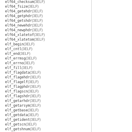
elf64_checksum
(3ELF)
elf64_fsize
(3ELF)
elf64_getehdr
(3ELF)
elf64_getphdr
(3ELF)
elf64_getshdr
(3ELF)
elf64_newehdr
(3ELF)
elf64_newphdr
(3ELF)
elf64_xlatetof
(3ELF)
elf64_xlatetom
(3ELF)
elf_begin
(3ELF)
elf_cntl
(3ELF)
elf_end
(3ELF)
elf_errmsg
(3ELF)
elf_errno
(3ELF)
elf_fill
(3ELF)
elf_flagdata
(3ELF)
elf_flagehdr
(3ELF)
elf_flagelf
(3ELF)
elf_flagphdr
(3ELF)
elf_flagscn
(3ELF)
elf_flagshdr
(3ELF)
elf_getarhdr
(3ELF)
elf_getarsym
(3ELF)
elf_getbase
(3ELF)
elf_getdata
(3ELF)
elf_getident
(3ELF)
elf_getscn
(3ELF)
elf_getshnum
(3ELF)