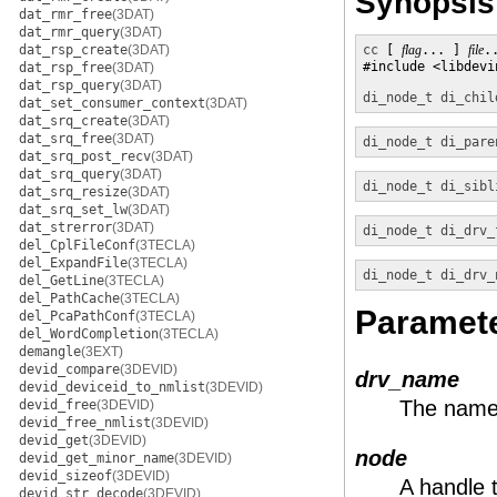
Synopsis
dat_rmr_free
(3DAT)
dat_rmr_query
(3DAT)
dat_rsp_create
(3DAT)
cc
 [ 
flag
... ] 
file
.
#include <libdevin
dat_rsp_free
(3DAT)
dat_rsp_query
(3DAT)
di_node_t
di_chil
dat_set_consumer_context
(3DAT)
dat_srq_create
(3DAT)
dat_srq_free
(3DAT)
di_node_t
di_pare
dat_srq_post_recv
(3DAT)
dat_srq_query
(3DAT)
di_node_t
di_sibl
dat_srq_resize
(3DAT)
dat_srq_set_lw
(3DAT)
dat_strerror
(3DAT)
di_node_t
di_drv_
del_CplFileConf
(3TECLA)
del_ExpandFile
(3TECLA)
di_node_t
di_drv_
del_GetLine
(3TECLA)
del_PathCache
(3TECLA)
Paramet
del_PcaPathConf
(3TECLA)
del_WordCompletion
(3TECLA)
demangle
(3EXT)
devid_compare
(3DEVID)
drv_name
devid_deviceid_to_nmlist
(3DEVID)
The name o
devid_free
(3DEVID)
devid_free_nmlist
(3DEVID)
devid_get
(3DEVID)
node
devid_get_minor_name
(3DEVID)
devid_sizeof
(3DEVID)
A handle 
devid_str_decode
(3DEVID)