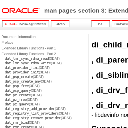
man pages section 3: Exten
Document Information
di_child
Preface
Extended Library Functions - Part 1
Extended Library Functions - Part 2
, di_pare
dat_lmr_sync_rdma_read
(3DAT)
dat_lmr_sync_rdma_write
(3DAT)
dat_provider_fini
(3DAT)
dat_provider_init
(3DAT)
, di_sibl
dat_psp_create
(3DAT)
dat_psp_create_any
(3DAT)
dat_psp_free
(3DAT)
, di_drv_
dat_psp_query
(3DAT)
dat_pz_create
(3DAT)
dat_pz_free
(3DAT)
, di_drv
dat_pz_query
(3DAT)
dat_registry_add_provider
(3DAT)
dat_registry_list_providers
(3DAT)
- libdevinfo no
dat_registry_remove_provider
(3DAT)
dat_rmr_bind
(3DAT)
dat_rmr_create
(3DAT)