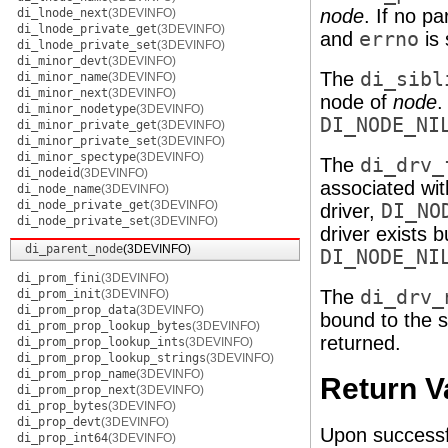
node
. If no p
di_lnode_next
(3DEVINFO)
di_lnode_private_get
(3DEVINFO)
and
errno
is 
di_lnode_private_set
(3DEVINFO)
di_minor_devt
(3DEVINFO)
The
di_sibl
di_minor_name
(3DEVINFO)
di_minor_next
(3DEVINFO)
node of
node
.
di_minor_nodetype
(3DEVINFO)
DI_NODE_NI
di_minor_private_get
(3DEVINFO)
di_minor_private_set
(3DEVINFO)
di_minor_spectype
(3DEVINFO)
The
di_drv_
di_nodeid
(3DEVINFO)
associated wit
di_node_name
(3DEVINFO)
di_node_private_get
(3DEVINFO)
driver,
DI_NO
di_node_private_set
(3DEVINFO)
driver exists b
di_parent_node
(3DEVINFO)
DI_NODE_NI
di_prom_fini
(3DEVINFO)
The
di_drv_
di_prom_init
(3DEVINFO)
di_prom_prop_data
(3DEVINFO)
bound to the s
di_prom_prop_lookup_bytes
(3DEVINFO)
returned.
di_prom_prop_lookup_ints
(3DEVINFO)
di_prom_prop_lookup_strings
(3DEVINFO)
di_prom_prop_name
(3DEVINFO)
Return V
di_prom_prop_next
(3DEVINFO)
di_prop_bytes
(3DEVINFO)
di_prop_devt
(3DEVINFO)
Upon successfu
di_prop_int64
(3DEVINFO)