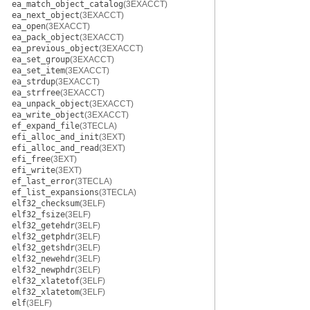
ea_match_object_catalog
(3EXACCT)
ea_next_object
(3EXACCT)
ea_open
(3EXACCT)
ea_pack_object
(3EXACCT)
ea_previous_object
(3EXACCT)
ea_set_group
(3EXACCT)
ea_set_item
(3EXACCT)
ea_strdup
(3EXACCT)
ea_strfree
(3EXACCT)
ea_unpack_object
(3EXACCT)
ea_write_object
(3EXACCT)
ef_expand_file
(3TECLA)
efi_alloc_and_init
(3EXT)
efi_alloc_and_read
(3EXT)
efi_free
(3EXT)
efi_write
(3EXT)
ef_last_error
(3TECLA)
ef_list_expansions
(3TECLA)
elf32_checksum
(3ELF)
elf32_fsize
(3ELF)
elf32_getehdr
(3ELF)
elf32_getphdr
(3ELF)
elf32_getshdr
(3ELF)
elf32_newehdr
(3ELF)
elf32_newphdr
(3ELF)
elf32_xlatetof
(3ELF)
elf32_xlatetom
(3ELF)
elf
(3ELF)