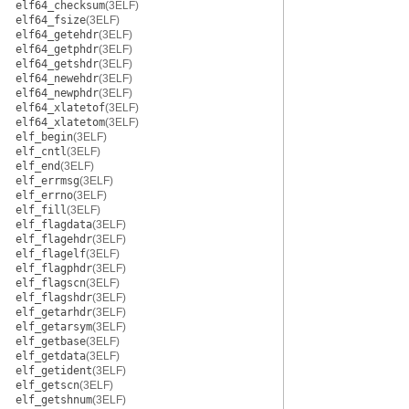
elf64_checksum
(3ELF)
elf64_fsize
(3ELF)
elf64_getehdr
(3ELF)
elf64_getphdr
(3ELF)
elf64_getshdr
(3ELF)
elf64_newehdr
(3ELF)
elf64_newphdr
(3ELF)
elf64_xlatetof
(3ELF)
elf64_xlatetom
(3ELF)
elf_begin
(3ELF)
elf_cntl
(3ELF)
elf_end
(3ELF)
elf_errmsg
(3ELF)
elf_errno
(3ELF)
elf_fill
(3ELF)
elf_flagdata
(3ELF)
elf_flagehdr
(3ELF)
elf_flagelf
(3ELF)
elf_flagphdr
(3ELF)
elf_flagscn
(3ELF)
elf_flagshdr
(3ELF)
elf_getarhdr
(3ELF)
elf_getarsym
(3ELF)
elf_getbase
(3ELF)
elf_getdata
(3ELF)
elf_getident
(3ELF)
elf_getscn
(3ELF)
elf_getshnum
(3ELF)