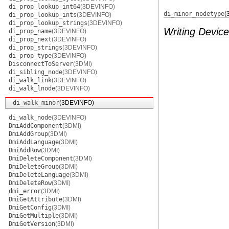
di_prop_lookup_int64
(3DEVINFO)
di_minor_nodetype
(
di_prop_lookup_ints
(3DEVINFO)
di_prop_lookup_strings
(3DEVINFO)
Writing Device
di_prop_name
(3DEVINFO)
di_prop_next
(3DEVINFO)
di_prop_strings
(3DEVINFO)
di_prop_type
(3DEVINFO)
DisconnectToServer
(3DMI)
di_sibling_node
(3DEVINFO)
di_walk_link
(3DEVINFO)
di_walk_lnode
(3DEVINFO)
di_walk_minor
(3DEVINFO)
di_walk_node
(3DEVINFO)
DmiAddComponent
(3DMI)
DmiAddGroup
(3DMI)
DmiAddLanguage
(3DMI)
DmiAddRow
(3DMI)
DmiDeleteComponent
(3DMI)
DmiDeleteGroup
(3DMI)
DmiDeleteLanguage
(3DMI)
DmiDeleteRow
(3DMI)
dmi_error
(3DMI)
DmiGetAttribute
(3DMI)
DmiGetConfig
(3DMI)
DmiGetMultiple
(3DMI)
DmiGetVersion
(3DMI)