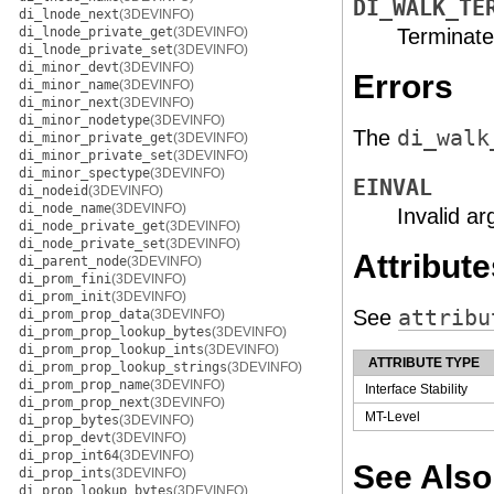
DI_WALK_TE
di_lnode_next
(3DEVINFO)
di_lnode_private_get
(3DEVINFO)
Terminate
di_lnode_private_set
(3DEVINFO)
di_minor_devt
(3DEVINFO)
Errors
di_minor_name
(3DEVINFO)
di_minor_next
(3DEVINFO)
di_minor_nodetype
(3DEVINFO)
The
di_walk
di_minor_private_get
(3DEVINFO)
di_minor_private_set
(3DEVINFO)
di_minor_spectype
(3DEVINFO)
EINVAL
di_nodeid
(3DEVINFO)
di_node_name
(3DEVINFO)
Invalid a
di_node_private_get
(3DEVINFO)
di_node_private_set
(3DEVINFO)
Attribute
di_parent_node
(3DEVINFO)
di_prom_fini
(3DEVINFO)
di_prom_init
(3DEVINFO)
See
attribu
di_prom_prop_data
(3DEVINFO)
di_prom_prop_lookup_bytes
(3DEVINFO)
di_prom_prop_lookup_ints
(3DEVINFO)
ATTRIBUTE TYPE
di_prom_prop_lookup_strings
(3DEVINFO)
di_prom_prop_name
(3DEVINFO)
Interface Stability
di_prom_prop_next
(3DEVINFO)
MT-Level
di_prop_bytes
(3DEVINFO)
di_prop_devt
(3DEVINFO)
di_prop_int64
(3DEVINFO)
See Also
di_prop_ints
(3DEVINFO)
di_prop_lookup_bytes
(3DEVINFO)