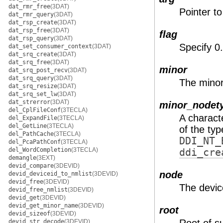
dat_rmr_free
(3DAT)
Pointer to
dat_rmr_query
(3DAT)
dat_rsp_create
(3DAT)
dat_rsp_free
(3DAT)
flag
dat_rsp_query
(3DAT)
Specify 0
dat_set_consumer_context
(3DAT)
dat_srq_create
(3DAT)
dat_srq_free
(3DAT)
minor
dat_srq_post_recv
(3DAT)
dat_srq_query
(3DAT)
The minor
dat_srq_resize
(3DAT)
dat_srq_set_lw
(3DAT)
dat_strerror
(3DAT)
minor_nodet
del_CplFileConf
(3TECLA)
A charact
del_ExpandFile
(3TECLA)
del_GetLine
(3TECLA)
of the ty
del_PathCache
(3TECLA)
DDI_NT_
del_PcaPathConf
(3TECLA)
del_WordCompletion
(3TECLA)
ddi_cre
demangle
(3EXT)
devid_compare
(3DEVID)
node
devid_deviceid_to_nmlist
(3DEVID)
devid_free
(3DEVID)
The devic
devid_free_nmlist
(3DEVID)
devid_get
(3DEVID)
devid_get_minor_name
(3DEVID)
root
devid_sizeof
(3DEVID)
devid_str_decode
(3DEVID)