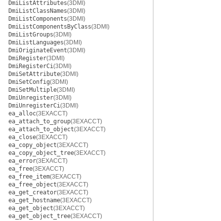
DmiListAttributes
(3DMI)
DmiListClassNames
(3DMI)
DmiListComponents
(3DMI)
DmiListComponentsByClass
(3DMI)
DmiListGroups
(3DMI)
DmiListLanguages
(3DMI)
DmiOriginateEvent
(3DMI)
DmiRegister
(3DMI)
DmiRegisterCi
(3DMI)
DmiSetAttribute
(3DMI)
DmiSetConfig
(3DMI)
DmiSetMultiple
(3DMI)
DmiUnregister
(3DMI)
DmiUnregisterCi
(3DMI)
ea_alloc
(3EXACCT)
ea_attach_to_group
(3EXACCT)
ea_attach_to_object
(3EXACCT)
ea_close
(3EXACCT)
ea_copy_object
(3EXACCT)
ea_copy_object_tree
(3EXACCT)
ea_error
(3EXACCT)
ea_free
(3EXACCT)
ea_free_item
(3EXACCT)
ea_free_object
(3EXACCT)
ea_get_creator
(3EXACCT)
ea_get_hostname
(3EXACCT)
ea_get_object
(3EXACCT)
ea_get_object_tree
(3EXACCT)