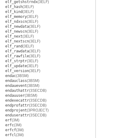
elf_getshstrndx
(3ELF)
elf_hash
(3ELF)
elf_kind
(3ELF)
elf_memory
(3ELF)
elf_ndxscn
(3ELF)
elf_newdata
(3ELF)
elf_newscn
(3ELF)
elf_next
(3ELF)
elf_nextscn
(3ELF)
elf_rand
(3ELF)
elf_rawdata
(3ELF)
elf_rawfile
(3ELF)
elf_strptr
(3ELF)
elf_update
(3ELF)
elf_version
(3ELF)
endac
(3BSM)
endauclass
(3BSM)
endauevent
(3BSM)
endauthattr
(3SECDB)
endauuser
(3BSM)
endexecattr
(3SECDB)
endprofattr
(3SECDB)
endprojent
(3PROJECT)
enduserattr
(3SECDB)
erf
(3M)
erfc
(3M)
erfcf
(3M)
erfcl
(3M)