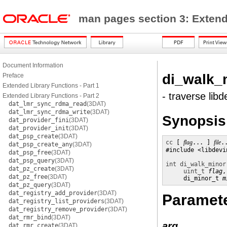
man pages section 3: Exten
Document Information
di_walk_
Preface
Extended Library Functions - Part 1
- traverse lib
Extended Library Functions - Part 2
dat_lmr_sync_rdma_read
(3DAT)
dat_lmr_sync_rdma_write
(3DAT)
Synopsis
dat_provider_fini
(3DAT)
dat_provider_init
(3DAT)
dat_psp_create
(3DAT)
cc
 [ 
flag
... ] 
file
.
dat_psp_create_any
(3DAT)
#include <libdevin
dat_psp_free
(3DAT)
dat_psp_query
(3DAT)
int
di_walk_minor
dat_pz_create
(3DAT)
uint_t
flag
,
dat_pz_free
(3DAT)
     di_minor_t 
m
dat_pz_query
(3DAT)
dat_registry_add_provider
(3DAT)
Paramet
dat_registry_list_providers
(3DAT)
dat_registry_remove_provider
(3DAT)
dat_rmr_bind
(3DAT)
arg
dat_rmr_create
(3DAT)