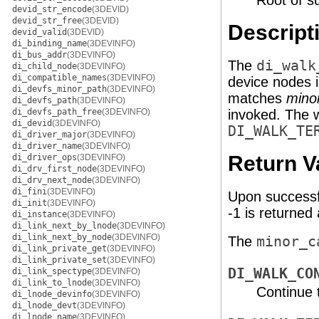
Root of su
devid_str_encode
(3DEVID)
devid_str_free
(3DEVID)
Descript
devid_valid
(3DEVID)
di_binding_name
(3DEVINFO)
di_bus_addr
(3DEVINFO)
The
di_walk
di_child_node
(3DEVINFO)
di_compatible_names
(3DEVINFO)
device nodes i
di_devfs_minor_path
(3DEVINFO)
matches
mino
di_devfs_path
(3DEVINFO)
di_devfs_path_free
(3DEVINFO)
invoked. The 
di_devid
(3DEVINFO)
DI_WALK_TE
di_driver_major
(3DEVINFO)
di_driver_name
(3DEVINFO)
Return V
di_driver_ops
(3DEVINFO)
di_drv_first_node
(3DEVINFO)
di_drv_next_node
(3DEVINFO)
di_fini
(3DEVINFO)
Upon successf
di_init
(3DEVINFO)
-1 is returned 
di_instance
(3DEVINFO)
di_link_next_by_lnode
(3DEVINFO)
di_link_next_by_node
(3DEVINFO)
The
minor_c
di_link_private_get
(3DEVINFO)
di_link_private_set
(3DEVINFO)
DI_WALK_CO
di_link_spectype
(3DEVINFO)
di_link_to_lnode
(3DEVINFO)
Continue 
di_lnode_devinfo
(3DEVINFO)
di_lnode_devt
(3DEVINFO)
di_lnode_name
(3DEVINFO)