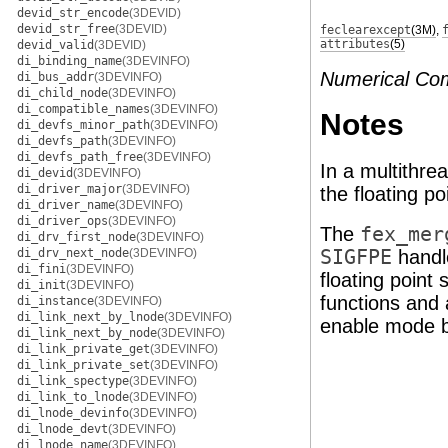
devid_str_encode
(3DEVID)
devid_str_free
(3DEVID)
feclearexcept
(3M)
,
attributes
(5)
devid_valid
(3DEVID)
di_binding_name
(3DEVINFO)
Numerical Co
di_bus_addr
(3DEVINFO)
di_child_node
(3DEVINFO)
di_compatible_names
(3DEVINFO)
Notes
di_devfs_minor_path
(3DEVINFO)
di_devfs_path
(3DEVINFO)
di_devfs_path_free
(3DEVINFO)
In a multithr
di_devid
(3DEVINFO)
di_driver_major
(3DEVINFO)
the floating po
di_driver_name
(3DEVINFO)
di_driver_ops
(3DEVINFO)
The
fex_mer
di_drv_first_node
(3DEVINFO)
di_drv_next_node
(3DEVINFO)
SIGFPE
handle
di_fini
(3DEVINFO)
floating point
di_init
(3DEVINFO)
functions and 
di_instance
(3DEVINFO)
di_link_next_by_lnode
(3DEVINFO)
enable mode bi
di_link_next_by_node
(3DEVINFO)
di_link_private_get
(3DEVINFO)
di_link_private_set
(3DEVINFO)
di_link_spectype
(3DEVINFO)
di_link_to_lnode
(3DEVINFO)
di_lnode_devinfo
(3DEVINFO)
di_lnode_devt
(3DEVINFO)
di_lnode_name
(3DEVINFO)