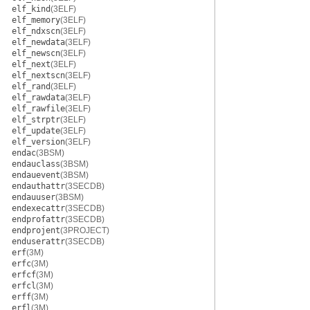
elf_kind
(3ELF)
elf_memory
(3ELF)
elf_ndxscn
(3ELF)
elf_newdata
(3ELF)
elf_newscn
(3ELF)
elf_next
(3ELF)
elf_nextscn
(3ELF)
elf_rand
(3ELF)
elf_rawdata
(3ELF)
elf_rawfile
(3ELF)
elf_strptr
(3ELF)
elf_update
(3ELF)
elf_version
(3ELF)
endac
(3BSM)
endauclass
(3BSM)
endauevent
(3BSM)
endauthattr
(3SECDB)
endauuser
(3BSM)
endexecattr
(3SECDB)
endprofattr
(3SECDB)
endprojent
(3PROJECT)
enduserattr
(3SECDB)
erf
(3M)
erfc
(3M)
erfcf
(3M)
erfcl
(3M)
erff
(3M)
erfl
(3M)