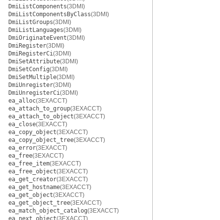
DmiListComponents
(3DMI)
DmiListComponentsByClass
(3DMI)
DmiListGroups
(3DMI)
DmiListLanguages
(3DMI)
DmiOriginateEvent
(3DMI)
DmiRegister
(3DMI)
DmiRegisterCi
(3DMI)
DmiSetAttribute
(3DMI)
DmiSetConfig
(3DMI)
DmiSetMultiple
(3DMI)
DmiUnregister
(3DMI)
DmiUnregisterCi
(3DMI)
ea_alloc
(3EXACCT)
ea_attach_to_group
(3EXACCT)
ea_attach_to_object
(3EXACCT)
ea_close
(3EXACCT)
ea_copy_object
(3EXACCT)
ea_copy_object_tree
(3EXACCT)
ea_error
(3EXACCT)
ea_free
(3EXACCT)
ea_free_item
(3EXACCT)
ea_free_object
(3EXACCT)
ea_get_creator
(3EXACCT)
ea_get_hostname
(3EXACCT)
ea_get_object
(3EXACCT)
ea_get_object_tree
(3EXACCT)
ea_match_object_catalog
(3EXACCT)
ea_next_object
(3EXACCT)