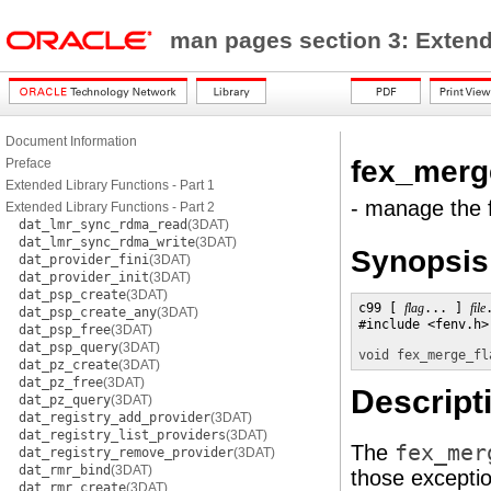
man pages section 3: Exten
Document Information
fex_merg
Preface
Extended Library Functions - Part 1
- manage the f
Extended Library Functions - Part 2
dat_lmr_sync_rdma_read
(3DAT)
dat_lmr_sync_rdma_write
(3DAT)
Synopsis
dat_provider_fini
(3DAT)
dat_provider_init
(3DAT)
dat_psp_create
(3DAT)
c99 [ 
flag
... ] 
file
dat_psp_create_any
(3DAT)
#include <fenv.h> 
dat_psp_free
(3DAT)
dat_psp_query
(3DAT)
void
fex_merge_fl
dat_pz_create
(3DAT)
dat_pz_free
(3DAT)
Descript
dat_pz_query
(3DAT)
dat_registry_add_provider
(3DAT)
dat_registry_list_providers
(3DAT)
The
fex_mer
dat_registry_remove_provider
(3DAT)
dat_rmr_bind
(3DAT)
those exceptio
dat_rmr_create
(3DAT)