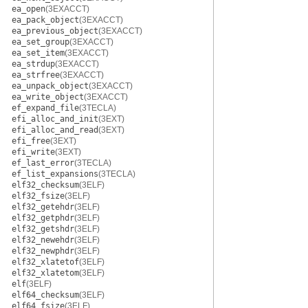
ea_open
(3EXACCT)
ea_pack_object
(3EXACCT)
ea_previous_object
(3EXACCT)
ea_set_group
(3EXACCT)
ea_set_item
(3EXACCT)
ea_strdup
(3EXACCT)
ea_strfree
(3EXACCT)
ea_unpack_object
(3EXACCT)
ea_write_object
(3EXACCT)
ef_expand_file
(3TECLA)
efi_alloc_and_init
(3EXT)
efi_alloc_and_read
(3EXT)
efi_free
(3EXT)
efi_write
(3EXT)
ef_last_error
(3TECLA)
ef_list_expansions
(3TECLA)
elf32_checksum
(3ELF)
elf32_fsize
(3ELF)
elf32_getehdr
(3ELF)
elf32_getphdr
(3ELF)
elf32_getshdr
(3ELF)
elf32_newehdr
(3ELF)
elf32_newphdr
(3ELF)
elf32_xlatetof
(3ELF)
elf32_xlatetom
(3ELF)
elf
(3ELF)
elf64_checksum
(3ELF)
elf64_fsize
(3ELF)