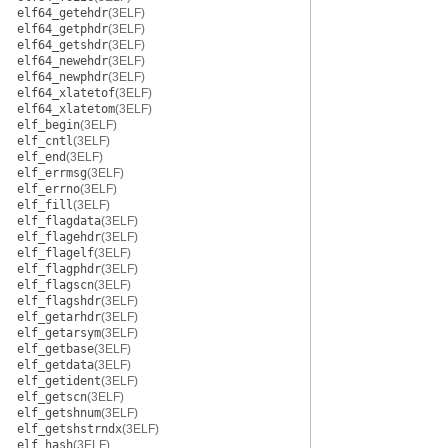
elf64_getehdr
(3ELF)
elf64_getphdr
(3ELF)
elf64_getshdr
(3ELF)
elf64_newehdr
(3ELF)
elf64_newphdr
(3ELF)
elf64_xlatetof
(3ELF)
elf64_xlatetom
(3ELF)
elf_begin
(3ELF)
elf_cntl
(3ELF)
elf_end
(3ELF)
elf_errmsg
(3ELF)
elf_errno
(3ELF)
elf_fill
(3ELF)
elf_flagdata
(3ELF)
elf_flagehdr
(3ELF)
elf_flagelf
(3ELF)
elf_flagphdr
(3ELF)
elf_flagscn
(3ELF)
elf_flagshdr
(3ELF)
elf_getarhdr
(3ELF)
elf_getarsym
(3ELF)
elf_getbase
(3ELF)
elf_getdata
(3ELF)
elf_getident
(3ELF)
elf_getscn
(3ELF)
elf_getshnum
(3ELF)
elf_getshstrndx
(3ELF)
elf_hash
(3ELF)