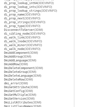
di_prop_lookup_int64
(3DEVINFO)
di_prop_lookup_ints
(3DEVINFO)
di_prop_lookup_strings
(3DEVINFO)
di_prop_name
(3DEVINFO)
di_prop_next
(3DEVINFO)
di_prop_strings
(3DEVINFO)
di_prop_type
(3DEVINFO)
DisconnectToServer
(3DMI)
di_sibling_node
(3DEVINFO)
di_walk_link
(3DEVINFO)
di_walk_lnode
(3DEVINFO)
di_walk_minor
(3DEVINFO)
di_walk_node
(3DEVINFO)
DmiAddComponent
(3DMI)
DmiAddGroup
(3DMI)
DmiAddLanguage
(3DMI)
DmiAddRow
(3DMI)
DmiDeleteComponent
(3DMI)
DmiDeleteGroup
(3DMI)
DmiDeleteLanguage
(3DMI)
DmiDeleteRow
(3DMI)
dmi_error
(3DMI)
DmiGetAttribute
(3DMI)
DmiGetConfig
(3DMI)
DmiGetMultiple
(3DMI)
DmiGetVersion
(3DMI)
DmiListAttributes
(3DMI)
DmiListClassNames
(3DMI)