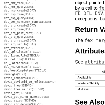
object pointed
dat_rmr_free
(3DAT)
dat_rmr_query
(3DAT)
by a call to
fe
dat_rsp_create
(3DAT)
FE_DFL_ENV
dat_rsp_free
(3DAT)
exceptions, but
dat_rsp_query
(3DAT)
dat_set_consumer_context
(3DAT)
dat_srq_create
(3DAT)
Return V
dat_srq_free
(3DAT)
dat_srq_post_recv
(3DAT)
dat_srq_query
(3DAT)
The
fex_mer
dat_srq_resize
(3DAT)
dat_srq_set_lw
(3DAT)
dat_strerror
(3DAT)
Attribute
del_CplFileConf
(3TECLA)
del_ExpandFile
(3TECLA)
del_GetLine
(3TECLA)
See
attribu
del_PathCache
(3TECLA)
del_PcaPathConf
(3TECLA)
del_WordCompletion
(3TECLA)
A
demangle
(3EXT)
Availability
devid_compare
(3DEVID)
devid_deviceid_to_nmlist
(3DEVID)
Interface Stability
devid_free
(3DEVID)
devid_free_nmlist
(3DEVID)
MT-Level
devid_get
(3DEVID)
devid_get_minor_name
(3DEVID)
See Also
devid_sizeof
(3DEVID)
devid_str_decode
(3DEVID)