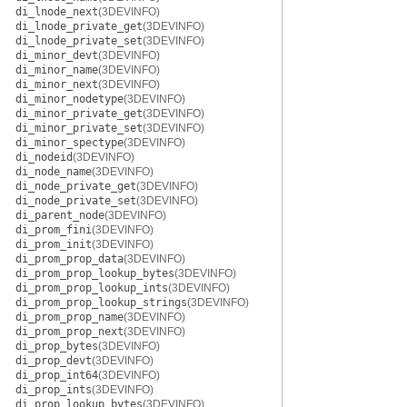
di_lnode_next
(3DEVINFO)
di_lnode_private_get
(3DEVINFO)
di_lnode_private_set
(3DEVINFO)
di_minor_devt
(3DEVINFO)
di_minor_name
(3DEVINFO)
di_minor_next
(3DEVINFO)
di_minor_nodetype
(3DEVINFO)
di_minor_private_get
(3DEVINFO)
di_minor_private_set
(3DEVINFO)
di_minor_spectype
(3DEVINFO)
di_nodeid
(3DEVINFO)
di_node_name
(3DEVINFO)
di_node_private_get
(3DEVINFO)
di_node_private_set
(3DEVINFO)
di_parent_node
(3DEVINFO)
di_prom_fini
(3DEVINFO)
di_prom_init
(3DEVINFO)
di_prom_prop_data
(3DEVINFO)
di_prom_prop_lookup_bytes
(3DEVINFO)
di_prom_prop_lookup_ints
(3DEVINFO)
di_prom_prop_lookup_strings
(3DEVINFO)
di_prom_prop_name
(3DEVINFO)
di_prom_prop_next
(3DEVINFO)
di_prop_bytes
(3DEVINFO)
di_prop_devt
(3DEVINFO)
di_prop_int64
(3DEVINFO)
di_prop_ints
(3DEVINFO)
di_prop_lookup_bytes
(3DEVINFO)