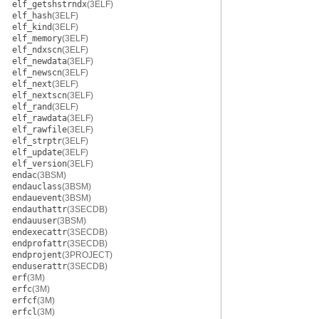
elf_getshstrndx
(3ELF)
elf_hash
(3ELF)
elf_kind
(3ELF)
elf_memory
(3ELF)
elf_ndxscn
(3ELF)
elf_newdata
(3ELF)
elf_newscn
(3ELF)
elf_next
(3ELF)
elf_nextscn
(3ELF)
elf_rand
(3ELF)
elf_rawdata
(3ELF)
elf_rawfile
(3ELF)
elf_strptr
(3ELF)
elf_update
(3ELF)
elf_version
(3ELF)
endac
(3BSM)
endauclass
(3BSM)
endauevent
(3BSM)
endauthattr
(3SECDB)
endauuser
(3BSM)
endexecattr
(3SECDB)
endprofattr
(3SECDB)
endprojent
(3PROJECT)
enduserattr
(3SECDB)
erf
(3M)
erfc
(3M)
erfcf
(3M)
erfcl
(3M)