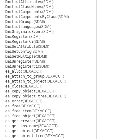
DmiListAttributes
(3DMI)
DmiListClassNames
(3DMI)
DmiListComponents
(3DMI)
DmiListComponentsByClass
(3DMI)
DmiListGroups
(3DMI)
DmiListLanguages
(3DMI)
DmiOriginateEvent
(3DMI)
DmiRegister
(3DMI)
DmiRegisterCi
(3DMI)
DmiSetAttribute
(3DMI)
DmiSetConfig
(3DMI)
DmiSetMultiple
(3DMI)
DmiUnregister
(3DMI)
DmiUnregisterCi
(3DMI)
ea_alloc
(3EXACCT)
ea_attach_to_group
(3EXACCT)
ea_attach_to_object
(3EXACCT)
ea_close
(3EXACCT)
ea_copy_object
(3EXACCT)
ea_copy_object_tree
(3EXACCT)
ea_error
(3EXACCT)
ea_free
(3EXACCT)
ea_free_item
(3EXACCT)
ea_free_object
(3EXACCT)
ea_get_creator
(3EXACCT)
ea_get_hostname
(3EXACCT)
ea_get_object
(3EXACCT)
ea_get_object_tree
(3EXACCT)