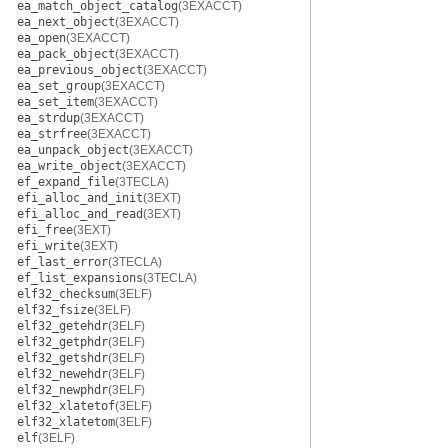
ea_match_object_catalog
(3EXACCT)
ea_next_object
(3EXACCT)
ea_open
(3EXACCT)
ea_pack_object
(3EXACCT)
ea_previous_object
(3EXACCT)
ea_set_group
(3EXACCT)
ea_set_item
(3EXACCT)
ea_strdup
(3EXACCT)
ea_strfree
(3EXACCT)
ea_unpack_object
(3EXACCT)
ea_write_object
(3EXACCT)
ef_expand_file
(3TECLA)
efi_alloc_and_init
(3EXT)
efi_alloc_and_read
(3EXT)
efi_free
(3EXT)
efi_write
(3EXT)
ef_last_error
(3TECLA)
ef_list_expansions
(3TECLA)
elf32_checksum
(3ELF)
elf32_fsize
(3ELF)
elf32_getehdr
(3ELF)
elf32_getphdr
(3ELF)
elf32_getshdr
(3ELF)
elf32_newehdr
(3ELF)
elf32_newphdr
(3ELF)
elf32_xlatetof
(3ELF)
elf32_xlatetom
(3ELF)
elf
(3ELF)