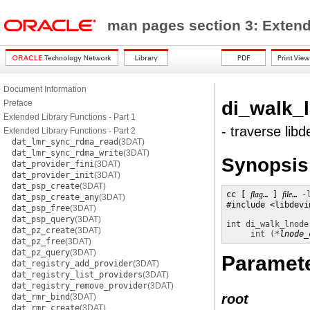
man pages section 3: Exten
Document Information
di_walk_
Preface
Extended Library Functions - Part 1
- traverse lib
Extended Library Functions - Part 2
dat_lmr_sync_rdma_read
(3DAT)
dat_lmr_sync_rdma_write
(3DAT)
Synopsis
dat_provider_fini
(3DAT)
dat_provider_init
(3DAT)
dat_psp_create
(3DAT)
cc [ 
flag
… ] 
file
… 
-
dat_psp_create_any
(3DAT)
#include <libdevin
dat_psp_free
(3DAT)
dat_psp_query
(3DAT)
int
di_walk_lnode
dat_pz_create
(3DAT)
int (*
lnode_
dat_pz_free
(3DAT)
dat_pz_query
(3DAT)
Paramet
dat_registry_add_provider
(3DAT)
dat_registry_list_providers
(3DAT)
dat_registry_remove_provider
(3DAT)
root
dat_rmr_bind
(3DAT)
dat_rmr_create
(3DAT)