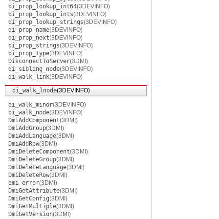
di_prop_lookup_int64
(3DEVINFO)
di_prop_lookup_ints
(3DEVINFO)
di_prop_lookup_strings
(3DEVINFO)
di_prop_name
(3DEVINFO)
di_prop_next
(3DEVINFO)
di_prop_strings
(3DEVINFO)
di_prop_type
(3DEVINFO)
DisconnectToServer
(3DMI)
di_sibling_node
(3DEVINFO)
di_walk_link
(3DEVINFO)
di_walk_lnode
(3DEVINFO)
di_walk_minor
(3DEVINFO)
di_walk_node
(3DEVINFO)
DmiAddComponent
(3DMI)
DmiAddGroup
(3DMI)
DmiAddLanguage
(3DMI)
DmiAddRow
(3DMI)
DmiDeleteComponent
(3DMI)
DmiDeleteGroup
(3DMI)
DmiDeleteLanguage
(3DMI)
DmiDeleteRow
(3DMI)
dmi_error
(3DMI)
DmiGetAttribute
(3DMI)
DmiGetConfig
(3DMI)
DmiGetMultiple
(3DMI)
DmiGetVersion
(3DMI)