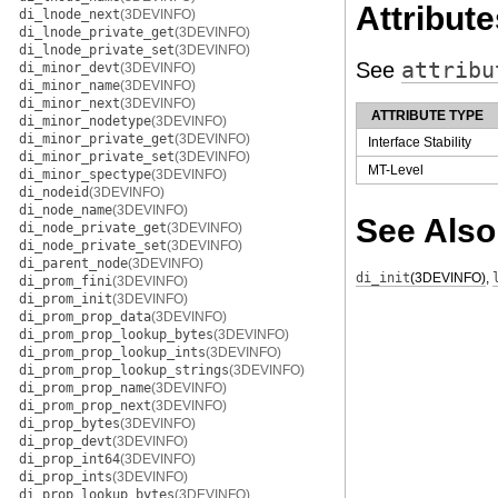
Attribute
di_lnode_next
(3DEVINFO)
di_lnode_private_get
(3DEVINFO)
di_lnode_private_set
(3DEVINFO)
See
attribu
di_minor_devt
(3DEVINFO)
di_minor_name
(3DEVINFO)
di_minor_next
(3DEVINFO)
ATTRIBUTE TYPE
di_minor_nodetype
(3DEVINFO)
di_minor_private_get
(3DEVINFO)
Interface Stability
di_minor_private_set
(3DEVINFO)
MT-Level
di_minor_spectype
(3DEVINFO)
di_nodeid
(3DEVINFO)
di_node_name
(3DEVINFO)
See Also
di_node_private_get
(3DEVINFO)
di_node_private_set
(3DEVINFO)
di_parent_node
(3DEVINFO)
di_init
(3DEVINFO)
,
di_prom_fini
(3DEVINFO)
di_prom_init
(3DEVINFO)
di_prom_prop_data
(3DEVINFO)
di_prom_prop_lookup_bytes
(3DEVINFO)
di_prom_prop_lookup_ints
(3DEVINFO)
di_prom_prop_lookup_strings
(3DEVINFO)
di_prom_prop_name
(3DEVINFO)
di_prom_prop_next
(3DEVINFO)
di_prop_bytes
(3DEVINFO)
di_prop_devt
(3DEVINFO)
di_prop_int64
(3DEVINFO)
di_prop_ints
(3DEVINFO)
di_prop_lookup_bytes
(3DEVINFO)