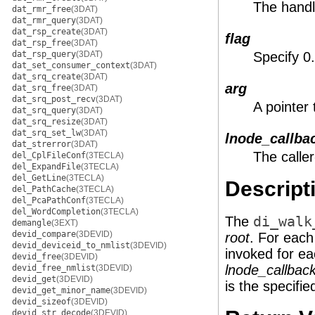
The handle
dat_rmr_free
(3DAT)
dat_rmr_query
(3DAT)
dat_rsp_create
(3DAT)
flag
dat_rsp_free
(3DAT)
dat_rsp_query
(3DAT)
Specify 0
dat_set_consumer_context
(3DAT)
dat_srq_create
(3DAT)
arg
dat_srq_free
(3DAT)
dat_srq_post_recv
(3DAT)
A pointer 
dat_srq_query
(3DAT)
dat_srq_resize
(3DAT)
dat_srq_set_lw
(3DAT)
lnode_callba
dat_strerror
(3DAT)
The caller
del_CplFileConf
(3TECLA)
del_ExpandFile
(3TECLA)
del_GetLine
(3TECLA)
Descript
del_PathCache
(3TECLA)
del_PcaPathConf
(3TECLA)
del_WordCompletion
(3TECLA)
The
di_walk
demangle
(3EXT)
devid_compare
(3DEVID)
root
. For each
devid_deviceid_to_nmlist
(3DEVID)
invoked for ea
devid_free
(3DEVID)
lnode_callbac
devid_free_nmlist
(3DEVID)
devid_get
(3DEVID)
is the specifi
devid_get_minor_name
(3DEVID)
devid_sizeof
(3DEVID)
devid_str_decode
(3DEVID)