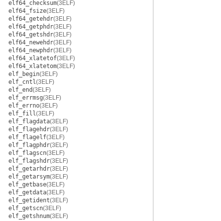
elf64_checksum
(3ELF)
elf64_fsize
(3ELF)
elf64_getehdr
(3ELF)
elf64_getphdr
(3ELF)
elf64_getshdr
(3ELF)
elf64_newehdr
(3ELF)
elf64_newphdr
(3ELF)
elf64_xlatetof
(3ELF)
elf64_xlatetom
(3ELF)
elf_begin
(3ELF)
elf_cntl
(3ELF)
elf_end
(3ELF)
elf_errmsg
(3ELF)
elf_errno
(3ELF)
elf_fill
(3ELF)
elf_flagdata
(3ELF)
elf_flagehdr
(3ELF)
elf_flagelf
(3ELF)
elf_flagphdr
(3ELF)
elf_flagscn
(3ELF)
elf_flagshdr
(3ELF)
elf_getarhdr
(3ELF)
elf_getarsym
(3ELF)
elf_getbase
(3ELF)
elf_getdata
(3ELF)
elf_getident
(3ELF)
elf_getscn
(3ELF)
elf_getshnum
(3ELF)