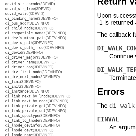
Return V
devid_str_encode
(3DEVID)
devid_str_free
(3DEVID)
devid_valid
(3DEVID)
Upon successf
di_binding_name
(3DEVINFO)
-1 is returned
di_bus_addr
(3DEVINFO)
di_child_node
(3DEVINFO)
di_compatible_names
(3DEVINFO)
The callback 
di_devfs_minor_path
(3DEVINFO)
di_devfs_path
(3DEVINFO)
DI_WALK_CO
di_devfs_path_free
(3DEVINFO)
di_devid
(3DEVINFO)
Continue 
di_driver_major
(3DEVINFO)
di_driver_name
(3DEVINFO)
di_driver_ops
(3DEVINFO)
DI_WALK_TE
di_drv_first_node
(3DEVINFO)
Terminate
di_drv_next_node
(3DEVINFO)
di_fini
(3DEVINFO)
di_init
(3DEVINFO)
Errors
di_instance
(3DEVINFO)
di_link_next_by_lnode
(3DEVINFO)
di_link_next_by_node
(3DEVINFO)
The
di_walk
di_link_private_get
(3DEVINFO)
di_link_private_set
(3DEVINFO)
di_link_spectype
(3DEVINFO)
EINVAL
di_link_to_lnode
(3DEVINFO)
di_lnode_devinfo
(3DEVINFO)
An argumen
di_lnode_devt
(3DEVINFO)
di_lnode_name
(3DEVINFO)