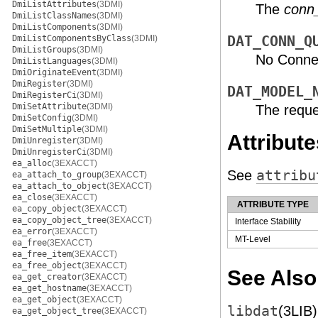
DmiListAttributes
(3DMI)
The
conn
DmiListClassNames
(3DMI)
DmiListComponents
(3DMI)
DmiListComponentsByClass
(3DMI)
DAT_CONN_Q
DmiListGroups
(3DMI)
No Connec
DmiListLanguages
(3DMI)
DmiOriginateEvent
(3DMI)
DmiRegister
(3DMI)
DAT_MODEL_
DmiRegisterCi
(3DMI)
DmiSetAttribute
(3DMI)
The reque
DmiSetConfig
(3DMI)
DmiSetMultiple
(3DMI)
Attribute
DmiUnregister
(3DMI)
DmiUnregisterCi
(3DMI)
ea_alloc
(3EXACCT)
See
attribu
ea_attach_to_group
(3EXACCT)
ea_attach_to_object
(3EXACCT)
ea_close
(3EXACCT)
ATTRIBUTE TYPE
ea_copy_object
(3EXACCT)
ea_copy_object_tree
(3EXACCT)
Interface Stability
ea_error
(3EXACCT)
MT-Level
ea_free
(3EXACCT)
ea_free_item
(3EXACCT)
ea_free_object
(3EXACCT)
See Also
ea_get_creator
(3EXACCT)
ea_get_hostname
(3EXACCT)
ea_get_object
(3EXACCT)
libdat
(3LIB)
ea_get_object_tree
(3EXACCT)