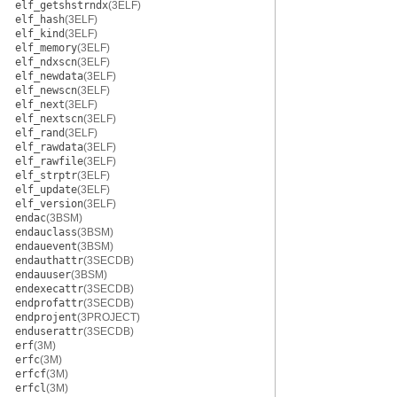
elf_getshstrndx
(3ELF)
elf_hash
(3ELF)
elf_kind
(3ELF)
elf_memory
(3ELF)
elf_ndxscn
(3ELF)
elf_newdata
(3ELF)
elf_newscn
(3ELF)
elf_next
(3ELF)
elf_nextscn
(3ELF)
elf_rand
(3ELF)
elf_rawdata
(3ELF)
elf_rawfile
(3ELF)
elf_strptr
(3ELF)
elf_update
(3ELF)
elf_version
(3ELF)
endac
(3BSM)
endauclass
(3BSM)
endauevent
(3BSM)
endauthattr
(3SECDB)
endauuser
(3BSM)
endexecattr
(3SECDB)
endprofattr
(3SECDB)
endprojent
(3PROJECT)
enduserattr
(3SECDB)
erf
(3M)
erfc
(3M)
erfcf
(3M)
erfcl
(3M)