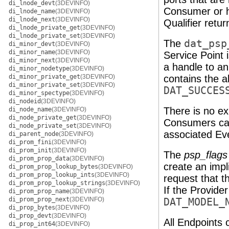
di_lnode_devt
(3DEVINFO)
Consumer or h
di_lnode_name
(3DEVINFO)
di_lnode_next
(3DEVINFO)
Qualifier retur
di_lnode_private_get
(3DEVINFO)
di_lnode_private_set
(3DEVINFO)
The
dat_psp
di_minor_devt
(3DEVINFO)
di_minor_name
(3DEVINFO)
Service Point 
di_minor_next
(3DEVINFO)
a handle to a
di_minor_nodetype
(3DEVINFO)
di_minor_private_get
(3DEVINFO)
contains the a
di_minor_private_set
(3DEVINFO)
DAT_SUCCES
di_minor_spectype
(3DEVINFO)
di_nodeid
(3DEVINFO)
There is no exp
di_node_name
(3DEVINFO)
di_node_private_get
(3DEVINFO)
Consumers can 
di_node_private_set
(3DEVINFO)
associated Ev
di_parent_node
(3DEVINFO)
di_prom_fini
(3DEVINFO)
di_prom_init
(3DEVINFO)
The
psp_flags
di_prom_prop_data
(3DEVINFO)
create an impl
di_prom_prop_lookup_bytes
(3DEVINFO)
di_prom_prop_lookup_ints
(3DEVINFO)
request that t
di_prom_prop_lookup_strings
(3DEVINFO)
If the Provider
di_prom_prop_name
(3DEVINFO)
di_prom_prop_next
(3DEVINFO)
DAT_MODEL_
di_prop_bytes
(3DEVINFO)
di_prop_devt
(3DEVINFO)
All Endpoints 
di_prop_int64
(3DEVINFO)