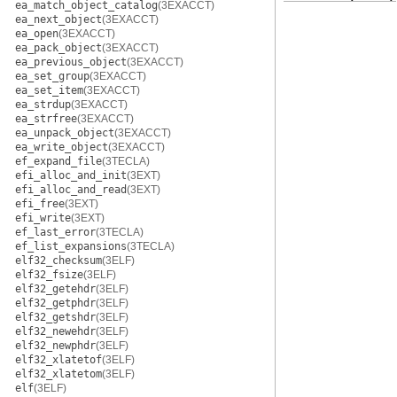
ea_match_object_catalog
(3EXACCT)
ea_next_object
(3EXACCT)
ea_open
(3EXACCT)
ea_pack_object
(3EXACCT)
ea_previous_object
(3EXACCT)
ea_set_group
(3EXACCT)
ea_set_item
(3EXACCT)
ea_strdup
(3EXACCT)
ea_strfree
(3EXACCT)
ea_unpack_object
(3EXACCT)
ea_write_object
(3EXACCT)
ef_expand_file
(3TECLA)
efi_alloc_and_init
(3EXT)
efi_alloc_and_read
(3EXT)
efi_free
(3EXT)
efi_write
(3EXT)
ef_last_error
(3TECLA)
ef_list_expansions
(3TECLA)
elf32_checksum
(3ELF)
elf32_fsize
(3ELF)
elf32_getehdr
(3ELF)
elf32_getphdr
(3ELF)
elf32_getshdr
(3ELF)
elf32_newehdr
(3ELF)
elf32_newphdr
(3ELF)
elf32_xlatetof
(3ELF)
elf32_xlatetom
(3ELF)
elf
(3ELF)