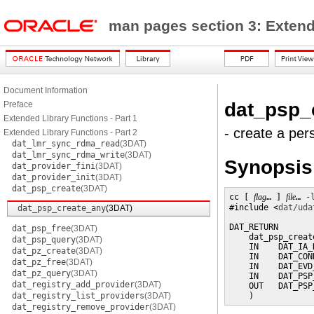
man pages section 3: Exten
Document Information
dat_psp_
Preface
Extended Library Functions - Part 1
- create a per
Extended Library Functions - Part 2
dat_lmr_sync_rdma_read
(3DAT)
dat_lmr_sync_rdma_write
(3DAT)
Synopsis
dat_provider_fini
(3DAT)
dat_provider_init
(3DAT)
dat_psp_create
(3DAT)
cc [ 
flag
… ] 
file
… 
-
#include <
dat/uda
dat_psp_create_any
(3DAT)
DAT_RETURN

dat_psp_free
(3DAT)
    dat_psp_create
dat_psp_query
(3DAT)
    IN    DAT_IA_
dat_pz_create
(3DAT)
    IN    DAT_CON
dat_pz_free
(3DAT)
    IN    DAT_EVD
dat_pz_query
(3DAT)
    IN    DAT_PSP
dat_registry_add_provider
(3DAT)
    OUT   DAT_PSP
dat_registry_list_providers
(3DAT)
    )
dat_registry_remove_provider
(3DAT)