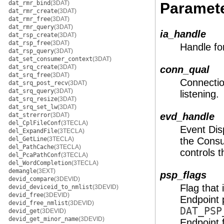
dat_rmr_bind
(3DAT)
Paramet
dat_rmr_create
(3DAT)
dat_rmr_free
(3DAT)
dat_rmr_query
(3DAT)
ia_handle
dat_rsp_create
(3DAT)
dat_rsp_free
(3DAT)
Handle fo
dat_rsp_query
(3DAT)
dat_set_consumer_context
(3DAT)
dat_srq_create
(3DAT)
conn_qual
dat_srq_free
(3DAT)
Connection
dat_srq_post_recv
(3DAT)
dat_srq_query
(3DAT)
listening.
dat_srq_resize
(3DAT)
dat_srq_set_lw
(3DAT)
evd_handle
dat_strerror
(3DAT)
del_CplFileConf
(3TECLA)
Event Dis
del_ExpandFile
(3TECLA)
del_GetLine
(3TECLA)
the Consu
del_PathCache
(3TECLA)
controls t
del_PcaPathConf
(3TECLA)
del_WordCompletion
(3TECLA)
demangle
(3EXT)
psp_flags
devid_compare
(3DEVID)
Flag that
devid_deviceid_to_nmlist
(3DEVID)
devid_free
(3DEVID)
Endpoint 
devid_free_nmlist
(3DEVID)
DAT_PSP
devid_get
(3DEVID)
devid_get_minor_name
(3DEVID)
Endpoint 