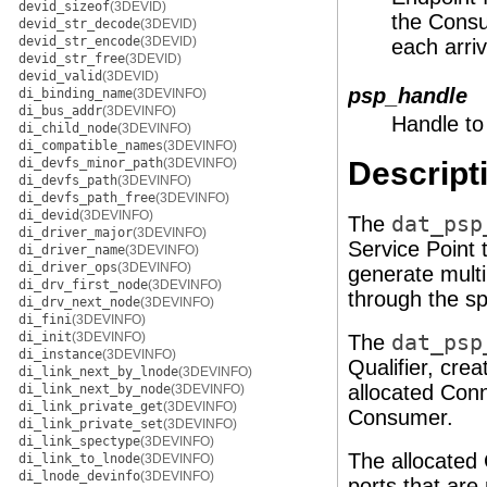
devid_sizeof
(3DEVID)
the Consu
devid_str_decode
(3DEVID)
devid_str_encode
(3DEVID)
each arri
devid_str_free
(3DEVID)
devid_valid
(3DEVID)
psp_handle
di_binding_name
(3DEVINFO)
di_bus_addr
(3DEVINFO)
Handle to
di_child_node
(3DEVINFO)
di_compatible_names
(3DEVINFO)
di_devfs_minor_path
(3DEVINFO)
Descript
di_devfs_path
(3DEVINFO)
di_devfs_path_free
(3DEVINFO)
di_devid
(3DEVINFO)
The
dat_psp
di_driver_major
(3DEVINFO)
Service Point 
di_driver_name
(3DEVINFO)
di_driver_ops
(3DEVINFO)
generate multi
di_drv_first_node
(3DEVINFO)
through the sp
di_drv_next_node
(3DEVINFO)
di_fini
(3DEVINFO)
di_init
(3DEVINFO)
The
dat_psp
di_instance
(3DEVINFO)
Qualifier, crea
di_link_next_by_lnode
(3DEVINFO)
allocated Conn
di_link_next_by_node
(3DEVINFO)
di_link_private_get
(3DEVINFO)
Consumer.
di_link_private_set
(3DEVINFO)
di_link_spectype
(3DEVINFO)
The allocated 
di_link_to_lnode
(3DEVINFO)
di_lnode_devinfo
(3DEVINFO)
ports that are