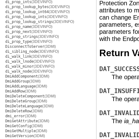
di_prop_ints
(3DEVINFO)
Protection Zon
di_prop_lookup_bytes
(3DEVINFO)
attributes to 
di_prop_lookup_int64
(3DEVINFO)
can change En
di_prop_lookup_ints
(3DEVINFO)
di_prop_lookup_strings
(3DEVINFO)
parameters, e
di_prop_name
(3DEVINFO)
parameters for
di_prop_next
(3DEVINFO)
di_prop_strings
(3DEVINFO)
with the Endpo
di_prop_type
(3DEVINFO)
DisconnectToServer
(3DMI)
Return V
di_sibling_node
(3DEVINFO)
di_walk_link
(3DEVINFO)
di_walk_lnode
(3DEVINFO)
di_walk_minor
(3DEVINFO)
DAT_SUCCES
di_walk_node
(3DEVINFO)
The opera
DmiAddComponent
(3DMI)
DmiAddGroup
(3DMI)
DmiAddLanguage
(3DMI)
DAT_INSUFF
DmiAddRow
(3DMI)
DmiDeleteComponent
(3DMI)
The operat
DmiDeleteGroup
(3DMI)
DmiDeleteLanguage
(3DMI)
DmiDeleteRow
(3DMI)
DAT_INVALI
dmi_error
(3DMI)
The
ia_ha
DmiGetAttribute
(3DMI)
DmiGetConfig
(3DMI)
DmiGetMultiple
(3DMI)
DAT_INVALI
DmiGetVersion
(3DMI)