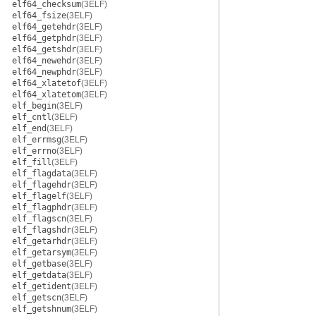
elf64_checksum
(3ELF)
elf64_fsize
(3ELF)
elf64_getehdr
(3ELF)
elf64_getphdr
(3ELF)
elf64_getshdr
(3ELF)
elf64_newehdr
(3ELF)
elf64_newphdr
(3ELF)
elf64_xlatetof
(3ELF)
elf64_xlatetom
(3ELF)
elf_begin
(3ELF)
elf_cntl
(3ELF)
elf_end
(3ELF)
elf_errmsg
(3ELF)
elf_errno
(3ELF)
elf_fill
(3ELF)
elf_flagdata
(3ELF)
elf_flagehdr
(3ELF)
elf_flagelf
(3ELF)
elf_flagphdr
(3ELF)
elf_flagscn
(3ELF)
elf_flagshdr
(3ELF)
elf_getarhdr
(3ELF)
elf_getarsym
(3ELF)
elf_getbase
(3ELF)
elf_getdata
(3ELF)
elf_getident
(3ELF)
elf_getscn
(3ELF)
elf_getshnum
(3ELF)