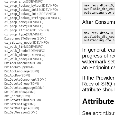
di_prop_ints
(3DEVINFO)
max_recv_dtos=10,

di_prop_lookup_bytes
(3DEVINFO)
available_dto_coun
di_prop_lookup_int64
(3DEVINFO)
outstanding_dto_c
di_prop_lookup_ints
(3DEVINFO)
di_prop_lookup_strings
(3DEVINFO)
After Consume
di_prop_name
(3DEVINFO)
di_prop_next
(3DEVINFO)
di_prop_strings
(3DEVINFO)
max_recv_dtos=10,

di_prop_type
(3DEVINFO)
available_dto_coun
DisconnectToServer
(3DMI)
outstanding_dto_c
di_sibling_node
(3DEVINFO)
di_walk_link
(3DEVINFO)
In general, ea
di_walk_lnode
(3DEVINFO)
progress of r
di_walk_minor
(3DEVINFO)
di_walk_node
(3DEVINFO)
watermark set
DmiAddComponent
(3DMI)
an Endpoint c
DmiAddGroup
(3DMI)
DmiAddLanguage
(3DMI)
DmiAddRow
(3DMI)
If the Provide
DmiDeleteComponent
(3DMI)
Recv of SRQ or
DmiDeleteGroup
(3DMI)
DmiDeleteLanguage
(3DMI)
attribute shou
DmiDeleteRow
(3DMI)
dmi_error
(3DMI)
Attribute
DmiGetAttribute
(3DMI)
DmiGetConfig
(3DMI)
DmiGetMultiple
(3DMI)
See
attribu
DmiGetVersion
(3DMI)