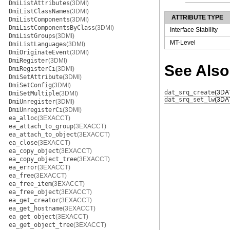
DmiListAttributes
(3DMI)
DmiListClassNames
(3DMI)
ATTRIBUTE TYPE
DmiListComponents
(3DMI)
DmiListComponentsByClass
(3DMI)
Interface Stability
DmiListGroups
(3DMI)
MT-Level
DmiListLanguages
(3DMI)
DmiOriginateEvent
(3DMI)
DmiRegister
(3DMI)
See Also
DmiRegisterCi
(3DMI)
DmiSetAttribute
(3DMI)
DmiSetConfig
(3DMI)
dat_srq_create
(3DA
DmiSetMultiple
(3DMI)
dat_srq_set_lw
(3DA
DmiUnregister
(3DMI)
DmiUnregisterCi
(3DMI)
ea_alloc
(3EXACCT)
ea_attach_to_group
(3EXACCT)
ea_attach_to_object
(3EXACCT)
ea_close
(3EXACCT)
ea_copy_object
(3EXACCT)
ea_copy_object_tree
(3EXACCT)
ea_error
(3EXACCT)
ea_free
(3EXACCT)
ea_free_item
(3EXACCT)
ea_free_object
(3EXACCT)
ea_get_creator
(3EXACCT)
ea_get_hostname
(3EXACCT)
ea_get_object
(3EXACCT)
ea_get_object_tree
(3EXACCT)