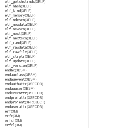
elf_getshstrndx
(3ELF)
elf_hash
(3ELF)
elf_kind
(3ELF)
elf_memory
(3ELF)
elf_ndxscn
(3ELF)
elf_newdata
(3ELF)
elf_newscn
(3ELF)
elf_next
(3ELF)
elf_nextscn
(3ELF)
elf_rand
(3ELF)
elf_rawdata
(3ELF)
elf_rawfile
(3ELF)
elf_strptr
(3ELF)
elf_update
(3ELF)
elf_version
(3ELF)
endac
(3BSM)
endauclass
(3BSM)
endauevent
(3BSM)
endauthattr
(3SECDB)
endauuser
(3BSM)
endexecattr
(3SECDB)
endprofattr
(3SECDB)
endprojent
(3PROJECT)
enduserattr
(3SECDB)
erf
(3M)
erfc
(3M)
erfcf
(3M)
erfcl
(3M)