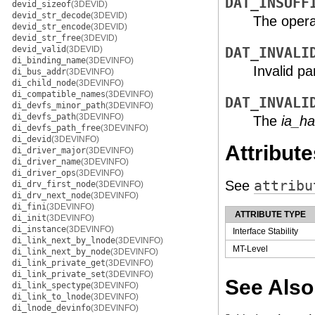
DAT_INSUFF
devid_sizeof
(3DEVID)
devid_str_decode
(3DEVID)
The operat
devid_str_encode
(3DEVID)
devid_str_free
(3DEVID)
devid_valid
(3DEVID)
DAT_INVALI
di_binding_name
(3DEVINFO)
Invalid p
di_bus_addr
(3DEVINFO)
di_child_node
(3DEVINFO)
di_compatible_names
(3DEVINFO)
DAT_INVALI
di_devfs_minor_path
(3DEVINFO)
di_devfs_path
(3DEVINFO)
The
ia_ha
di_devfs_path_free
(3DEVINFO)
di_devid
(3DEVINFO)
Attribute
di_driver_major
(3DEVINFO)
di_driver_name
(3DEVINFO)
di_driver_ops
(3DEVINFO)
See
attribu
di_drv_first_node
(3DEVINFO)
di_drv_next_node
(3DEVINFO)
di_fini
(3DEVINFO)
ATTRIBUTE TYPE
di_init
(3DEVINFO)
di_instance
(3DEVINFO)
Interface Stability
di_link_next_by_lnode
(3DEVINFO)
MT-Level
di_link_next_by_node
(3DEVINFO)
di_link_private_get
(3DEVINFO)
di_link_private_set
(3DEVINFO)
See Also
di_link_spectype
(3DEVINFO)
di_link_to_lnode
(3DEVINFO)
di_lnode_devinfo
(3DEVINFO)