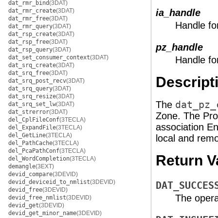
dat_rmr_bind
(3DAT)
dat_rmr_create
(3DAT)
ia_handle
dat_rmr_free
(3DAT)
Handle fo
dat_rmr_query
(3DAT)
dat_rsp_create
(3DAT)
dat_rsp_free
(3DAT)
pz_handle
dat_rsp_query
(3DAT)
dat_set_consumer_context
(3DAT)
Handle fo
dat_srq_create
(3DAT)
dat_srq_free
(3DAT)
Descript
dat_srq_post_recv
(3DAT)
dat_srq_query
(3DAT)
dat_srq_resize
(3DAT)
The
dat_pz_
dat_srq_set_lw
(3DAT)
dat_strerror
(3DAT)
Zone. The Pro
del_CplFileConf
(3TECLA)
association E
del_ExpandFile
(3TECLA)
del_GetLine
(3TECLA)
local and re
del_PathCache
(3TECLA)
del_PcaPathConf
(3TECLA)
Return V
del_WordCompletion
(3TECLA)
demangle
(3EXT)
devid_compare
(3DEVID)
devid_deviceid_to_nmlist
(3DEVID)
DAT_SUCCES
devid_free
(3DEVID)
The opera
devid_free_nmlist
(3DEVID)
devid_get
(3DEVID)
devid_get_minor_name
(3DEVID)