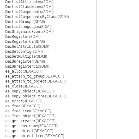
DmiListAttributes
(3DMI)
DmiListClassNames
(3DMI)
DmiListComponents
(3DMI)
DmiListComponentsByClass
(3DMI)
DmiListGroups
(3DMI)
DmiListLanguages
(3DMI)
DmiOriginateEvent
(3DMI)
DmiRegister
(3DMI)
DmiRegisterCi
(3DMI)
DmiSetAttribute
(3DMI)
DmiSetConfig
(3DMI)
DmiSetMultiple
(3DMI)
DmiUnregister
(3DMI)
DmiUnregisterCi
(3DMI)
ea_alloc
(3EXACCT)
ea_attach_to_group
(3EXACCT)
ea_attach_to_object
(3EXACCT)
ea_close
(3EXACCT)
ea_copy_object
(3EXACCT)
ea_copy_object_tree
(3EXACCT)
ea_error
(3EXACCT)
ea_free
(3EXACCT)
ea_free_item
(3EXACCT)
ea_free_object
(3EXACCT)
ea_get_creator
(3EXACCT)
ea_get_hostname
(3EXACCT)
ea_get_object
(3EXACCT)
ea_get_object_tree
(3EXACCT)