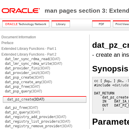
man pages section 3: Exten
Document Information
dat_pz_c
Preface
Extended Library Functions - Part 1
- create an in
Extended Library Functions - Part 2
dat_lmr_sync_rdma_read
(3DAT)
dat_lmr_sync_rdma_write
(3DAT)
Synopsis
dat_provider_fini
(3DAT)
dat_provider_init
(3DAT)
dat_psp_create
(3DAT)
cc [ 
flag
… ] 
file
… 
-
dat_psp_create_any
(3DAT)
#include <
dat/uda
dat_psp_free
(3DAT)
dat_psp_query
(3DAT)
DAT_RETURN

    dat_pz_create 
dat_pz_create
(3DAT)
    IN    DAT_IA_
    OUT   DAT_PZ_
dat_pz_free
(3DAT)
    )
dat_pz_query
(3DAT)
dat_registry_add_provider
(3DAT)
Paramet
dat_registry_list_providers
(3DAT)
dat_registry_remove_provider
(3DAT)