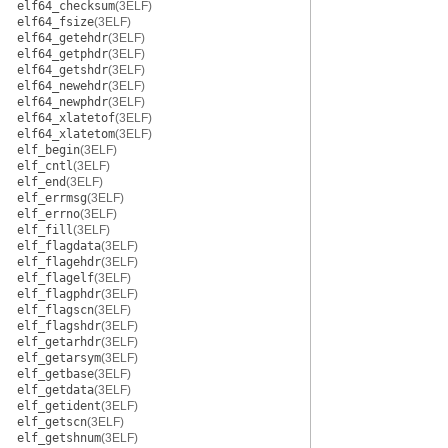
elf64_checksum
(3ELF)
elf64_fsize
(3ELF)
elf64_getehdr
(3ELF)
elf64_getphdr
(3ELF)
elf64_getshdr
(3ELF)
elf64_newehdr
(3ELF)
elf64_newphdr
(3ELF)
elf64_xlatetof
(3ELF)
elf64_xlatetom
(3ELF)
elf_begin
(3ELF)
elf_cntl
(3ELF)
elf_end
(3ELF)
elf_errmsg
(3ELF)
elf_errno
(3ELF)
elf_fill
(3ELF)
elf_flagdata
(3ELF)
elf_flagehdr
(3ELF)
elf_flagelf
(3ELF)
elf_flagphdr
(3ELF)
elf_flagscn
(3ELF)
elf_flagshdr
(3ELF)
elf_getarhdr
(3ELF)
elf_getarsym
(3ELF)
elf_getbase
(3ELF)
elf_getdata
(3ELF)
elf_getident
(3ELF)
elf_getscn
(3ELF)
elf_getshnum
(3ELF)