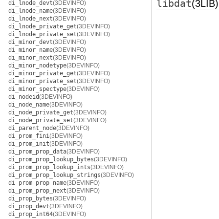
libdat
(3LIB)
di_lnode_devt
(3DEVINFO)
di_lnode_name
(3DEVINFO)
di_lnode_next
(3DEVINFO)
di_lnode_private_get
(3DEVINFO)
di_lnode_private_set
(3DEVINFO)
di_minor_devt
(3DEVINFO)
di_minor_name
(3DEVINFO)
di_minor_next
(3DEVINFO)
di_minor_nodetype
(3DEVINFO)
di_minor_private_get
(3DEVINFO)
di_minor_private_set
(3DEVINFO)
di_minor_spectype
(3DEVINFO)
di_nodeid
(3DEVINFO)
di_node_name
(3DEVINFO)
di_node_private_get
(3DEVINFO)
di_node_private_set
(3DEVINFO)
di_parent_node
(3DEVINFO)
di_prom_fini
(3DEVINFO)
di_prom_init
(3DEVINFO)
di_prom_prop_data
(3DEVINFO)
di_prom_prop_lookup_bytes
(3DEVINFO)
di_prom_prop_lookup_ints
(3DEVINFO)
di_prom_prop_lookup_strings
(3DEVINFO)
di_prom_prop_name
(3DEVINFO)
di_prom_prop_next
(3DEVINFO)
di_prop_bytes
(3DEVINFO)
di_prop_devt
(3DEVINFO)
di_prop_int64
(3DEVINFO)