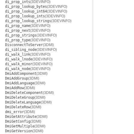
di_prop_ints
(3DEVINFO)
di_prop_lookup_bytes
(3DEVINFO)
di_prop_lookup_int64
(3DEVINFO)
di_prop_lookup_ints
(3DEVINFO)
di_prop_lookup_strings
(3DEVINFO)
di_prop_name
(3DEVINFO)
di_prop_next
(3DEVINFO)
di_prop_strings
(3DEVINFO)
di_prop_type
(3DEVINFO)
DisconnectToServer
(3DMI)
di_sibling_node
(3DEVINFO)
di_walk_link
(3DEVINFO)
di_walk_lnode
(3DEVINFO)
di_walk_minor
(3DEVINFO)
di_walk_node
(3DEVINFO)
DmiAddComponent
(3DMI)
DmiAddGroup
(3DMI)
DmiAddLanguage
(3DMI)
DmiAddRow
(3DMI)
DmiDeleteComponent
(3DMI)
DmiDeleteGroup
(3DMI)
DmiDeleteLanguage
(3DMI)
DmiDeleteRow
(3DMI)
dmi_error
(3DMI)
DmiGetAttribute
(3DMI)
DmiGetConfig
(3DMI)
DmiGetMultiple
(3DMI)
DmiGetVersion
(3DMI)