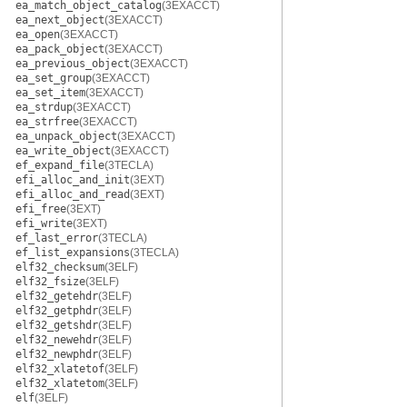
ea_match_object_catalog
(3EXACCT)
ea_next_object
(3EXACCT)
ea_open
(3EXACCT)
ea_pack_object
(3EXACCT)
ea_previous_object
(3EXACCT)
ea_set_group
(3EXACCT)
ea_set_item
(3EXACCT)
ea_strdup
(3EXACCT)
ea_strfree
(3EXACCT)
ea_unpack_object
(3EXACCT)
ea_write_object
(3EXACCT)
ef_expand_file
(3TECLA)
efi_alloc_and_init
(3EXT)
efi_alloc_and_read
(3EXT)
efi_free
(3EXT)
efi_write
(3EXT)
ef_last_error
(3TECLA)
ef_list_expansions
(3TECLA)
elf32_checksum
(3ELF)
elf32_fsize
(3ELF)
elf32_getehdr
(3ELF)
elf32_getphdr
(3ELF)
elf32_getshdr
(3ELF)
elf32_newehdr
(3ELF)
elf32_newphdr
(3ELF)
elf32_xlatetof
(3ELF)
elf32_xlatetom
(3ELF)
elf
(3ELF)