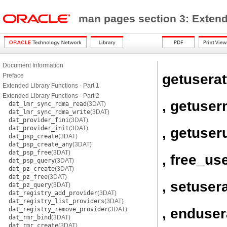
man pages section 3: Exten
Document Information
getuserat
Preface
Extended Library Functions - Part 1
Extended Library Functions - Part 2
, getuse
dat_lmr_sync_rdma_read
(3DAT)
dat_lmr_sync_rdma_write
(3DAT)
dat_provider_fini
(3DAT)
dat_provider_init
(3DAT)
, getuser
dat_psp_create
(3DAT)
dat_psp_create_any
(3DAT)
dat_psp_free
(3DAT)
, free_use
dat_psp_query
(3DAT)
dat_pz_create
(3DAT)
dat_pz_free
(3DAT)
, setusera
dat_pz_query
(3DAT)
dat_registry_add_provider
(3DAT)
dat_registry_list_providers
(3DAT)
, enduser
dat_registry_remove_provider
(3DAT)
dat_rmr_bind
(3DAT)
dat_rmr_create
(3DAT)