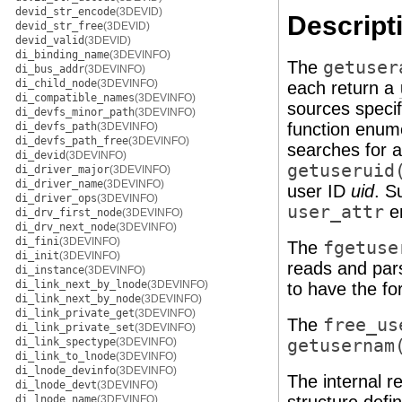
devid_str_encode
(3DEVID)
Descript
devid_str_free
(3DEVID)
devid_valid
(3DEVID)
di_binding_name
(3DEVINFO)
The
getuser
di_bus_addr
(3DEVINFO)
di_child_node
(3DEVINFO)
each return a
di_compatible_names
(3DEVINFO)
sources specif
di_devfs_minor_path
(3DEVINFO)
function enu
di_devfs_path
(3DEVINFO)
di_devfs_path_free
(3DEVINFO)
searches for 
di_devid
(3DEVINFO)
getuseruid
di_driver_major
(3DEVINFO)
di_driver_name
(3DEVINFO)
user ID
uid
. S
di_driver_ops
(3DEVINFO)
user_attr
en
di_drv_first_node
(3DEVINFO)
di_drv_next_node
(3DEVINFO)
di_fini
(3DEVINFO)
The
fgetuse
di_init
(3DEVINFO)
reads and par
di_instance
(3DEVINFO)
di_link_next_by_lnode
(3DEVINFO)
to have the fo
di_link_next_by_node
(3DEVINFO)
di_link_private_get
(3DEVINFO)
The
free_us
di_link_private_set
(3DEVINFO)
di_link_spectype
(3DEVINFO)
getusernam
di_link_to_lnode
(3DEVINFO)
di_lnode_devinfo
(3DEVINFO)
The internal r
di_lnode_devt
(3DEVINFO)
di_lnode_name
(3DEVINFO)