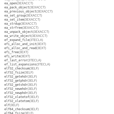
ea_open
(3EXACCT)
ea_pack_object
(3EXACCT)
ea_previous_object
(3EXACCT)
ea_set_group
(3EXACCT)
ea_set_item
(3EXACCT)
ea_strdup
(3EXACCT)
ea_strfree
(3EXACCT)
ea_unpack_object
(3EXACCT)
ea_write_object
(3EXACCT)
ef_expand_file
(3TECLA)
efi_alloc_and_init
(3EXT)
efi_alloc_and_read
(3EXT)
efi_free
(3EXT)
efi_write
(3EXT)
ef_last_error
(3TECLA)
ef_list_expansions
(3TECLA)
elf32_checksum
(3ELF)
elf32_fsize
(3ELF)
elf32_getehdr
(3ELF)
elf32_getphdr
(3ELF)
elf32_getshdr
(3ELF)
elf32_newehdr
(3ELF)
elf32_newphdr
(3ELF)
elf32_xlatetof
(3ELF)
elf32_xlatetom
(3ELF)
elf
(3ELF)
elf64_checksum
(3ELF)
elf64_fsize
(3ELF)