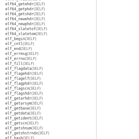
elf64_getehdr
(3ELF)
elf64_getphdr
(3ELF)
elf64_getshdr
(3ELF)
elf64_newehdr
(3ELF)
elf64_newphdr
(3ELF)
elf64_xlatetof
(3ELF)
elf64_xlatetom
(3ELF)
elf_begin
(3ELF)
elf_cntl
(3ELF)
elf_end
(3ELF)
elf_errmsg
(3ELF)
elf_errno
(3ELF)
elf_fill
(3ELF)
elf_flagdata
(3ELF)
elf_flagehdr
(3ELF)
elf_flagelf
(3ELF)
elf_flagphdr
(3ELF)
elf_flagscn
(3ELF)
elf_flagshdr
(3ELF)
elf_getarhdr
(3ELF)
elf_getarsym
(3ELF)
elf_getbase
(3ELF)
elf_getdata
(3ELF)
elf_getident
(3ELF)
elf_getscn
(3ELF)
elf_getshnum
(3ELF)
elf_getshstrndx
(3ELF)
elf_hash
(3ELF)