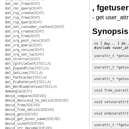
dat_rmr_free
(3DAT)
, fgetuser
dat_rmr_query
(3DAT)
dat_rsp_create
(3DAT)
- get user_attr
dat_rsp_free
(3DAT)
dat_rsp_query
(3DAT)
dat_set_consumer_context
(3DAT)
Synopsis
dat_srq_create
(3DAT)
dat_srq_free
(3DAT)
dat_srq_post_recv
(3DAT)
cc [ 
flag
... ] 
file
.
dat_srq_query
(3DAT)
#include <user_att
dat_srq_resize
(3DAT)
dat_srq_set_lw
(3DAT)
userattr_t *
getus
dat_strerror
(3DAT)
del_CplFileConf
(3TECLA)
userattr_t *
getus
del_ExpandFile
(3TECLA)
del_GetLine
(3TECLA)
del_PathCache
(3TECLA)
userattr_t *
getus
del_PcaPathConf
(3TECLA)
del_WordCompletion
(3TECLA)
void
free_useratt
demangle
(3EXT)
devid_compare
(3DEVID)
devid_deviceid_to_nmlist
(3DEVID)
void
setuserattr
(
devid_free
(3DEVID)
devid_free_nmlist
(3DEVID)
void
enduserattr
(
devid_get
(3DEVID)
devid_get_minor_name
(3DEVID)
devid_sizeof
(3DEVID)
userattr_t *
fgetu
devid_str_decode
(3DEVID)