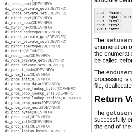
structure defi
di_lnode_next
(3DEVINFO)
di_lnode_private_get
(3DEVINFO)
char  *name;     
di_lnode_private_set
(3DEVINFO)
char  *qualifier;
di_minor_devt
(3DEVINFO)
char  *res1;     
di_minor_name
(3DEVINFO)
char  *res2;     
di_minor_next
(3DEVINFO)
kva_t *attr;     
di_minor_nodetype
(3DEVINFO)
di_minor_private_get
(3DEVINFO)
The
setuser
di_minor_private_set
(3DEVINFO)
enumeration 
di_minor_spectype
(3DEVINFO)
di_nodeid
(3DEVINFO)
the enumeratio
di_node_name
(3DEVINFO)
be called befor
di_node_private_get
(3DEVINFO)
di_node_private_set
(3DEVINFO)
di_parent_node
(3DEVINFO)
The
enduser
di_prom_fini
(3DEVINFO)
processing is 
di_prom_init
(3DEVINFO)
di_prom_prop_data
(3DEVINFO)
file, deallocat
di_prom_prop_lookup_bytes
(3DEVINFO)
di_prom_prop_lookup_ints
(3DEVINFO)
Return V
di_prom_prop_lookup_strings
(3DEVINFO)
di_prom_prop_name
(3DEVINFO)
di_prom_prop_next
(3DEVINFO)
The
getuser
di_prop_bytes
(3DEVINFO)
di_prop_devt
(3DEVINFO)
successfully e
di_prop_int64
(3DEVINFO)
the end of th
di_prop_ints
(3DEVINFO)
di_prop_lookup_bytes
(3DEVINFO)