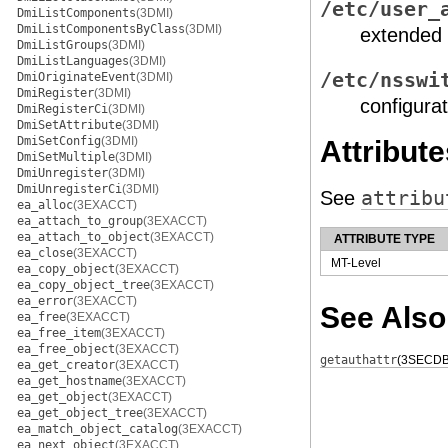
/etc/user_
DmiListComponents
(3DMI)
DmiListComponentsByClass
(3DMI)
extended 
DmiListGroups
(3DMI)
DmiListLanguages
(3DMI)
/etc/nsswi
DmiOriginateEvent
(3DMI)
DmiRegister
(3DMI)
configurat
DmiRegisterCi
(3DMI)
DmiSetAttribute
(3DMI)
DmiSetConfig
(3DMI)
Attribute
DmiSetMultiple
(3DMI)
DmiUnregister
(3DMI)
DmiUnregisterCi
(3DMI)
See
attribu
ea_alloc
(3EXACCT)
ea_attach_to_group
(3EXACCT)
ea_attach_to_object
(3EXACCT)
ATTRIBUTE TYPE
ea_close
(3EXACCT)
MT-Level
ea_copy_object
(3EXACCT)
ea_copy_object_tree
(3EXACCT)
ea_error
(3EXACCT)
See Also
ea_free
(3EXACCT)
ea_free_item
(3EXACCT)
ea_free_object
(3EXACCT)
getauthattr
(3SECDB
ea_get_creator
(3EXACCT)
ea_get_hostname
(3EXACCT)
ea_get_object
(3EXACCT)
ea_get_object_tree
(3EXACCT)
ea_match_object_catalog
(3EXACCT)
ea_next_object
(3EXACCT)