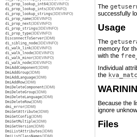
di_prop_lookup_int64
(3DEVINFO)
The
getuser
di_prop_lookup_ints
(3DEVINFO)
successfully l
di_prop_lookup_strings
(3DEVINFO)
di_prop_name
(3DEVINFO)
di_prop_next
(3DEVINFO)
Usage
di_prop_strings
(3DEVINFO)
di_prop_type
(3DEVINFO)
DisconnectToServer
(3DMI)
The
getuser
di_sibling_node
(3DEVINFO)
memory for th
di_walk_link
(3DEVINFO)
di_walk_lnode
(3DEVINFO)
with the
free
di_walk_minor
(3DEVINFO)
di_walk_node
(3DEVINFO)
Individual att
DmiAddComponent
(3DMI)
DmiAddGroup
(3DMI)
the
kva_mat
DmiAddLanguage
(3DMI)
DmiAddRow
(3DMI)
WARINI
DmiDeleteComponent
(3DMI)
DmiDeleteGroup
(3DMI)
DmiDeleteLanguage
(3DMI)
DmiDeleteRow
(3DMI)
Because the li
dmi_error
(3DMI)
ignore unknown
DmiGetAttribute
(3DMI)
DmiGetConfig
(3DMI)
Files
DmiGetMultiple
(3DMI)
DmiGetVersion
(3DMI)
DmiListAttributes
(3DMI)
DmiListClassNames
(3DMI)