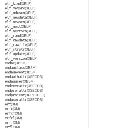
elf_kind
(3ELF)
elf_memory
(3ELF)
elf_ndxscn
(3ELF)
elf_newdata
(3ELF)
elf_newscn
(3ELF)
elf_next
(3ELF)
elf_nextscn
(3ELF)
elf_rand
(3ELF)
elf_rawdata
(3ELF)
elf_rawfile
(3ELF)
elf_strptr
(3ELF)
elf_update
(3ELF)
elf_version
(3ELF)
endac
(3BSM)
endauclass
(3BSM)
endauevent
(3BSM)
endauthattr
(3SECDB)
endauuser
(3BSM)
endexecattr
(3SECDB)
endprofattr
(3SECDB)
endprojent
(3PROJECT)
enduserattr
(3SECDB)
erf
(3M)
erfc
(3M)
erfcf
(3M)
erfcl
(3M)
erff
(3M)
erfl
(3M)