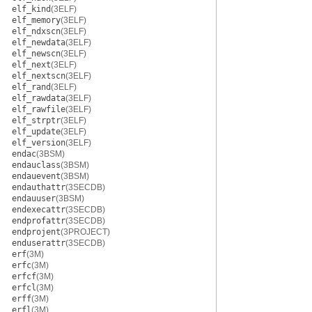
elf_kind
(3ELF)
elf_memory
(3ELF)
elf_ndxscn
(3ELF)
elf_newdata
(3ELF)
elf_newscn
(3ELF)
elf_next
(3ELF)
elf_nextscn
(3ELF)
elf_rand
(3ELF)
elf_rawdata
(3ELF)
elf_rawfile
(3ELF)
elf_strptr
(3ELF)
elf_update
(3ELF)
elf_version
(3ELF)
endac
(3BSM)
endauclass
(3BSM)
endauevent
(3BSM)
endauthattr
(3SECDB)
endauuser
(3BSM)
endexecattr
(3SECDB)
endprofattr
(3SECDB)
endprojent
(3PROJECT)
enduserattr
(3SECDB)
erf
(3M)
erfc
(3M)
erfcf
(3M)
erfcl
(3M)
erff
(3M)
erfl
(3M)