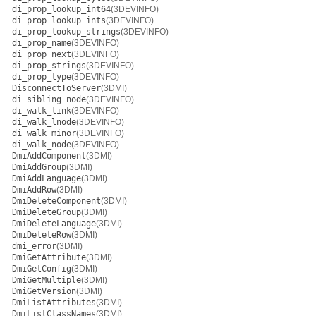
di_prop_lookup_int64
(3DEVINFO)
di_prop_lookup_ints
(3DEVINFO)
di_prop_lookup_strings
(3DEVINFO)
di_prop_name
(3DEVINFO)
di_prop_next
(3DEVINFO)
di_prop_strings
(3DEVINFO)
di_prop_type
(3DEVINFO)
DisconnectToServer
(3DMI)
di_sibling_node
(3DEVINFO)
di_walk_link
(3DEVINFO)
di_walk_lnode
(3DEVINFO)
di_walk_minor
(3DEVINFO)
di_walk_node
(3DEVINFO)
DmiAddComponent
(3DMI)
DmiAddGroup
(3DMI)
DmiAddLanguage
(3DMI)
DmiAddRow
(3DMI)
DmiDeleteComponent
(3DMI)
DmiDeleteGroup
(3DMI)
DmiDeleteLanguage
(3DMI)
DmiDeleteRow
(3DMI)
dmi_error
(3DMI)
DmiGetAttribute
(3DMI)
DmiGetConfig
(3DMI)
DmiGetMultiple
(3DMI)
DmiGetVersion
(3DMI)
DmiListAttributes
(3DMI)
DmiListClassNames
(3DMI)