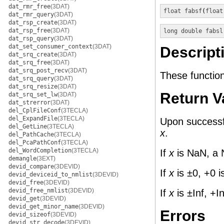
dat_rmr_free
(3DAT)
float
fabsf
(
float
dat_rmr_query
(3DAT)
dat_rsp_create
(3DAT)
dat_rsp_free
(3DAT)
long double
fabsl
dat_rsp_query
(3DAT)
dat_set_consumer_context
(3DAT)
Descript
dat_srq_create
(3DAT)
dat_srq_free
(3DAT)
dat_srq_post_recv
(3DAT)
These functio
dat_srq_query
(3DAT)
dat_srq_resize
(3DAT)
Return V
dat_srq_set_lw
(3DAT)
dat_strerror
(3DAT)
del_CplFileConf
(3TECLA)
del_ExpandFile
(3TECLA)
Upon successfu
del_GetLine
(3TECLA)
x
.
del_PathCache
(3TECLA)
del_PcaPathConf
(3TECLA)
del_WordCompletion
(3TECLA)
If
x
is NaN, a 
demangle
(3EXT)
devid_compare
(3DEVID)
If
x
is ±0, +0 i
devid_deviceid_to_nmlist
(3DEVID)
devid_free
(3DEVID)
devid_free_nmlist
(3DEVID)
If
x
is ±Inf, +In
devid_get
(3DEVID)
devid_get_minor_name
(3DEVID)
Errors
devid_sizeof
(3DEVID)
devid_str_decode
(3DEVID)