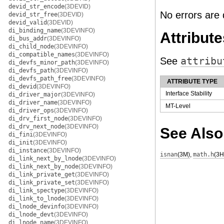
devid_str_encode
(3DEVID)
No errors are 
devid_str_free
(3DEVID)
devid_valid
(3DEVID)
di_binding_name
(3DEVINFO)
Attribute
di_bus_addr
(3DEVINFO)
di_child_node
(3DEVINFO)
di_compatible_names
(3DEVINFO)
See
attribu
di_devfs_minor_path
(3DEVINFO)
di_devfs_path
(3DEVINFO)
di_devfs_path_free
(3DEVINFO)
ATTRIBUTE TYPE
di_devid
(3DEVINFO)
Interface Stability
di_driver_major
(3DEVINFO)
di_driver_name
(3DEVINFO)
MT-Level
di_driver_ops
(3DEVINFO)
di_drv_first_node
(3DEVINFO)
di_drv_next_node
(3DEVINFO)
See Also
di_fini
(3DEVINFO)
di_init
(3DEVINFO)
di_instance
(3DEVINFO)
isnan
(3M)
,
math.h
(3
di_link_next_by_lnode
(3DEVINFO)
di_link_next_by_node
(3DEVINFO)
di_link_private_get
(3DEVINFO)
di_link_private_set
(3DEVINFO)
di_link_spectype
(3DEVINFO)
di_link_to_lnode
(3DEVINFO)
di_lnode_devinfo
(3DEVINFO)
di_lnode_devt
(3DEVINFO)
di_lnode_name
(3DEVINFO)