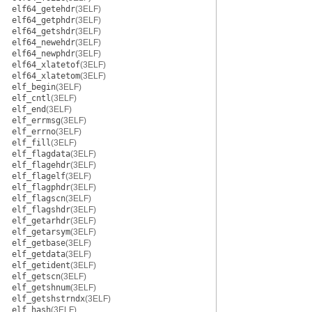
elf64_getehdr
(3ELF)
elf64_getphdr
(3ELF)
elf64_getshdr
(3ELF)
elf64_newehdr
(3ELF)
elf64_newphdr
(3ELF)
elf64_xlatetof
(3ELF)
elf64_xlatetom
(3ELF)
elf_begin
(3ELF)
elf_cntl
(3ELF)
elf_end
(3ELF)
elf_errmsg
(3ELF)
elf_errno
(3ELF)
elf_fill
(3ELF)
elf_flagdata
(3ELF)
elf_flagehdr
(3ELF)
elf_flagelf
(3ELF)
elf_flagphdr
(3ELF)
elf_flagscn
(3ELF)
elf_flagshdr
(3ELF)
elf_getarhdr
(3ELF)
elf_getarsym
(3ELF)
elf_getbase
(3ELF)
elf_getdata
(3ELF)
elf_getident
(3ELF)
elf_getscn
(3ELF)
elf_getshnum
(3ELF)
elf_getshstrndx
(3ELF)
elf_hash
(3ELF)