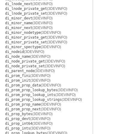
di_lnode_next
(3DEVINFO)
di_lnode_private_get
(3DEVINFO)
di_lnode_private_set
(3DEVINFO)
di_minor_devt
(3DEVINFO)
di_minor_name
(3DEVINFO)
di_minor_next
(3DEVINFO)
di_minor_nodetype
(3DEVINFO)
di_minor_private_get
(3DEVINFO)
di_minor_private_set
(3DEVINFO)
di_minor_spectype
(3DEVINFO)
di_nodeid
(3DEVINFO)
di_node_name
(3DEVINFO)
di_node_private_get
(3DEVINFO)
di_node_private_set
(3DEVINFO)
di_parent_node
(3DEVINFO)
di_prom_fini
(3DEVINFO)
di_prom_init
(3DEVINFO)
di_prom_prop_data
(3DEVINFO)
di_prom_prop_lookup_bytes
(3DEVINFO)
di_prom_prop_lookup_ints
(3DEVINFO)
di_prom_prop_lookup_strings
(3DEVINFO)
di_prom_prop_name
(3DEVINFO)
di_prom_prop_next
(3DEVINFO)
di_prop_bytes
(3DEVINFO)
di_prop_devt
(3DEVINFO)
di_prop_int64
(3DEVINFO)
di_prop_ints
(3DEVINFO)
di_prop_lookup_bytes
(3DEVINFO)