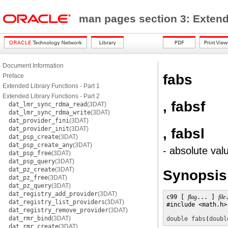
man pages section 3: Exten
Document Information
fabs
Preface
Extended Library Functions - Part 1
Extended Library Functions - Part 2
, fabsf
dat_lmr_sync_rdma_read
(3DAT)
dat_lmr_sync_rdma_write
(3DAT)
dat_provider_fini
(3DAT)
dat_provider_init
(3DAT)
, fabsl
dat_psp_create
(3DAT)
dat_psp_create_any
(3DAT)
- absolute val
dat_psp_free
(3DAT)
dat_psp_query
(3DAT)
dat_pz_create
(3DAT)
Synopsis
dat_pz_free
(3DAT)
dat_pz_query
(3DAT)
dat_registry_add_provider
(3DAT)
c99 [ 
flag
... ] 
file
dat_registry_list_providers
(3DAT)
#include <math.h>

dat_registry_remove_provider
(3DAT)
dat_rmr_bind
(3DAT)
double
fabs
(
doubl
dat_rmr_create
(3DAT)