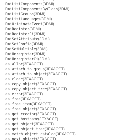
DmiListComponents
(3DMI)
DmiListComponentsByClass
(3DMI)
DmiListGroups
(3DMI)
DmiListLanguages
(3DMI)
DmiOriginateEvent
(3DMI)
DmiRegister
(3DMI)
DmiRegisterCi
(3DMI)
DmiSetAttribute
(3DMI)
DmiSetConfig
(3DMI)
DmiSetMultiple
(3DMI)
DmiUnregister
(3DMI)
DmiUnregisterCi
(3DMI)
ea_alloc
(3EXACCT)
ea_attach_to_group
(3EXACCT)
ea_attach_to_object
(3EXACCT)
ea_close
(3EXACCT)
ea_copy_object
(3EXACCT)
ea_copy_object_tree
(3EXACCT)
ea_error
(3EXACCT)
ea_free
(3EXACCT)
ea_free_item
(3EXACCT)
ea_free_object
(3EXACCT)
ea_get_creator
(3EXACCT)
ea_get_hostname
(3EXACCT)
ea_get_object
(3EXACCT)
ea_get_object_tree
(3EXACCT)
ea_match_object_catalog
(3EXACCT)
ea_next_object
(3EXACCT)