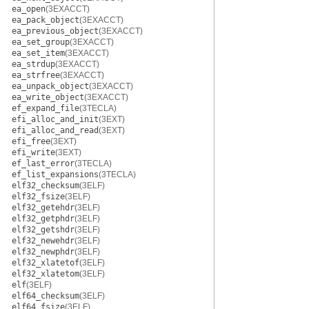
ea_open
(3EXACCT)
ea_pack_object
(3EXACCT)
ea_previous_object
(3EXACCT)
ea_set_group
(3EXACCT)
ea_set_item
(3EXACCT)
ea_strdup
(3EXACCT)
ea_strfree
(3EXACCT)
ea_unpack_object
(3EXACCT)
ea_write_object
(3EXACCT)
ef_expand_file
(3TECLA)
efi_alloc_and_init
(3EXT)
efi_alloc_and_read
(3EXT)
efi_free
(3EXT)
efi_write
(3EXT)
ef_last_error
(3TECLA)
ef_list_expansions
(3TECLA)
elf32_checksum
(3ELF)
elf32_fsize
(3ELF)
elf32_getehdr
(3ELF)
elf32_getphdr
(3ELF)
elf32_getshdr
(3ELF)
elf32_newehdr
(3ELF)
elf32_newphdr
(3ELF)
elf32_xlatetof
(3ELF)
elf32_xlatetom
(3ELF)
elf
(3ELF)
elf64_checksum
(3ELF)
elf64_fsize
(3ELF)