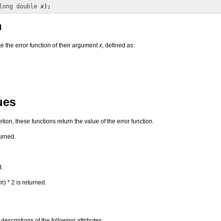
long double
x
);
n
 the error function of their argument
x
, defined as:
ues
on, these functions return the value of the error function.
urned.
d.
π) * 2 is returned.
 descriptions of the following attributes: