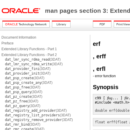
man pages section 3: Exten
Document Information
erf
Preface
Extended Library Functions - Part 1
Extended Library Functions - Part 2
, erff
dat_lmr_sync_rdma_read
(3DAT)
dat_lmr_sync_rdma_write
(3DAT)
, erfl
dat_provider_fini
(3DAT)
dat_provider_init
(3DAT)
- error function
dat_psp_create
(3DAT)
dat_psp_create_any
(3DAT)
Synopsis
dat_psp_free
(3DAT)
dat_psp_query
(3DAT)
dat_pz_create
(3DAT)
c99 [ 
flag
... ] 
file
dat_pz_free
(3DAT)
#include <math.h>

dat_pz_query
(3DAT)
dat_registry_add_provider
(3DAT)
double
erf
(
double
dat_registry_list_providers
(3DAT)
dat_registry_remove_provider
(3DAT)
float
erff
(
float
dat_rmr_bind
(3DAT)
dat_rmr_create
(3DAT)