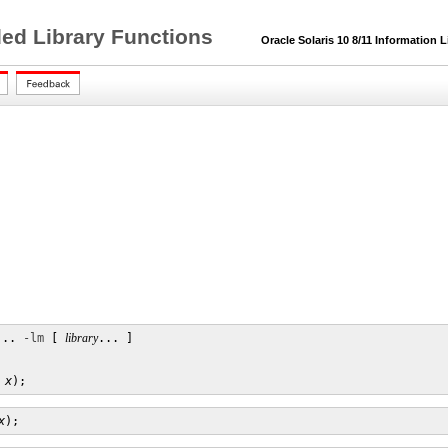
ded Library Functions
Oracle Solaris 10 8/11 Information L
... 
-lm
 [ 
library
... ]

x
);
x
);