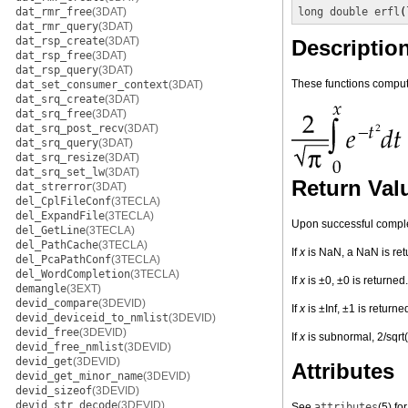
dat_rmr_free
(3DAT)
long double
erfl
(
dat_rmr_query
(3DAT)
dat_rsp_create
(3DAT)
Descriptio
dat_rsp_free
(3DAT)
dat_rsp_query
(3DAT)
These functions compute
dat_set_consumer_context
(3DAT)
dat_srq_create
(3DAT)
dat_srq_free
(3DAT)
dat_srq_post_recv
(3DAT)
dat_srq_query
(3DAT)
dat_srq_resize
(3DAT)
dat_srq_set_lw
(3DAT)
Return Val
dat_strerror
(3DAT)
del_CplFileConf
(3TECLA)
del_ExpandFile
(3TECLA)
Upon successful completi
del_GetLine
(3TECLA)
del_PathCache
(3TECLA)
If
x
is NaN, a NaN is ret
del_PcaPathConf
(3TECLA)
del_WordCompletion
(3TECLA)
If
x
is ±0, ±0 is returned.
demangle
(3EXT)
devid_compare
(3DEVID)
If
x
is ±Inf, ±1 is returne
devid_deviceid_to_nmlist
(3DEVID)
devid_free
(3DEVID)
If
x
is subnormal, 2/sqrt(
devid_free_nmlist
(3DEVID)
devid_get
(3DEVID)
Attributes
devid_get_minor_name
(3DEVID)
devid_sizeof
(3DEVID)
devid_str_decode
(3DEVID)
See
attributes
(5)
for