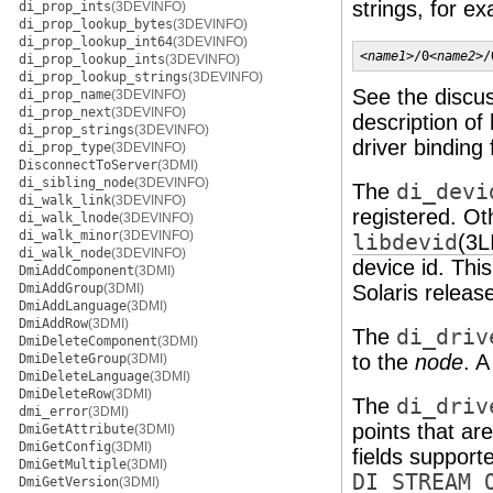
strings, for e
di_prop_ints
(3DEVINFO)
di_prop_lookup_bytes
(3DEVINFO)
di_prop_lookup_int64
(3DEVINFO)
<
name1
>/0<
name2
>/
di_prop_lookup_ints
(3DEVINFO)
di_prop_lookup_strings
(3DEVINFO)
See the discu
di_prop_name
(3DEVINFO)
di_prop_next
(3DEVINFO)
description of
di_prop_strings
(3DEVINFO)
driver binding
di_prop_type
(3DEVINFO)
DisconnectToServer
(3DMI)
di_sibling_node
(3DEVINFO)
The
di_devi
di_walk_link
(3DEVINFO)
registered. Oth
di_walk_lnode
(3DEVINFO)
di_walk_minor
(3DEVINFO)
libdevid
(3L
di_walk_node
(3DEVINFO)
device id. Thi
DmiAddComponent
(3DMI)
DmiAddGroup
(3DMI)
Solaris releas
DmiAddLanguage
(3DMI)
DmiAddRow
(3DMI)
The
di_driv
DmiDeleteComponent
(3DMI)
to the
node
. A
DmiDeleteGroup
(3DMI)
DmiDeleteLanguage
(3DMI)
DmiDeleteRow
(3DMI)
The
di_driv
dmi_error
(3DMI)
points that ar
DmiGetAttribute
(3DMI)
DmiGetConfig
(3DMI)
fields support
DmiGetMultiple
(3DMI)
DI_STREAM_
DmiGetVersion
(3DMI)