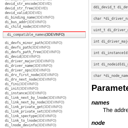
devid_str_encode
(3DEVID)
ddi_devid_t
di_de
devid_str_free
(3DEVID)
devid_valid
(3DEVID)
di_binding_name
(3DEVINFO)
char *
di_driver_n
di_bus_addr
(3DEVINFO)
di_child_node
(3DEVINFO)
uint_t
di_driver_
di_compatible_names
(3DEVINFO)
int
di_driver_maj
di_devfs_minor_path
(3DEVINFO)
di_devfs_path
(3DEVINFO)
di_devfs_path_free
(3DEVINFO)
int
di_instance
(
d
di_devid
(3DEVINFO)
di_driver_major
(3DEVINFO)
int
di_nodeid
(
di_
di_driver_name
(3DEVINFO)
di_driver_ops
(3DEVINFO)
di_drv_first_node
(3DEVINFO)
char *
di_node_nam
di_drv_next_node
(3DEVINFO)
di_fini
(3DEVINFO)
Paramet
di_init
(3DEVINFO)
di_instance
(3DEVINFO)
di_link_next_by_lnode
(3DEVINFO)
names
di_link_next_by_node
(3DEVINFO)
di_link_private_get
(3DEVINFO)
The addre
di_link_private_set
(3DEVINFO)
di_link_spectype
(3DEVINFO)
di_link_to_lnode
(3DEVINFO)
node
di_lnode_devinfo
(3DEVINFO)