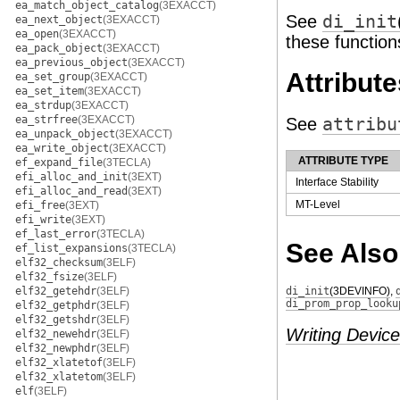
ea_match_object_catalog
(3EXACCT)
See
di_init
ea_next_object
(3EXACCT)
ea_open
(3EXACCT)
these function
ea_pack_object
(3EXACCT)
ea_previous_object
(3EXACCT)
Attribute
ea_set_group
(3EXACCT)
ea_set_item
(3EXACCT)
ea_strdup
(3EXACCT)
ea_strfree
(3EXACCT)
See
attribu
ea_unpack_object
(3EXACCT)
ea_write_object
(3EXACCT)
ATTRIBUTE TYPE
ef_expand_file
(3TECLA)
efi_alloc_and_init
(3EXT)
Interface Stability
efi_alloc_and_read
(3EXT)
MT-Level
efi_free
(3EXT)
efi_write
(3EXT)
ef_last_error
(3TECLA)
See Also
ef_list_expansions
(3TECLA)
elf32_checksum
(3ELF)
elf32_fsize
(3ELF)
elf32_getehdr
(3ELF)
di_init
(3DEVINFO)
,
di_prom_prop_looku
elf32_getphdr
(3ELF)
elf32_getshdr
(3ELF)
Writing Device
elf32_newehdr
(3ELF)
elf32_newphdr
(3ELF)
elf32_xlatetof
(3ELF)
elf32_xlatetom
(3ELF)
elf
(3ELF)