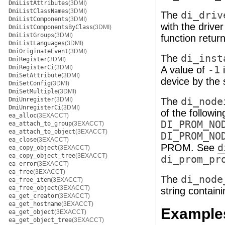
DmiListAttributes
(3DMI)
DmiListClassNames
(3DMI)
The
di_driv
DmiListComponents
(3DMI)
with the drive
DmiListComponentsByClass
(3DMI)
DmiListGroups
(3DMI)
function return
DmiListLanguages
(3DMI)
DmiOriginateEvent
(3DMI)
The
di_inst
DmiRegister
(3DMI)
DmiRegisterCi
(3DMI)
A value of
-1
i
DmiSetAttribute
(3DMI)
device by the
DmiSetConfig
(3DMI)
DmiSetMultiple
(3DMI)
DmiUnregister
(3DMI)
The
di_node
DmiUnregisterCi
(3DMI)
of the followi
ea_alloc
(3EXACCT)
DI_PROM_NO
ea_attach_to_group
(3EXACCT)
ea_attach_to_object
(3EXACCT)
DI_PROM_NO
ea_close
(3EXACCT)
PROM. See
d
ea_copy_object
(3EXACCT)
ea_copy_object_tree
(3EXACCT)
di_prom_pr
ea_error
(3EXACCT)
ea_free
(3EXACCT)
The
di_node
ea_free_item
(3EXACCT)
ea_free_object
(3EXACCT)
string contain
ea_get_creator
(3EXACCT)
ea_get_hostname
(3EXACCT)
Example
ea_get_object
(3EXACCT)
ea_get_object_tree
(3EXACCT)