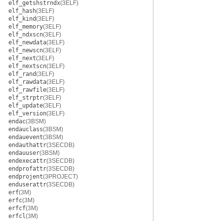
elf_getshstrndx
(3ELF)
elf_hash
(3ELF)
elf_kind
(3ELF)
elf_memory
(3ELF)
elf_ndxscn
(3ELF)
elf_newdata
(3ELF)
elf_newscn
(3ELF)
elf_next
(3ELF)
elf_nextscn
(3ELF)
elf_rand
(3ELF)
elf_rawdata
(3ELF)
elf_rawfile
(3ELF)
elf_strptr
(3ELF)
elf_update
(3ELF)
elf_version
(3ELF)
endac
(3BSM)
endauclass
(3BSM)
endauevent
(3BSM)
endauthattr
(3SECDB)
endauuser
(3BSM)
endexecattr
(3SECDB)
endprofattr
(3SECDB)
endprojent
(3PROJECT)
enduserattr
(3SECDB)
erf
(3M)
erfc
(3M)
erfcf
(3M)
erfcl
(3M)