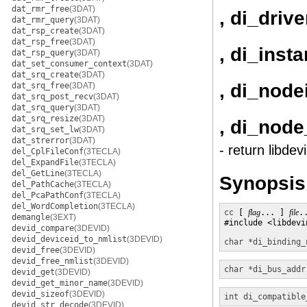
dat_rmr_free
(3DAT)
, di_driv
dat_rmr_query
(3DAT)
dat_rsp_create
(3DAT)
dat_rsp_free
(3DAT)
, di_inst
dat_rsp_query
(3DAT)
dat_set_consumer_context
(3DAT)
dat_srq_create
(3DAT)
, di_node
dat_srq_free
(3DAT)
dat_srq_post_recv
(3DAT)
dat_srq_query
(3DAT)
dat_srq_resize
(3DAT)
, di_nod
dat_srq_set_lw
(3DAT)
dat_strerror
(3DAT)
- return libde
del_CplFileConf
(3TECLA)
del_ExpandFile
(3TECLA)
del_GetLine
(3TECLA)
Synopsis
del_PathCache
(3TECLA)
del_PcaPathConf
(3TECLA)
del_WordCompletion
(3TECLA)
cc
 [ 
flag
... ] 
file
.
demangle
(3EXT)
#include <libdevin
devid_compare
(3DEVID)
devid_deviceid_to_nmlist
(3DEVID)
char *
di_binding_
devid_free
(3DEVID)
devid_free_nmlist
(3DEVID)
char *
di_bus_addr
devid_get
(3DEVID)
devid_get_minor_name
(3DEVID)
devid_sizeof
(3DEVID)
int
di_compatible
devid_str_decode
(3DEVID)