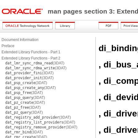
man pages section 3: Exten
Document Information
di_bindi
Preface
Extended Library Functions - Part 1
Extended Library Functions - Part 2
, di_bus_
dat_lmr_sync_rdma_read
(3DAT)
dat_lmr_sync_rdma_write
(3DAT)
dat_provider_fini
(3DAT)
dat_provider_init
(3DAT)
, di_com
dat_psp_create
(3DAT)
dat_psp_create_any
(3DAT)
dat_psp_free
(3DAT)
, di_devi
dat_psp_query
(3DAT)
dat_pz_create
(3DAT)
dat_pz_free
(3DAT)
, di_driv
dat_pz_query
(3DAT)
dat_registry_add_provider
(3DAT)
dat_registry_list_providers
(3DAT)
, di_driv
dat_registry_remove_provider
(3DAT)
dat_rmr_bind
(3DAT)
dat_rmr_create
(3DAT)