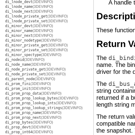
A handle 
di_lnode_devt
(3DEVINFO)
di_lnode_name
(3DEVINFO)
di_lnode_next
(3DEVINFO)
Descript
di_lnode_private_get
(3DEVINFO)
di_lnode_private_set
(3DEVINFO)
di_minor_devt
(3DEVINFO)
These function
di_minor_name
(3DEVINFO)
di_minor_next
(3DEVINFO)
di_minor_nodetype
(3DEVINFO)
Return V
di_minor_private_get
(3DEVINFO)
di_minor_private_set
(3DEVINFO)
di_minor_spectype
(3DEVINFO)
The
di_bind
di_nodeid
(3DEVINFO)
name. The bin
di_node_name
(3DEVINFO)
di_node_private_get
(3DEVINFO)
driver for the 
di_node_private_set
(3DEVINFO)
di_parent_node
(3DEVINFO)
The
di_bus_
di_prom_fini
(3DEVINFO)
di_prom_init
(3DEVINFO)
string contain
di_prom_prop_data
(3DEVINFO)
returned if a 
di_prom_prop_lookup_bytes
(3DEVINFO)
di_prom_prop_lookup_ints
(3DEVINFO)
length string 
di_prom_prop_lookup_strings
(3DEVINFO)
di_prom_prop_name
(3DEVINFO)
The return va
di_prom_prop_next
(3DEVINFO)
di_prop_bytes
(3DEVINFO)
compatible n
di_prop_devt
(3DEVINFO)
the snapshot. 
di_prop_int64
(3DEVINFO)