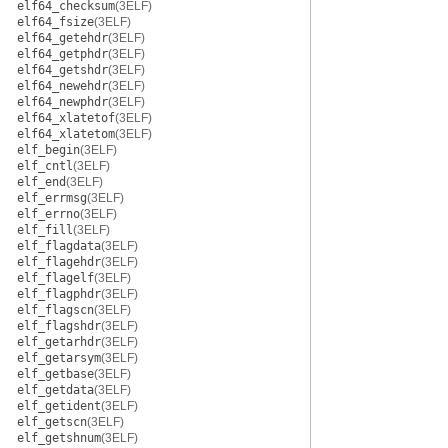
elf64_checksum
(3ELF)
elf64_fsize
(3ELF)
elf64_getehdr
(3ELF)
elf64_getphdr
(3ELF)
elf64_getshdr
(3ELF)
elf64_newehdr
(3ELF)
elf64_newphdr
(3ELF)
elf64_xlatetof
(3ELF)
elf64_xlatetom
(3ELF)
elf_begin
(3ELF)
elf_cntl
(3ELF)
elf_end
(3ELF)
elf_errmsg
(3ELF)
elf_errno
(3ELF)
elf_fill
(3ELF)
elf_flagdata
(3ELF)
elf_flagehdr
(3ELF)
elf_flagelf
(3ELF)
elf_flagphdr
(3ELF)
elf_flagscn
(3ELF)
elf_flagshdr
(3ELF)
elf_getarhdr
(3ELF)
elf_getarsym
(3ELF)
elf_getbase
(3ELF)
elf_getdata
(3ELF)
elf_getident
(3ELF)
elf_getscn
(3ELF)
elf_getshnum
(3ELF)