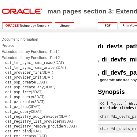
man pages section 3: Exten
Document Information
di_devfs_pat
Preface
Extended Library Functions - Part 1
Extended Library Functions - Part 2
, di_devfs_m
dat_lmr_sync_rdma_read
(3DAT)
dat_lmr_sync_rdma_write
(3DAT)
, di_devfs_pa
dat_provider_fini
(3DAT)
dat_provider_init
(3DAT)
- generate and free ph
dat_psp_create
(3DAT)
dat_psp_create_any
(3DAT)
Synopsis
dat_psp_free
(3DAT)
dat_psp_query
(3DAT)
dat_pz_create
(3DAT)
cc
 [ 
flag
... ] 
file
.
dat_pz_free
(3DAT)
#include <libdevin
dat_pz_query
(3DAT)
dat_registry_add_provider
(3DAT)
char *
di_devfs_pa
dat_registry_list_providers
(3DAT)
dat_registry_remove_provider
(3DAT)
char *
di_devfs_mi
dat_rmr_bind
(3DAT)
dat_rmr_create
(3DAT)