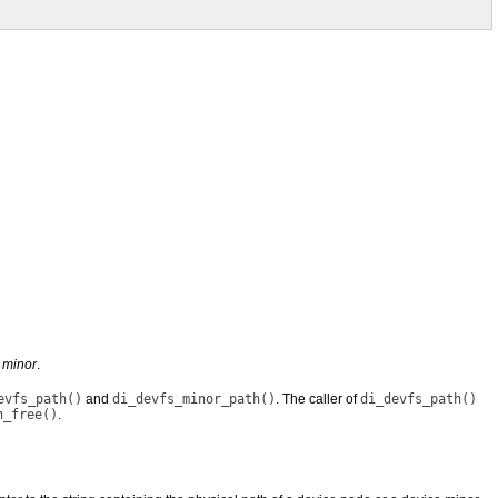
y
minor
.
evfs_path()
and
di_devfs_minor_path()
. The caller of
di_devfs_path()
h_free()
.