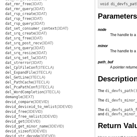
dat_rmr_free
(3DAT)
void
di_devfs_pat
dat_rmr_query
(3DAT)
dat_rsp_create
(3DAT)
Parameters
dat_rsp_free
(3DAT)
dat_rsp_query
(3DAT)
dat_set_consumer_context
(3DAT)
node
dat_srq_create
(3DAT)
The handle to a
dat_srq_free
(3DAT)
dat_srq_post_recv
(3DAT)
minor
dat_srq_query
(3DAT)
The handle to a
dat_srq_resize
(3DAT)
dat_srq_set_lw
(3DAT)
path_buf
dat_strerror
(3DAT)
A pointer retur
del_CplFileConf
(3TECLA)
del_ExpandFile
(3TECLA)
Descriptio
del_GetLine
(3TECLA)
del_PathCache
(3TECLA)
del_PcaPathConf
(3TECLA)
The
di_devfs_path(
del_WordCompletion
(3TECLA)
demangle
(3EXT)
The
di_devfs_minor
devid_compare
(3DEVID)
devid_deviceid_to_nmlist
(3DEVID)
The
di_devfs_path_
devid_free
(3DEVID)
and
di_devfs_minor
devid_free_nmlist
(3DEVID)
devid_get
(3DEVID)
Return Val
devid_get_minor_name
(3DEVID)
devid_sizeof
(3DEVID)
devid_str_decode
(3DEVID)