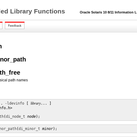
ded Library Functions
Oracle Solaris 10 8/11 Information L
h
inor_path
th_free
ysical path names
.. 
-ldevinfo
 [ 
library
... ]

fo.h>

th
(
di_node_t
node
);
nor_path
(
di_minor_t
minor
);