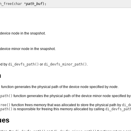
h_free
(
char *
path_buf
);
 device node in the snapshot.
 device minor node in the snapshot.
ned by
di_devfs_path()
or
di_devfs_minor_path()
.
n
)
function generates the physical path of the device node specified by
node
.
_path()
function generates the physical path of the device minor node specified b
free()
function frees memory that was allocated to store the physical path by
di_d
_path()
is responsible for freeing this memory allocated by calling
di_devfs_pat
ues