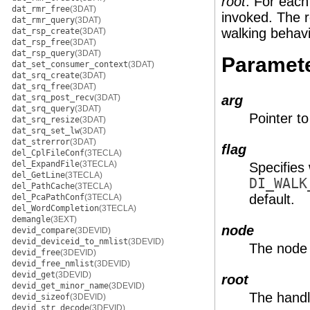
root
. For each
dat_rmr_free
(3DAT)
invoked. The r
dat_rmr_query
(3DAT)
walking behavi
dat_rsp_create
(3DAT)
dat_rsp_free
(3DAT)
dat_rsp_query
(3DAT)
Paramet
dat_set_consumer_context
(3DAT)
dat_srq_create
(3DAT)
dat_srq_free
(3DAT)
dat_srq_post_recv
(3DAT)
arg
dat_srq_query
(3DAT)
Pointer to
dat_srq_resize
(3DAT)
dat_srq_set_lw
(3DAT)
dat_strerror
(3DAT)
flag
del_CplFileConf
(3TECLA)
del_ExpandFile
(3TECLA)
Specifies 
del_GetLine
(3TECLA)
DI_WALK
del_PathCache
(3TECLA)
default.
del_PcaPathConf
(3TECLA)
del_WordCompletion
(3TECLA)
demangle
(3EXT)
node
devid_compare
(3DEVID)
devid_deviceid_to_nmlist
(3DEVID)
The node 
devid_free
(3DEVID)
devid_free_nmlist
(3DEVID)
devid_get
(3DEVID)
root
devid_get_minor_name
(3DEVID)
The handle
devid_sizeof
(3DEVID)
devid_str_decode
(3DEVID)