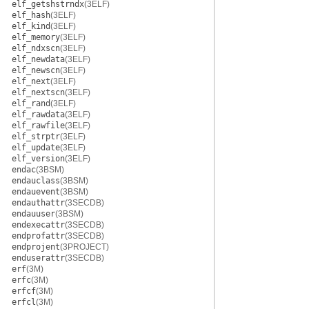
elf_getshstrndx
(3ELF)
elf_hash
(3ELF)
elf_kind
(3ELF)
elf_memory
(3ELF)
elf_ndxscn
(3ELF)
elf_newdata
(3ELF)
elf_newscn
(3ELF)
elf_next
(3ELF)
elf_nextscn
(3ELF)
elf_rand
(3ELF)
elf_rawdata
(3ELF)
elf_rawfile
(3ELF)
elf_strptr
(3ELF)
elf_update
(3ELF)
elf_version
(3ELF)
endac
(3BSM)
endauclass
(3BSM)
endauevent
(3BSM)
endauthattr
(3SECDB)
endauuser
(3BSM)
endexecattr
(3SECDB)
endprofattr
(3SECDB)
endprojent
(3PROJECT)
enduserattr
(3SECDB)
erf
(3M)
erfc
(3M)
erfcf
(3M)
erfcl
(3M)