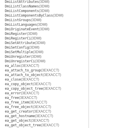
DmiListAttributes
(3DMI)
DmiListClassNames
(3DMI)
DmiListComponents
(3DMI)
DmiListComponentsByClass
(3DMI)
DmiListGroups
(3DMI)
DmiListLanguages
(3DMI)
DmiOriginateEvent
(3DMI)
DmiRegister
(3DMI)
DmiRegisterCi
(3DMI)
DmiSetAttribute
(3DMI)
DmiSetConfig
(3DMI)
DmiSetMultiple
(3DMI)
DmiUnregister
(3DMI)
DmiUnregisterCi
(3DMI)
ea_alloc
(3EXACCT)
ea_attach_to_group
(3EXACCT)
ea_attach_to_object
(3EXACCT)
ea_close
(3EXACCT)
ea_copy_object
(3EXACCT)
ea_copy_object_tree
(3EXACCT)
ea_error
(3EXACCT)
ea_free
(3EXACCT)
ea_free_item
(3EXACCT)
ea_free_object
(3EXACCT)
ea_get_creator
(3EXACCT)
ea_get_hostname
(3EXACCT)
ea_get_object
(3EXACCT)
ea_get_object_tree
(3EXACCT)