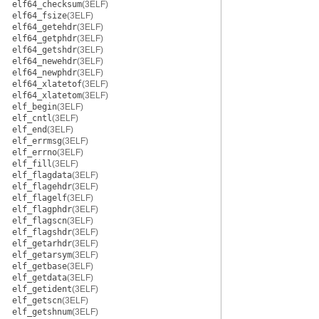
elf64_checksum
(3ELF)
elf64_fsize
(3ELF)
elf64_getehdr
(3ELF)
elf64_getphdr
(3ELF)
elf64_getshdr
(3ELF)
elf64_newehdr
(3ELF)
elf64_newphdr
(3ELF)
elf64_xlatetof
(3ELF)
elf64_xlatetom
(3ELF)
elf_begin
(3ELF)
elf_cntl
(3ELF)
elf_end
(3ELF)
elf_errmsg
(3ELF)
elf_errno
(3ELF)
elf_fill
(3ELF)
elf_flagdata
(3ELF)
elf_flagehdr
(3ELF)
elf_flagelf
(3ELF)
elf_flagphdr
(3ELF)
elf_flagscn
(3ELF)
elf_flagshdr
(3ELF)
elf_getarhdr
(3ELF)
elf_getarsym
(3ELF)
elf_getbase
(3ELF)
elf_getdata
(3ELF)
elf_getident
(3ELF)
elf_getscn
(3ELF)
elf_getshnum
(3ELF)