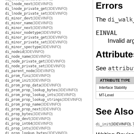
Errors
di_lnode_next
(3DEVINFO)
di_lnode_private_get
(3DEVINFO)
di_lnode_private_set
(3DEVINFO)
di_minor_devt
(3DEVINFO)
The
di_walk
di_minor_name
(3DEVINFO)
di_minor_next
(3DEVINFO)
EINVAL
di_minor_nodetype
(3DEVINFO)
di_minor_private_get
(3DEVINFO)
Invalid a
di_minor_private_set
(3DEVINFO)
di_minor_spectype
(3DEVINFO)
Attribute
di_nodeid
(3DEVINFO)
di_node_name
(3DEVINFO)
di_node_private_get
(3DEVINFO)
di_node_private_set
(3DEVINFO)
See
attribu
di_parent_node
(3DEVINFO)
di_prom_fini
(3DEVINFO)
di_prom_init
(3DEVINFO)
ATTRIBUTE TYPE
di_prom_prop_data
(3DEVINFO)
Interface Stability
di_prom_prop_lookup_bytes
(3DEVINFO)
di_prom_prop_lookup_ints
(3DEVINFO)
MT-Level
di_prom_prop_lookup_strings
(3DEVINFO)
di_prom_prop_name
(3DEVINFO)
See Also
di_prom_prop_next
(3DEVINFO)
di_prop_bytes
(3DEVINFO)
di_prop_devt
(3DEVINFO)
di_prop_int64
(3DEVINFO)
di_init
(3DEVINFO)
,
di_prop_ints
(3DEVINFO)
di_prop_lookup_bytes
(3DEVINFO)