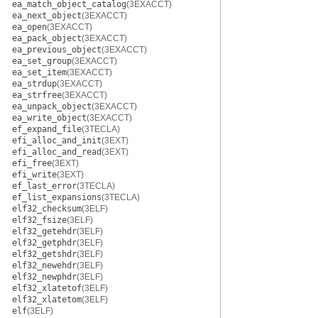
ea_match_object_catalog
(3EXACCT)
ea_next_object
(3EXACCT)
ea_open
(3EXACCT)
ea_pack_object
(3EXACCT)
ea_previous_object
(3EXACCT)
ea_set_group
(3EXACCT)
ea_set_item
(3EXACCT)
ea_strdup
(3EXACCT)
ea_strfree
(3EXACCT)
ea_unpack_object
(3EXACCT)
ea_write_object
(3EXACCT)
ef_expand_file
(3TECLA)
efi_alloc_and_init
(3EXT)
efi_alloc_and_read
(3EXT)
efi_free
(3EXT)
efi_write
(3EXT)
ef_last_error
(3TECLA)
ef_list_expansions
(3TECLA)
elf32_checksum
(3ELF)
elf32_fsize
(3ELF)
elf32_getehdr
(3ELF)
elf32_getphdr
(3ELF)
elf32_getshdr
(3ELF)
elf32_newehdr
(3ELF)
elf32_newphdr
(3ELF)
elf32_xlatetof
(3ELF)
elf32_xlatetom
(3ELF)
elf
(3ELF)