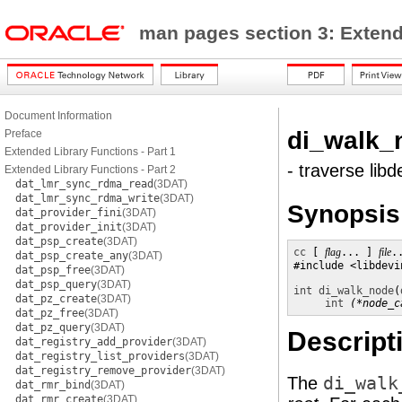
man pages section 3: Exten
Document Information
di_walk_
Preface
Extended Library Functions - Part 1
- traverse lib
Extended Library Functions - Part 2
dat_lmr_sync_rdma_read
(3DAT)
dat_lmr_sync_rdma_write
(3DAT)
Synopsis
dat_provider_fini
(3DAT)
dat_provider_init
(3DAT)
dat_psp_create
(3DAT)
cc
 [ 
flag
... ] 
file
.
dat_psp_create_any
(3DAT)
#include <libdevin
dat_psp_free
(3DAT)
dat_psp_query
(3DAT)
int
di_walk_node
(
dat_pz_create
(3DAT)
int
(*node_c
dat_pz_free
(3DAT)
dat_pz_query
(3DAT)
Descript
dat_registry_add_provider
(3DAT)
dat_registry_list_providers
(3DAT)
dat_registry_remove_provider
(3DAT)
The
di_walk
dat_rmr_bind
(3DAT)
dat_rmr_create
(3DAT)