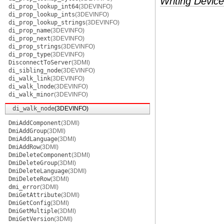
Writing Device
di_prop_lookup_int64
(3DEVINFO)
di_prop_lookup_ints
(3DEVINFO)
di_prop_lookup_strings
(3DEVINFO)
di_prop_name
(3DEVINFO)
di_prop_next
(3DEVINFO)
di_prop_strings
(3DEVINFO)
di_prop_type
(3DEVINFO)
DisconnectToServer
(3DMI)
di_sibling_node
(3DEVINFO)
di_walk_link
(3DEVINFO)
di_walk_lnode
(3DEVINFO)
di_walk_minor
(3DEVINFO)
di_walk_node
(3DEVINFO)
DmiAddComponent
(3DMI)
DmiAddGroup
(3DMI)
DmiAddLanguage
(3DMI)
DmiAddRow
(3DMI)
DmiDeleteComponent
(3DMI)
DmiDeleteGroup
(3DMI)
DmiDeleteLanguage
(3DMI)
DmiDeleteRow
(3DMI)
dmi_error
(3DMI)
DmiGetAttribute
(3DMI)
DmiGetConfig
(3DMI)
DmiGetMultiple
(3DMI)
DmiGetVersion
(3DMI)