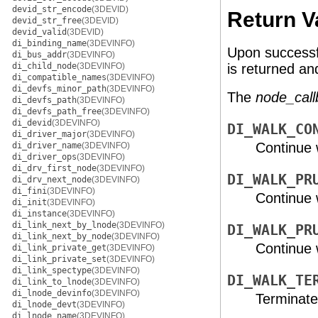
devid_str_encode
(3DEVID)
Return V
devid_str_free
(3DEVID)
devid_valid
(3DEVID)
di_binding_name
(3DEVINFO)
Upon successf
di_bus_addr
(3DEVINFO)
di_child_node
(3DEVINFO)
is returned a
di_compatible_names
(3DEVINFO)
di_devfs_minor_path
(3DEVINFO)
The
node_call
di_devfs_path
(3DEVINFO)
di_devfs_path_free
(3DEVINFO)
di_devid
(3DEVINFO)
DI_WALK_CO
di_driver_major
(3DEVINFO)
Continue 
di_driver_name
(3DEVINFO)
di_driver_ops
(3DEVINFO)
di_drv_first_node
(3DEVINFO)
DI_WALK_PR
di_drv_next_node
(3DEVINFO)
di_fini
(3DEVINFO)
Continue w
di_init
(3DEVINFO)
di_instance
(3DEVINFO)
di_link_next_by_lnode
(3DEVINFO)
DI_WALK_PR
di_link_next_by_node
(3DEVINFO)
Continue 
di_link_private_get
(3DEVINFO)
di_link_private_set
(3DEVINFO)
di_link_spectype
(3DEVINFO)
DI_WALK_TE
di_link_to_lnode
(3DEVINFO)
di_lnode_devinfo
(3DEVINFO)
Terminate
di_lnode_devt
(3DEVINFO)
di_lnode_name
(3DEVINFO)