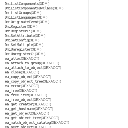
DmiListComponents
(3DMI)
DmiListComponentsByClass
(3DMI)
DmiListGroups
(3DMI)
DmiListLanguages
(3DMI)
DmiOriginateEvent
(3DMI)
DmiRegister
(3DMI)
DmiRegisterCi
(3DMI)
DmiSetAttribute
(3DMI)
DmiSetConfig
(3DMI)
DmiSetMultiple
(3DMI)
DmiUnregister
(3DMI)
DmiUnregisterCi
(3DMI)
ea_alloc
(3EXACCT)
ea_attach_to_group
(3EXACCT)
ea_attach_to_object
(3EXACCT)
ea_close
(3EXACCT)
ea_copy_object
(3EXACCT)
ea_copy_object_tree
(3EXACCT)
ea_error
(3EXACCT)
ea_free
(3EXACCT)
ea_free_item
(3EXACCT)
ea_free_object
(3EXACCT)
ea_get_creator
(3EXACCT)
ea_get_hostname
(3EXACCT)
ea_get_object
(3EXACCT)
ea_get_object_tree
(3EXACCT)
ea_match_object_catalog
(3EXACCT)
ea_next_object
(3EXACCT)