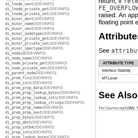
return, if
fet
di_lnode_next
(3DEVINFO)
FE_OVERFLO
di_lnode_private_get
(3DEVINFO)
di_lnode_private_set
(3DEVINFO)
raised. An app
di_minor_devt
(3DEVINFO)
floating point 
di_minor_name
(3DEVINFO)
di_minor_next
(3DEVINFO)
Attribute
di_minor_nodetype
(3DEVINFO)
di_minor_private_get
(3DEVINFO)
di_minor_private_set
(3DEVINFO)
di_minor_spectype
(3DEVINFO)
See
attribu
di_nodeid
(3DEVINFO)
di_node_name
(3DEVINFO)
di_node_private_get
(3DEVINFO)
ATTRIBUTE TYPE
di_node_private_set
(3DEVINFO)
Interface Stability
di_parent_node
(3DEVINFO)
di_prom_fini
(3DEVINFO)
MT-Level
di_prom_init
(3DEVINFO)
di_prom_prop_data
(3DEVINFO)
See Also
di_prom_prop_lookup_bytes
(3DEVINFO)
di_prom_prop_lookup_ints
(3DEVINFO)
di_prom_prop_lookup_strings
(3DEVINFO)
di_prom_prop_name
(3DEVINFO)
feclearexcept
(3M)
,
di_prom_prop_next
(3DEVINFO)
di_prop_bytes
(3DEVINFO)
di_prop_devt
(3DEVINFO)
di_prop_int64
(3DEVINFO)
di_prop_ints
(3DEVINFO)
di_prop_lookup_bytes
(3DEVINFO)