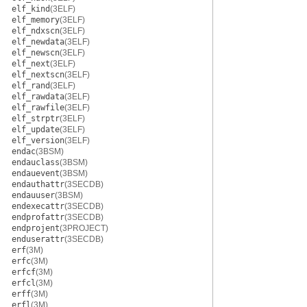
elf_kind
(3ELF)
elf_memory
(3ELF)
elf_ndxscn
(3ELF)
elf_newdata
(3ELF)
elf_newscn
(3ELF)
elf_next
(3ELF)
elf_nextscn
(3ELF)
elf_rand
(3ELF)
elf_rawdata
(3ELF)
elf_rawfile
(3ELF)
elf_strptr
(3ELF)
elf_update
(3ELF)
elf_version
(3ELF)
endac
(3BSM)
endauclass
(3BSM)
endauevent
(3BSM)
endauthattr
(3SECDB)
endauuser
(3BSM)
endexecattr
(3SECDB)
endprofattr
(3SECDB)
endprojent
(3PROJECT)
enduserattr
(3SECDB)
erf
(3M)
erfc
(3M)
erfcf
(3M)
erfcl
(3M)
erff
(3M)
erfl
(3M)