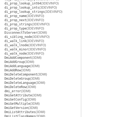
di_prop_lookup_int64
(3DEVINFO)
di_prop_lookup_ints
(3DEVINFO)
di_prop_lookup_strings
(3DEVINFO)
di_prop_name
(3DEVINFO)
di_prop_next
(3DEVINFO)
di_prop_strings
(3DEVINFO)
di_prop_type
(3DEVINFO)
DisconnectToServer
(3DMI)
di_sibling_node
(3DEVINFO)
di_walk_link
(3DEVINFO)
di_walk_lnode
(3DEVINFO)
di_walk_minor
(3DEVINFO)
di_walk_node
(3DEVINFO)
DmiAddComponent
(3DMI)
DmiAddGroup
(3DMI)
DmiAddLanguage
(3DMI)
DmiAddRow
(3DMI)
DmiDeleteComponent
(3DMI)
DmiDeleteGroup
(3DMI)
DmiDeleteLanguage
(3DMI)
DmiDeleteRow
(3DMI)
dmi_error
(3DMI)
DmiGetAttribute
(3DMI)
DmiGetConfig
(3DMI)
DmiGetMultiple
(3DMI)
DmiGetVersion
(3DMI)
DmiListAttributes
(3DMI)
DmiListClassNames
(3DMI)