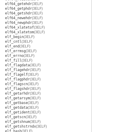
elf64_getehdr
(3ELF)
elf64_getphdr
(3ELF)
elf64_getshdr
(3ELF)
elf64_newehdr
(3ELF)
elf64_newphdr
(3ELF)
elf64_xlatetof
(3ELF)
elf64_xlatetom
(3ELF)
elf_begin
(3ELF)
elf_cntl
(3ELF)
elf_end
(3ELF)
elf_errmsg
(3ELF)
elf_errno
(3ELF)
elf_fill
(3ELF)
elf_flagdata
(3ELF)
elf_flagehdr
(3ELF)
elf_flagelf
(3ELF)
elf_flagphdr
(3ELF)
elf_flagscn
(3ELF)
elf_flagshdr
(3ELF)
elf_getarhdr
(3ELF)
elf_getarsym
(3ELF)
elf_getbase
(3ELF)
elf_getdata
(3ELF)
elf_getident
(3ELF)
elf_getscn
(3ELF)
elf_getshnum
(3ELF)
elf_getshstrndx
(3ELF)
elf_hash
(3ELF)