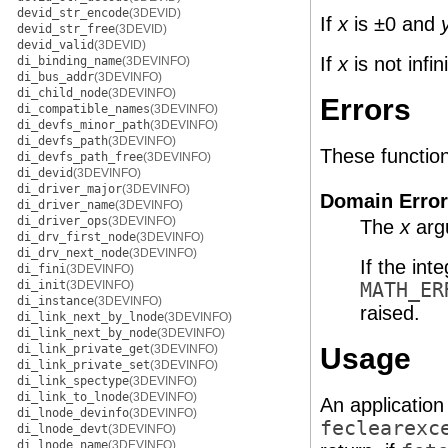
devid_str_encode
(3DEVID)
If
x
is ±0 and
devid_str_free
(3DEVID)
devid_valid
(3DEVID)
If
x
is not infi
di_binding_name
(3DEVINFO)
di_bus_addr
(3DEVINFO)
di_child_node
(3DEVINFO)
Errors
di_compatible_names
(3DEVINFO)
di_devfs_minor_path
(3DEVINFO)
di_devfs_path
(3DEVINFO)
These functions 
di_devfs_path_free
(3DEVINFO)
di_devid
(3DEVINFO)
di_driver_major
(3DEVINFO)
Domain Error
di_driver_name
(3DEVINFO)
di_driver_ops
(3DEVINFO)
The
x
argu
di_drv_first_node
(3DEVINFO)
di_drv_next_node
(3DEVINFO)
If the int
di_fini
(3DEVINFO)
di_init
(3DEVINFO)
MATH_ER
di_instance
(3DEVINFO)
raised.
di_link_next_by_lnode
(3DEVINFO)
di_link_next_by_node
(3DEVINFO)
di_link_private_get
(3DEVINFO)
Usage
di_link_private_set
(3DEVINFO)
di_link_spectype
(3DEVINFO)
di_link_to_lnode
(3DEVINFO)
An application
di_lnode_devinfo
(3DEVINFO)
feclearexc
di_lnode_devt
(3DEVINFO)
di_lnode_name
(3DEVINFO)