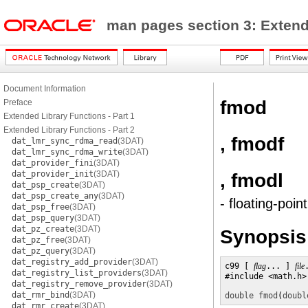
man pages section 3: Exten
Document Information
fmod
Preface
Extended Library Functions - Part 1
Extended Library Functions - Part 2
, fmodf
dat_lmr_sync_rdma_read
(3DAT)
dat_lmr_sync_rdma_write
(3DAT)
dat_provider_fini
(3DAT)
dat_provider_init
(3DAT)
, fmodl
dat_psp_create
(3DAT)
dat_psp_create_any
(3DAT)
- floating-poi
dat_psp_free
(3DAT)
dat_psp_query
(3DAT)
dat_pz_create
(3DAT)
Synopsis
dat_pz_free
(3DAT)
dat_pz_query
(3DAT)
dat_registry_add_provider
(3DAT)
c99 [ 
flag
... ] 
file
dat_registry_list_providers
(3DAT)
#include <math.h>

dat_registry_remove_provider
(3DAT)
dat_rmr_bind
(3DAT)
double
fmod
(
doubl
dat_rmr_create
(3DAT)