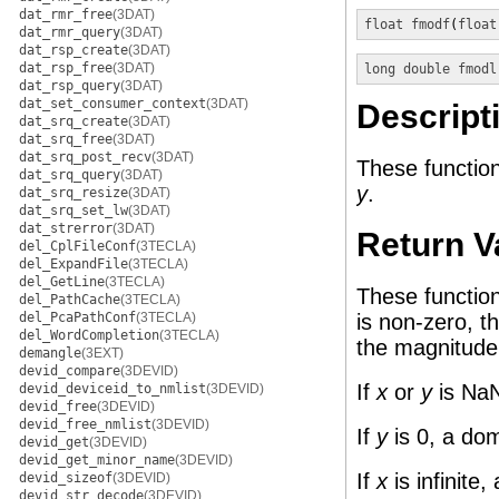
dat_rmr_free
(3DAT)
float
fmodf
(
float
dat_rmr_query
(3DAT)
dat_rsp_create
(3DAT)
dat_rsp_free
(3DAT)
long double
fmodl
dat_rsp_query
(3DAT)
dat_set_consumer_context
(3DAT)
Descript
dat_srq_create
(3DAT)
dat_srq_free
(3DAT)
dat_srq_post_recv
(3DAT)
These function
dat_srq_query
(3DAT)
y
.
dat_srq_resize
(3DAT)
dat_srq_set_lw
(3DAT)
dat_strerror
(3DAT)
Return V
del_CplFileConf
(3TECLA)
del_ExpandFile
(3TECLA)
del_GetLine
(3TECLA)
These functio
del_PathCache
(3TECLA)
del_PcaPathConf
(3TECLA)
is non-zero, t
del_WordCompletion
(3TECLA)
the magnitude
demangle
(3EXT)
devid_compare
(3DEVID)
If
x
or
y
is NaN
devid_deviceid_to_nmlist
(3DEVID)
devid_free
(3DEVID)
devid_free_nmlist
(3DEVID)
If
y
is 0, a dom
devid_get
(3DEVID)
devid_get_minor_name
(3DEVID)
If
x
is infinite
devid_sizeof
(3DEVID)
devid_str_decode
(3DEVID)