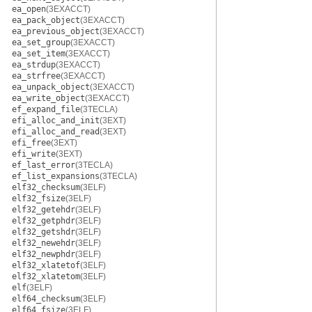
ea_open
(3EXACCT)
ea_pack_object
(3EXACCT)
ea_previous_object
(3EXACCT)
ea_set_group
(3EXACCT)
ea_set_item
(3EXACCT)
ea_strdup
(3EXACCT)
ea_strfree
(3EXACCT)
ea_unpack_object
(3EXACCT)
ea_write_object
(3EXACCT)
ef_expand_file
(3TECLA)
efi_alloc_and_init
(3EXT)
efi_alloc_and_read
(3EXT)
efi_free
(3EXT)
efi_write
(3EXT)
ef_last_error
(3TECLA)
ef_list_expansions
(3TECLA)
elf32_checksum
(3ELF)
elf32_fsize
(3ELF)
elf32_getehdr
(3ELF)
elf32_getphdr
(3ELF)
elf32_getshdr
(3ELF)
elf32_newehdr
(3ELF)
elf32_newphdr
(3ELF)
elf32_xlatetof
(3ELF)
elf32_xlatetom
(3ELF)
elf
(3ELF)
elf64_checksum
(3ELF)
elf64_fsize
(3ELF)