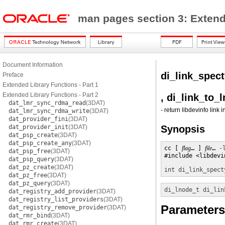
man pages section 3: Exten
Document Information
di_link_spec
Preface
Extended Library Functions - Part 1
Extended Library Functions - Part 2
, di_link_to_
dat_lmr_sync_rdma_read
(3DAT)
- return libdevinfo link 
dat_lmr_sync_rdma_write
(3DAT)
dat_provider_fini
(3DAT)
dat_provider_init
(3DAT)
Synopsis
dat_psp_create
(3DAT)
dat_psp_create_any
(3DAT)
cc [ 
flag
… ] 
file
… 
-
dat_psp_free
(3DAT)
#include <libdevin
dat_psp_query
(3DAT)
dat_pz_create
(3DAT)
int
di_link_spect
dat_pz_free
(3DAT)
dat_pz_query
(3DAT)
di_lnode_t
di_lin
dat_registry_add_provider
(3DAT)
dat_registry_list_providers
(3DAT)
Parameters
dat_registry_remove_provider
(3DAT)
dat_rmr_bind
(3DAT)
dat_rmr_create
(3DAT)