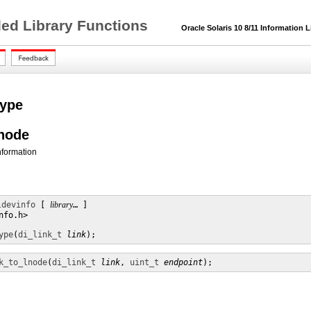
ded Library Functions
Oracle Solaris 10 8/11 Information L
type
lnode
information
ldevinfo
 [ 
library
… ] 

fo.h>

ype
(
di_link_t
link
);
k_to_lnode
(
di_link_t
link
, 
uint_t
endpoint
);