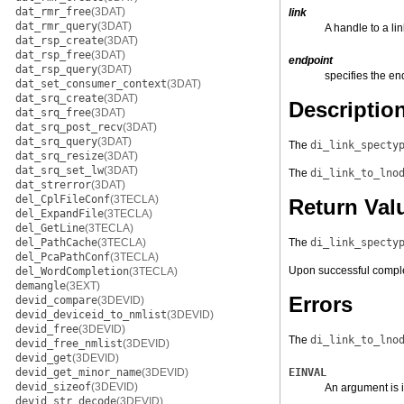
dat_rmr_free
(3DAT)
link
dat_rmr_query
(3DAT)
A handle to a lin
dat_rsp_create
(3DAT)
dat_rsp_free
(3DAT)
endpoint
dat_rsp_query
(3DAT)
specifies the en
dat_set_consumer_context
(3DAT)
dat_srq_create
(3DAT)
Descriptio
dat_srq_free
(3DAT)
dat_srq_post_recv
(3DAT)
dat_srq_query
(3DAT)
The
di_link_specty
dat_srq_resize
(3DAT)
dat_srq_set_lw
(3DAT)
The
di_link_to_lno
dat_strerror
(3DAT)
del_CplFileConf
(3TECLA)
Return Val
del_ExpandFile
(3TECLA)
del_GetLine
(3TECLA)
del_PathCache
(3TECLA)
The
di_link_specty
del_PcaPathConf
(3TECLA)
Upon successful compl
del_WordCompletion
(3TECLA)
demangle
(3EXT)
Errors
devid_compare
(3DEVID)
devid_deviceid_to_nmlist
(3DEVID)
devid_free
(3DEVID)
The
di_link_to_lno
devid_free_nmlist
(3DEVID)
devid_get
(3DEVID)
devid_get_minor_name
(3DEVID)
EINVAL
devid_sizeof
(3DEVID)
An argument is i
devid_str_decode
(3DEVID)