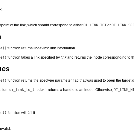
k.
dpoint of the link, which should correspond to either
DI_LINK_TGT
or
DI_LINK_SR
n
pe()
function returns libdevinfo link information.
de()
function takes a link specified by
link
and returns the lnode corresponding to th
ues
pe()
function returns the spectype parameter flag that was used to open the target de
etion,
di_link_to_lnode()
returns a handle to an lnode. Otherwise,
DI_LINK_N
de()
function will fail if:
nvalid.