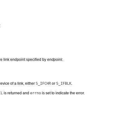
C
e link endpoint specified by
endpoint
.
vice of a link, either
S_IFCHR
or
S_IFBLK
.
IL
is returned and
errno
is set to indicate the error.