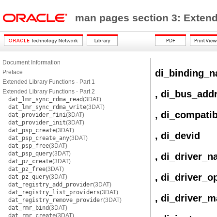
man pages section 3: Exten
Document Information
di_binding_
Preface
Extended Library Functions - Part 1
Extended Library Functions - Part 2
, di_bus_add
dat_lmr_sync_rdma_read
(3DAT)
dat_lmr_sync_rdma_write
(3DAT)
, di_compati
dat_provider_fini
(3DAT)
dat_provider_init
(3DAT)
dat_psp_create
(3DAT)
, di_devid
dat_psp_create_any
(3DAT)
dat_psp_free
(3DAT)
dat_psp_query
(3DAT)
, di_driver_
dat_pz_create
(3DAT)
dat_pz_free
(3DAT)
, di_driver_o
dat_pz_query
(3DAT)
dat_registry_add_provider
(3DAT)
dat_registry_list_providers
(3DAT)
, di_driver_m
dat_registry_remove_provider
(3DAT)
dat_rmr_bind
(3DAT)
dat_rmr_create
(3DAT)