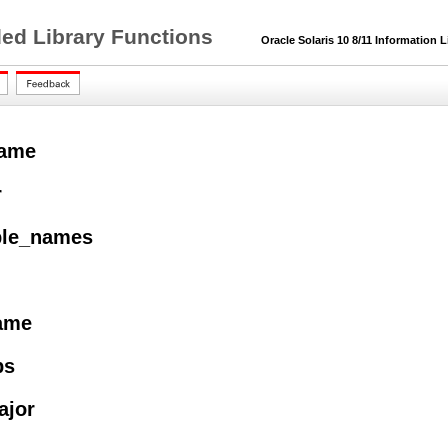
ded Library Functions
Oracle Solaris 10 8/11 Information L
name
r
ble_names
name
ps
ajor