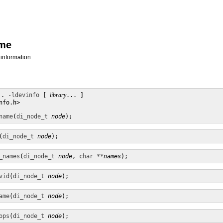
ame
 information
.. 
-ldevinfo
 [ 
library
... ]

fo.h>

name
(
di_node_t
node
);
(
di_node_t
node
);
_names
(
di_node_t
node
, 
char **
names
);
vid
(
di_node_t
node
);
ame
(
di_node_t
node
);
ops
(
di_node_t
node
);