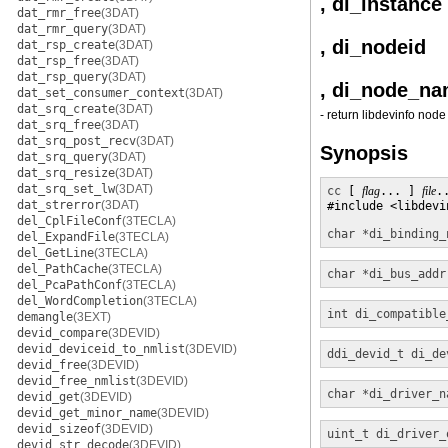
, di_instance
dat_rmr_free
(3DAT)
dat_rmr_query
(3DAT)
, di_nodeid
dat_rsp_create
(3DAT)
dat_rsp_free
(3DAT)
dat_rsp_query
(3DAT)
, di_node_n
dat_set_consumer_context
(3DAT)
dat_srq_create
(3DAT)
- return libdevinfo node
dat_srq_free
(3DAT)
dat_srq_post_recv
(3DAT)
Synopsis
dat_srq_query
(3DAT)
dat_srq_resize
(3DAT)
dat_srq_set_lw
(3DAT)
cc
 [ 
flag
... ] 
file
.
dat_strerror
(3DAT)
#include <libdevin
del_CplFileConf
(3TECLA)
char *
di_binding_
del_ExpandFile
(3TECLA)
del_GetLine
(3TECLA)
del_PathCache
(3TECLA)
char *
di_bus_addr
del_PcaPathConf
(3TECLA)
del_WordCompletion
(3TECLA)
int
di_compatible
demangle
(3EXT)
devid_compare
(3DEVID)
devid_deviceid_to_nmlist
(3DEVID)
ddi_devid_t
di_de
devid_free
(3DEVID)
devid_free_nmlist
(3DEVID)
char *
di_driver_n
devid_get
(3DEVID)
devid_get_minor_name
(3DEVID)
devid_sizeof
(3DEVID)
uint_t
di_driver_
devid_str_decode
(3DEVID)