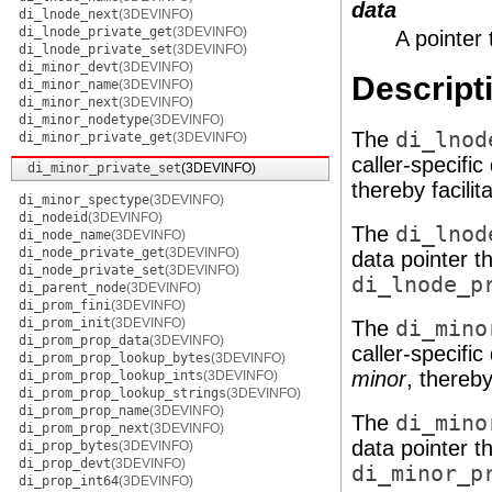
data
di_lnode_next
(3DEVINFO)
di_lnode_private_get
(3DEVINFO)
A pointer 
di_lnode_private_set
(3DEVINFO)
di_minor_devt
(3DEVINFO)
Descript
di_minor_name
(3DEVINFO)
di_minor_next
(3DEVINFO)
di_minor_nodetype
(3DEVINFO)
The
di_lnod
di_minor_private_get
(3DEVINFO)
caller-specifi
di_minor_private_set
(3DEVINFO)
thereby facilit
di_minor_spectype
(3DEVINFO)
di_nodeid
(3DEVINFO)
The
di_lnod
di_node_name
(3DEVINFO)
di_node_private_get
(3DEVINFO)
data pointer t
di_node_private_set
(3DEVINFO)
di_lnode_p
di_parent_node
(3DEVINFO)
di_prom_fini
(3DEVINFO)
di_prom_init
(3DEVINFO)
The
di_mino
di_prom_prop_data
(3DEVINFO)
caller-specifi
di_prom_prop_lookup_bytes
(3DEVINFO)
minor
, thereby
di_prom_prop_lookup_ints
(3DEVINFO)
di_prom_prop_lookup_strings
(3DEVINFO)
di_prom_prop_name
(3DEVINFO)
The
di_mino
di_prom_prop_next
(3DEVINFO)
data pointer t
di_prop_bytes
(3DEVINFO)
di_prop_devt
(3DEVINFO)
di_minor_p
di_prop_int64
(3DEVINFO)