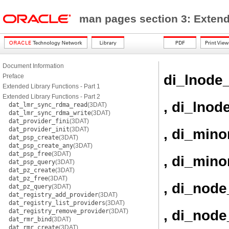
man pages section 3: Exten
Document Information
di_lnode_
Preface
Extended Library Functions - Part 1
Extended Library Functions - Part 2
, di_lnod
dat_lmr_sync_rdma_read
(3DAT)
dat_lmr_sync_rdma_write
(3DAT)
dat_provider_fini
(3DAT)
dat_provider_init
(3DAT)
, di_mino
dat_psp_create
(3DAT)
dat_psp_create_any
(3DAT)
dat_psp_free
(3DAT)
, di_mino
dat_psp_query
(3DAT)
dat_pz_create
(3DAT)
dat_pz_free
(3DAT)
, di_node
dat_pz_query
(3DAT)
dat_registry_add_provider
(3DAT)
dat_registry_list_providers
(3DAT)
, di_node
dat_registry_remove_provider
(3DAT)
dat_rmr_bind
(3DAT)
dat_rmr_create
(3DAT)