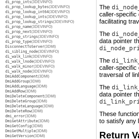
di_prop_ints
(3DEVINFO)
The
di_node
di_prop_lookup_bytes
(3DEVINFO)
di_prop_lookup_int64
(3DEVINFO)
caller-specifi
di_prop_lookup_ints
(3DEVINFO)
facilitating tr
di_prop_lookup_strings
(3DEVINFO)
di_prop_name
(3DEVINFO)
di_prop_next
(3DEVINFO)
The
di_node
di_prop_strings
(3DEVINFO)
data pointer t
di_prop_type
(3DEVINFO)
DisconnectToServer
(3DMI)
di_node_pr
di_sibling_node
(3DEVINFO)
di_walk_link
(3DEVINFO)
The
di_link
di_walk_lnode
(3DEVINFO)
di_walk_minor
(3DEVINFO)
caller-specifi
di_walk_node
(3DEVINFO)
traversal of li
DmiAddComponent
(3DMI)
DmiAddGroup
(3DMI)
The
di_link
DmiAddLanguage
(3DMI)
DmiAddRow
(3DMI)
data pointer t
DmiDeleteComponent
(3DMI)
di_link_pr
DmiDeleteGroup
(3DMI)
DmiDeleteLanguage
(3DMI)
DmiDeleteRow
(3DMI)
These function
dmi_error
(3DMI)
to satisfy any
DmiGetAttribute
(3DMI)
DmiGetConfig
(3DMI)
DmiGetMultiple
(3DMI)
Return V
DmiGetVersion
(3DMI)