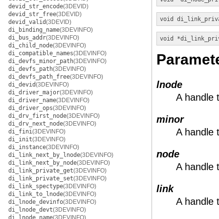
devid_str_encode
(3DEVID)
devid_str_free
(3DEVID)
void
di_link_priv
devid_valid
(3DEVID)
di_binding_name
(3DEVINFO)
di_bus_addr
(3DEVINFO)
void *
di_link_pri
di_child_node
(3DEVINFO)
di_compatible_names
(3DEVINFO)
Paramet
di_devfs_minor_path
(3DEVINFO)
di_devfs_path
(3DEVINFO)
di_devfs_path_free
(3DEVINFO)
lnode
di_devid
(3DEVINFO)
di_driver_major
(3DEVINFO)
A handle 
di_driver_name
(3DEVINFO)
di_driver_ops
(3DEVINFO)
di_drv_first_node
(3DEVINFO)
minor
di_drv_next_node
(3DEVINFO)
A handle 
di_fini
(3DEVINFO)
di_init
(3DEVINFO)
di_instance
(3DEVINFO)
node
di_link_next_by_lnode
(3DEVINFO)
di_link_next_by_node
(3DEVINFO)
A handle 
di_link_private_get
(3DEVINFO)
di_link_private_set
(3DEVINFO)
di_link_spectype
(3DEVINFO)
link
di_link_to_lnode
(3DEVINFO)
A handle t
di_lnode_devinfo
(3DEVINFO)
di_lnode_devt
(3DEVINFO)
di_lnode_name
(3DEVINFO)