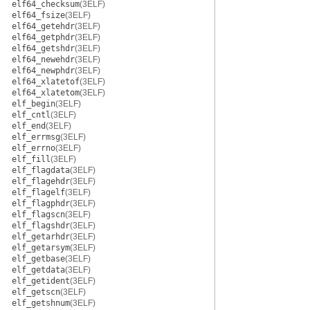
elf64_checksum
(3ELF)
elf64_fsize
(3ELF)
elf64_getehdr
(3ELF)
elf64_getphdr
(3ELF)
elf64_getshdr
(3ELF)
elf64_newehdr
(3ELF)
elf64_newphdr
(3ELF)
elf64_xlatetof
(3ELF)
elf64_xlatetom
(3ELF)
elf_begin
(3ELF)
elf_cntl
(3ELF)
elf_end
(3ELF)
elf_errmsg
(3ELF)
elf_errno
(3ELF)
elf_fill
(3ELF)
elf_flagdata
(3ELF)
elf_flagehdr
(3ELF)
elf_flagelf
(3ELF)
elf_flagphdr
(3ELF)
elf_flagscn
(3ELF)
elf_flagshdr
(3ELF)
elf_getarhdr
(3ELF)
elf_getarsym
(3ELF)
elf_getbase
(3ELF)
elf_getdata
(3ELF)
elf_getident
(3ELF)
elf_getscn
(3ELF)
elf_getshnum
(3ELF)