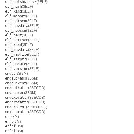
elf_getshstrndx
(3ELF)
elf_hash
(3ELF)
elf_kind
(3ELF)
elf_memory
(3ELF)
elf_ndxscn
(3ELF)
elf_newdata
(3ELF)
elf_newscn
(3ELF)
elf_next
(3ELF)
elf_nextscn
(3ELF)
elf_rand
(3ELF)
elf_rawdata
(3ELF)
elf_rawfile
(3ELF)
elf_strptr
(3ELF)
elf_update
(3ELF)
elf_version
(3ELF)
endac
(3BSM)
endauclass
(3BSM)
endauevent
(3BSM)
endauthattr
(3SECDB)
endauuser
(3BSM)
endexecattr
(3SECDB)
endprofattr
(3SECDB)
endprojent
(3PROJECT)
enduserattr
(3SECDB)
erf
(3M)
erfc
(3M)
erfcf
(3M)
erfcl
(3M)