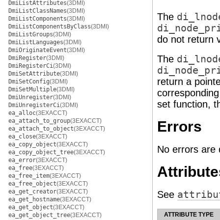
DmiListAttributes
(3DMI)
DmiListClassNames
(3DMI)
The
di_lnod
DmiListComponents
(3DMI)
di_node_pr
DmiListComponentsByClass
(3DMI)
DmiListGroups
(3DMI)
do not return 
DmiListLanguages
(3DMI)
DmiOriginateEvent
(3DMI)
The
di_lnod
DmiRegister
(3DMI)
DmiRegisterCi
(3DMI)
di_node_pr
DmiSetAttribute
(3DMI)
return a pointe
DmiSetConfig
(3DMI)
DmiSetMultiple
(3DMI)
corresponding 
DmiUnregister
(3DMI)
set function, 
DmiUnregisterCi
(3DMI)
ea_alloc
(3EXACCT)
ea_attach_to_group
(3EXACCT)
Errors
ea_attach_to_object
(3EXACCT)
ea_close
(3EXACCT)
ea_copy_object
(3EXACCT)
No errors are 
ea_copy_object_tree
(3EXACCT)
ea_error
(3EXACCT)
Attribute
ea_free
(3EXACCT)
ea_free_item
(3EXACCT)
ea_free_object
(3EXACCT)
ea_get_creator
(3EXACCT)
See
attribu
ea_get_hostname
(3EXACCT)
ea_get_object
(3EXACCT)
ATTRIBUTE TYPE
ea_get_object_tree
(3EXACCT)