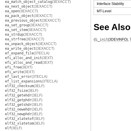
ea_match_object_catalog
(3EXACCT)
Interface Stability
ea_next_object
(3EXACCT)
ea_open
(3EXACCT)
MT-Level
ea_pack_object
(3EXACCT)
ea_previous_object
(3EXACCT)
See Also
ea_set_group
(3EXACCT)
ea_set_item
(3EXACCT)
ea_strdup
(3EXACCT)
ea_strfree
(3EXACCT)
di_init
(3DEVINFO)
,
ea_unpack_object
(3EXACCT)
ea_write_object
(3EXACCT)
ef_expand_file
(3TECLA)
efi_alloc_and_init
(3EXT)
efi_alloc_and_read
(3EXT)
efi_free
(3EXT)
efi_write
(3EXT)
ef_last_error
(3TECLA)
ef_list_expansions
(3TECLA)
elf32_checksum
(3ELF)
elf32_fsize
(3ELF)
elf32_getehdr
(3ELF)
elf32_getphdr
(3ELF)
elf32_getshdr
(3ELF)
elf32_newehdr
(3ELF)
elf32_newphdr
(3ELF)
elf32_xlatetof
(3ELF)
elf32_xlatetom
(3ELF)
elf
(3ELF)