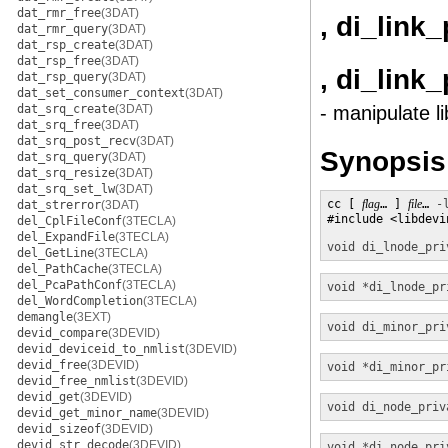
dat_rmr_free
(3DAT)
, di_link
dat_rmr_query
(3DAT)
dat_rsp_create
(3DAT)
dat_rsp_free
(3DAT)
, di_link
dat_rsp_query
(3DAT)
dat_set_consumer_context
(3DAT)
dat_srq_create
(3DAT)
- manipulate l
dat_srq_free
(3DAT)
dat_srq_post_recv
(3DAT)
Synopsis
dat_srq_query
(3DAT)
dat_srq_resize
(3DAT)
dat_srq_set_lw
(3DAT)
cc [ 
flag
… ] 
file
… 
-
dat_strerror
(3DAT)
#include <libdevin
del_CplFileConf
(3TECLA)
del_ExpandFile
(3TECLA)
void
di_lnode_pri
del_GetLine
(3TECLA)
del_PathCache
(3TECLA)
del_PcaPathConf
(3TECLA)
void *
di_lnode_pr
del_WordCompletion
(3TECLA)
demangle
(3EXT)
void
di_minor_pri
devid_compare
(3DEVID)
devid_deviceid_to_nmlist
(3DEVID)
devid_free
(3DEVID)
void *
di_minor_pr
devid_free_nmlist
(3DEVID)
devid_get
(3DEVID)
void
di_node_priv
devid_get_minor_name
(3DEVID)
devid_sizeof
(3DEVID)
devid_str_decode
(3DEVID)
void *
di_node_pri