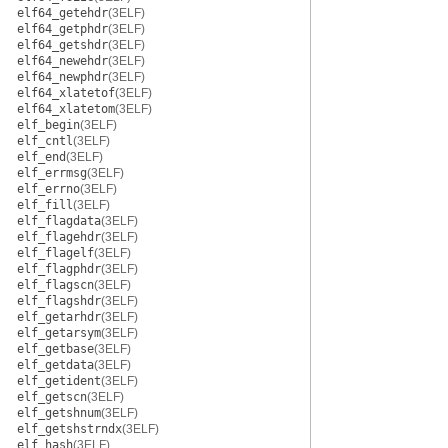
elf64_getehdr
(3ELF)
elf64_getphdr
(3ELF)
elf64_getshdr
(3ELF)
elf64_newehdr
(3ELF)
elf64_newphdr
(3ELF)
elf64_xlatetof
(3ELF)
elf64_xlatetom
(3ELF)
elf_begin
(3ELF)
elf_cntl
(3ELF)
elf_end
(3ELF)
elf_errmsg
(3ELF)
elf_errno
(3ELF)
elf_fill
(3ELF)
elf_flagdata
(3ELF)
elf_flagehdr
(3ELF)
elf_flagelf
(3ELF)
elf_flagphdr
(3ELF)
elf_flagscn
(3ELF)
elf_flagshdr
(3ELF)
elf_getarhdr
(3ELF)
elf_getarsym
(3ELF)
elf_getbase
(3ELF)
elf_getdata
(3ELF)
elf_getident
(3ELF)
elf_getscn
(3ELF)
elf_getshnum
(3ELF)
elf_getshstrndx
(3ELF)
elf_hash
(3ELF)