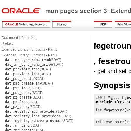
man pages section 3: Exten
Document Information
fegetrou
Preface
Extended Library Functions - Part 1
Extended Library Functions - Part 2
, fesetro
dat_lmr_sync_rdma_read
(3DAT)
dat_lmr_sync_rdma_write
(3DAT)
dat_provider_fini
(3DAT)
- get and set 
dat_provider_init
(3DAT)
dat_psp_create
(3DAT)
Synopsis
dat_psp_create_any
(3DAT)
dat_psp_free
(3DAT)
dat_psp_query
(3DAT)
dat_pz_create
(3DAT)
c99 [ 
flag
... ] 
file
dat_pz_free
(3DAT)
#include <fenv.h>

dat_pz_query
(3DAT)
int
fegetround
(
vo
dat_registry_add_provider
(3DAT)
dat_registry_list_providers
(3DAT)
dat_registry_remove_provider
(3DAT)
int
fesetround
(
in
dat_rmr_bind
(3DAT)
dat_rmr_create
(3DAT)