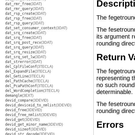
Descript
dat_rmr_free
(3DAT)
dat_rmr_query
(3DAT)
dat_rsp_create
(3DAT)
The fegetround
dat_rsp_free
(3DAT)
dat_rsp_query
(3DAT)
dat_set_consumer_context
(3DAT)
The fesetround
dat_srq_create
(3DAT)
its argument r
dat_srq_free
(3DAT)
rounding direc
dat_srq_post_recv
(3DAT)
dat_srq_query
(3DAT)
dat_srq_resize
(3DAT)
Return V
dat_srq_set_lw
(3DAT)
dat_strerror
(3DAT)
del_CplFileConf
(3TECLA)
The fegetround
del_ExpandFile
(3TECLA)
del_GetLine
(3TECLA)
representing th
del_PathCache
(3TECLA)
no such roundi
del_PcaPathConf
(3TECLA)
del_WordCompletion
(3TECLA)
determinable.
demangle
(3EXT)
devid_compare
(3DEVID)
The fesetround
devid_deviceid_to_nmlist
(3DEVID)
rounding direc
devid_free
(3DEVID)
devid_free_nmlist
(3DEVID)
devid_get
(3DEVID)
Errors
devid_get_minor_name
(3DEVID)
devid_sizeof
(3DEVID)
devid_str_decode
(3DEVID)