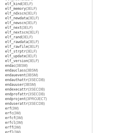
elf_kind
(3ELF)
elf_memory
(3ELF)
elf_ndxscn
(3ELF)
elf_newdata
(3ELF)
elf_newscn
(3ELF)
elf_next
(3ELF)
elf_nextscn
(3ELF)
elf_rand
(3ELF)
elf_rawdata
(3ELF)
elf_rawfile
(3ELF)
elf_strptr
(3ELF)
elf_update
(3ELF)
elf_version
(3ELF)
endac
(3BSM)
endauclass
(3BSM)
endauevent
(3BSM)
endauthattr
(3SECDB)
endauuser
(3BSM)
endexecattr
(3SECDB)
endprofattr
(3SECDB)
endprojent
(3PROJECT)
enduserattr
(3SECDB)
erf
(3M)
erfc
(3M)
erfcf
(3M)
erfcl
(3M)
erff
(3M)
erfl
(3M)