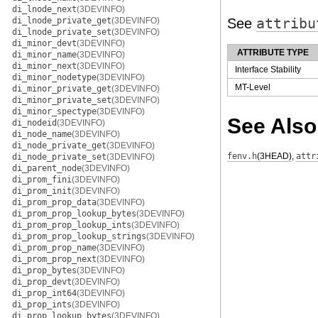
di_lnode_next
(3DEVINFO)
di_lnode_private_get
(3DEVINFO)
See
attribu
di_lnode_private_set
(3DEVINFO)
di_minor_devt
(3DEVINFO)
ATTRIBUTE TYPE
di_minor_name
(3DEVINFO)
di_minor_next
(3DEVINFO)
Interface Stability
di_minor_nodetype
(3DEVINFO)
MT-Level
di_minor_private_get
(3DEVINFO)
di_minor_private_set
(3DEVINFO)
di_minor_spectype
(3DEVINFO)
See Also
di_nodeid
(3DEVINFO)
di_node_name
(3DEVINFO)
di_node_private_get
(3DEVINFO)
fenv.h
(3HEAD)
,
attr
di_node_private_set
(3DEVINFO)
di_parent_node
(3DEVINFO)
di_prom_fini
(3DEVINFO)
di_prom_init
(3DEVINFO)
di_prom_prop_data
(3DEVINFO)
di_prom_prop_lookup_bytes
(3DEVINFO)
di_prom_prop_lookup_ints
(3DEVINFO)
di_prom_prop_lookup_strings
(3DEVINFO)
di_prom_prop_name
(3DEVINFO)
di_prom_prop_next
(3DEVINFO)
di_prop_bytes
(3DEVINFO)
di_prop_devt
(3DEVINFO)
di_prop_int64
(3DEVINFO)
di_prop_ints
(3DEVINFO)
di_prop_lookup_bytes
(3DEVINFO)