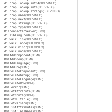
di_prop_lookup_int64
(3DEVINFO)
di_prop_lookup_ints
(3DEVINFO)
di_prop_lookup_strings
(3DEVINFO)
di_prop_name
(3DEVINFO)
di_prop_next
(3DEVINFO)
di_prop_strings
(3DEVINFO)
di_prop_type
(3DEVINFO)
DisconnectToServer
(3DMI)
di_sibling_node
(3DEVINFO)
di_walk_link
(3DEVINFO)
di_walk_lnode
(3DEVINFO)
di_walk_minor
(3DEVINFO)
di_walk_node
(3DEVINFO)
DmiAddComponent
(3DMI)
DmiAddGroup
(3DMI)
DmiAddLanguage
(3DMI)
DmiAddRow
(3DMI)
DmiDeleteComponent
(3DMI)
DmiDeleteGroup
(3DMI)
DmiDeleteLanguage
(3DMI)
DmiDeleteRow
(3DMI)
dmi_error
(3DMI)
DmiGetAttribute
(3DMI)
DmiGetConfig
(3DMI)
DmiGetMultiple
(3DMI)
DmiGetVersion
(3DMI)
DmiListAttributes
(3DMI)
DmiListClassNames
(3DMI)