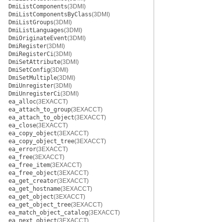
DmiListComponents
(3DMI)
DmiListComponentsByClass
(3DMI)
DmiListGroups
(3DMI)
DmiListLanguages
(3DMI)
DmiOriginateEvent
(3DMI)
DmiRegister
(3DMI)
DmiRegisterCi
(3DMI)
DmiSetAttribute
(3DMI)
DmiSetConfig
(3DMI)
DmiSetMultiple
(3DMI)
DmiUnregister
(3DMI)
DmiUnregisterCi
(3DMI)
ea_alloc
(3EXACCT)
ea_attach_to_group
(3EXACCT)
ea_attach_to_object
(3EXACCT)
ea_close
(3EXACCT)
ea_copy_object
(3EXACCT)
ea_copy_object_tree
(3EXACCT)
ea_error
(3EXACCT)
ea_free
(3EXACCT)
ea_free_item
(3EXACCT)
ea_free_object
(3EXACCT)
ea_get_creator
(3EXACCT)
ea_get_hostname
(3EXACCT)
ea_get_object
(3EXACCT)
ea_get_object_tree
(3EXACCT)
ea_match_object_catalog
(3EXACCT)
ea_next_object
(3EXACCT)