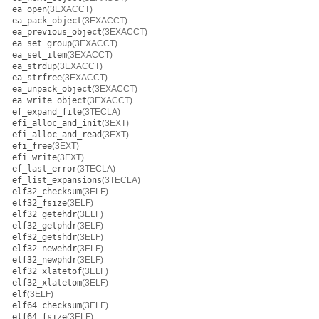
ea_open
(3EXACCT)
ea_pack_object
(3EXACCT)
ea_previous_object
(3EXACCT)
ea_set_group
(3EXACCT)
ea_set_item
(3EXACCT)
ea_strdup
(3EXACCT)
ea_strfree
(3EXACCT)
ea_unpack_object
(3EXACCT)
ea_write_object
(3EXACCT)
ef_expand_file
(3TECLA)
efi_alloc_and_init
(3EXT)
efi_alloc_and_read
(3EXT)
efi_free
(3EXT)
efi_write
(3EXT)
ef_last_error
(3TECLA)
ef_list_expansions
(3TECLA)
elf32_checksum
(3ELF)
elf32_fsize
(3ELF)
elf32_getehdr
(3ELF)
elf32_getphdr
(3ELF)
elf32_getshdr
(3ELF)
elf32_newehdr
(3ELF)
elf32_newphdr
(3ELF)
elf32_xlatetof
(3ELF)
elf32_xlatetom
(3ELF)
elf
(3ELF)
elf64_checksum
(3ELF)
elf64_fsize
(3ELF)