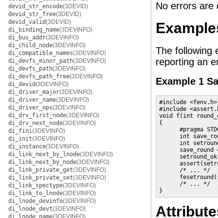
No errors are 
devid_str_encode
(3DEVID)
devid_str_free
(3DEVID)
devid_valid
(3DEVID)
Example
di_binding_name
(3DEVINFO)
di_bus_addr
(3DEVINFO)
di_child_node
(3DEVINFO)
The following 
di_compatible_names
(3DEVINFO)
reporting an er
di_devfs_minor_path
(3DEVINFO)
di_devfs_path
(3DEVINFO)
di_devfs_path_free
(3DEVINFO)
Example 1 Sav
di_devid
(3DEVINFO)
di_driver_major
(3DEVINFO)
di_driver_name
(3DEVINFO)
#include <fenv.h>

di_driver_ops
(3DEVINFO)
#include <assert.h
di_drv_first_node
(3DEVINFO)
void f(int round_d
{

di_drv_next_node
(3DEVINFO)
      #pragma STD
di_fini
(3DEVINFO)
      int save_rou
di_init
(3DEVINFO)
      int setround
di_instance
(3DEVINFO)
      save_round 
di_link_next_by_lnode
(3DEVINFO)
      setround_ok
di_link_next_by_node
(3DEVINFO)
      assert(setr
di_link_private_get
(3DEVINFO)
      /* ... */

      fesetround(
di_link_private_set
(3DEVINFO)
      /* ... */

di_link_spectype
(3DEVINFO)
}
di_link_to_lnode
(3DEVINFO)
di_lnode_devinfo
(3DEVINFO)
Attribute
di_lnode_devt
(3DEVINFO)
di_lnode_name
(3DEVINFO)