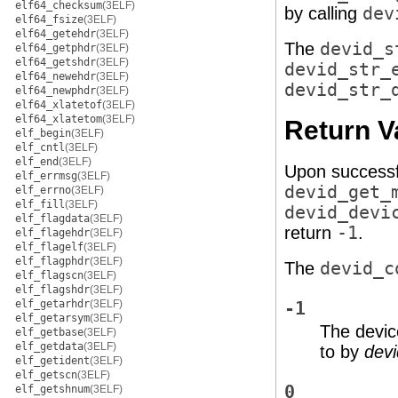
elf64_checksum
(3ELF)
by calling
dev
elf64_fsize
(3ELF)
elf64_getehdr
(3ELF)
The
devid_s
elf64_getphdr
(3ELF)
elf64_getshdr
(3ELF)
devid_str_
elf64_newehdr
(3ELF)
devid_str_
elf64_newphdr
(3ELF)
elf64_xlatetof
(3ELF)
elf64_xlatetom
(3ELF)
Return V
elf_begin
(3ELF)
elf_cntl
(3ELF)
elf_end
(3ELF)
Upon successf
elf_errmsg
(3ELF)
devid_get_
elf_errno
(3ELF)
elf_fill
(3ELF)
devid_devi
elf_flagdata
(3ELF)
return
-1
.
elf_flagehdr
(3ELF)
elf_flagelf
(3ELF)
elf_flagphdr
(3ELF)
The
devid_c
elf_flagscn
(3ELF)
elf_flagshdr
(3ELF)
elf_getarhdr
(3ELF)
-1
elf_getarsym
(3ELF)
The devic
elf_getbase
(3ELF)
elf_getdata
(3ELF)
to by
dev
elf_getident
(3ELF)
elf_getscn
(3ELF)
0
elf_getshnum
(3ELF)