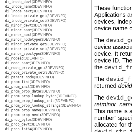
di_lnode_devt
(3DEVINFO)
di_lnode_name
(3DEVINFO)
These function
di_lnode_next
(3DEVINFO)
Applications a
di_lnode_private_get
(3DEVINFO)
devices, indep
di_lnode_private_set
(3DEVINFO)
di_minor_devt
(3DEVINFO)
device name o
di_minor_name
(3DEVINFO)
di_minor_next
(3DEVINFO)
The
devid_g
di_minor_nodetype
(3DEVINFO)
di_minor_private_get
(3DEVINFO)
device associa
di_minor_private_set
(3DEVINFO)
device. It ret
di_minor_spectype
(3DEVINFO)
di_nodeid
(3DEVINFO)
device ID. The
di_node_name
(3DEVINFO)
the
devid_f
di_node_private_get
(3DEVINFO)
di_node_private_set
(3DEVINFO)
di_parent_node
(3DEVINFO)
The
devid_f
di_prom_fini
(3DEVINFO)
returned
devid
di_prom_init
(3DEVINFO)
di_prom_prop_data
(3DEVINFO)
di_prom_prop_lookup_bytes
(3DEVINFO)
The
devid_g
di_prom_prop_lookup_ints
(3DEVINFO)
retminor_nam
di_prom_prop_lookup_strings
(3DEVINFO)
This name is s
di_prom_prop_name
(3DEVINFO)
di_prom_prop_next
(3DEVINFO)
number” specif
di_prop_bytes
(3DEVINFO)
allocated for 
di_prop_devt
(3DEVINFO)
di_prop_int64
(3DEVINFO)
devid_str_