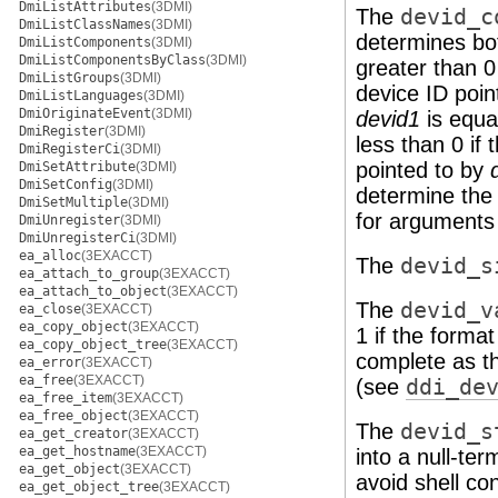
DmiListAttributes
(3DMI)
The
devid_c
DmiListClassNames
(3DMI)
determines bot
DmiListComponents
(3DMI)
DmiListComponentsByClass
(3DMI)
greater than 0
DmiListGroups
(3DMI)
device ID poin
DmiListLanguages
(3DMI)
DmiOriginateEvent
(3DMI)
devid1
is equa
DmiRegister
(3DMI)
less than 0 if
DmiRegisterCi
(3DMI)
pointed to by
DmiSetAttribute
(3DMI)
DmiSetConfig
(3DMI)
determine the 
DmiSetMultiple
(3DMI)
for arguments 
DmiUnregister
(3DMI)
DmiUnregisterCi
(3DMI)
ea_alloc
(3EXACCT)
The
devid_s
ea_attach_to_group
(3EXACCT)
ea_attach_to_object
(3EXACCT)
The
devid_v
ea_close
(3EXACCT)
ea_copy_object
(3EXACCT)
1 if the format
ea_copy_object_tree
(3EXACCT)
complete as t
ea_error
(3EXACCT)
ea_free
(3EXACCT)
(see
ddi_de
ea_free_item
(3EXACCT)
ea_free_object
(3EXACCT)
The
devid_s
ea_get_creator
(3EXACCT)
ea_get_hostname
(3EXACCT)
into a null-ter
ea_get_object
(3EXACCT)
avoid shell con
ea_get_object_tree
(3EXACCT)