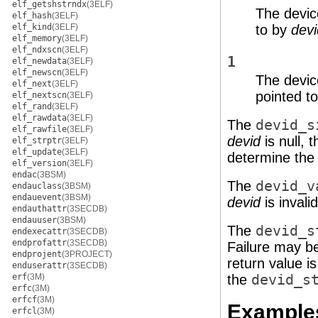
elf_getshstrndx
(3ELF)
The devic
elf_hash
(3ELF)
elf_kind
(3ELF)
to by
dev
elf_memory
(3ELF)
elf_ndxscn
(3ELF)
1
elf_newdata
(3ELF)
elf_newscn
(3ELF)
The devic
elf_next
(3ELF)
pointed t
elf_nextscn
(3ELF)
elf_rand
(3ELF)
elf_rawdata
(3ELF)
The
devid_s
elf_rawfile
(3ELF)
devid
is null, 
elf_strptr
(3ELF)
elf_update
(3ELF)
determine the 
elf_version
(3ELF)
endac
(3BSM)
The
devid_v
endauclass
(3BSM)
endauevent
(3BSM)
devid
is invalid
endauthattr
(3SECDB)
endauuser
(3BSM)
The
devid_s
endexecattr
(3SECDB)
endprofattr
(3SECDB)
Failure may be
endprojent
(3PROJECT)
return value is
enduserattr
(3SECDB)
erf
(3M)
the
devid_s
erfc
(3M)
erfcf
(3M)
Example
erfcl
(3M)