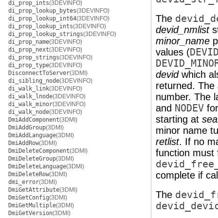
di_prop_ints
(3DEVINFO)
di_prop_lookup_bytes
(3DEVINFO)
The
devid_d
di_prop_lookup_int64
(3DEVINFO)
di_prop_lookup_ints
(3DEVINFO)
devid_nmlist
s
di_prop_lookup_strings
(3DEVINFO)
minor_name
p
di_prop_name
(3DEVINFO)
di_prop_next
(3DEVINFO)
values (
DEVI
di_prop_strings
(3DEVINFO)
DEVID_MINO
di_prop_type
(3DEVINFO)
devid
which al
DisconnectToServer
(3DMI)
di_sibling_node
(3DEVINFO)
returned. The
di_walk_link
(3DEVINFO)
number. The la
di_walk_lnode
(3DEVINFO)
di_walk_minor
(3DEVINFO)
and
NODEV
for
di_walk_node
(3DEVINFO)
starting at
sea
DmiAddComponent
(3DMI)
DmiAddGroup
(3DMI)
minor name tu
DmiAddLanguage
(3DMI)
retlist
. If no m
DmiAddRow
(3DMI)
DmiDeleteComponent
(3DMI)
function must 
DmiDeleteGroup
(3DMI)
devid_free
DmiDeleteLanguage
(3DMI)
complete if ca
DmiDeleteRow
(3DMI)
dmi_error
(3DMI)
DmiGetAttribute
(3DMI)
The
devid_f
DmiGetConfig
(3DMI)
devid_devi
DmiGetMultiple
(3DMI)
DmiGetVersion
(3DMI)