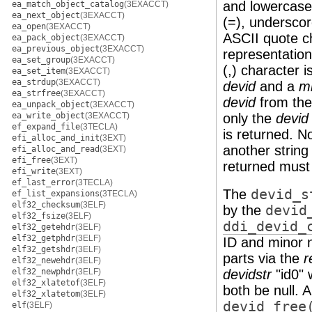
and lowercase l
ea_match_object_catalog
(3EXACCT)
ea_next_object
(3EXACCT)
(=), underscor
ea_open
(3EXACCT)
ASCII quote ch
ea_pack_object
(3EXACCT)
ea_previous_object
(3EXACCT)
representation
ea_set_group
(3EXACCT)
(,) character i
ea_set_item
(3EXACCT)
ea_strdup
(3EXACCT)
devid
and a
m
ea_strfree
(3EXACCT)
devid
from th
ea_unpack_object
(3EXACCT)
ea_write_object
(3EXACCT)
only the
devid
ef_expand_file
(3TECLA)
is returned. N
efi_alloc_and_init
(3EXT)
another string
efi_alloc_and_read
(3EXT)
efi_free
(3EXT)
returned must 
efi_write
(3EXT)
ef_last_error
(3TECLA)
The
devid_s
ef_list_expansions
(3TECLA)
elf32_checksum
(3ELF)
by the
devid
elf32_fsize
(3ELF)
ddi_devid_
elf32_getehdr
(3ELF)
elf32_getphdr
(3ELF)
ID and minor n
elf32_getshdr
(3ELF)
parts via the
r
elf32_newehdr
(3ELF)
elf32_newphdr
(3ELF)
devidstr
"id0" 
elf32_xlatetof
(3ELF)
both be null. 
elf32_xlatetom
(3ELF)
devid_free
elf
(3ELF)