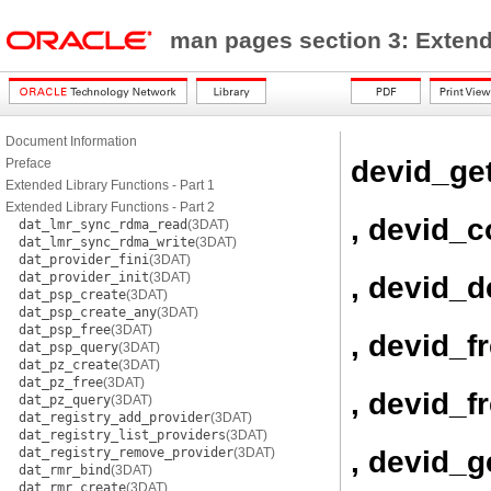
man pages section 3: Exten
Document Information
devid_ge
Preface
Extended Library Functions - Part 1
Extended Library Functions - Part 2
, devid_
dat_lmr_sync_rdma_read
(3DAT)
dat_lmr_sync_rdma_write
(3DAT)
dat_provider_fini
(3DAT)
dat_provider_init
(3DAT)
, devid_d
dat_psp_create
(3DAT)
dat_psp_create_any
(3DAT)
dat_psp_free
(3DAT)
, devid_f
dat_psp_query
(3DAT)
dat_pz_create
(3DAT)
dat_pz_free
(3DAT)
, devid_f
dat_pz_query
(3DAT)
dat_registry_add_provider
(3DAT)
dat_registry_list_providers
(3DAT)
, devid_
dat_registry_remove_provider
(3DAT)
dat_rmr_bind
(3DAT)
dat_rmr_create
(3DAT)