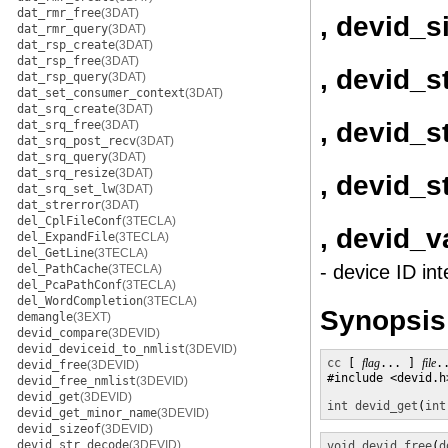
dat_rmr_free
(3DAT)
, devid_s
dat_rmr_query
(3DAT)
dat_rsp_create
(3DAT)
dat_rsp_free
(3DAT)
, devid_
dat_rsp_query
(3DAT)
dat_set_consumer_context
(3DAT)
dat_srq_create
(3DAT)
, devid_s
dat_srq_free
(3DAT)
dat_srq_post_recv
(3DAT)
dat_srq_query
(3DAT)
dat_srq_resize
(3DAT)
, devid_
dat_srq_set_lw
(3DAT)
dat_strerror
(3DAT)
del_CplFileConf
(3TECLA)
, devid_v
del_ExpandFile
(3TECLA)
del_GetLine
(3TECLA)
- device ID int
del_PathCache
(3TECLA)
del_PcaPathConf
(3TECLA)
del_WordCompletion
(3TECLA)
Synopsis
demangle
(3EXT)
devid_compare
(3DEVID)
devid_deviceid_to_nmlist
(3DEVID)
cc
 [ 
flag
... ] 
file
.
devid_free
(3DEVID)
#include <devid.h>
devid_free_nmlist
(3DEVID)
devid_get
(3DEVID)
int
devid_get
(
int
devid_get_minor_name
(3DEVID)
devid_sizeof
(3DEVID)
devid_str_decode
(3DEVID)
void
devid_free
(
d