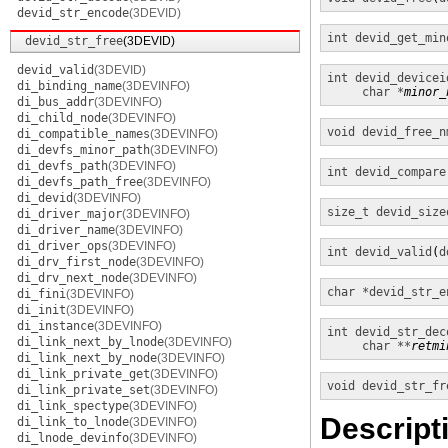
devid_str_encode
(3DEVID)
int
devid_get_min
devid_str_free
(3DEVID)
devid_valid
(3DEVID)
int
devid_devicei
di_binding_name
(3DEVINFO)
char *
minor_
di_bus_addr
(3DEVINFO)
di_child_node
(3DEVINFO)
void
devid_free_n
di_compatible_names
(3DEVINFO)
di_devfs_minor_path
(3DEVINFO)
di_devfs_path
(3DEVINFO)
int
devid_compare
di_devfs_path_free
(3DEVINFO)
di_devid
(3DEVINFO)
size_t
devid_size
di_driver_major
(3DEVINFO)
di_driver_name
(3DEVINFO)
di_driver_ops
(3DEVINFO)
int
devid_valid
(
d
di_drv_first_node
(3DEVINFO)
di_drv_next_node
(3DEVINFO)
char *
devid_str_e
di_fini
(3DEVINFO)
di_init
(3DEVINFO)
di_instance
(3DEVINFO)
int
devid_str_dec
di_link_next_by_lnode
(3DEVINFO)
char **
retmi
di_link_next_by_node
(3DEVINFO)
di_link_private_get
(3DEVINFO)
void
devid_str_fr
di_link_private_set
(3DEVINFO)
di_link_spectype
(3DEVINFO)
Descript
di_link_to_lnode
(3DEVINFO)
di_lnode_devinfo
(3DEVINFO)